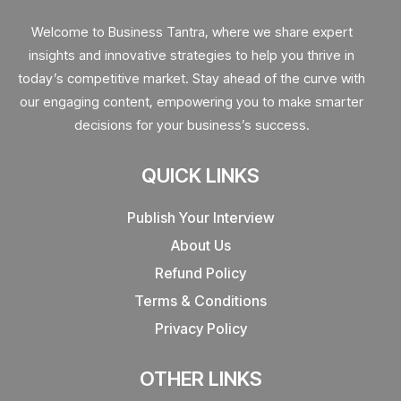
Welcome to Business Tantra, where we share expert
insights and innovative strategies to help you thrive in
today’s competitive market. Stay ahead of the curve with
our engaging content, empowering you to make smarter
decisions for your business’s success.
QUICK LINKS
Publish Your Interview
About Us
Refund Policy
Terms & Conditions
Privacy Policy
OTHER LINKS