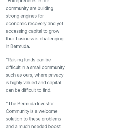
“Entrepreneurs in our
community are building
strong engines for
economic recovery and yet
accessing capital to grow
their business is challenging
in Bermuda.
“Raising funds can be
difficult in a small community
such as ours, where privacy
is highly valued and capital
can be difficult to find.
“The Bermuda Investor
Community is a welcome
solution to these problems
and a much needed boost