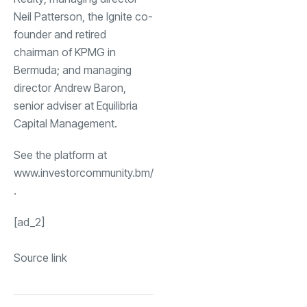
Neil Patterson, the Ignite co-
founder and retired
chairman of KPMG in
Bermuda; and managing
director Andrew Baron,
senior adviser at Equilibria
Capital Management.
See the platform at
www.investorcommunity.bm/
.
[ad_2]
Source link