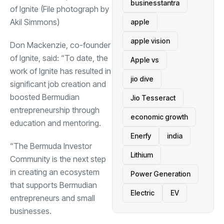
businesstantra
of Ignite (File photograph by
Akil Simmons)
apple
apple vision
Don Mackenzie, co-founder
of Ignite, said: “To date, the
Apple vs
work of Ignite has resulted in
jio dive
significant job creation and
boosted Bermudian
Jio Tesseract
entrepreneurship through
economic growth
education and mentoring.
Enerfy
india
“The Bermuda Investor
Lithium
Community is the next step
in creating an ecosystem
Power Generation
that supports Bermudian
Electric
EV
entrepreneurs and small
businesses.