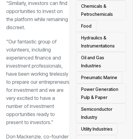
“Similarly, investors can find
Chemicals &
opportunities to invest on
Petrochemicals
the platform while remaining
Food
discreet.
Hydraulics &
“Our fantastic group of
Instrumentations
volunteers, including
experienced finance and
Oil and Gas
investment professionals,
Industries
have been working tirelessly
Pneumatic Marine
to prepare our entrepreneurs
Power Generation
for investment and we are
Pulp & Paper
very excited to have a
number of investment
Semiconductor
opportunities ready to
Industry
present to investors.”
Utility Industries
Don Mackenzie, co-founder