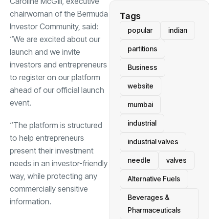
Caroline McGill, executive
chairwoman of the Bermuda
Tags
Investor Community, said:
popular
indian
“We are excited about our
partitions
launch and we invite
investors and entrepreneurs
Business
to register on our platform
website
ahead of our official launch
event.
mumbai
industrial
“The platform is structured
to help entrepreneurs
industrial valves
present their investment
needle
valves
needs in an investor-friendly
way, while protecting any
Alternative Fuels
commercially sensitive
Beverages &
information.
Pharmaceuticals