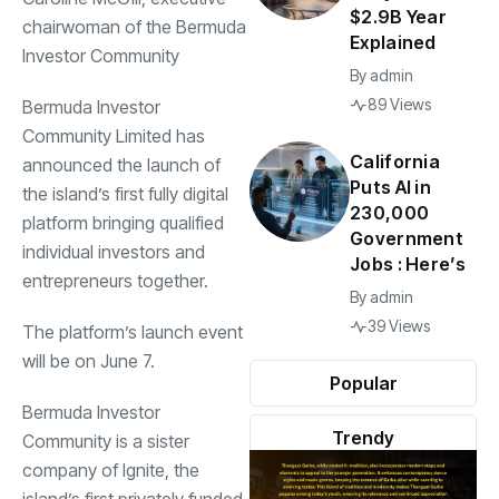
$2.9B Year
chairwoman of the Bermuda
Explained
Investor Community
By
admin
89 Views
Bermuda Investor
Community Limited has
California
announced the launch of
Puts AI in
the island’s first fully digital
230,000
platform bringing qualified
Government
individual investors and
Jobs : Here’s
entrepreneurs together.
By
admin
39 Views
The platform’s launch event
will be on June 7.
Popular
Bermuda Investor
Trendy
Community is a sister
company of Ignite, the