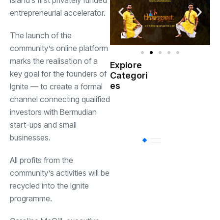
island’s first privately funded
entrepreneurial accelerator.
The launch of the
community’s online platform
marks the realisation of a
Explore
Indian
key goal for the founders of
Categori
(
Government
es
Ignite — to create a formal
channel connecting qualified
Startup
(538)
investors with Bermudian
India
start-ups and small
businesses.
BT
(311)
All profits from the
community’s activities will be
Industrial
(237
recycled into the Ignite
programme.
Business
(62)