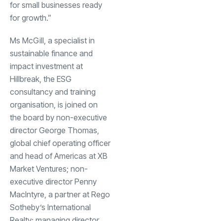
for small businesses ready
for growth.”
Ms McGill, a specialist in
sustainable finance and
impact investment at
Hillbreak, the ESG
consultancy and training
organisation, is joined on
the board by non-executive
director George Thomas,
global chief operating officer
and head of Americas at XB
Market Ventures; non-
executive director Penny
MacIntyre, a partner at Rego
Sotheby’s International
Realty; managing director