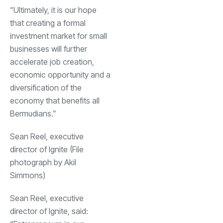
“Ultimately, it is our hope
that creating a formal
investment market for small
businesses will further
accelerate job creation,
economic opportunity and a
diversification of the
economy that benefits all
Bermudians.”
Sean Reel, executive
director of Ignite (File
photograph by Akil
Simmons)
Sean Reel, executive
director of Ignite, said: