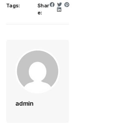
Tags:
Shar
e:
admin