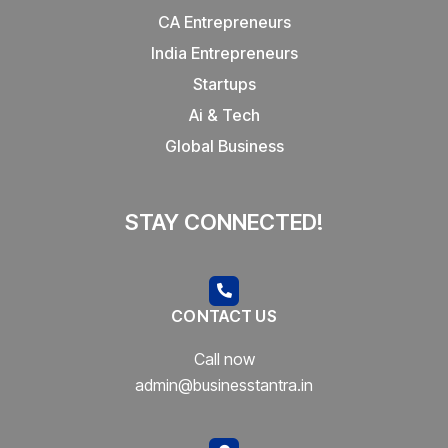
CA Entrepreneurs
India Entrepreneurs
Startups
Ai & Tech
Global Business
STAY CONNECTED!
CONTACT US
Call now
admin@businesstantra.in