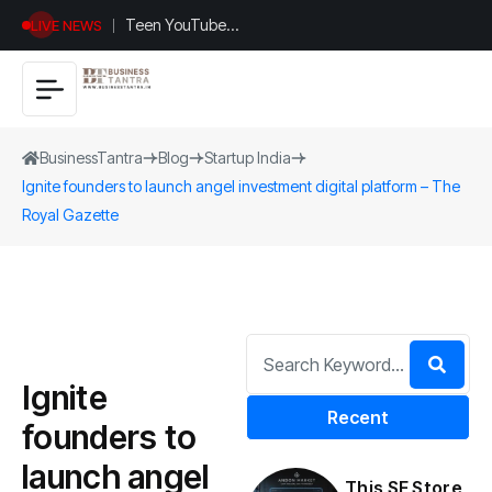
Teen YouTuber
LIVE NEWS
Justin Jin Raises
$1.2M for
Giggles App
BusinessTantra
Blog
Startup India
Ignite founders to launch angel investment digital platform – The
Royal Gazette
Ignite
Recent
founders to
launch angel
This SF Store