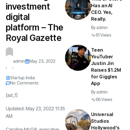
investment
Has an AI
CEO. Yes,
digital
Really.
platform – The
By
admin
Royal Gazette
61 Views
Teen
YouTuber
admin
May 23, 2022
Justin Jin
Raises $1.2M
for Giggles
Startup India
No Comments
App
By
admin
[ad_1]
66 Views
Updated: May 23, 2022 11:35
Universal
AM
Studios
Hollywood’s
Caroline McGill, executive