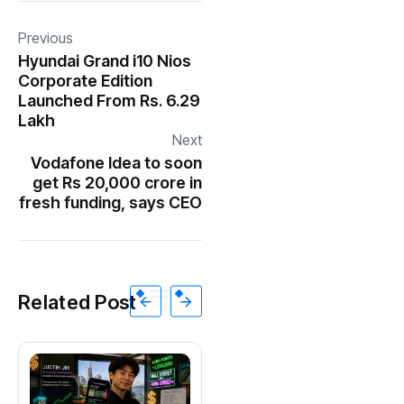
Previous
Hyundai Grand i10 Nios
Corporate Edition
Launched From Rs. 6.29
Lakh
Next
Vodafone Idea to soon
get Rs 20,000 crore in
fresh funding, says CEO
Related Post