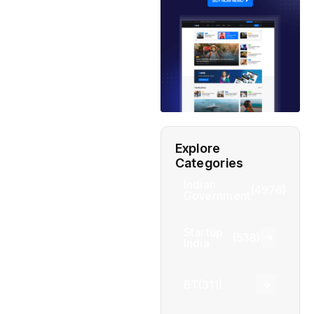
Explore
Categories
Indian
(4976)
Government
Startup
(538)
India
BT
(311)