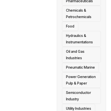
Pharmaceuticals
Chemicals &
Petrochemicals
Food
Hydraulics &
Instrumentations
Oil and Gas
Industries
Pneumatic Marine
Power Generation
Pulp & Paper
Semiconductor
Industry
Utility Industries