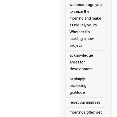
we encourage you
to seize the
morning and make
it uniquely yours.
Whether it's
tackling a new
project
acknowledge
areas for
development
or simply
practicing
gratitude
reset our mindset
mornings often set