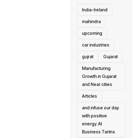
India-Ireland
mahindra
upcoming
car industries
gujrat
Gujarat
Manufacturing
Growth in Gujarat
and Near cities
Articles
and infuse our day
with positive
energy. At
Business Tantra