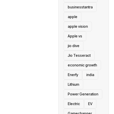
businesstantra
apple
apple vision
Apple vs
jio dive
Jio Tesseract
economic growth
Enerfy
india
Lithium
Power Generation
Electric
EV
Gamechanger