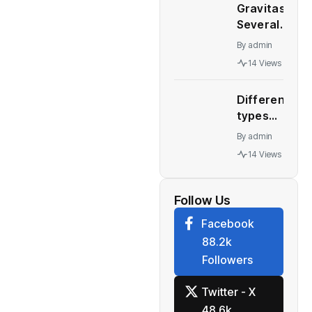
September
Gravitas:
China’s
30, 2022
Several
Great
quarter
major
Wall
By
admin
economies
Motor
14 Views
stare at a
collapses
recession
Different
– WION
types
automatic
By
admin
transmission
14 Views
Who should
buy what
Follow Us
Facebook
88.2k
Followers
Twitter - X
48.6k