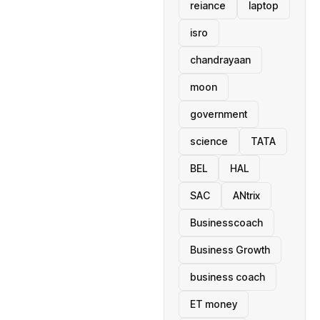
reiance
laptop
isro
chandrayaan
moon
government
science
TATA
BEL
HAL
SAC
ANtrix
Businesscoach
Business Growth
business coach
ET money