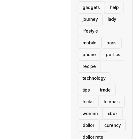
gadgets
help
journey
lady
lifestyle
mobile
paris
phone
politics
recipe
technology
tips
trade
tricks
tutorials
women
xbox
dollor
curency
dollor rate