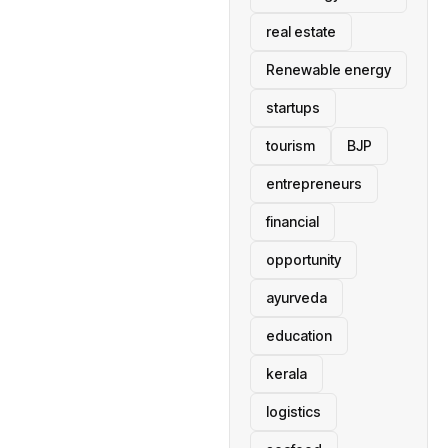
real estate
Renewable energy
startups
tourism
BJP
entrepreneurs
financial
opportunity
ayurveda
education
kerala
logistics