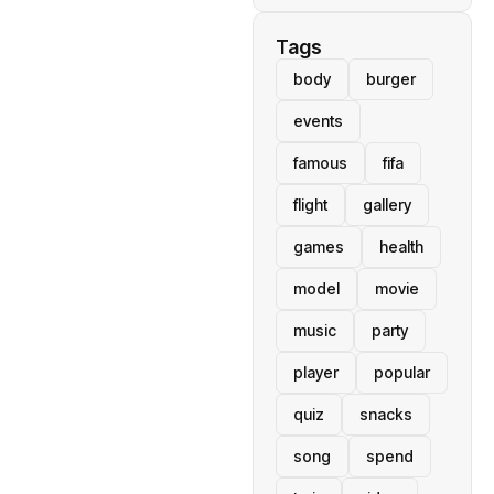
Tags
body
burger
events
famous
fifa
flight
gallery
games
health
model
movie
music
party
player
popular
quiz
snacks
song
spend