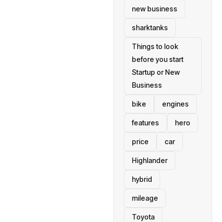
new business
sharktanks
Things to look
before you start
Startup or New
Business
bike
engines
features
hero
price
car
Highlander
hybrid
mileage
Toyota