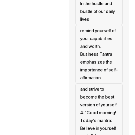
In the hustle and
bustle of our daily
lives
remind yourself of
your capabilities
and worth.
Business Tantra
emphasizes the
importance of self-
affirmation
and strive to
become the best
version of yourself.
4. "Good morning!
Today's mantra:
Believe in yourself