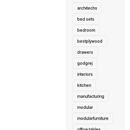
architechs
bed sets
bedroom
bestplywood
drawers
godgrej
interiors
kitchen
manufacturing
modular
modularfurniture
office tables