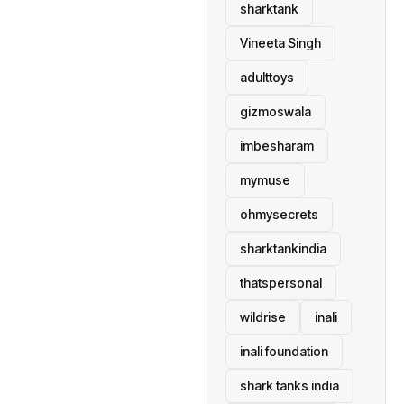
sharktank
Vineeta Singh
adulttoys
gizmoswala
imbesharam
mymuse
ohmysecrets
sharktankindia
thatspersonal
wildrise
inali
inali foundation
shark tanks india