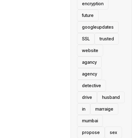
encryption
future
googleupdates
SSL
trusted
website
agancy
agency
detective
drive
husband
in
marraige
mumbai
propose
sex