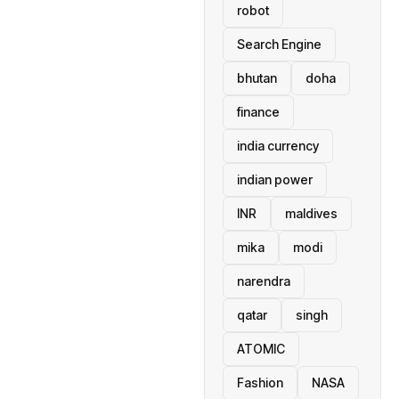
robot
Search Engine
bhutan
doha
finance
india currency
indian power
INR
maldives
mika
modi
narendra
qatar
singh
ATOMIC
Fashion
NASA