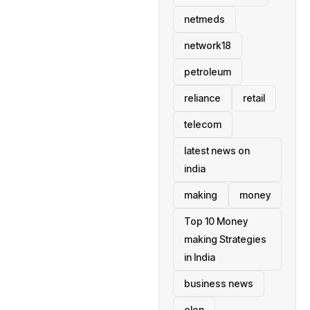
netmeds
network18
petroleum
reliance
retail
telecom
latest news on
india
making
money
Top 10 Money
making Strategies
in India
business news
elon