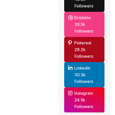
Followers
Dribbble
39.5k
Followers
Pinterest
28.2k
Followers
Linkedin
30.3k
Followers
Instagram
24.5k
Followers