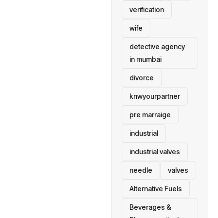
verification
wife
detective agency
in mumbai
divorce
knwyourpartner
pre marraige
industrial
industrial valves
needle
valves
Alternative Fuels
Beverages &