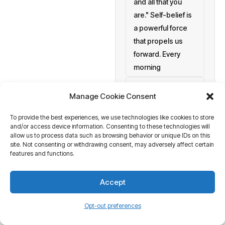
and all that you
are." Self-belief is
a powerful force
that propels us
forward. Every
morning
setting personal
Manage Cookie Consent
goals
To provide the best experiences, we use technologies like cookies to store
a blank canvas
and/or access device information. Consenting to these technologies will
waiting to be
allow us to process data such as browsing behavior or unique IDs on this
painted with your
site. Not consenting or withdrawing consent, may adversely affect certain
features and functions.
aspirations and
actions. At
Accept
Business Tantra
of course
Opt-out preferences
we believe in the