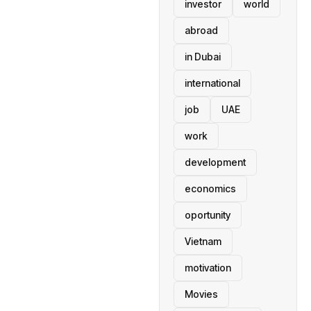
investor
world
abroad
in Dubai
international
job
UAE
work
development
economics
oportunity
Vietnam
motivation
Movies