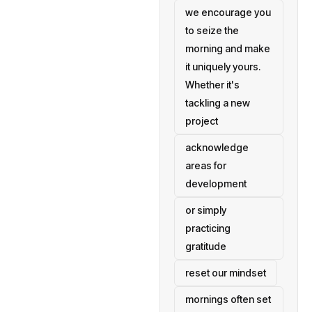
we encourage you
to seize the
morning and make
it uniquely yours.
Whether it's
tackling a new
project
acknowledge
areas for
development
or simply
practicing
gratitude
reset our mindset
mornings often set