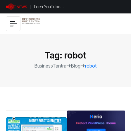
Universal
LIVE NEWS
Studios
Hollywood’s
$2.9B Year
Explained
Tag:
robot
BusinessTantra
Blog
robot