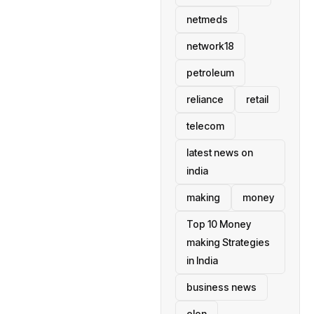
netmeds
network18
petroleum
reliance
retail
telecom
latest news on
india
making
money
Top 10 Money
making Strategies
in India
business news
elon