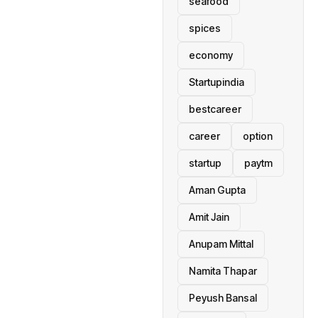
seafood
spices
economy
Startupindia
bestcareer
career
option
startup
paytm
Aman Gupta
Amit Jain
Anupam Mittal
Namita Thapar
Peyush Bansal