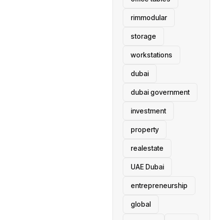
rimmodular
storage
workstations
dubai
dubai government
investment
property
realestate
UAE Dubai
entrepreneurship
global