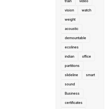
train
video
vision
watch
weight
acoustic
demountable
ecolines
indian
office
partitions
slideline
smart
sound
Business
certificates