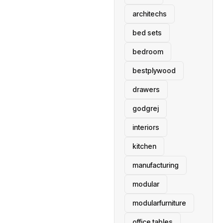
architechs
bed sets
bedroom
bestplywood
drawers
godgrej
interiors
kitchen
manufacturing
modular
modularfurniture
office tables