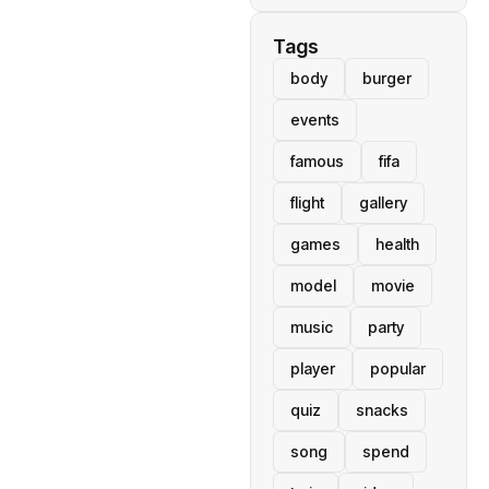
Tags
body
burger
events
famous
fifa
flight
gallery
games
health
model
movie
music
party
player
popular
quiz
snacks
song
spend