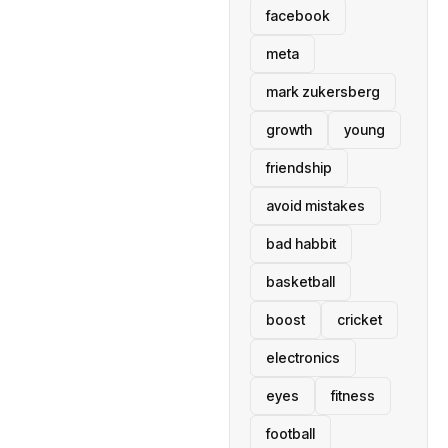
facebook
meta
mark zukersberg
growth
young
friendship
avoid mistakes
bad habbit
basketball
boost
cricket
electronics
eyes
fitness
football