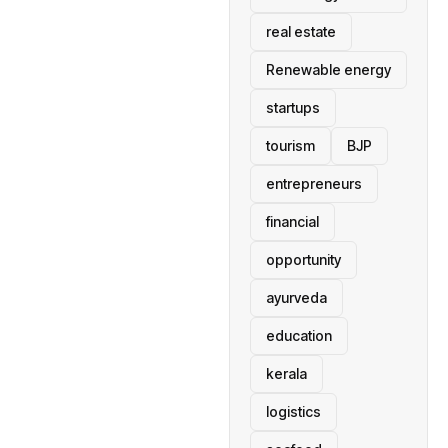
real estate
Renewable energy
startups
tourism
BJP
entrepreneurs
financial
opportunity
ayurveda
education
kerala
logistics