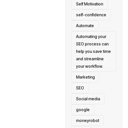
Self Motivation
self-confidence
Automate
Automating your
SEO process can
help you save time
and streamline
your workflow.
Marketing
SEO
Social media
google
moneyrobot