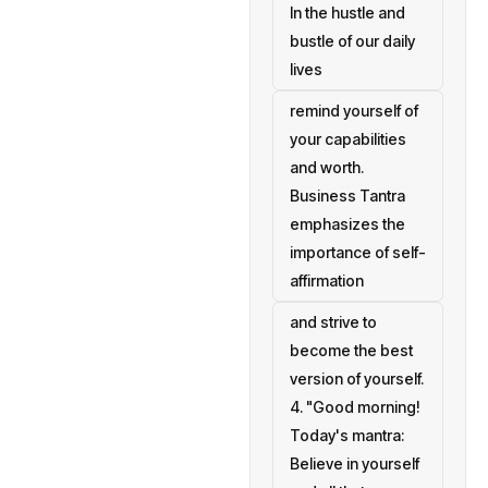
In the hustle and
bustle of our daily
lives
remind yourself of
your capabilities
and worth.
Business Tantra
emphasizes the
importance of self-
affirmation
and strive to
become the best
version of yourself.
4. "Good morning!
Today's mantra:
Believe in yourself