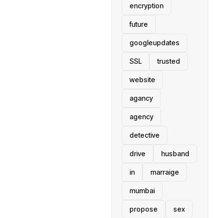
encryption
future
googleupdates
SSL
trusted
website
agancy
agency
detective
drive
husband
in
marraige
mumbai
propose
sex