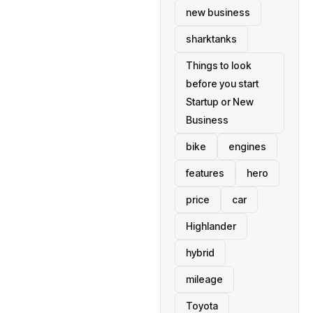
new business
sharktanks
Things to look
before you start
Startup or New
Business
bike
engines
features
hero
price
car
Highlander
hybrid
mileage
Toyota