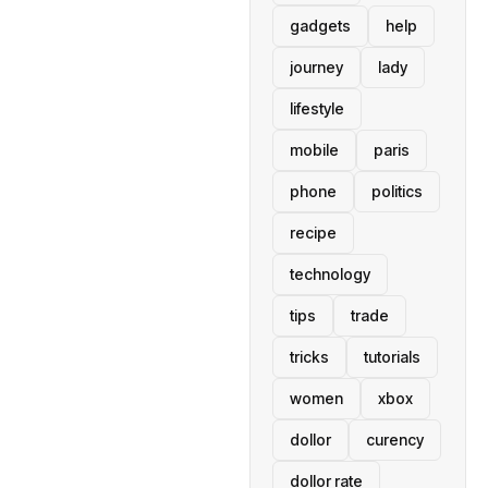
gadgets
help
journey
lady
lifestyle
mobile
paris
phone
politics
recipe
technology
tips
trade
tricks
tutorials
women
xbox
dollor
curency
dollor rate