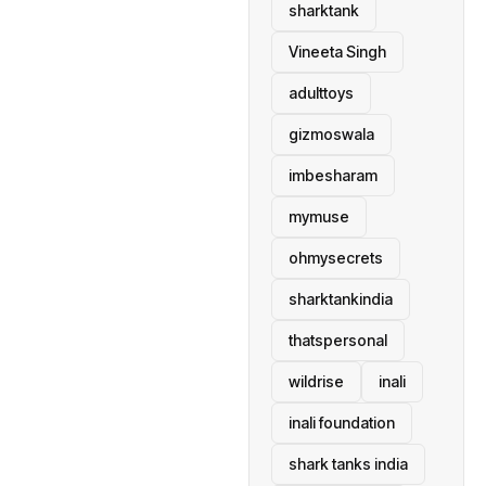
sharktank
Vineeta Singh
adulttoys
gizmoswala
imbesharam
mymuse
ohmysecrets
sharktankindia
thatspersonal
wildrise
inali
inali foundation
shark tanks india