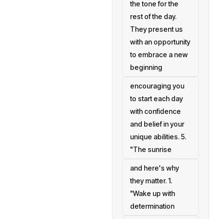
the tone for the
rest of the day.
They present us
with an opportunity
to embrace a new
beginning
encouraging you
to start each day
with confidence
and belief in your
unique abilities. 5.
"The sunrise
and here's why
they matter. 1.
"Wake up with
determination