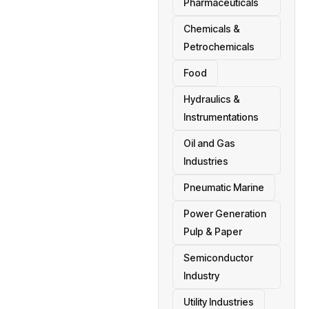
Pharmaceuticals
Chemicals &
Petrochemicals
Food
Hydraulics &
Instrumentations
Oil and Gas
Industries
Pneumatic Marine
Power Generation
Pulp & Paper
Semiconductor
Industry
Utility Industries