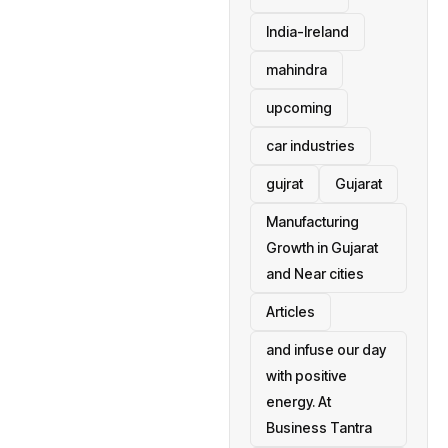
India-Ireland
mahindra
upcoming
car industries
gujrat
Gujarat
Manufacturing
Growth in Gujarat
and Near cities
Articles
and infuse our day
with positive
energy. At
Business Tantra