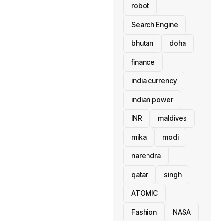
robot
Search Engine
bhutan
doha
finance
india currency
indian power
INR
maldives
mika
modi
narendra
qatar
singh
ATOMIC
Fashion
NASA