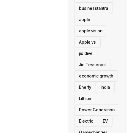
businesstantra
apple
apple vision
Apple vs
jio dive
Jio Tesseract
economic growth
Enerfy
india
Lithium
Power Generation
Electric
EV
Gamechanger