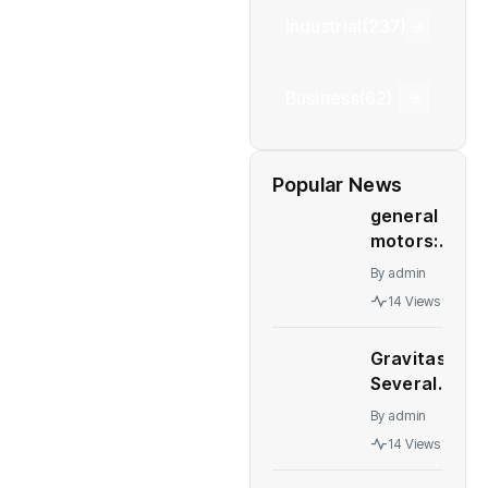
Industrial
(237)
Business
(62)
Popular News
general
motors:
GM deal
By
admin
to sell
14 Views
Talegaon
plant to
Gravitas:
China’s
Several
Great
major
Wall
By
admin
economies
Motor
14 Views
stare at a
collapses
recession