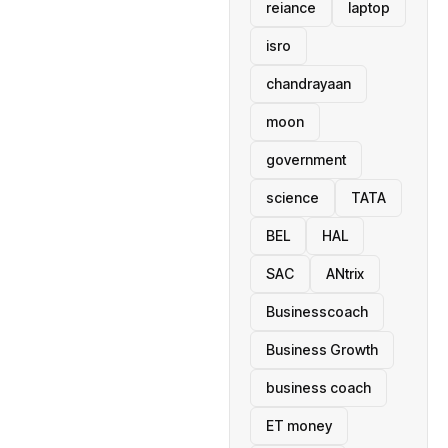
reiance
laptop
isro
chandrayaan
moon
government
science
TATA
BEL
HAL
SAC
ANtrix
Businesscoach
Business Growth
business coach
ET money