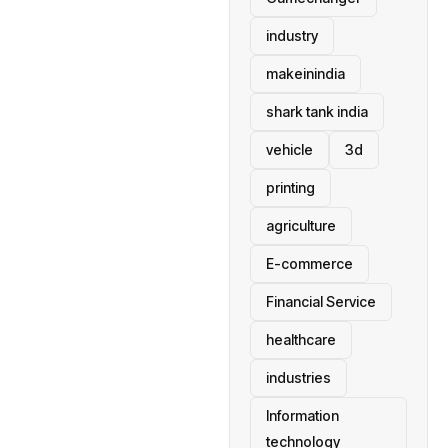
industry
makeinindia
shark tank india
vehicle
3d
printing
agriculture
E-commerce
Financial Service
healthcare
industries
Information
technology