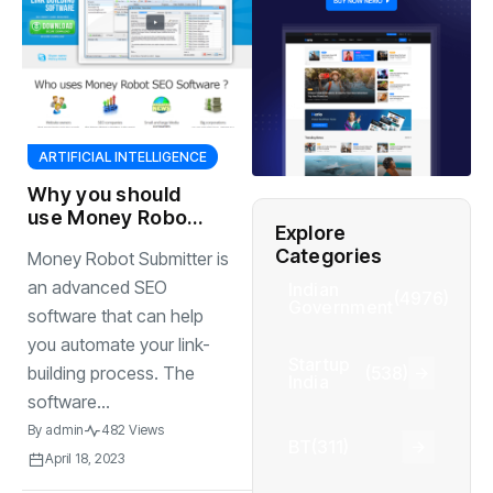
ARTIFICIAL INTELLIGENCE
Why you should
use Money Robot
Explore
Submitter
Categories
Money Robot Submitter is
UNLIMITED
website
an advanced SEO
Indian
(4976)
Government
platforms. You can
software that can help
submit your
you automate your link-
backlinks/content
Startup
(538)
building process. The
to
India
software...
By
admin
482 Views
BT
(311)
April 18, 2023