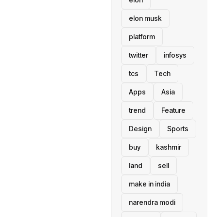
elon musk
platform
twitter
infosys
tcs
Tech
Apps
Asia
trend
Feature
Design
Sports
buy
kashmir
land
sell
make in india
narendra modi