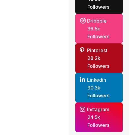
Followers
Dribbble
39.5k
Followers
Pinterest
28.2k
Followers
Linkedin
30.3k
Followers
Instagram
24.5k
Followers