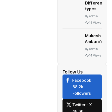
Different
– WION
types
automatic
By
admin
transmission
14 Views
Who should
buy what
Mukesh
Ambani's
Children At
By
admin
Centre Of
14 Views
Leadership
Change At
Reliance
Follow Us
Facebook
88.2k
Followers
Twitter - X
48.6k