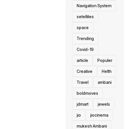
Navigation System
setellites
space
Trending
Covid-19
article
Populer
Creative
Helth
Travel
ambani
boldmoves
jdmart
jewels
jio
jiocinema
mukesh Ambani