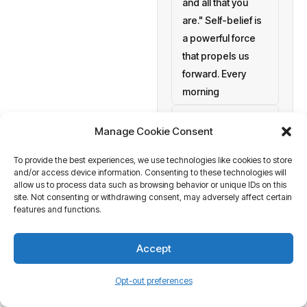
and all that you
are." Self-belief is
a powerful force
that propels us
forward. Every
morning
setting personal
Manage Cookie Consent
goals
To provide the best experiences, we use technologies like cookies to store
a blank canvas
and/or access device information. Consenting to these technologies will
waiting to be
allow us to process data such as browsing behavior or unique IDs on this
painted with your
site. Not consenting or withdrawing consent, may adversely affect certain
features and functions.
aspirations and
actions. At
Accept
Business Tantra
of course
Opt-out preferences
we believe in the