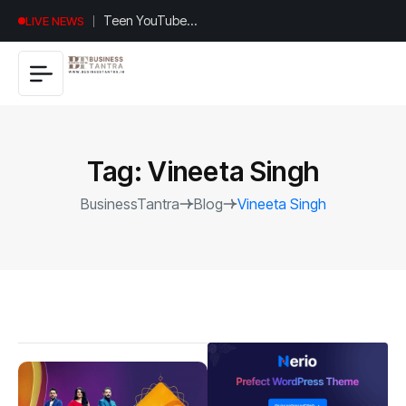
Universal
LIVE NEWS
Studios
Hollywood’s
$2.9B Year
Explained
Tag:
Vineeta Singh
BusinessTantra
Blog
Vineeta Singh