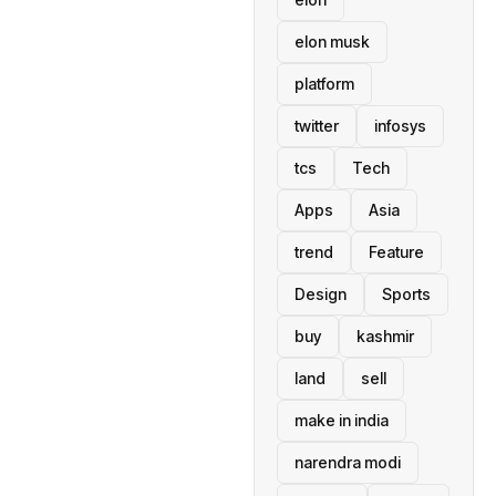
elon musk
platform
twitter
infosys
tcs
Tech
Apps
Asia
trend
Feature
Design
Sports
buy
kashmir
land
sell
make in india
narendra modi