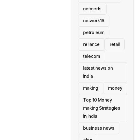
netmeds
network18
petroleum
reliance
retail
telecom
latest news on
india
making
money
Top 10 Money
making Strategies
in India
business news
elon