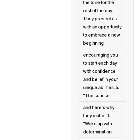
the tone for the
rest of the day.
They present us
with an opportunity
to embrace a new
beginning
encouraging you
to start each day
with confidence
and belief in your
unique abilities. 5.
"The sunrise
and here's why
they matter. 1.
"Wake up with
determination