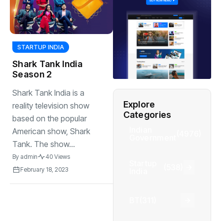
STARTUP INDIA
Shark Tank India
Season 2
Shark Tank India is a
Explore
reality television show
Categories
based on the popular
Indian
American show, Shark
(4976)
Government
Tank. The show...
By
admin
40 Views
Startup
(538)
February 18, 2023
India
BT
(311)