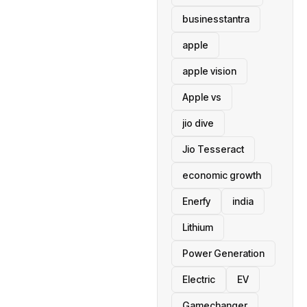
businesstantra
apple
apple vision
Apple vs
jio dive
Jio Tesseract
economic growth
Enerfy
india
Lithium
Power Generation
Electric
EV
Gamechanger