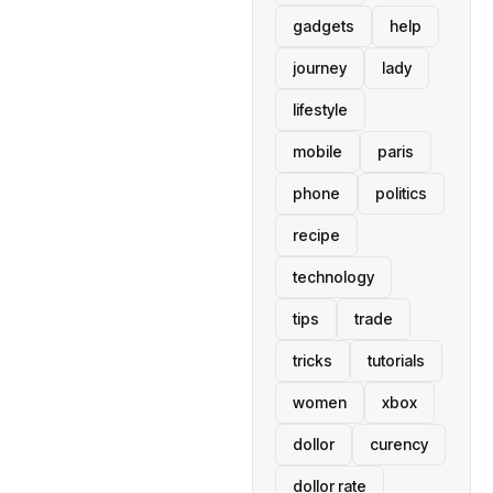
gadgets
help
journey
lady
lifestyle
mobile
paris
phone
politics
recipe
technology
tips
trade
tricks
tutorials
women
xbox
dollor
curency
dollor rate