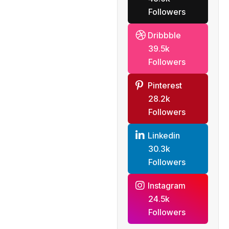
Followers
Dribbble
39.5k
Followers
Pinterest
28.2k
Followers
Linkedin
30.3k
Followers
Instagram
24.5k
Followers