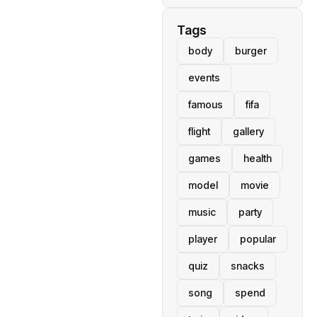
Tags
body
burger
events
famous
fifa
flight
gallery
games
health
model
movie
music
party
player
popular
quiz
snacks
song
spend