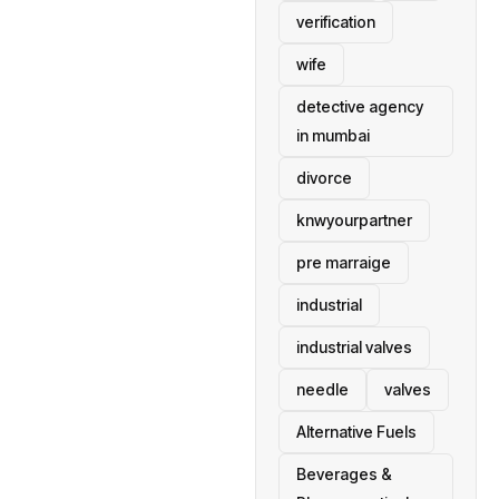
verification
wife
detective agency
in mumbai
divorce
knwyourpartner
pre marraige
industrial
industrial valves
needle
valves
Alternative Fuels
Beverages &