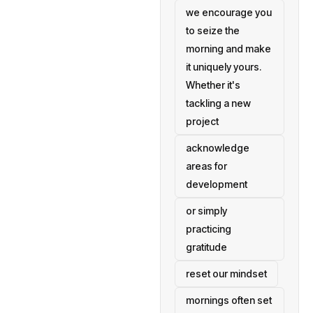
we encourage you
to seize the
morning and make
it uniquely yours.
Whether it's
tackling a new
project
acknowledge
areas for
development
or simply
practicing
gratitude
reset our mindset
mornings often set