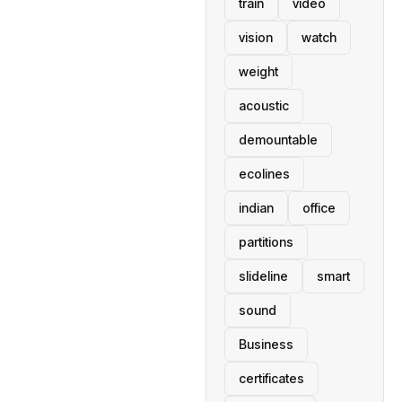
train
video
vision
watch
weight
acoustic
demountable
ecolines
indian
office
partitions
slideline
smart
sound
Business
certificates