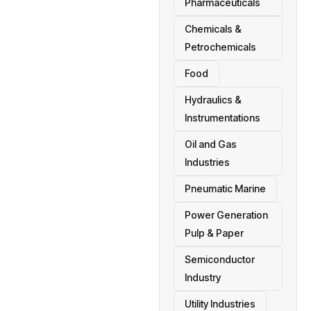
Pharmaceuticals
Chemicals &
Petrochemicals
Food
Hydraulics &
Instrumentations
Oil and Gas
Industries
Pneumatic Marine
Power Generation
Pulp & Paper
Semiconductor
Industry
Utility Industries