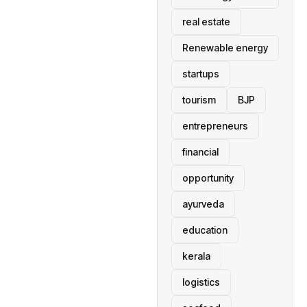
real estate
Renewable energy
startups
tourism
BJP
entrepreneurs
financial
opportunity
ayurveda
education
kerala
logistics