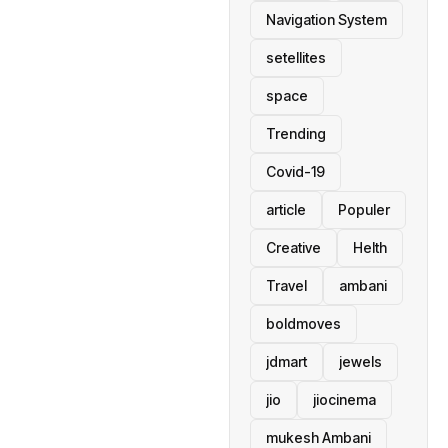
Navigation System
setellites
space
Trending
Covid-19
article
Populer
Creative
Helth
Travel
ambani
boldmoves
jdmart
jewels
jio
jiocinema
mukesh Ambani