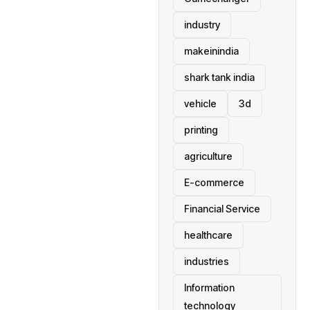
industry
makeinindia
shark tank india
vehicle
3d
printing
agriculture
E-commerce
Financial Service
healthcare
industries
Information
technology