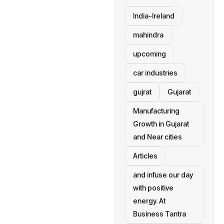
India-Ireland
mahindra
upcoming
car industries
gujrat
Gujarat
Manufacturing
Growth in Gujarat
and Near cities
Articles
and infuse our day
with positive
energy. At
Business Tantra