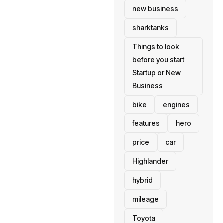
new business
sharktanks
Things to look
before you start
Startup or New
Business
bike
engines
features
hero
price
car
Highlander
hybrid
mileage
Toyota