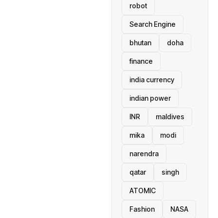
robot
Search Engine
bhutan
doha
finance
india currency
indian power
INR
maldives
mika
modi
narendra
qatar
singh
ATOMIC
Fashion
NASA