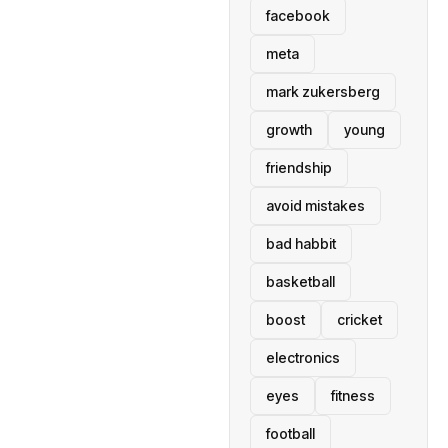
facebook
meta
mark zukersberg
growth
young
friendship
avoid mistakes
bad habbit
basketball
boost
cricket
electronics
eyes
fitness
football