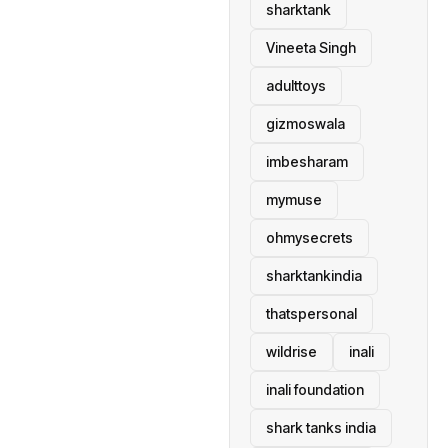
sharktank
Vineeta Singh
adulttoys
gizmoswala
imbesharam
mymuse
ohmysecrets
sharktankindia
thatspersonal
wildrise
inali
inali foundation
shark tanks india