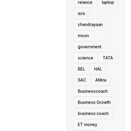
reiance
laptop
isro
chandrayaan
moon
government
science
TATA
BEL
HAL
SAC
ANtrix
Businesscoach
Business Growth
business coach
ET money