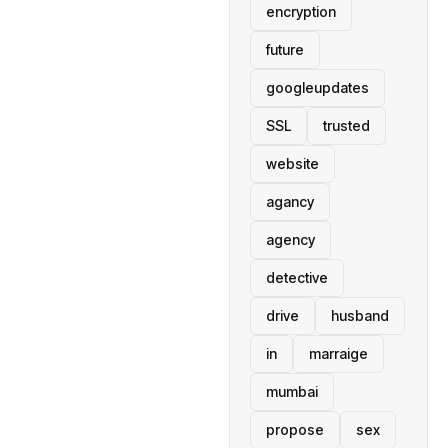
encryption
future
googleupdates
SSL
trusted
website
agancy
agency
detective
drive
husband
in
marraige
mumbai
propose
sex