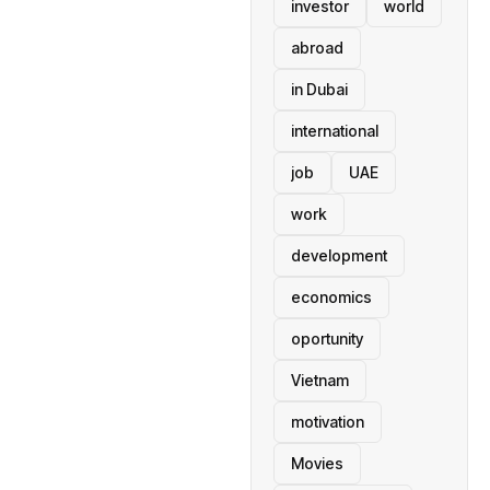
investor
world
abroad
in Dubai
international
job
UAE
work
development
economics
oportunity
Vietnam
motivation
Movies