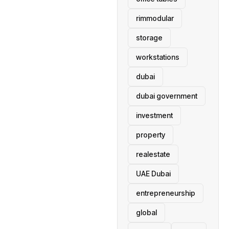
rimmodular
storage
workstations
dubai
dubai government
investment
property
realestate
UAE Dubai
entrepreneurship
global