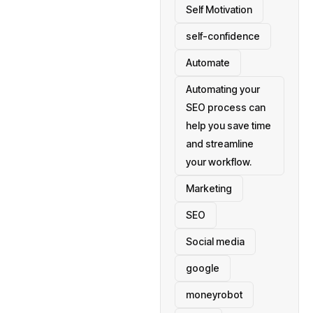
Self Motivation
self-confidence
Automate
Automating your
SEO process can
help you save time
and streamline
your workflow.
Marketing
SEO
Social media
google
moneyrobot