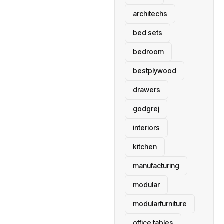
architechs
bed sets
bedroom
bestplywood
drawers
godgrej
interiors
kitchen
manufacturing
modular
modularfurniture
office tables