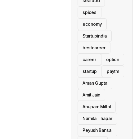
seafood
spices
economy
Startupindia
bestcareer
career
option
startup
paytm
Aman Gupta
Amit Jain
Anupam Mittal
Namita Thapar
Peyush Bansal