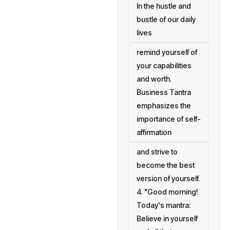
In the hustle and
bustle of our daily
lives
remind yourself of
your capabilities
and worth.
Business Tantra
emphasizes the
importance of self-
affirmation
and strive to
become the best
version of yourself.
4. "Good morning!
Today's mantra:
Believe in yourself