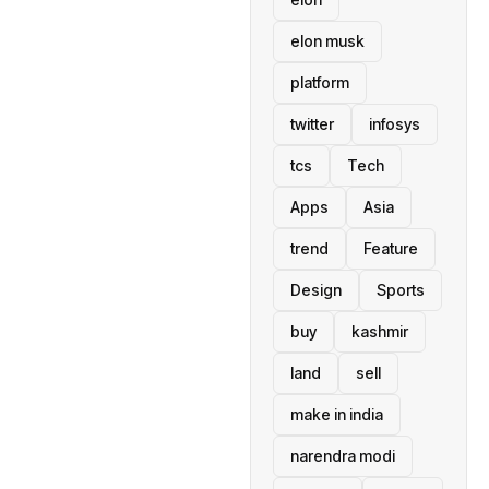
elon musk
platform
twitter
infosys
tcs
Tech
Apps
Asia
trend
Feature
Design
Sports
buy
kashmir
land
sell
make in india
narendra modi