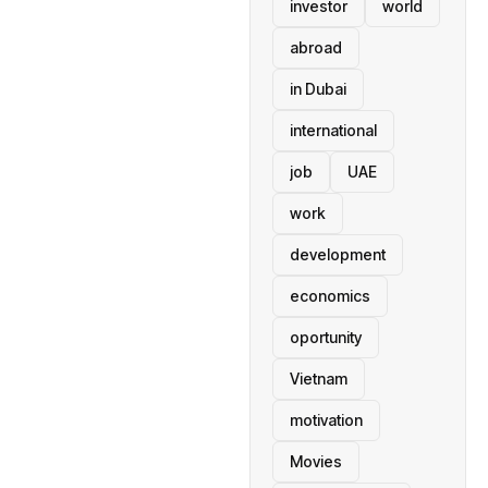
investor
world
abroad
in Dubai
international
job
UAE
work
development
economics
oportunity
Vietnam
motivation
Movies