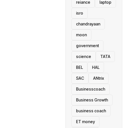
reiance
laptop
isro
chandrayaan
moon
government
science
TATA
BEL
HAL
SAC
ANtrix
Businesscoach
Business Growth
business coach
ET money