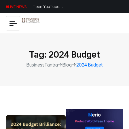
Universal
LIVE NEWS
Studios
Hollywood’s
$2.9B Year
Explained
Tag:
2024 Budget
BusinessTantra
Blog
2024 Budget