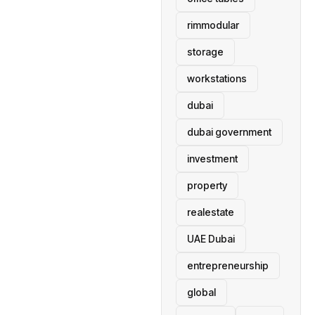
rimmodular
storage
workstations
dubai
dubai government
investment
property
realestate
UAE Dubai
entrepreneurship
global