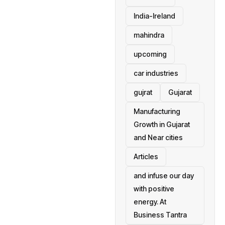
India-Ireland
mahindra
upcoming
car industries
gujrat
Gujarat
Manufacturing
Growth in Gujarat
and Near cities
Articles
and infuse our day
with positive
energy. At
Business Tantra