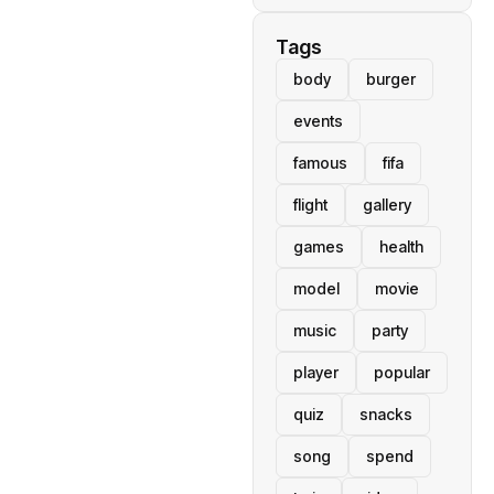
Tags
body
burger
events
famous
fifa
flight
gallery
games
health
model
movie
music
party
player
popular
quiz
snacks
song
spend