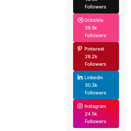
Followers
Dribbble
39.5k
Followers
Pinterest
28.2k
Followers
Linkedin
30.3k
Followers
Instagram
24.5k
Followers