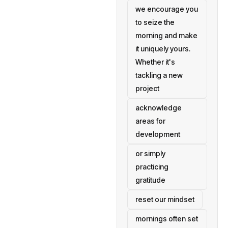
we encourage you
to seize the
morning and make
it uniquely yours.
Whether it's
tackling a new
project
acknowledge
areas for
development
or simply
practicing
gratitude
reset our mindset
mornings often set