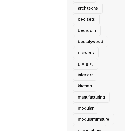
architechs
bed sets
bedroom
bestplywood
drawers
godgrej
interiors
kitchen
manufacturing
modular
modularfurniture
office tables