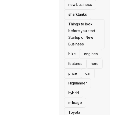
new business
sharktanks
Things to look
before you start
Startup or New
Business
bike
engines
features
hero
price
car
Highlander
hybrid
mileage
Toyota