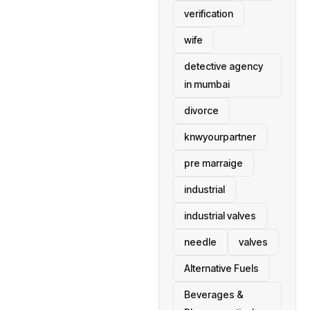
verification
wife
detective agency
in mumbai
divorce
knwyourpartner
pre marraige
industrial
industrial valves
needle
valves
Alternative Fuels
Beverages &