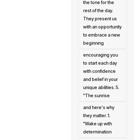
the tone for the
rest of the day.
They present us
with an opportunity
to embrace a new
beginning
encouraging you
to start each day
with confidence
and belief in your
unique abilities. 5.
"The sunrise
and here's why
they matter. 1.
"Wake up with
determination