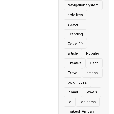
Navigation System
setellites
space
Trending
Covid-19
article
Populer
Creative
Helth
Travel
ambani
boldmoves
jdmart
jewels
jio
jiocinema
mukesh Ambani