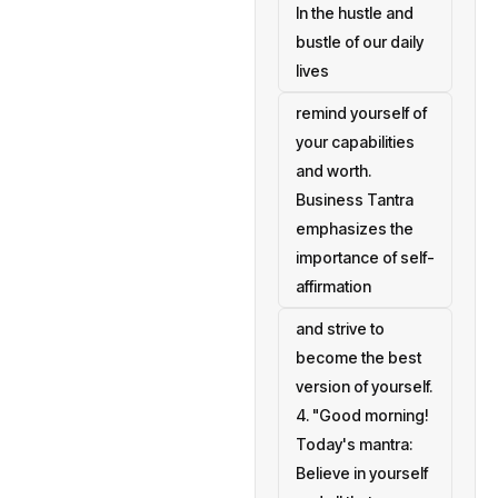
In the hustle and
bustle of our daily
lives
remind yourself of
your capabilities
and worth.
Business Tantra
emphasizes the
importance of self-
affirmation
and strive to
become the best
version of yourself.
4. "Good morning!
Today's mantra:
Believe in yourself