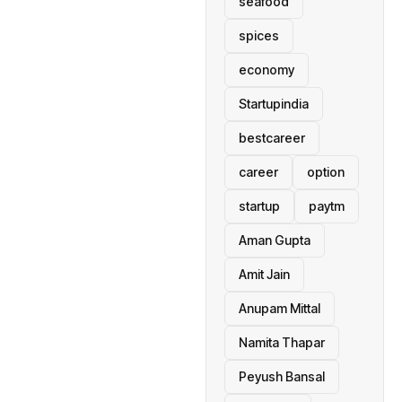
seafood
spices
economy
Startupindia
bestcareer
career
option
startup
paytm
Aman Gupta
Amit Jain
Anupam Mittal
Namita Thapar
Peyush Bansal