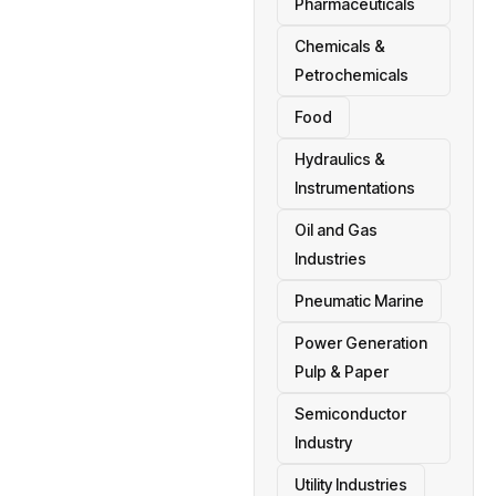
Pharmaceuticals
Chemicals &
Petrochemicals
Food
Hydraulics &
Instrumentations
Oil and Gas
Industries
Pneumatic Marine
Power Generation
Pulp & Paper
Semiconductor
Industry
Utility Industries