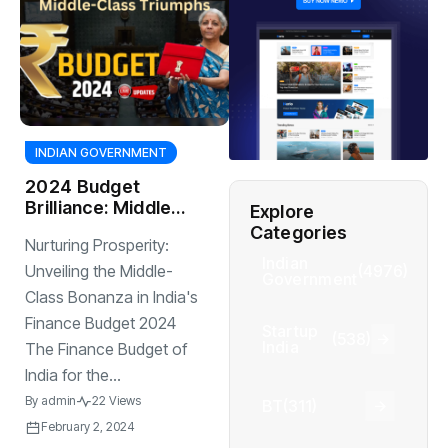
INDIAN GOVERNMENT
2024 Budget
Brilliance: Middle-
Explore
Class Triumphs
Categories
Nurturing Prosperity:
Indian
(4976)
Unveiling the Middle-
Government
Class Bonanza in India's
Finance Budget 2024
Startup
(538)
India
The Finance Budget of
India for the...
By
admin
22 Views
BT
(311)
February 2, 2024