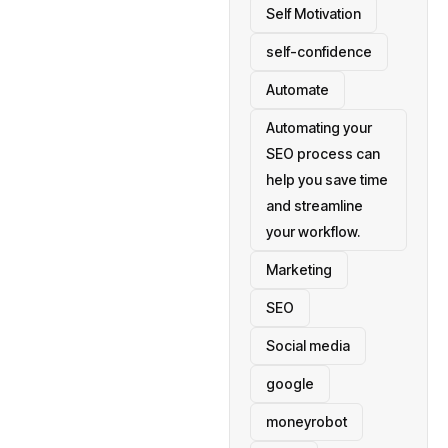
Self Motivation
self-confidence
Automate
Automating your
SEO process can
help you save time
and streamline
your workflow.
Marketing
SEO
Social media
google
moneyrobot