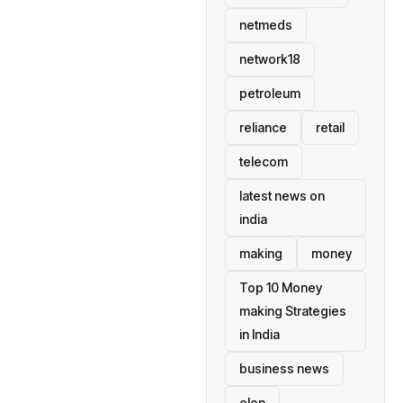
netmeds
network18
petroleum
reliance
retail
telecom
latest news on
india
making
money
Top 10 Money
making Strategies
in India
business news
elon