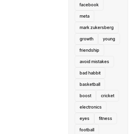
facebook
meta
mark zukersberg
growth
young
friendship
avoid mistakes
bad habbit
basketball
boost
cricket
electronics
eyes
fitness
football