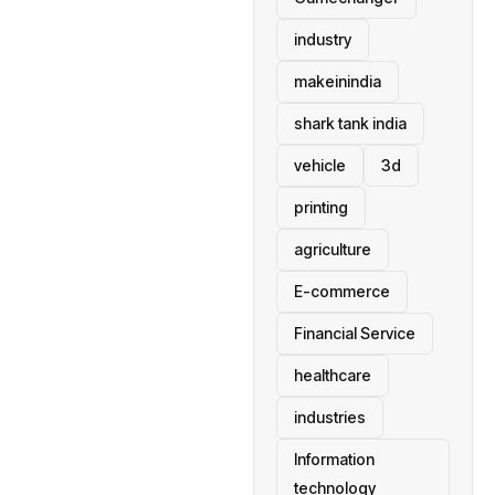
industry
makeinindia
shark tank india
vehicle
3d
printing
agriculture
E-commerce
Financial Service
healthcare
industries
Information
technology