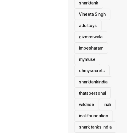
sharktank
Vineeta Singh
adulttoys
gizmoswala
imbesharam
mymuse
ohmysecrets
sharktankindia
thatspersonal
wildrise
inali
inali foundation
shark tanks india