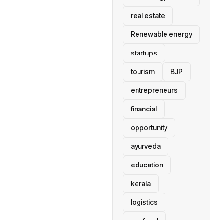
real estate
Renewable energy
startups
tourism
BJP
entrepreneurs
financial
opportunity
ayurveda
education
kerala
logistics