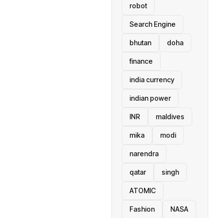
robot
Search Engine
bhutan
doha
finance
india currency
indian power
INR
maldives
mika
modi
narendra
qatar
singh
ATOMIC
Fashion
NASA