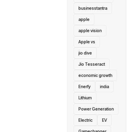
businesstantra
apple
apple vision
Apple vs
jio dive
Jio Tesseract
economic growth
Enerfy
india
Lithium
Power Generation
Electric
EV
Gamechanger