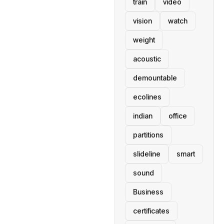
train
video
vision
watch
weight
acoustic
demountable
ecolines
indian
office
partitions
slideline
smart
sound
Business
certificates