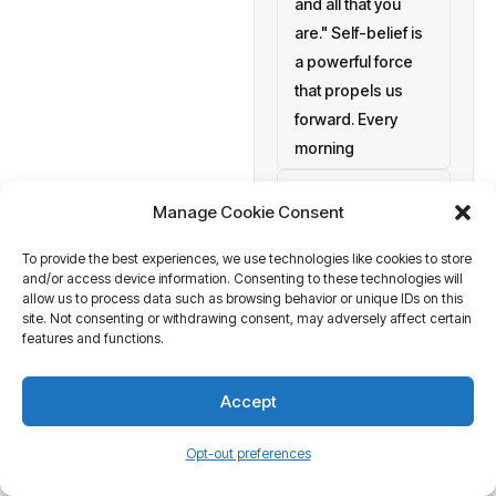
and all that you
are." Self-belief is
a powerful force
that propels us
forward. Every
morning
setting personal
Manage Cookie Consent
goals
To provide the best experiences, we use technologies like cookies to store
a blank canvas
and/or access device information. Consenting to these technologies will
waiting to be
allow us to process data such as browsing behavior or unique IDs on this
painted with your
site. Not consenting or withdrawing consent, may adversely affect certain
features and functions.
aspirations and
actions. At
Accept
Business Tantra
of course
Opt-out preferences
we believe in the