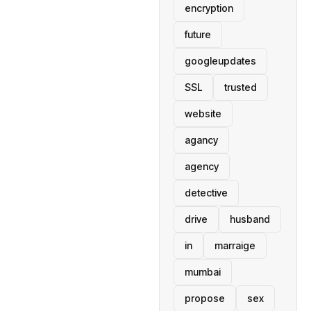
encryption
future
googleupdates
SSL
trusted
website
agancy
agency
detective
drive
husband
in
marraige
mumbai
propose
sex