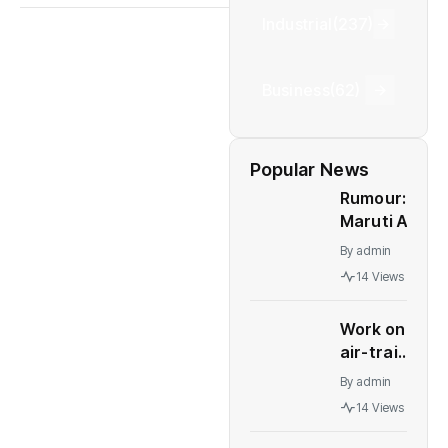
Industrial
(237)
Business
(62)
Popular News
Rumour:
Maruti Alto
K10 to be
By
admin
relaunched
14 Views
in India
Work on
air-train
link for
By
admin
Delhi's
14 Views
IGI
terminals