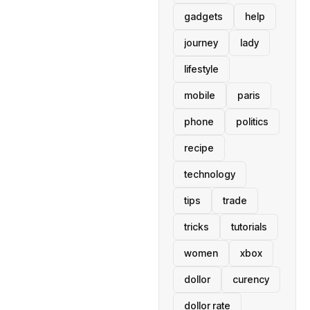
gadgets
help
journey
lady
lifestyle
mobile
paris
phone
politics
recipe
technology
tips
trade
tricks
tutorials
women
xbox
dollor
curency
dollor rate