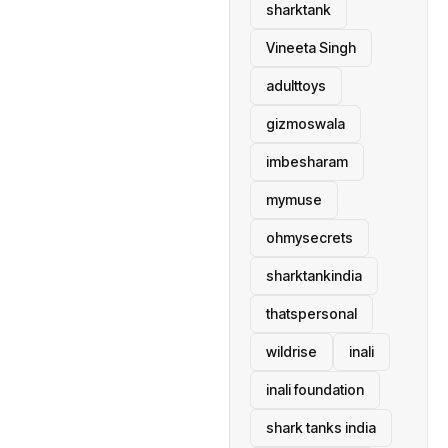
sharktank
Vineeta Singh
adulttoys
gizmoswala
imbesharam
mymuse
ohmysecrets
sharktankindia
thatspersonal
wildrise
inali
inali foundation
shark tanks india