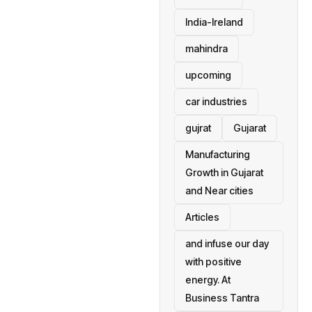
India-Ireland
mahindra
upcoming
car industries
gujrat
Gujarat
Manufacturing
Growth in Gujarat
and Near cities
Articles
and infuse our day
with positive
energy. At
Business Tantra