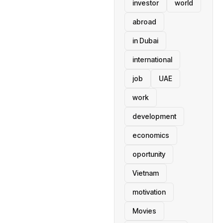
investor
world
abroad
in Dubai
international
job
UAE
work
development
economics
oportunity
Vietnam
motivation
Movies