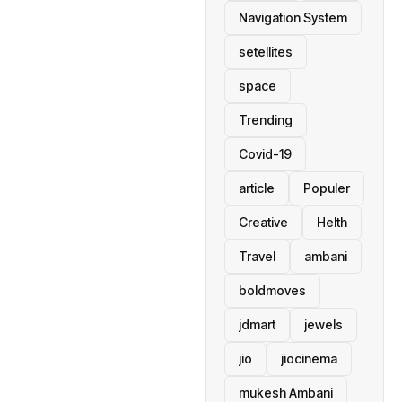
Navigation System
setellites
space
Trending
Covid-19
article
Populer
Creative
Helth
Travel
ambani
boldmoves
jdmart
jewels
jio
jiocinema
mukesh Ambani