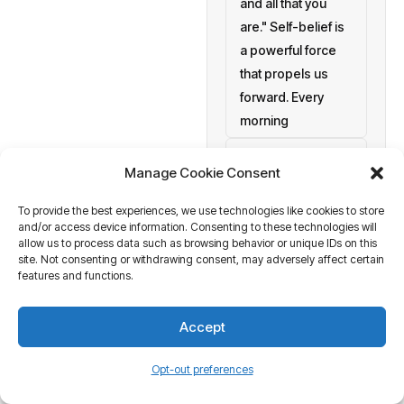
and all that you
are." Self-belief is
a powerful force
that propels us
forward. Every
morning
setting personal
Manage Cookie Consent
goals
To provide the best experiences, we use technologies like cookies to store
a blank canvas
and/or access device information. Consenting to these technologies will
waiting to be
allow us to process data such as browsing behavior or unique IDs on this
painted with your
site. Not consenting or withdrawing consent, may adversely affect certain
features and functions.
aspirations and
actions. At
Accept
Business Tantra
of course
Opt-out preferences
we believe in the