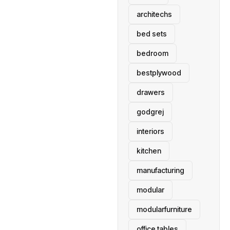
architechs
bed sets
bedroom
bestplywood
drawers
godgrej
interiors
kitchen
manufacturing
modular
modularfurniture
office tables