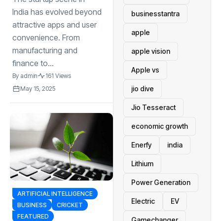
es Disrupting
TraditionalIndustri
India has evolved beyond
businesstantra
es
attractive apps and user
apple
convenience. From
manufacturing and
apple vision
finance to...
Apple vs
By
admin
161 Views
jio dive
May 15, 2025
Jio Tesseract
economic growth
Enerfy
india
Lithium
Power Generation
ARTIFICIAL INTELLIGENCE
Electric
EV
BUSINESS
CRICKET
FEATURED
Gamechanger