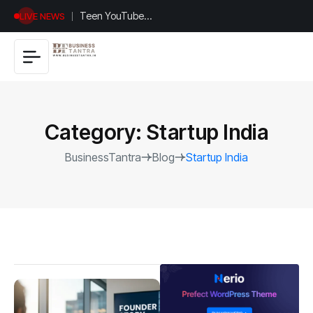
Universal
LIVE NEWS
Studios
Hollywood’s
$2.9B Year
Explained
Category:
Startup India
BusinessTantra
Blog
Startup India