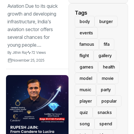
Aviation Due to its quick
Tags
growth and developing
infrastructure, India's
body
burger
aviation sector offers
events
several chances for
famous
fifa
young people....
By
Jithin Raj
72 Views
flight
gallery
November 25, 2025
games
health
model
movie
music
party
player
popular
quiz
snacks
song
spend