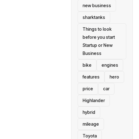
new business
sharktanks
Things to look
before you start
Startup or New
Business
bike
engines
features
hero
price
car
Highlander
hybrid
mileage
Toyota