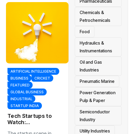
Pharmaceuticals
Chemicals &
Petrochemicals
Food
Hydraulics &
Instrumentations
Oil and Gas
Industries
ARTIFICIAL INTELLIGENCE
BUSINESS
CRICKET
Pneumatic Marine
FEATURED
GLOBAL BUSINESS
Power Generation
INDUSTRIAL
Pulp & Paper
STARTUP INDIA
Semiconductor
Tech Startups to
Industry
Watch:
EmergingCompani
Utility Industries
The startup scene in