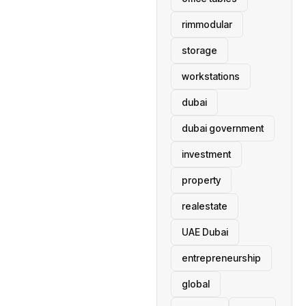
rimmodular
storage
workstations
dubai
dubai government
investment
property
realestate
UAE Dubai
entrepreneurship
global