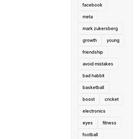
facebook
meta
mark zukersberg
growth
young
friendship
avoid mistakes
bad habbit
basketball
boost
cricket
electronics
eyes
fitness
football