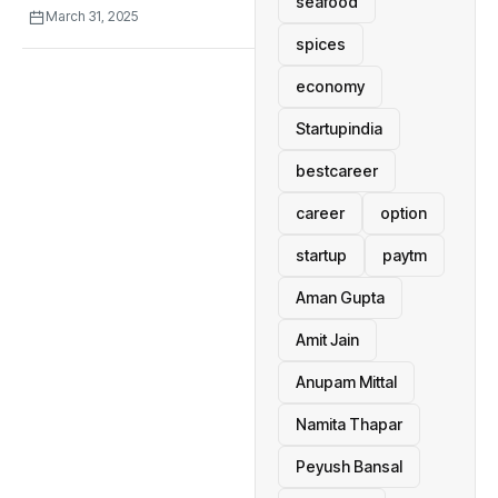
seafood
March 31, 2025
spices
economy
Startupindia
bestcareer
career
option
startup
paytm
Aman Gupta
Amit Jain
Anupam Mittal
Namita Thapar
Peyush Bansal