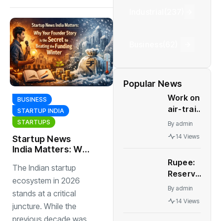
Industrial
(237)
Business
(62)
Popular News
Work on
BUSINESS
air-train
STARTUP INDIA
link for
STARTUPS
By
admin
Delhi's
14 Views
Startup News
IGI
India Matters: Why
terminals
Your Founder
Rupee:
to start
The Indian startup
Story is the
Reserve
soon |
Secret to Beating
ecosystem in 2026
Bank of
India
By
admin
the Funding
stands at a critical
India
News
Winter
14 Views
juncture. While the
may
need to
previous decade was