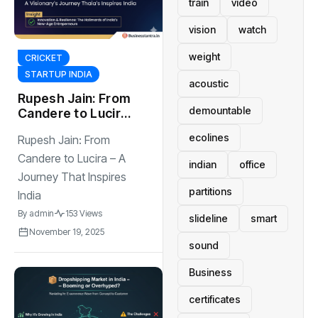
train
video
vision
watch
weight
CRICKET
STARTUP INDIA
acoustic
Rupesh Jain: From
demountable
Candere to Lucira
– A Journey That
ecolines
Rupesh Jain: From
Inspires India
Candere to Lucira – A
indian
office
Journey That Inspires
partitions
India
By
admin
153 Views
slideline
smart
November 19, 2025
sound
Business
certificates