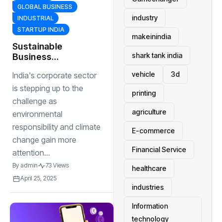
GLOBAL BUSINESS
industry
INDUSTRIAL
STARTUP INDIA
makeinindia
Sustainable
shark tank india
Business
Practices:
vehicle
3d
India's corporate sector
Companies
Leading the Way
is stepping up to the
printing
in Eco-Friendly
challenge as
Innovations
agriculture
environmental
responsibility and climate
E-commerce
change gain more
Financial Service
attention...
By
admin
73 Views
healthcare
April 25, 2025
industries
Information
technology