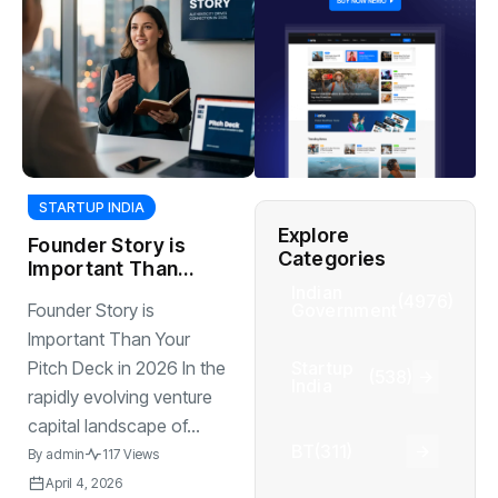
STARTUP INDIA
Explore
Founder Story is
Categories
Important Than
Your Pitch Deck in
Indian
(4976)
Government
Founder Story is
2026
Important Than Your
Startup
Pitch Deck in 2026 In the
(538)
India
rapidly evolving venture
capital landscape of...
BT
(311)
By
admin
117 Views
April 4, 2026