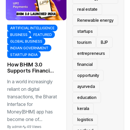
real estate
Renewable energy
ARTIFICIAL INTELLIGENCE
startups
BUSINESS
FEATURED
GLOBAL BUSINESS
tourism
BJP
INDIAN GOVERNMENT
entrepreneurs
STARTUP INDIA
How BHIM 3.0
financial
Supports Financial
opportunity
Inclusion in India
In a world increasingly
ayurveda
reliant on digital
transactions, the Bharat
education
Interface for
kerala
Money(BHIM) app has
become one of...
logistics
By
admin
49 Views