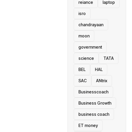
reiance
laptop
isro
chandrayaan
moon
government
science
TATA
BEL
HAL
SAC
ANtrix
Businesscoach
Business Growth
business coach
ET money