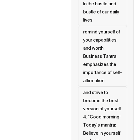
In the hustle and
bustle of our daily
lives
remind yourself of
your capabilities
and worth.
Business Tantra
emphasizes the
importance of self-
affirmation
and strive to
become the best
version of yourself.
4. "Good morning!
Today's mantra:
Believe in yourself