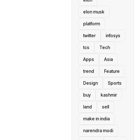
elon musk
platform
twitter
infosys
tcs
Tech
Apps
Asia
trend
Feature
Design
Sports
buy
kashmir
land
sell
make in india
narendra modi