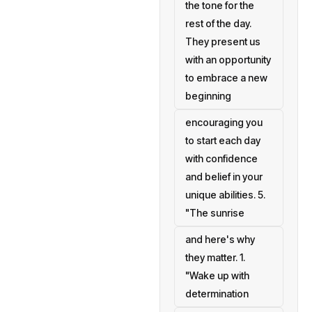
the tone for the
rest of the day.
They present us
with an opportunity
to embrace a new
beginning
encouraging you
to start each day
with confidence
and belief in your
unique abilities. 5.
"The sunrise
and here's why
they matter. 1.
"Wake up with
determination