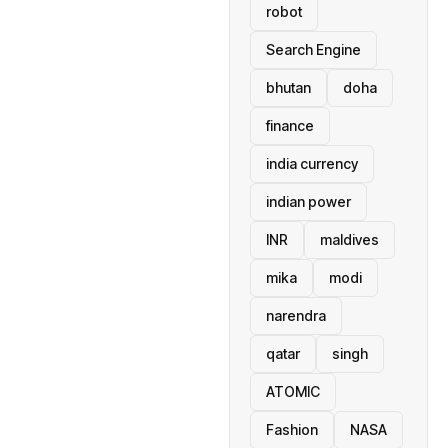
robot
Search Engine
bhutan
doha
finance
india currency
indian power
INR
maldives
mika
modi
narendra
qatar
singh
ATOMIC
Fashion
NASA