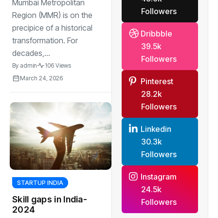
MMR by 2026
Mumbai Metropolitan
Followers
Region (MMR) is on the
precipice of a historical
Dribbble
transformation. For
39.5k
decades,...
Followers
By
admin
106 Views
March 24, 2026
Pinterest
28.2k
Followers
Linkedin
30.3k
Followers
Instagram
STARTUP INDIA
24.5k
Skill gaps in India-
Followers
2024