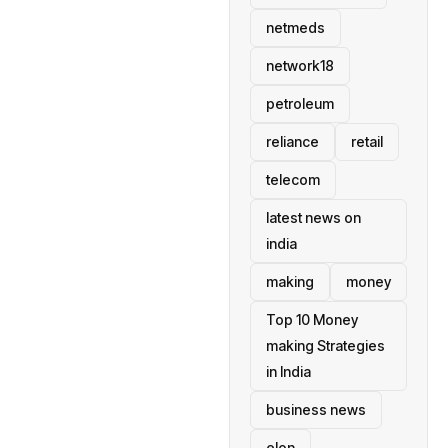
netmeds
network18
petroleum
reliance
retail
telecom
latest news on
india
making
money
Top 10 Money
making Strategies
in India
business news
elon