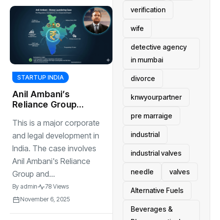
verification
wife
detective agency
in mumbai
STARTUP INDIA
divorce
Anil Ambani’s
knwyourpartner
Reliance Group
and multiple
pre marraige
This is a major corporate
investigations by
industrial
ED
and legal development in
India. The case involves
industrial valves
Anil Ambani's Reliance
needle
valves
Group and...
By
admin
78 Views
Alternative Fuels
November 6, 2025
Beverages &