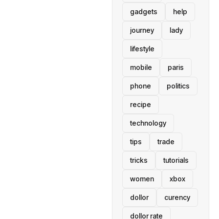
gadgets
help
journey
lady
lifestyle
mobile
paris
phone
politics
recipe
technology
tips
trade
tricks
tutorials
women
xbox
dollor
curency
dollor rate