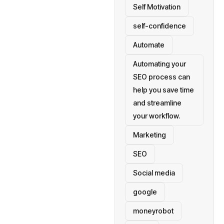
Self Motivation
self-confidence
Automate
Automating your
SEO process can
help you save time
and streamline
your workflow.
Marketing
SEO
Social media
google
moneyrobot