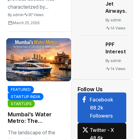
Jet
tweak
characterized by...
Airways
forex
By
admin
87 Views
news: Jet
strategy,
By
admin
March 25, 2026
Airways in
let rupee
14 Views
talks with
weaken,
aircraft
say
PPF
makers,
analysts
Interest
lessors to
Rates: PPF,
lease 6-8
By
admin
NSC, other
planes by
14 Views
post office
December
schemes
interest
Follow Us
FEATURED
rates
STARTUP INDIA
Facebook
remain
STARTUPS
88.2k
unchanged
Mumbai’s Water
Followers
for
Metro: The
September
Electric Future of
Twitter - X
30, 2022
The landscape of the
Commuting in the
quarter
48.6k