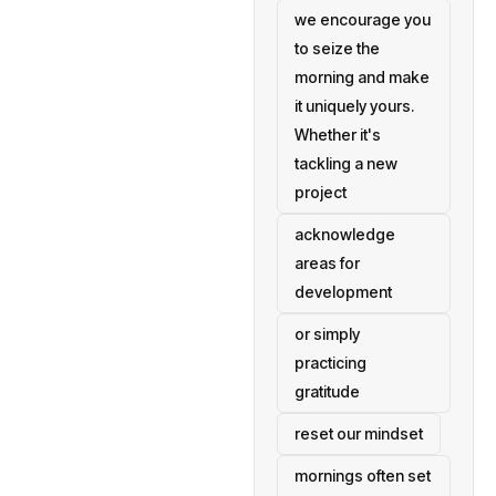
we encourage you
to seize the
morning and make
it uniquely yours.
Whether it's
tackling a new
project
acknowledge
areas for
development
or simply
practicing
gratitude
reset our mindset
mornings often set