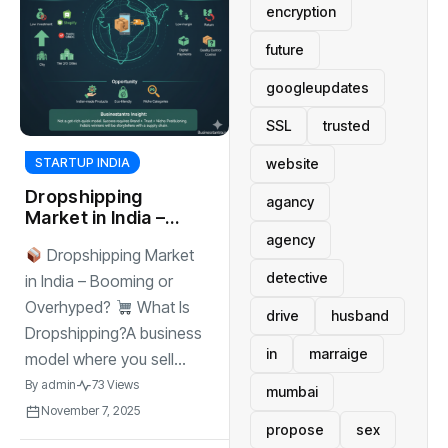
encryption
future
googleupdates
SSL
trusted
website
STARTUP INDIA
Dropshipping
agancy
Market in India –
Booming or
agency
Dropshipping Market
Overhyped?
detective
in India – Booming or
Overhyped?
What Is
drive
husband
Dropshipping?A business
in
marraige
model where you sell...
By
admin
73 Views
mumbai
November 7, 2025
propose
sex