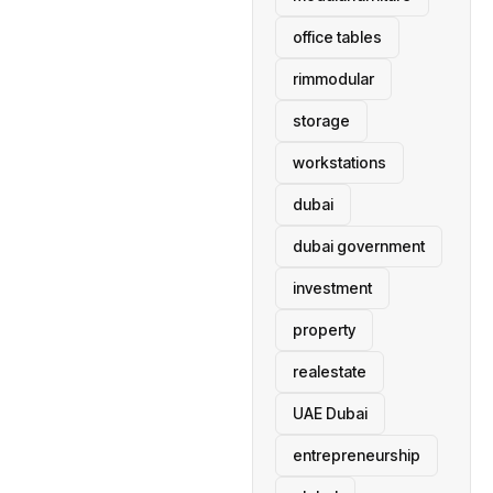
office tables
rimmodular
storage
workstations
dubai
dubai government
investment
property
realestate
UAE Dubai
entrepreneurship