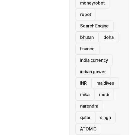
moneyrobot
robot
Search Engine
bhutan
doha
finance
india currency
indian power
INR
maldives
mika
modi
narendra
qatar
singh
ATOMIC