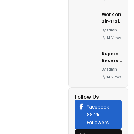
in India
Work on
air-train
link for
By
admin
Delhi's
14 Views
IGI
terminals
Rupee:
to start
Reserve
soon |
Bank of
India
By
admin
India
News
14 Views
may
need to
tweak
Follow Us
forex
Facebook
strategy,
88.2k
let rupee
Followers
weaken,
say