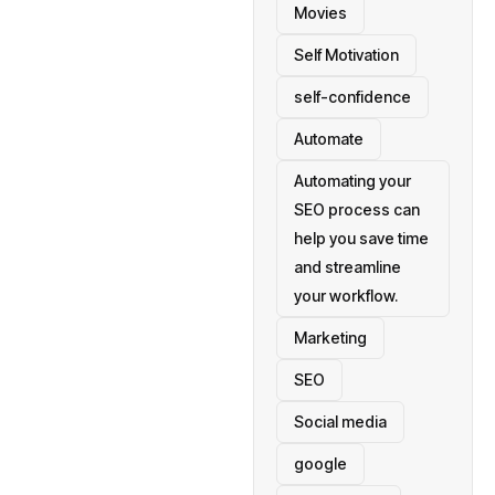
Movies
Self Motivation
self-confidence
Automate
Automating your
SEO process can
help you save time
and streamline
your workflow.
Marketing
SEO
Social media
google