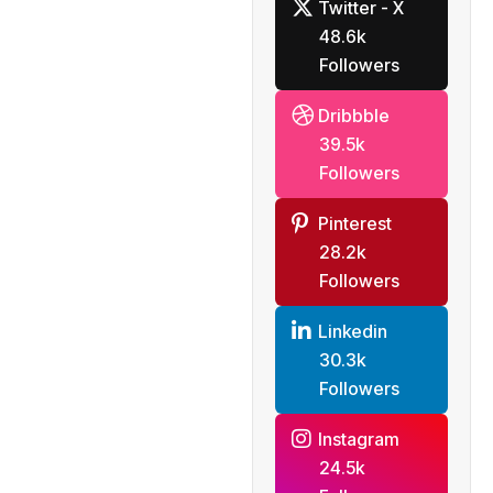
Twitter - X
analysts
48.6k
Followers
Dribbble
39.5k
Followers
Pinterest
28.2k
Followers
Linkedin
30.3k
Followers
Instagram
24.5k