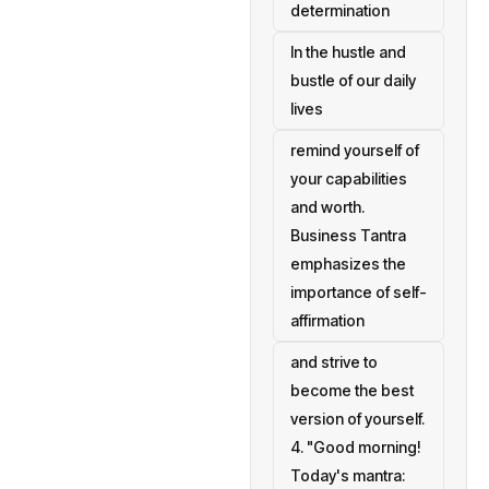
determination
In the hustle and
bustle of our daily
lives
remind yourself of
your capabilities
and worth.
Business Tantra
emphasizes the
importance of self-
affirmation
and strive to
become the best
version of yourself.
4. "Good morning!
Today's mantra: