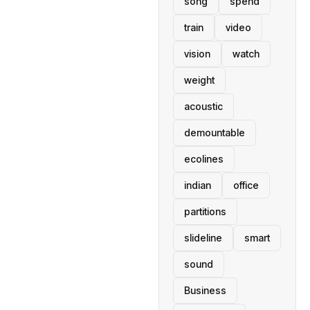
song
spend
train
video
vision
watch
weight
acoustic
demountable
ecolines
indian
office
partitions
slideline
smart
sound
Business