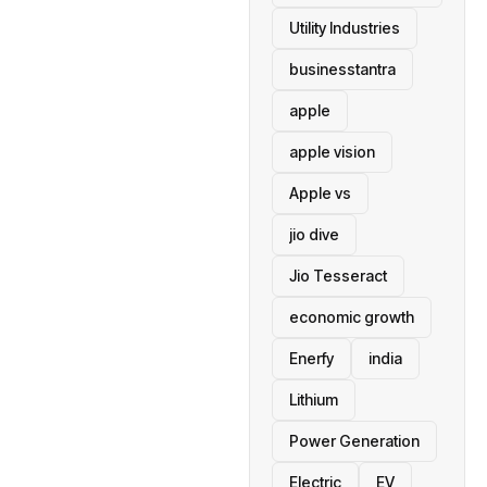
Utility Industries
businesstantra
apple
apple vision
Apple vs
jio dive
Jio Tesseract
economic growth
Enerfy
india
Lithium
Power Generation
Electric
EV