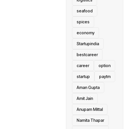
seafood
spices
economy
Startupindia
bestcareer
career
option
startup
paytm
Aman Gupta
Amit Jain
Anupam Mittal
Namita Thapar