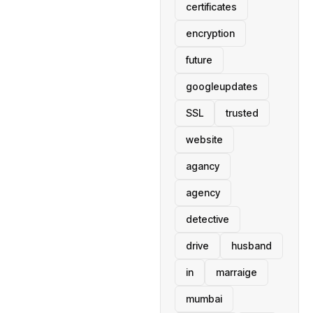
certificates
encryption
future
googleupdates
SSL
trusted
website
agancy
agency
detective
drive
husband
in
marraige
mumbai