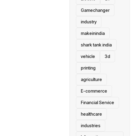
Gamechanger
industry
makeinindia
shark tank india
vehicle
3d
printing
agriculture
E-commerce
Financial Service
healthcare
industries