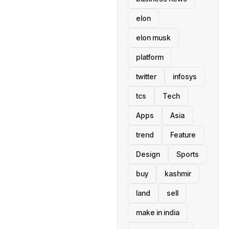
elon
elon musk
platform
twitter
infosys
tcs
Tech
Apps
Asia
trend
Feature
Design
Sports
buy
kashmir
land
sell
make in india