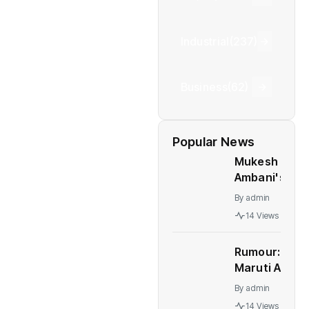
Industrial
(237)
Business
(62)
Popular News
Mukesh
Ambani's
Children At
By
admin
Centre Of
14 Views
Leadership
Change At
Rumour:
Reliance
Maruti Alto
K10 to be
By
admin
relaunched
14 Views