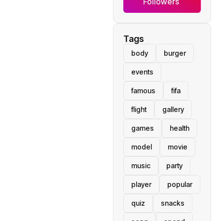
Followers
Tags
body
burger
events
famous
fifa
flight
gallery
games
health
model
movie
music
party
player
popular
quiz
snacks