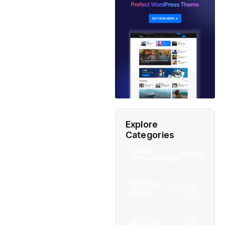
Explore
Categories
Indian
(4976)
Government
Startup
(538)
India
BT
(311)