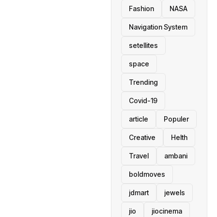
Fashion
NASA
Navigation System
setellites
space
Trending
Covid-19
article
Populer
Creative
Helth
Travel
ambani
boldmoves
jdmart
jewels
jio
jiocinema