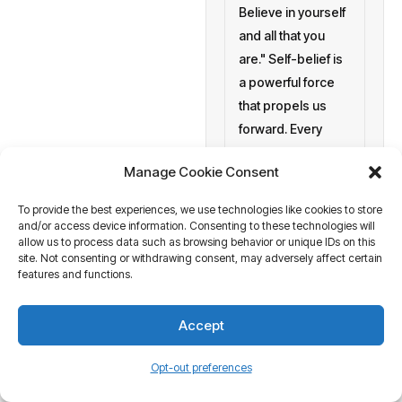
Believe in yourself
and all that you
are." Self-belief is
a powerful force
that propels us
forward. Every
morning
Manage Cookie Consent
setting personal
goals
To provide the best experiences, we use technologies like cookies to store
and/or access device information. Consenting to these technologies will
allow us to process data such as browsing behavior or unique IDs on this
a blank canvas
site. Not consenting or withdrawing consent, may adversely affect certain
waiting to be
features and functions.
painted with your
aspirations and
Accept
actions. At
Business Tantra
Opt-out preferences
of course