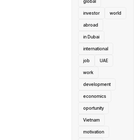
global
investor
world
abroad
in Dubai
international
job
UAE
work
development
economics
oportunity
Vietnam
motivation