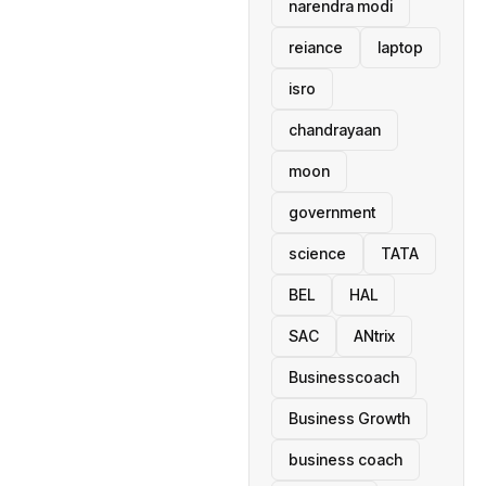
narendra modi
reiance
laptop
isro
chandrayaan
moon
government
science
TATA
BEL
HAL
SAC
ANtrix
Businesscoach
Business Growth
business coach