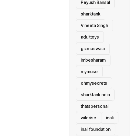
Peyush Bansal
sharktank
Vineeta Singh
adulttoys
gizmoswala
imbesharam
mymuse
ohmysecrets
sharktankindia
thatspersonal
wildrise
inali
inali foundation