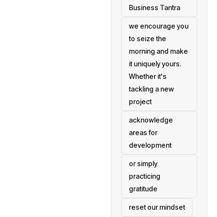
Business Tantra
we encourage you
to seize the
morning and make
it uniquely yours.
Whether it's
tackling a new
project
acknowledge
areas for
development
or simply
practicing
gratitude
reset our mindset