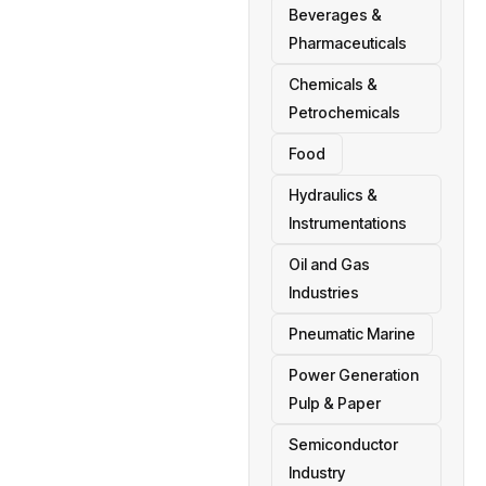
Beverages &
Pharmaceuticals
Chemicals &
Petrochemicals
Food
Hydraulics &
Instrumentations
Oil and Gas
Industries
Pneumatic Marine
Power Generation
Pulp & Paper
Semiconductor
Industry