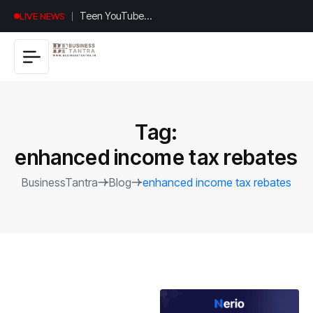
Universal
LIVE NEWS
Studios
Hollywood’s
$2.9B Year
Explained
Tag:
enhanced income tax rebates
BusinessTantra
Blog
enhanced income tax rebates