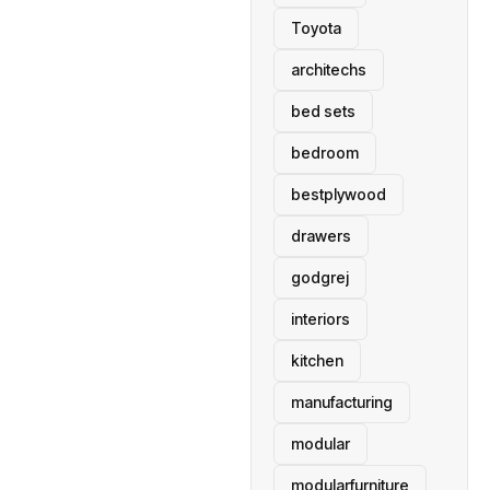
Toyota
architechs
bed sets
bedroom
bestplywood
drawers
godgrej
interiors
kitchen
manufacturing
modular
modularfurniture