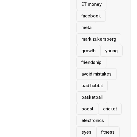
ET money
facebook
meta
mark zukersberg
growth
young
friendship
avoid mistakes
bad habbit
basketball
boost
cricket
electronics
eyes
fitness