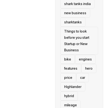
shark tanks india
new business
sharktanks
Things to look
before you start
Startup or New
Business
bike
engines
features
hero
price
car
Highlander
hybrid
mileage