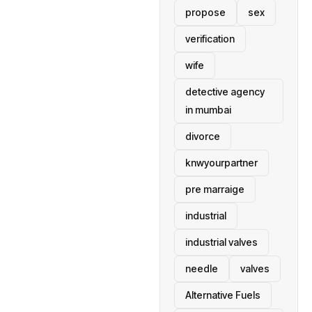
propose
sex
verification
wife
detective agency
in mumbai
divorce
knwyourpartner
pre marraige
industrial
industrial valves
needle
valves
Alternative Fuels