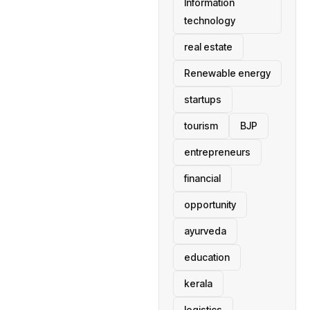
Information
technology
real estate
Renewable energy
startups
tourism
BJP
entrepreneurs
financial
opportunity
ayurveda
education
kerala
logistics