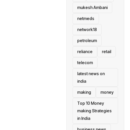
mukesh Ambani
netmeds
network18
petroleum
reliance
retail
telecom
latest news on
india
making
money
Top 10 Money
making Strategies
in India
business news