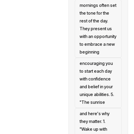
mornings often set
the tone for the
rest of the day.
They present us
with an opportunity
to embrace a new
beginning
encouraging you
to start each day
with confidence
and belief in your
unique abilities. 5.
"The sunrise
and here's why
they matter. 1.
"Wake up with