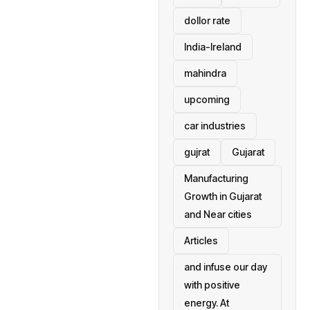
dollor rate
India-Ireland
mahindra
upcoming
car industries
gujrat
Gujarat
Manufacturing
Growth in Gujarat
and Near cities
Articles
and infuse our day
with positive
energy. At