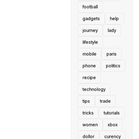
football
gadgets
help
journey
lady
lifestyle
mobile
paris
phone
politics
recipe
technology
tips
trade
tricks
tutorials
women
xbox
dollor
curency