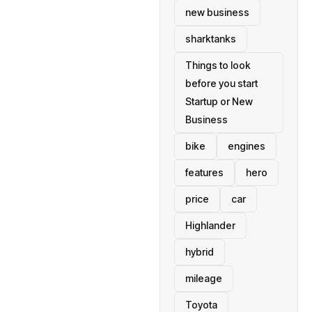
new business
sharktanks
Things to look
before you start
Startup or New
Business
bike
engines
features
hero
price
car
Highlander
hybrid
mileage
Toyota