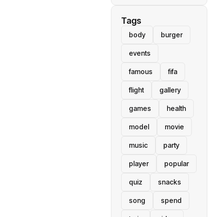
Tags
body
burger
events
famous
fifa
flight
gallery
games
health
model
movie
music
party
player
popular
quiz
snacks
song
spend