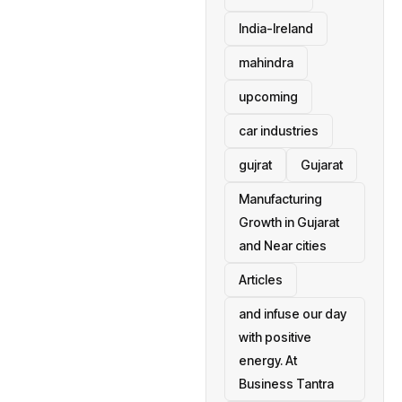
India-Ireland
mahindra
upcoming
car industries
gujrat
Gujarat
Manufacturing
Growth in Gujarat
and Near cities
Articles
and infuse our day
with positive
energy. At
Business Tantra