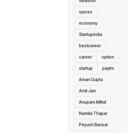
seafood
spices
economy
Startupindia
bestcareer
career
option
startup
paytm
Aman Gupta
Amit Jain
Anupam Mittal
Namita Thapar
Peyush Bansal