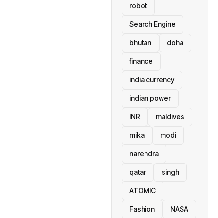
robot
Search Engine
bhutan
doha
finance
india currency
indian power
INR
maldives
mika
modi
narendra
qatar
singh
ATOMIC
Fashion
NASA