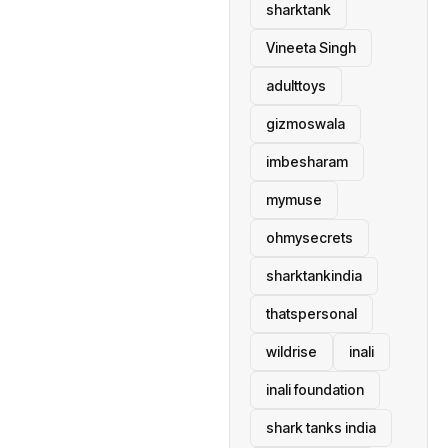
sharktank
Vineeta Singh
adulttoys
gizmoswala
imbesharam
mymuse
ohmysecrets
sharktankindia
thatspersonal
wildrise
inali
inali foundation
shark tanks india