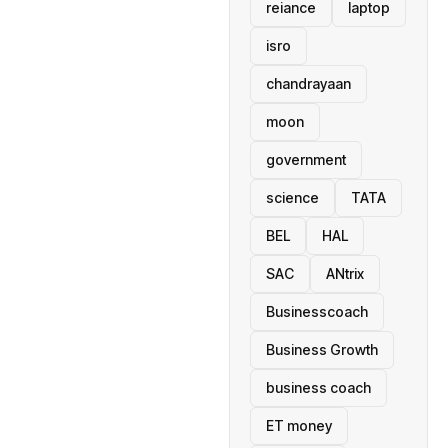
reiance
laptop
isro
chandrayaan
moon
government
science
TATA
BEL
HAL
SAC
ANtrix
Businesscoach
Business Growth
business coach
ET money