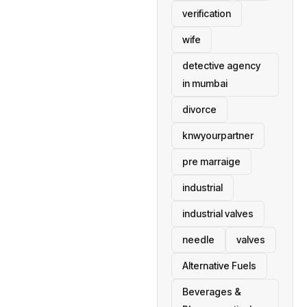
verification
wife
detective agency
in mumbai
divorce
knwyourpartner
pre marraige
industrial
industrial valves
needle
valves
Alternative Fuels
Beverages &