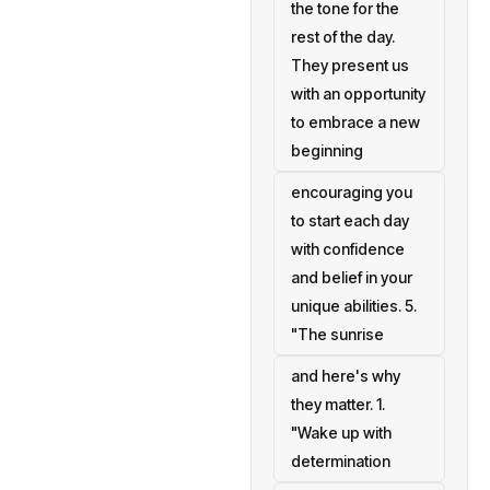
the tone for the
rest of the day.
They present us
with an opportunity
to embrace a new
beginning
encouraging you
to start each day
with confidence
and belief in your
unique abilities. 5.
"The sunrise
and here's why
they matter. 1.
"Wake up with
determination