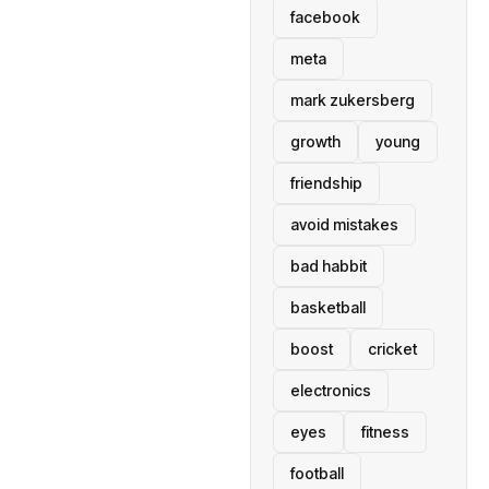
facebook
meta
mark zukersberg
growth
young
friendship
avoid mistakes
bad habbit
basketball
boost
cricket
electronics
eyes
fitness
football