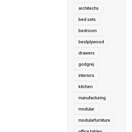
architechs
bed sets
bedroom
bestplywood
drawers
godgrej
interiors
kitchen
manufacturing
modular
modularfurniture
office tables