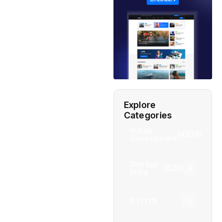
Explore
Categories
Indian
(4976)
Government
Startup
(538)
India
BT
(311)