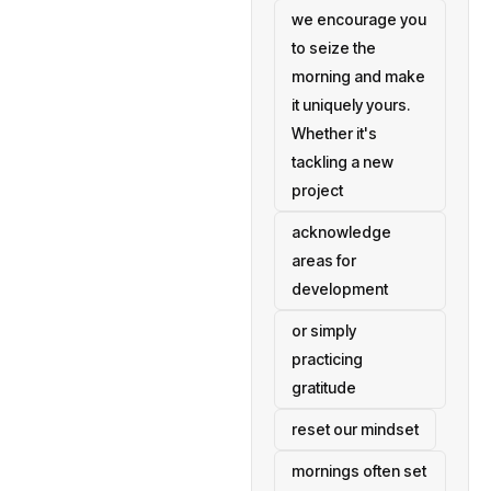
we encourage you
to seize the
morning and make
it uniquely yours.
Whether it's
tackling a new
project
acknowledge
areas for
development
or simply
practicing
gratitude
reset our mindset
mornings often set