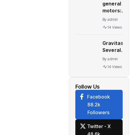
general
interest
motors:
rates
GM deal
remain
By
admin
to sell
unchanged
14 Views
Talegaon
for
plant to
September
Gravitas:
China’s
30, 2022
Several
Great
quarter
major
Wall
By
admin
economies
Motor
14 Views
stare at a
collapses
recession
– WION
Follow Us
Facebook
88.2k
Followers
Twitter - X
48.6k