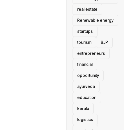
real estate
Renewable energy
startups
tourism
BJP
entrepreneurs
financial
opportunity
ayurveda
education
kerala
logistics