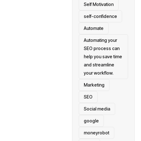
Self Motivation
self-confidence
Automate
Automating your
SEO process can
help you save time
and streamline
your workflow.
Marketing
SEO
Social media
google
moneyrobot