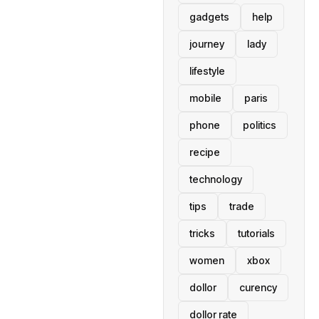
gadgets
help
journey
lady
lifestyle
mobile
paris
phone
politics
recipe
technology
tips
trade
tricks
tutorials
women
xbox
dollor
curency
dollor rate