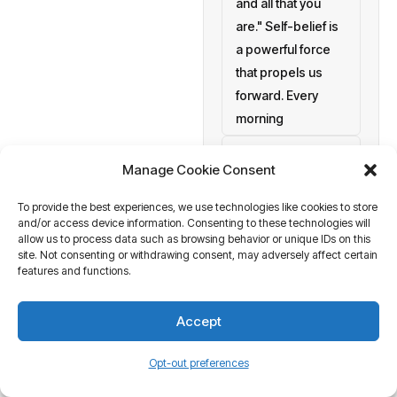
and all that you
are." Self-belief is
a powerful force
that propels us
forward. Every
morning
setting personal
Manage Cookie Consent
goals
To provide the best experiences, we use technologies like cookies to store
a blank canvas
and/or access device information. Consenting to these technologies will
waiting to be
allow us to process data such as browsing behavior or unique IDs on this
painted with your
site. Not consenting or withdrawing consent, may adversely affect certain
features and functions.
aspirations and
actions. At
Accept
Business Tantra
of course
Opt-out preferences
we believe in the