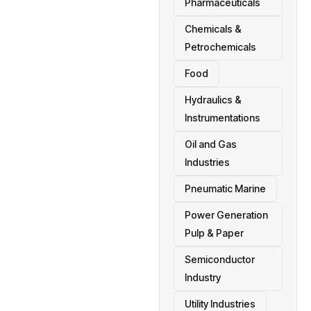
Pharmaceuticals
Chemicals &
Petrochemicals
Food
Hydraulics &
Instrumentations
Oil and Gas
Industries
Pneumatic Marine
Power Generation
Pulp & Paper
Semiconductor
Industry
Utility Industries