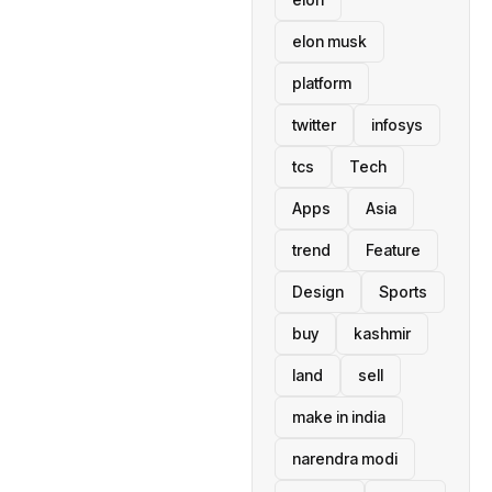
elon musk
platform
twitter
infosys
tcs
Tech
Apps
Asia
trend
Feature
Design
Sports
buy
kashmir
land
sell
make in india
narendra modi