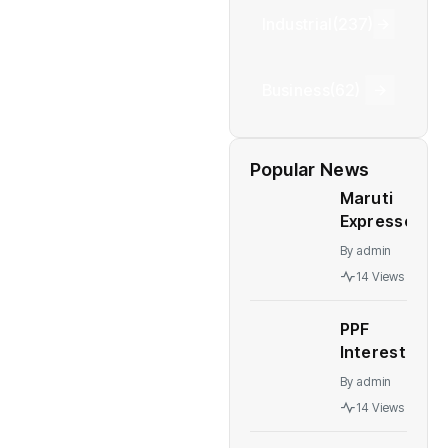
Industrial
(237)
Business
(62)
Popular News
Maruti
Expresses
Concern
By
admin
Over The
14 Views
Mandatory
Bharat
PPF
NCAP
Interest
Crash
Rates: PPF,
Test Rule
By
admin
NSC, other
14 Views
post office
schemes