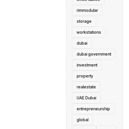
rimmodular
storage
workstations
dubai
dubai government
investment
property
realestate
UAE Dubai
entrepreneurship
global