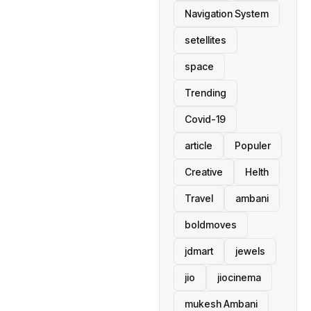
Navigation System
setellites
space
Trending
Covid-19
article
Populer
Creative
Helth
Travel
ambani
boldmoves
jdmart
jewels
jio
jiocinema
mukesh Ambani