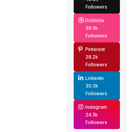
Followers
Dribbble
39.5k
Followers
Pinterest
28.2k
Followers
Linkedin
30.3k
Followers
Instagram
24.5k
Followers