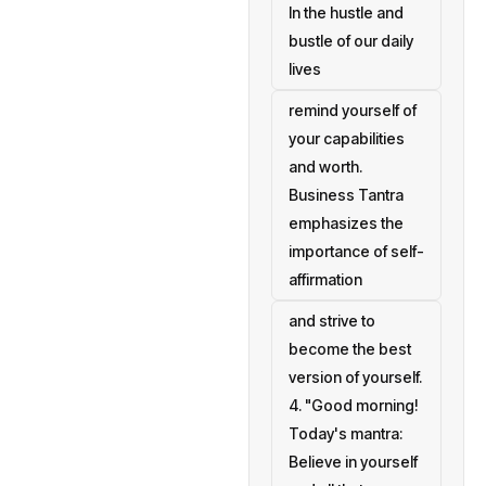
In the hustle and
bustle of our daily
lives
remind yourself of
your capabilities
and worth.
Business Tantra
emphasizes the
importance of self-
affirmation
and strive to
become the best
version of yourself.
4. "Good morning!
Today's mantra:
Believe in yourself