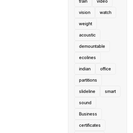
train
video
vision
watch
weight
acoustic
demountable
ecolines
indian
office
partitions
slideline
smart
sound
Business
certificates