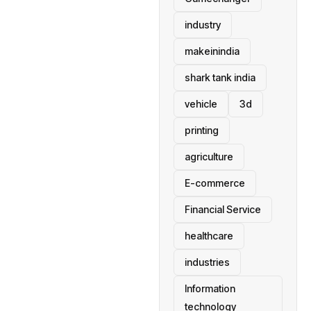
industry
makeinindia
shark tank india
vehicle
3d
printing
agriculture
E-commerce
Financial Service
healthcare
industries
Information
technology