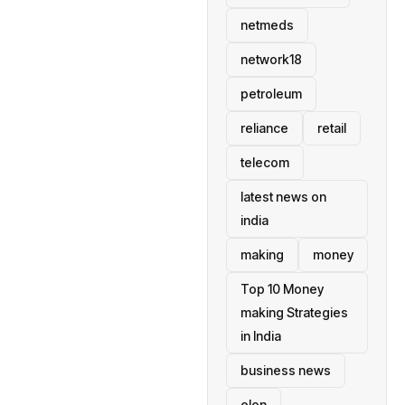
netmeds
network18
petroleum
reliance
retail
telecom
latest news on
india
making
money
Top 10 Money
making Strategies
in India
business news
elon