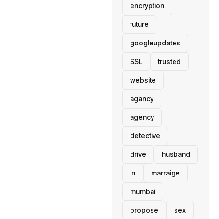
encryption
future
googleupdates
SSL
trusted
website
agancy
agency
detective
drive
husband
in
marraige
mumbai
propose
sex