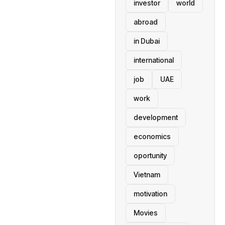
investor
world
abroad
in Dubai
international
job
UAE
work
development
economics
oportunity
Vietnam
motivation
Movies