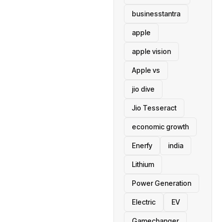
businesstantra
apple
apple vision
Apple vs
jio dive
Jio Tesseract
economic growth
Enerfy
india
Lithium
Power Generation
Electric
EV
Gamechanger