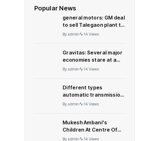
Popular News
general motors: GM deal
to sell Talegaon plant to
China’s Great Wall
By
admin
14 Views
Motor collapses
Gravitas: Several major
economies stare at a
recession – WION
By
admin
14 Views
Different types
automatic transmission:
Who should buy what
By
admin
14 Views
Mukesh Ambani's
Children At Centre Of
Leadership Change At
By
admin
14 Views