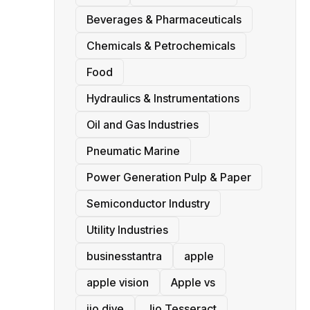
Beverages & Pharmaceuticals
Chemicals & Petrochemicals
Food
Hydraulics & Instrumentations
Oil and Gas Industries
Pneumatic Marine
Power Generation Pulp & Paper
Semiconductor Industry
Utility Industries
businesstantra
apple
apple vision
Apple vs
jio dive
Jio Tesseract