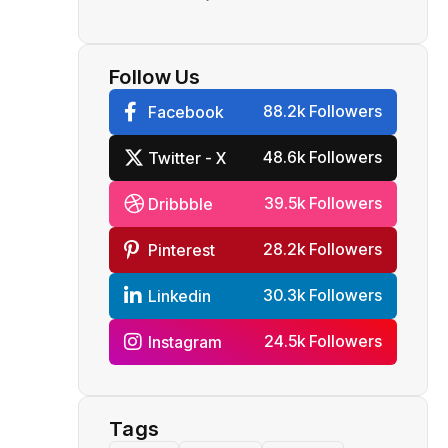
Reliance
Follow Us
88.2k Followers
Facebook
48.6k Followers
Twitter - X
39.5k Followers
Dribbble
28.2k Followers
Pinterest
30.3k Followers
Linkedin
24.5k Followers
Instagram
Tags