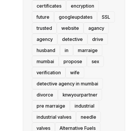
certificates
encryption
future
googleupdates
SSL
trusted
website
agancy
agency
detective
drive
husband
in
marraige
mumbai
propose
sex
verification
wife
detective agency in mumbai
divorce
knwyourpartner
pre marraige
industrial
industrial valves
needle
valves
Alternative Fuels