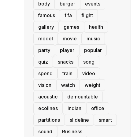
body
burger
events
famous
fifa
flight
gallery
games
health
model
movie
music
party
player
popular
quiz
snacks
song
spend
train
video
vision
watch
weight
acoustic
demountable
ecolines
indian
office
partitions
slideline
smart
sound
Business