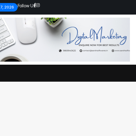
Follow Us:
 7, 2026
Economic analysts warn of
By
admin
133 Views
Global economy shows signs