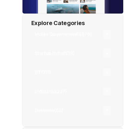
Explore Categories
Indian Government
(4976)
Startup India
(538)
BT
(311)
Industrial
(237)
Business
(62)