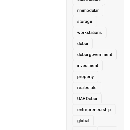
rimmodular
storage
workstations
dubai
dubai government
investment
property
realestate
UAE Dubai
entrepreneurship
global