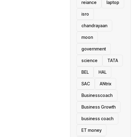
reiance
laptop
isro
chandrayaan
moon
government
science
TATA
BEL
HAL
SAC
ANtrix
Businesscoach
Business Growth
business coach
ET money