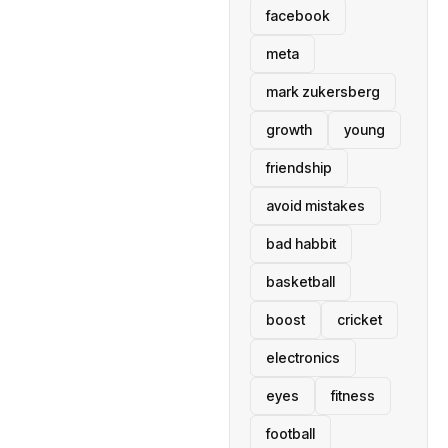
facebook
meta
mark zukersberg
growth
young
friendship
avoid mistakes
bad habbit
basketball
boost
cricket
electronics
eyes
fitness
football