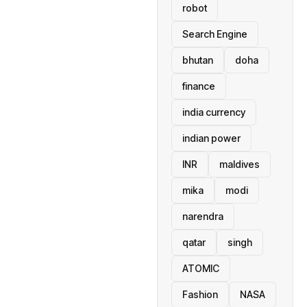
robot
Search Engine
bhutan
doha
finance
india currency
indian power
INR
maldives
mika
modi
narendra
qatar
singh
ATOMIC
Fashion
NASA