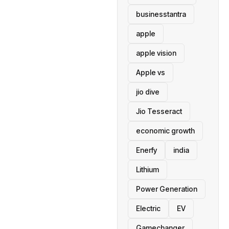
businesstantra
apple
apple vision
Apple vs
jio dive
Jio Tesseract
economic growth
Enerfy
india
Lithium
Power Generation
Electric
EV
Gamechanger