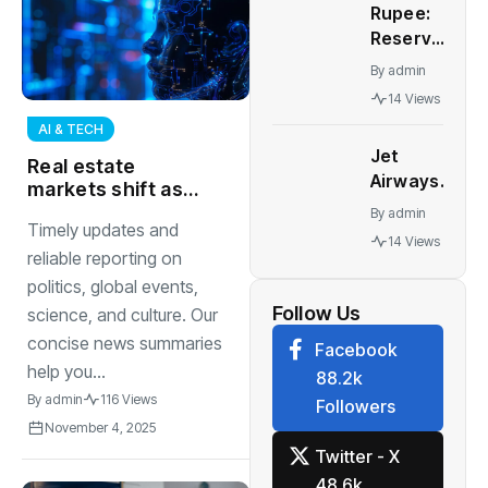
Rupee:
to start
Reserve
soon |
Bank of
India
By
admin
India
News
14 Views
may
AI & TECH
need to
Jet
tweak
Real estate
Airways
forex
markets shift as
news: Jet
remote work
strategy,
By
admin
Timely updates and
Airways in
culture changes
let rupee
14 Views
talks with
demand for office
reliable reporting on
weaken,
and housing space
aircraft
politics, global events,
say
makers,
Follow Us
analysts
science, and culture. Our
lessors to
concise news summaries
Facebook
lease 6-8
help you...
88.2k
planes by
By
admin
116 Views
Followers
December
November 4, 2025
Twitter - X
48.6k