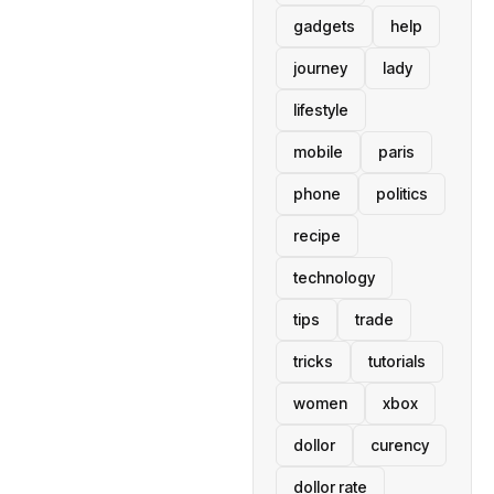
gadgets
help
journey
lady
lifestyle
mobile
paris
phone
politics
recipe
technology
tips
trade
tricks
tutorials
women
xbox
dollor
curency
dollor rate