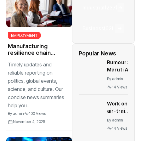
Industrial
(237)
Business
(62)
EMPLOYMENT
Manufacturing
resilience chain
Popular News
challenges and
Rumour:
Timely updates and
raw material
Maruti Alto
shortages
reliable reporting on
K10 to be
By
admin
politics, global events,
relaunched
14 Views
science, and culture. Our
in India
concise news summaries
Work on
help you...
air-train
By
admin
100 Views
link for
By
admin
November 4, 2025
Delhi's
14 Views
IGI
terminals