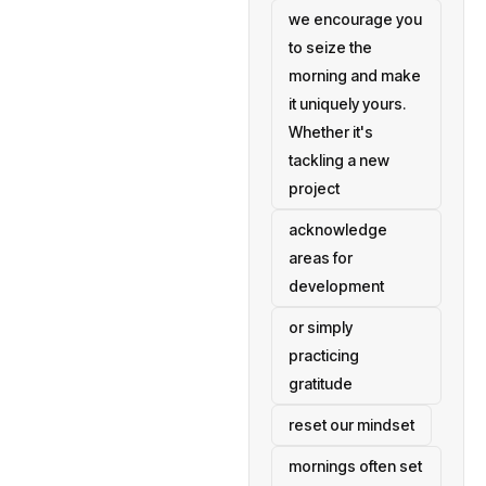
we encourage you
to seize the
morning and make
it uniquely yours.
Whether it's
tackling a new
project
acknowledge
areas for
development
or simply
practicing
gratitude
reset our mindset
mornings often set