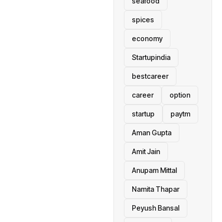
seafood
spices
economy
Startupindia
bestcareer
career
option
startup
paytm
Aman Gupta
Amit Jain
Anupam Mittal
Namita Thapar
Peyush Bansal