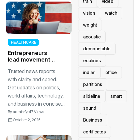
train
video
vision
watch
weight
acoustic
HEALTHCARE
demountable
Entrepreneurs
lead movement
ecolines
toward circular
Trusted news reports
economy through
indian
office
sustainable
with clarity and speed.
partitions
product design
Get updates on politics,
world affairs, technology,
slideline
smart
and business in concise...
sound
By
admin
47 Views
Business
October 2, 2025
certificates