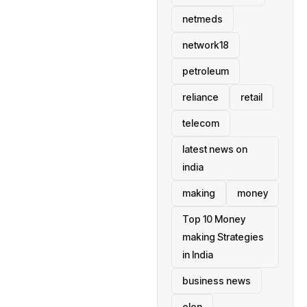
netmeds
network18
petroleum
reliance
retail
telecom
latest news on
india
making
money
Top 10 Money
making Strategies
in India
business news
elon