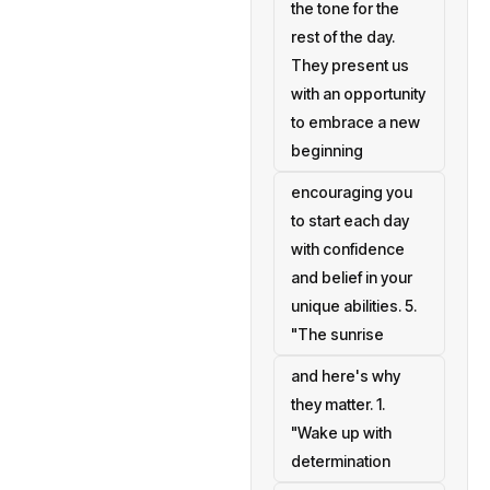
the tone for the
rest of the day.
They present us
with an opportunity
to embrace a new
beginning
encouraging you
to start each day
with confidence
and belief in your
unique abilities. 5.
"The sunrise
and here's why
they matter. 1.
"Wake up with
determination