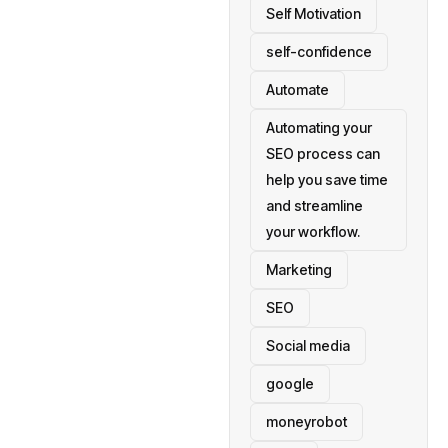
Self Motivation
self-confidence
Automate
Automating your
SEO process can
help you save time
and streamline
your workflow.
Marketing
SEO
Social media
google
moneyrobot