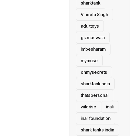
sharktank
Vineeta Singh
adulttoys
gizmoswala
imbesharam
mymuse
ohmysecrets
sharktankindia
thatspersonal
wildrise
inali
inali foundation
shark tanks india