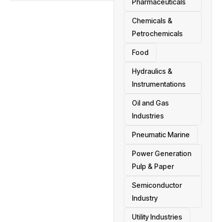
Pharmaceuticals
Chemicals &
Petrochemicals
Food
Hydraulics &
Instrumentations
Oil and Gas
Industries
Pneumatic Marine
Power Generation
Pulp & Paper
Semiconductor
Industry
Utility Industries