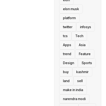
elon musk
platform
twitter
infosys
tcs
Tech
Apps
Asia
trend
Feature
Design
Sports
buy
kashmir
land
sell
make in india
narendra modi