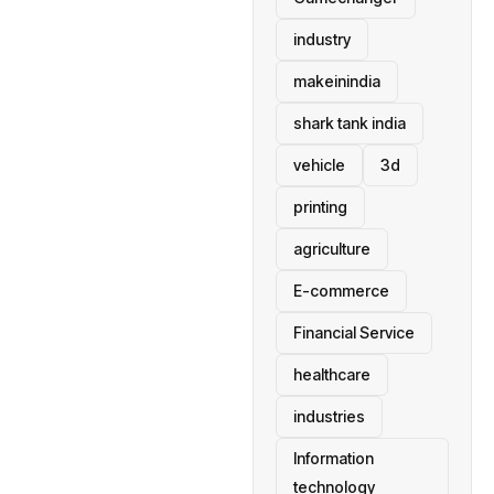
industry
makeinindia
shark tank india
vehicle
3d
printing
agriculture
E-commerce
Financial Service
healthcare
industries
Information
technology