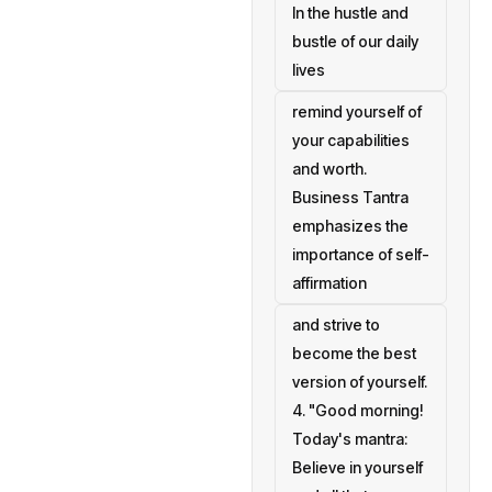
In the hustle and
bustle of our daily
lives
remind yourself of
your capabilities
and worth.
Business Tantra
emphasizes the
importance of self-
affirmation
and strive to
become the best
version of yourself.
4. "Good morning!
Today's mantra:
Believe in yourself