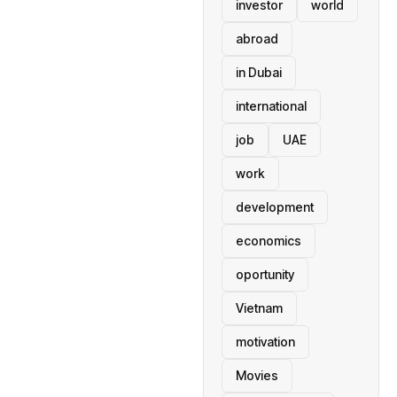
investor
world
abroad
in Dubai
international
job
UAE
work
development
economics
oportunity
Vietnam
motivation
Movies