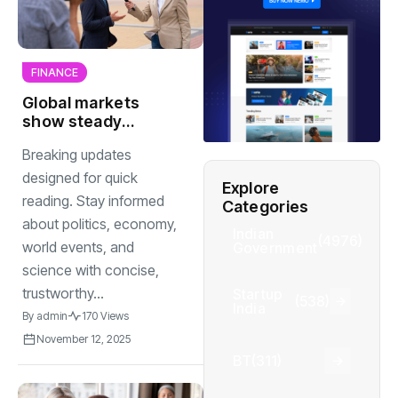
FINANCE
Global markets
show steady
recovery as
Breaking updates
investors gain
confidence after
designed for quick
Explore
weeks of
reading. Stay informed
Categories
uncertainty
about politics, economy,
Indian
(4976)
world events, and
Government
science with concise,
trustworthy...
Startup
(538)
India
By
admin
170 Views
November 12, 2025
BT
(311)