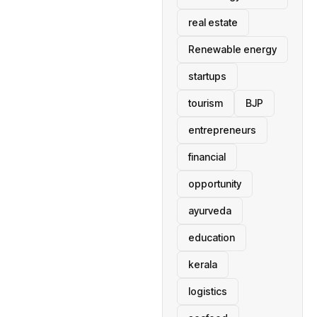
real estate
Renewable energy
startups
tourism
BJP
entrepreneurs
financial
opportunity
ayurveda
education
kerala
logistics