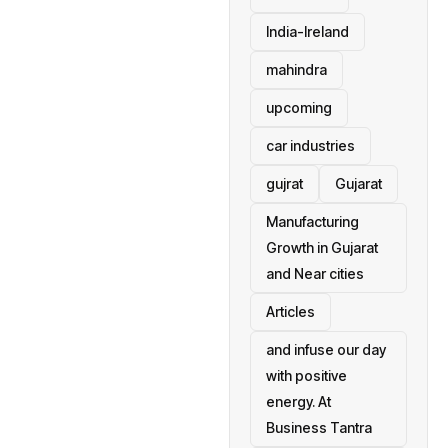
India-Ireland
mahindra
upcoming
car industries
gujrat
Gujarat
Manufacturing
Growth in Gujarat
and Near cities
Articles
and infuse our day
with positive
energy. At
Business Tantra