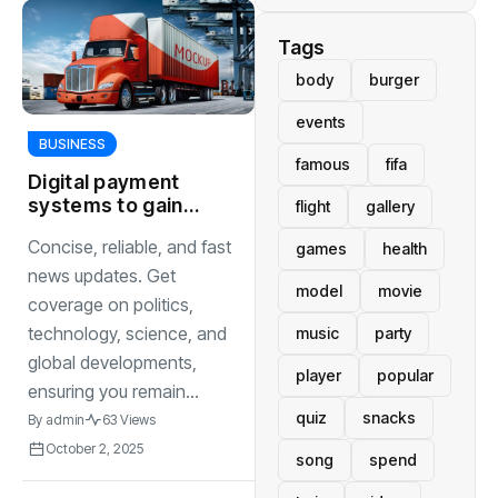
Tags
body
burger
events
BUSINESS
famous
fifa
Digital payment
systems to gain
flight
gallery
traction as
Concise, reliable, and fast
games
health
cashless
transactions
news updates. Get
model
movie
become global
coverage on politics,
standard
technology, science, and
music
party
global developments,
player
popular
ensuring you remain...
quiz
snacks
By
admin
63 Views
October 2, 2025
song
spend