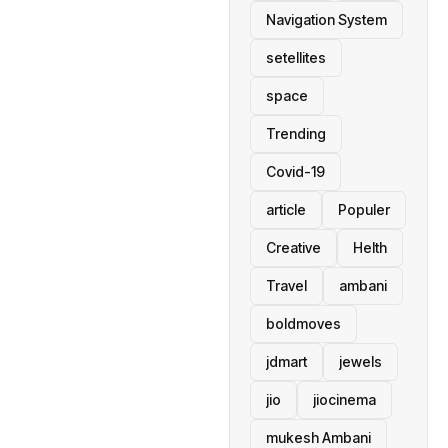
Navigation System
setellites
space
Trending
Covid-19
article
Populer
Creative
Helth
Travel
ambani
boldmoves
jdmart
jewels
jio
jiocinema
mukesh Ambani