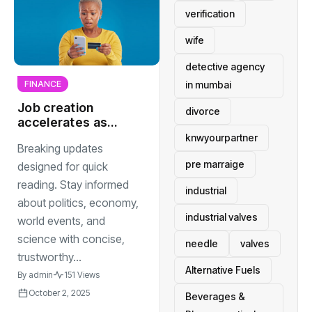
verification
wife
detective agency
in mumbai
FINANCE
Job creation
divorce
accelerates as
technology
knwyourpartner
Breaking updates
companies
pre marraige
expand into new
designed for quick
international
reading. Stay informed
industrial
markets
about politics, economy,
industrial valves
world events, and
science with concise,
needle
valves
trustworthy...
Alternative Fuels
By
admin
151 Views
October 2, 2025
Beverages &