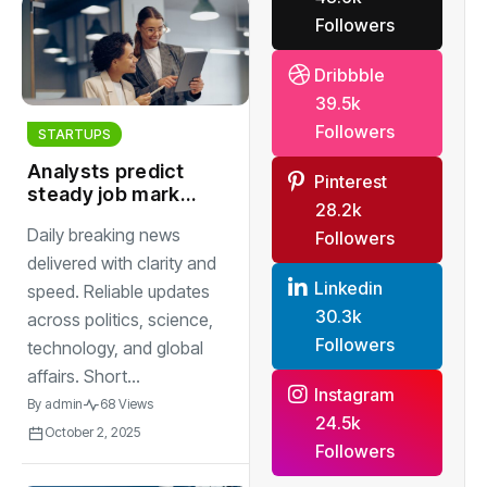
Followers
Dribbble
39.5k
Followers
STARTUPS
Analysts predict
Pinterest
steady job market
28.2k
growth despite
Daily breaking news
Followers
ongoing global
economic
delivered with clarity and
uncertainty
Linkedin
speed. Reliable updates
30.3k
across politics, science,
Followers
technology, and global
affairs. Short...
Instagram
By
admin
68 Views
24.5k
October 2, 2025
Followers