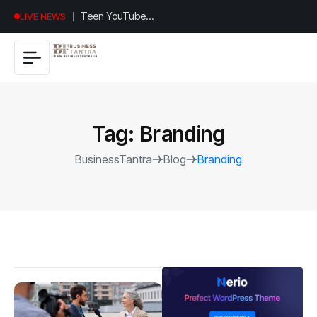
Universal
LIVE NEWS
Studios
Hollywood’s
$2.9B Year
Explained
Tag:
Branding
BusinessTantra
Blog
Branding