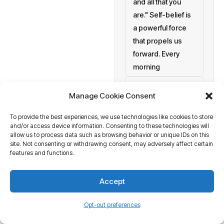
and all that you
are." Self-belief is
a powerful force
that propels us
forward. Every
morning
setting personal
Manage Cookie Consent
goals
To provide the best experiences, we use technologies like cookies to store
a blank canvas
and/or access device information. Consenting to these technologies will
waiting to be
allow us to process data such as browsing behavior or unique IDs on this
painted with your
site. Not consenting or withdrawing consent, may adversely affect certain
features and functions.
aspirations and
actions. At
Accept
Business Tantra
of course
Opt-out preferences
we believe in the