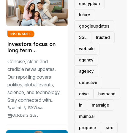
encryption
future
googleupdates
INSURANCE
SSL
trusted
Investors focus on
website
long term
strategies to
agancy
Concise, clear, and
navigate
unpredictable
credible news updates.
agency
global markets
Our reporting covers
detective
politics, global events,
science, and technology.
drive
husband
Stay connected with...
in
marraige
By
admin
139 Views
October 2, 2025
mumbai
propose
sex