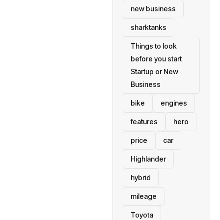
new business
sharktanks
Things to look
before you start
Startup or New
Business
bike
engines
features
hero
price
car
Highlander
hybrid
mileage
Toyota