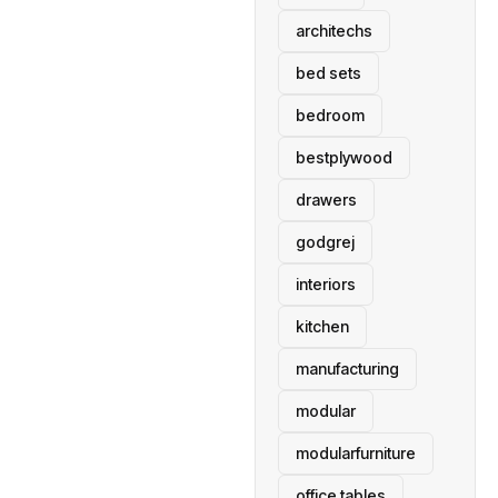
architechs
bed sets
bedroom
bestplywood
drawers
godgrej
interiors
kitchen
manufacturing
modular
modularfurniture
office tables