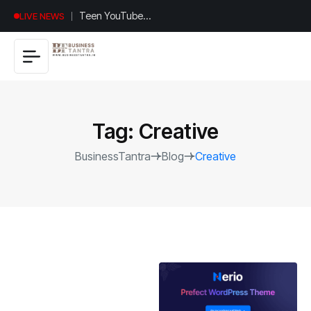
Universal
LIVE NEWS
Studios
Hollywood’s
$2.9B Year
Explained
Tag:
Creative
BusinessTantra
Blog
Creative