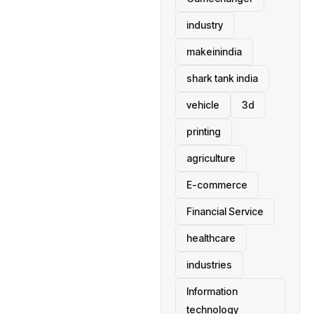
industry
makeinindia
shark tank india
vehicle
3d
printing
agriculture
E-commerce
Financial Service
healthcare
industries
Information
technology