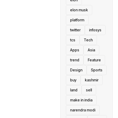
elon musk
platform
twitter
infosys
tcs
Tech
Apps
Asia
trend
Feature
Design
Sports
buy
kashmir
land
sell
make in india
narendra modi