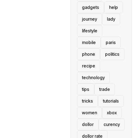
gadgets
help
journey
lady
lifestyle
mobile
paris
phone
politics
recipe
technology
tips
trade
tricks
tutorials
women
xbox
dollor
curency
dollor rate