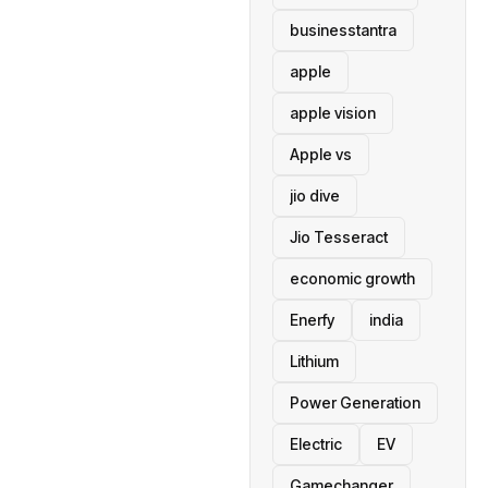
businesstantra
apple
apple vision
Apple vs
jio dive
Jio Tesseract
economic growth
Enerfy
india
Lithium
Power Generation
Electric
EV
Gamechanger