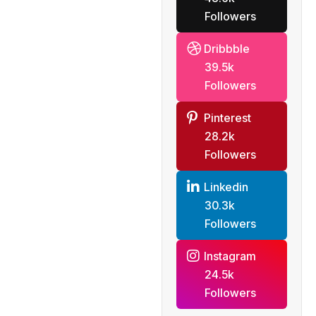
Followers
Dribbble
39.5k
Followers
Pinterest
28.2k
Followers
Linkedin
30.3k
Followers
Instagram
24.5k
Followers