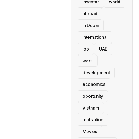
investor
world
abroad
in Dubai
international
job
UAE
work
development
economics
oportunity
Vietnam
motivation
Movies