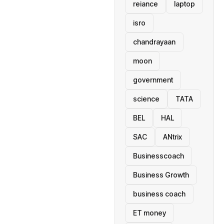
reiance
laptop
isro
chandrayaan
moon
government
science
TATA
BEL
HAL
SAC
ANtrix
Businesscoach
Business Growth
business coach
ET money