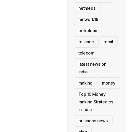
netmeds
network18
petroleum
reliance
retail
telecom
latest news on
india
making
money
Top 10 Money
making Strategies
in India
business news
elon