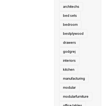
architechs
bed sets
bedroom
bestplywood
drawers
godgrej
interiors
kitchen
manufacturing
modular
modularfurniture
office tables