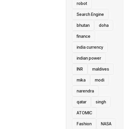
robot
Search Engine
bhutan
doha
finance
india currency
indian power
INR
maldives
mika
modi
narendra
qatar
singh
ATOMIC
Fashion
NASA