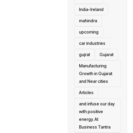
India-Ireland
mahindra
upcoming
car industries
gujrat
Gujarat
Manufacturing
Growth in Gujarat
and Near cities
Articles
and infuse our day
with positive
energy. At
Business Tantra