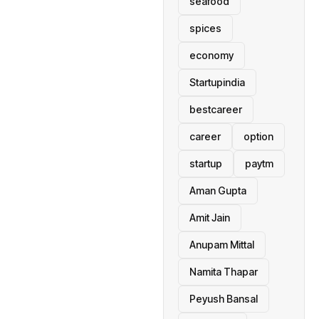
seafood
spices
economy
Startupindia
bestcareer
career
option
startup
paytm
Aman Gupta
Amit Jain
Anupam Mittal
Namita Thapar
Peyush Bansal