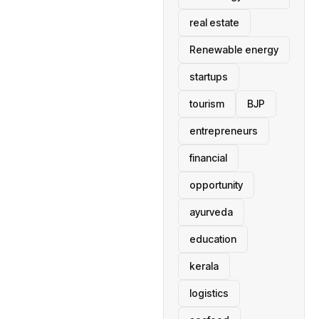
real estate
Renewable energy
startups
tourism
BJP
entrepreneurs
financial
opportunity
ayurveda
education
kerala
logistics