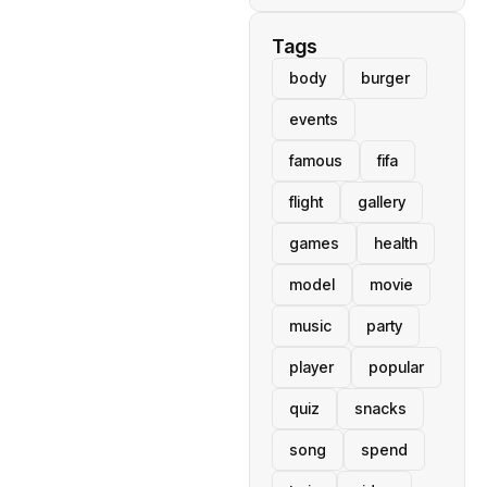
Tags
body
burger
events
famous
fifa
flight
gallery
games
health
model
movie
music
party
player
popular
quiz
snacks
song
spend