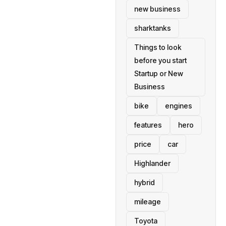
new business
sharktanks
Things to look
before you start
Startup or New
Business
bike
engines
features
hero
price
car
Highlander
hybrid
mileage
Toyota