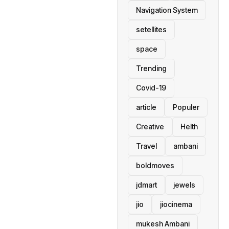
Navigation System
setellites
space
Trending
Covid-19
article
Populer
Creative
Helth
Travel
ambani
boldmoves
jdmart
jewels
jio
jiocinema
mukesh Ambani