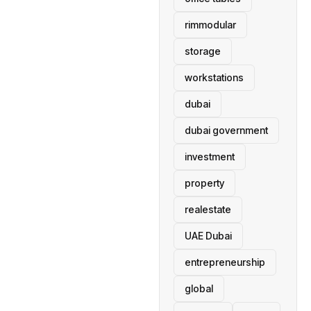
rimmodular
storage
workstations
dubai
dubai government
investment
property
realestate
UAE Dubai
entrepreneurship
global