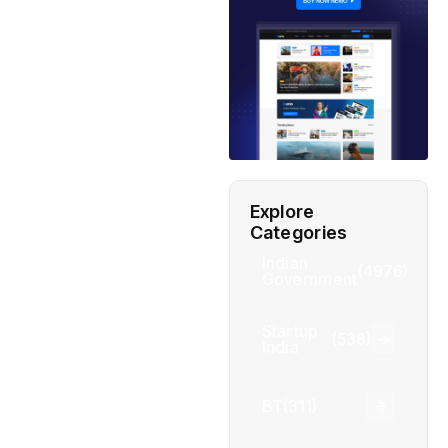
Explore
Categories
Indian
(4976)
Government
Startup
(538)
India
BT
(311)