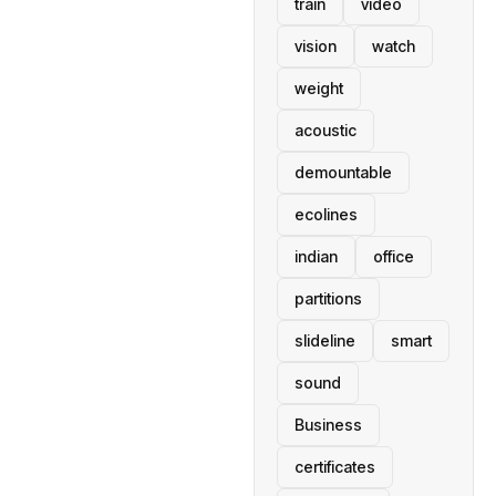
train
video
vision
watch
weight
acoustic
demountable
ecolines
indian
office
partitions
slideline
smart
sound
Business
certificates