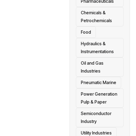
Pharmaceuticals
Chemicals &
Petrochemicals
Food
Hydraulics &
Instrumentations
Oil and Gas
Industries
Pneumatic Marine
Power Generation
Pulp & Paper
Semiconductor
Industry
Utility Industries