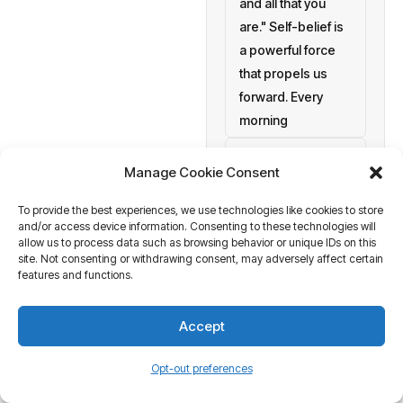
and all that you
are." Self-belief is
a powerful force
that propels us
forward. Every
morning
setting personal
Manage Cookie Consent
goals
To provide the best experiences, we use technologies like cookies to store
a blank canvas
and/or access device information. Consenting to these technologies will
waiting to be
allow us to process data such as browsing behavior or unique IDs on this
painted with your
site. Not consenting or withdrawing consent, may adversely affect certain
features and functions.
aspirations and
actions. At
Accept
Business Tantra
of course
Opt-out preferences
we believe in the