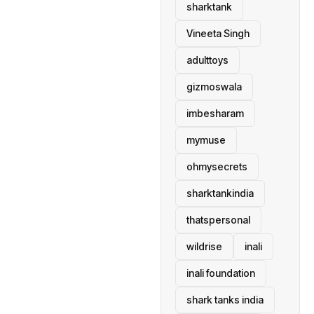
sharktank
Vineeta Singh
adulttoys
gizmoswala
imbesharam
mymuse
ohmysecrets
sharktankindia
thatspersonal
wildrise
inali
inali foundation
shark tanks india