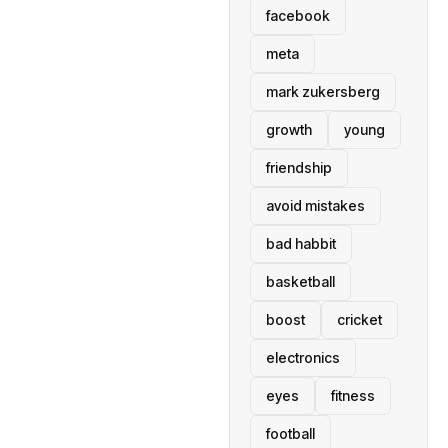
facebook
meta
mark zukersberg
growth
young
friendship
avoid mistakes
bad habbit
basketball
boost
cricket
electronics
eyes
fitness
football