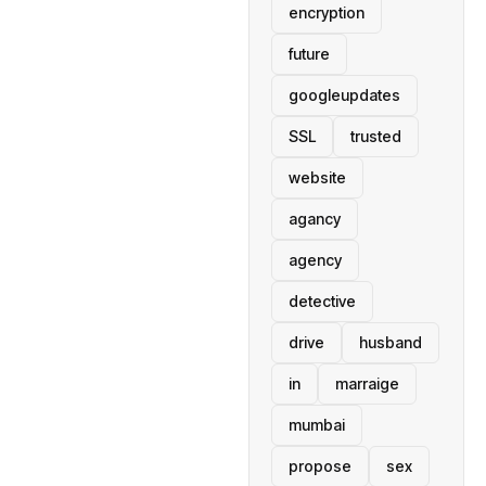
encryption
future
googleupdates
SSL
trusted
website
agancy
agency
detective
drive
husband
in
marraige
mumbai
propose
sex