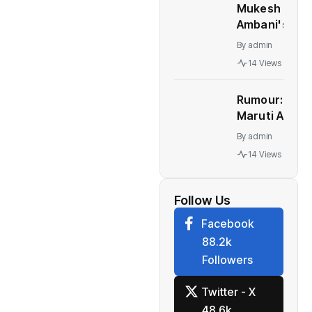
Mukesh
Ambani's
Children At
By
admin
Centre Of
14 Views
Leadership
Change At
Rumour:
Reliance
Maruti Alto
K10 to be
By
admin
relaunched
14 Views
in India
Follow Us
Facebook
88.2k
Followers
Twitter - X
48.6k