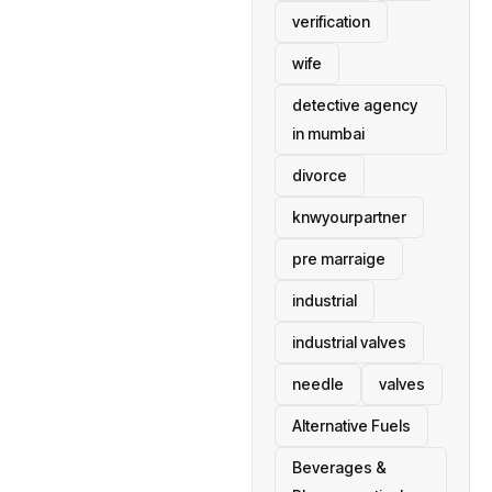
verification
wife
detective agency
in mumbai
divorce
knwyourpartner
pre marraige
industrial
industrial valves
needle
valves
Alternative Fuels
Beverages &