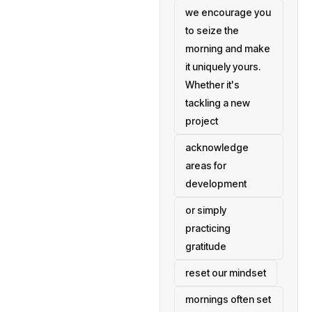
we encourage you
to seize the
morning and make
it uniquely yours.
Whether it's
tackling a new
project
acknowledge
areas for
development
or simply
practicing
gratitude
reset our mindset
mornings often set