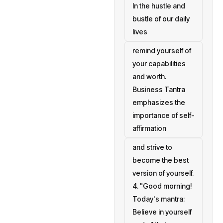
In the hustle and
bustle of our daily
lives
remind yourself of
your capabilities
and worth.
Business Tantra
emphasizes the
importance of self-
affirmation
and strive to
become the best
version of yourself.
4. "Good morning!
Today's mantra:
Believe in yourself