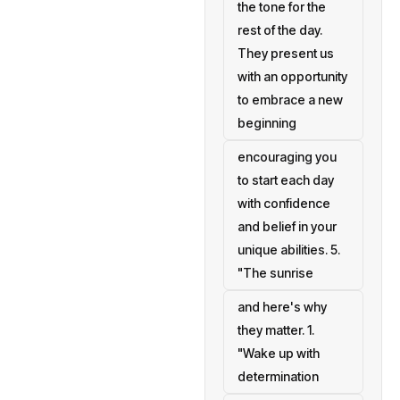
the tone for the
rest of the day.
They present us
with an opportunity
to embrace a new
beginning
encouraging you
to start each day
with confidence
and belief in your
unique abilities. 5.
"The sunrise
and here's why
they matter. 1.
"Wake up with
determination