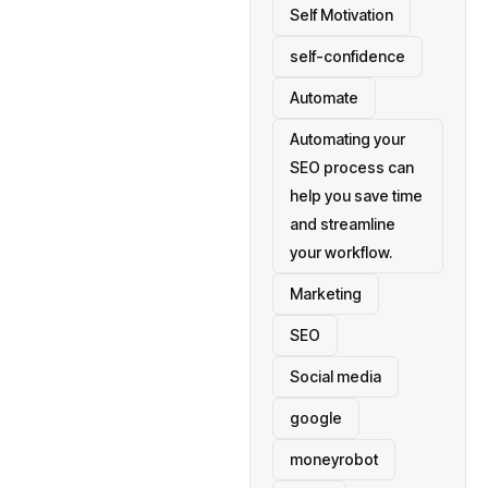
Self Motivation
self-confidence
Automate
Automating your
SEO process can
help you save time
and streamline
your workflow.
Marketing
SEO
Social media
google
moneyrobot