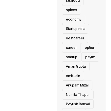
seafood
spices
economy
Startupindia
bestcareer
career
option
startup
paytm
Aman Gupta
Amit Jain
Anupam Mittal
Namita Thapar
Peyush Bansal