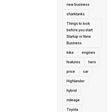
new business
sharktanks
Things to look
before you start
Startup or New
Business
bike
engines
features
hero
price
car
Highlander
hybrid
mileage
Toyota