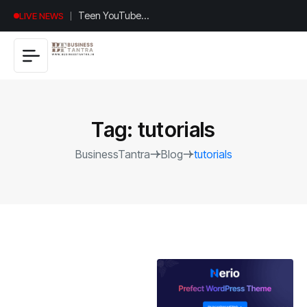
Universal
LIVE NEWS
Studios
Hollywood’s
$2.9B Year
Explained
Tag:
tutorials
BusinessTantra
Blog
tutorials