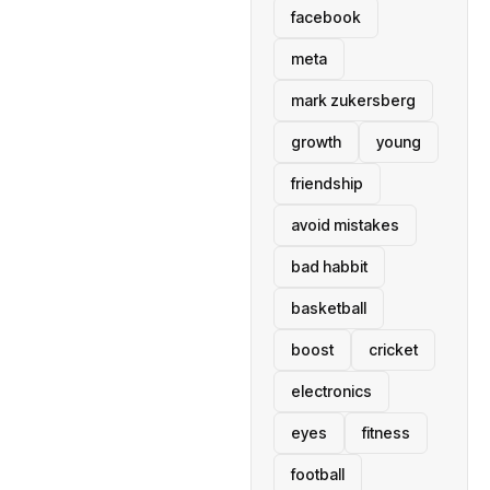
facebook
meta
mark zukersberg
growth
young
friendship
avoid mistakes
bad habbit
basketball
boost
cricket
electronics
eyes
fitness
football