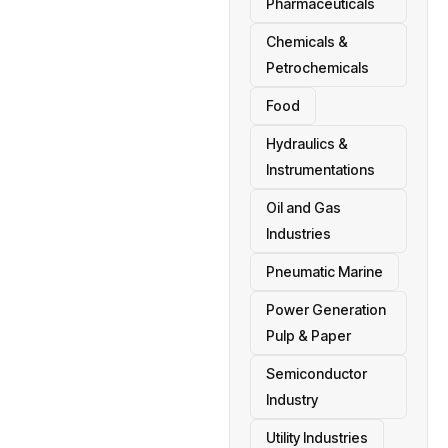
Pharmaceuticals
Chemicals &
Petrochemicals
Food
Hydraulics &
Instrumentations
Oil and Gas
Industries
Pneumatic Marine
Power Generation
Pulp & Paper
Semiconductor
Industry
Utility Industries