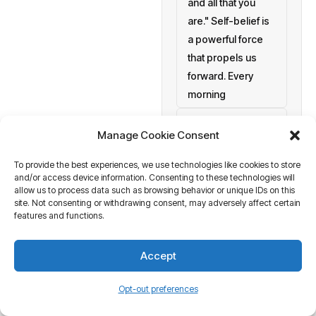
and all that you
are." Self-belief is
a powerful force
that propels us
forward. Every
morning
setting personal
Manage Cookie Consent
goals
To provide the best experiences, we use technologies like cookies to store
a blank canvas
and/or access device information. Consenting to these technologies will
waiting to be
allow us to process data such as browsing behavior or unique IDs on this
painted with your
site. Not consenting or withdrawing consent, may adversely affect certain
features and functions.
aspirations and
actions. At
Accept
Business Tantra
of course
Opt-out preferences
we believe in the