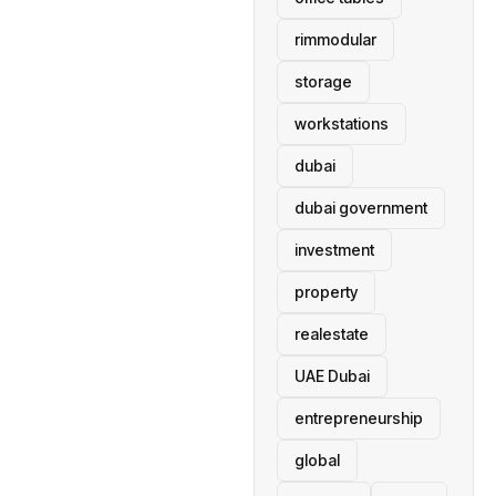
rimmodular
storage
workstations
dubai
dubai government
investment
property
realestate
UAE Dubai
entrepreneurship
global