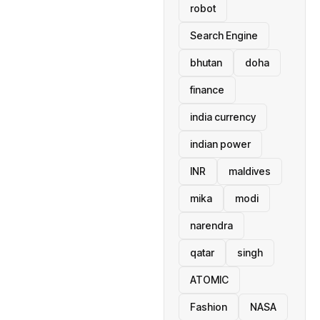
robot
Search Engine
bhutan
doha
finance
india currency
indian power
INR
maldives
mika
modi
narendra
qatar
singh
ATOMIC
Fashion
NASA