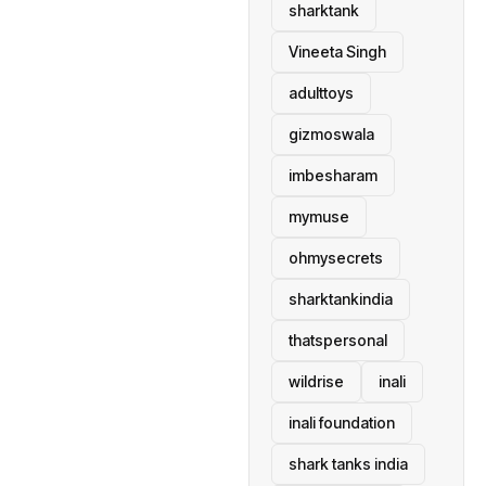
sharktank
Vineeta Singh
adulttoys
gizmoswala
imbesharam
mymuse
ohmysecrets
sharktankindia
thatspersonal
wildrise
inali
inali foundation
shark tanks india