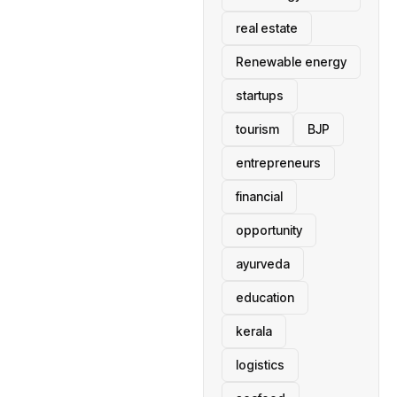
real estate
Renewable energy
startups
tourism
BJP
entrepreneurs
financial
opportunity
ayurveda
education
kerala
logistics