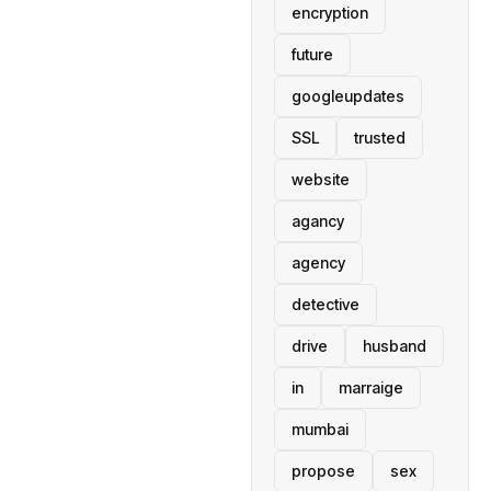
encryption
future
googleupdates
SSL
trusted
website
agancy
agency
detective
drive
husband
in
marraige
mumbai
propose
sex