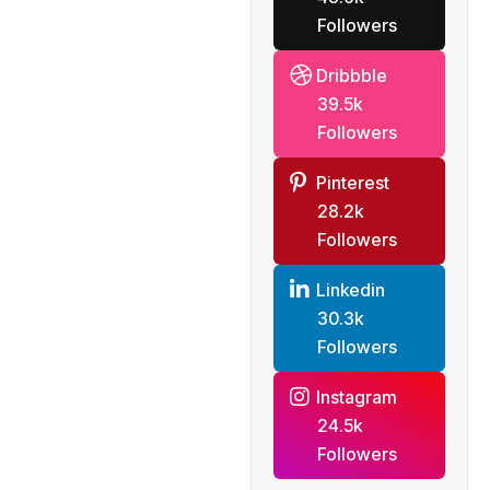
Followers
Dribbble
39.5k
Followers
Pinterest
28.2k
Followers
Linkedin
30.3k
Followers
Instagram
24.5k
Followers