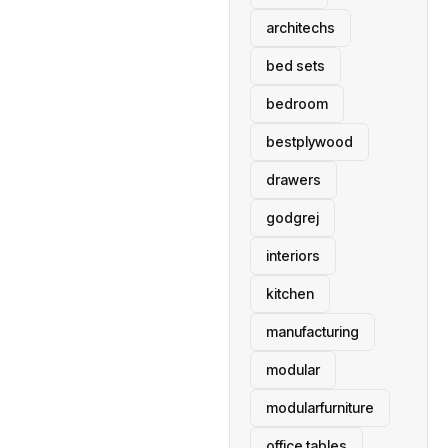
architechs
bed sets
bedroom
bestplywood
drawers
godgrej
interiors
kitchen
manufacturing
modular
modularfurniture
office tables