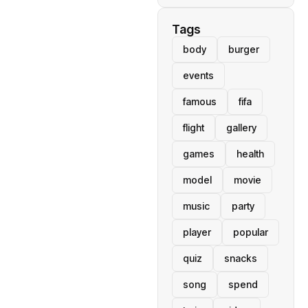
Tags
body
burger
events
famous
fifa
flight
gallery
games
health
model
movie
music
party
player
popular
quiz
snacks
song
spend