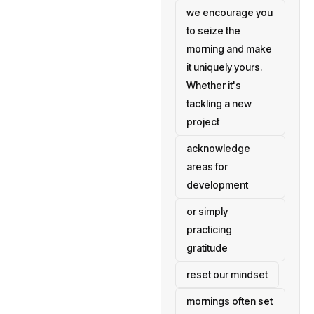
we encourage you
to seize the
morning and make
it uniquely yours.
Whether it's
tackling a new
project
acknowledge
areas for
development
or simply
practicing
gratitude
reset our mindset
mornings often set