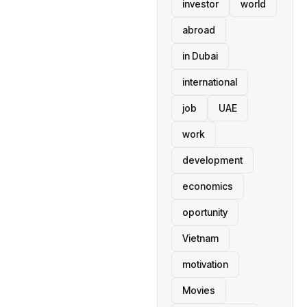
investor
world
abroad
in Dubai
international
job
UAE
work
development
economics
oportunity
Vietnam
motivation
Movies