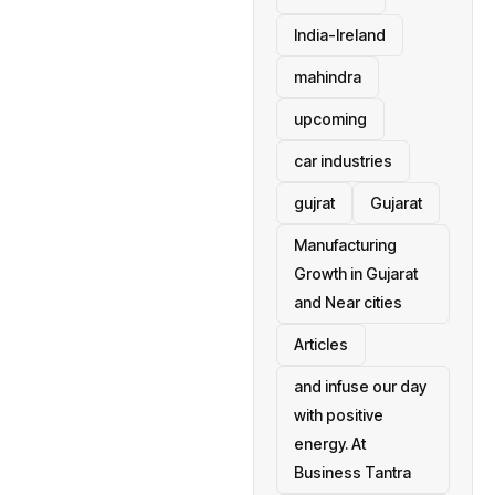
India-Ireland
mahindra
upcoming
car industries
gujrat
Gujarat
Manufacturing
Growth in Gujarat
and Near cities
Articles
and infuse our day
with positive
energy. At
Business Tantra