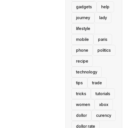
gadgets
help
journey
lady
lifestyle
mobile
paris
phone
politics
recipe
technology
tips
trade
tricks
tutorials
women
xbox
dollor
curency
dollor rate