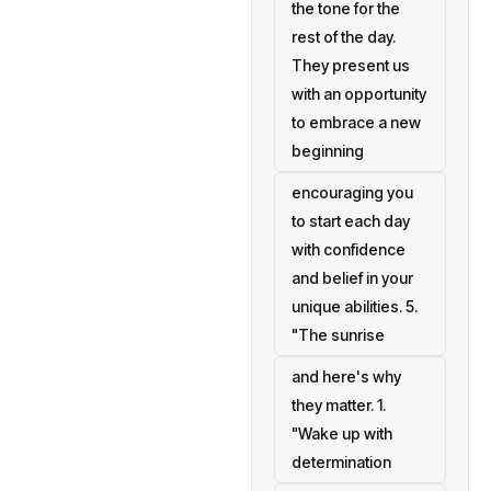
the tone for the
rest of the day.
They present us
with an opportunity
to embrace a new
beginning
encouraging you
to start each day
with confidence
and belief in your
unique abilities. 5.
"The sunrise
and here's why
they matter. 1.
"Wake up with
determination