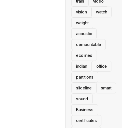
train
video
vision
watch
weight
acoustic
demountable
ecolines
indian
office
partitions
slideline
smart
sound
Business
certificates