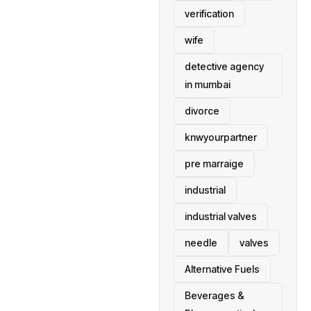
verification
wife
detective agency
in mumbai
divorce
knwyourpartner
pre marraige
industrial
industrial valves
needle
valves
Alternative Fuels
Beverages &