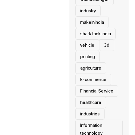
industry
makeinindia
shark tank india
vehicle
3d
printing
agriculture
E-commerce
Financial Service
healthcare
industries
Information
technology