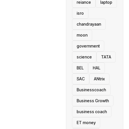
reiance
laptop
isro
chandrayaan
moon
government
science
TATA
BEL
HAL
SAC
ANtrix
Businesscoach
Business Growth
business coach
ET money