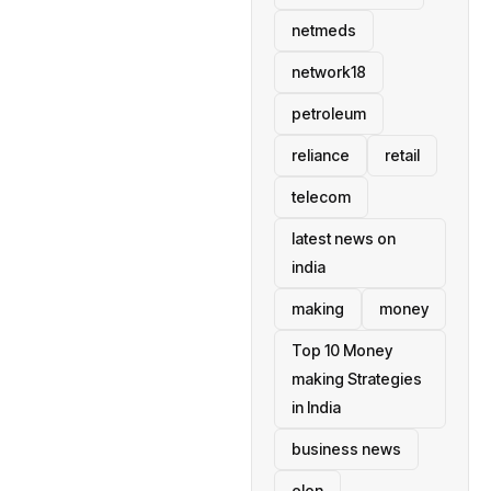
netmeds
network18
petroleum
reliance
retail
telecom
latest news on
india
making
money
Top 10 Money
making Strategies
in India
business news
elon