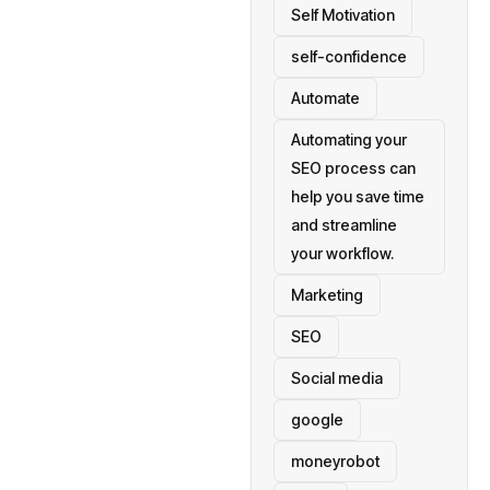
Self Motivation
self-confidence
Automate
Automating your
SEO process can
help you save time
and streamline
your workflow.
Marketing
SEO
Social media
google
moneyrobot