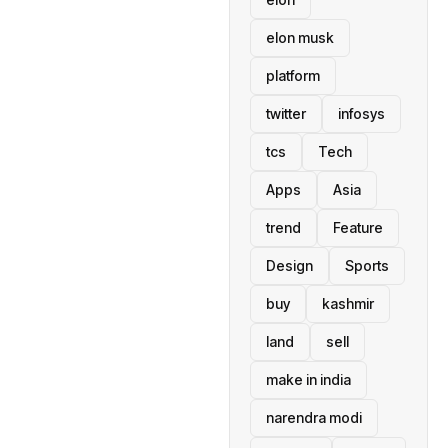
elon musk
platform
twitter
infosys
tcs
Tech
Apps
Asia
trend
Feature
Design
Sports
buy
kashmir
land
sell
make in india
narendra modi