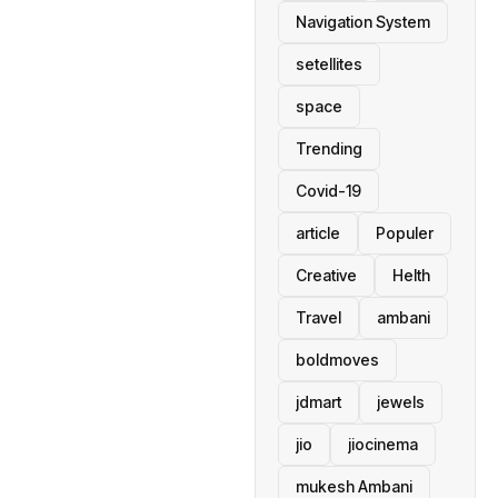
Navigation System
setellites
space
Trending
Covid-19
article
Populer
Creative
Helth
Travel
ambani
boldmoves
jdmart
jewels
jio
jiocinema
mukesh Ambani