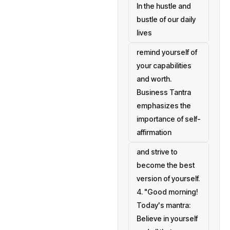
In the hustle and
bustle of our daily
lives
remind yourself of
your capabilities
and worth.
Business Tantra
emphasizes the
importance of self-
affirmation
and strive to
become the best
version of yourself.
4. "Good morning!
Today's mantra:
Believe in yourself