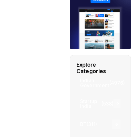
Explore
Categories
Indian
(4976)
Government
Startup
(538)
India
BT
(311)