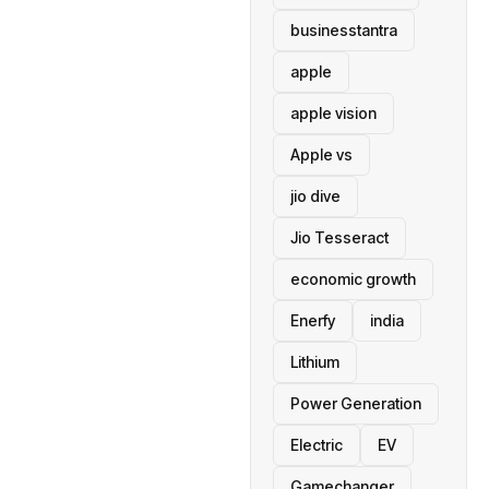
businesstantra
apple
apple vision
Apple vs
jio dive
Jio Tesseract
economic growth
Enerfy
india
Lithium
Power Generation
Electric
EV
Gamechanger