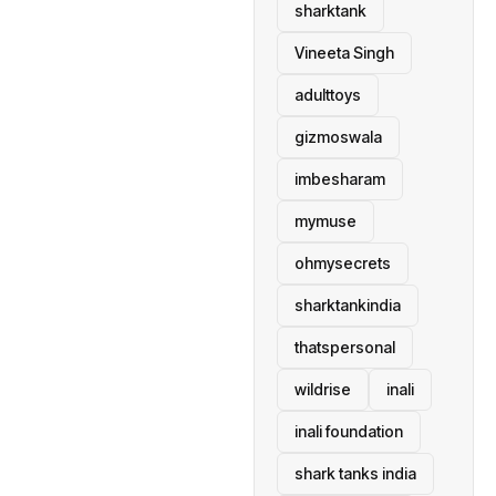
sharktank
Vineeta Singh
adulttoys
gizmoswala
imbesharam
mymuse
ohmysecrets
sharktankindia
thatspersonal
wildrise
inali
inali foundation
shark tanks india