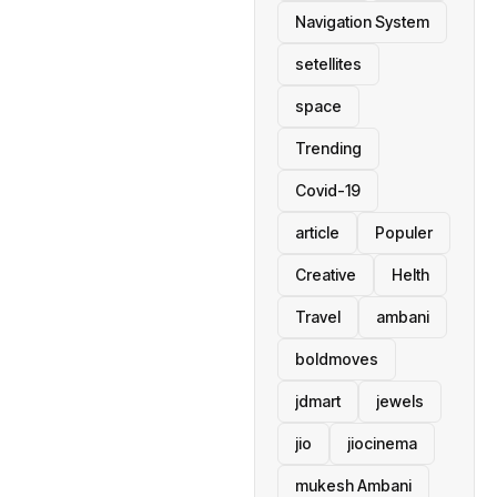
Navigation System
setellites
space
Trending
Covid-19
article
Populer
Creative
Helth
Travel
ambani
boldmoves
jdmart
jewels
jio
jiocinema
mukesh Ambani