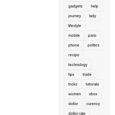
gadgets
help
journey
lady
lifestyle
mobile
paris
phone
politics
recipe
technology
tips
trade
tricks
tutorials
women
xbox
dollor
curency
dollor rate