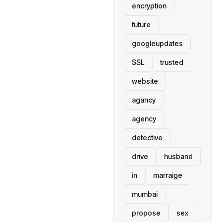
encryption
future
googleupdates
SSL
trusted
website
agancy
agency
detective
drive
husband
in
marraige
mumbai
propose
sex