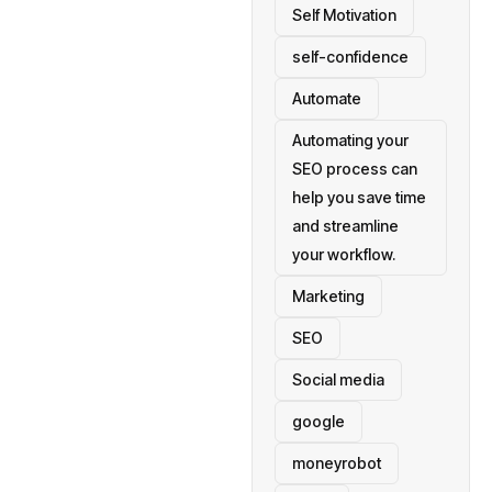
Self Motivation
self-confidence
Automate
Automating your
SEO process can
help you save time
and streamline
your workflow.
Marketing
SEO
Social media
google
moneyrobot