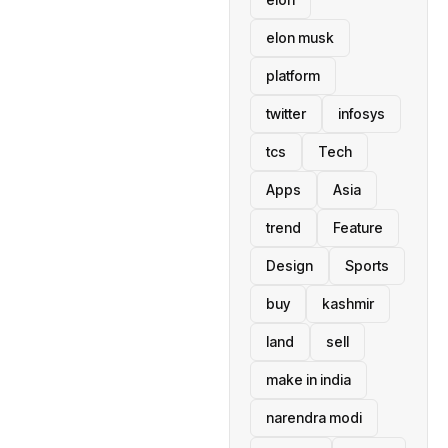
elon musk
platform
twitter
infosys
tcs
Tech
Apps
Asia
trend
Feature
Design
Sports
buy
kashmir
land
sell
make in india
narendra modi