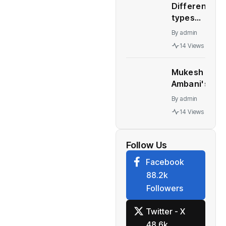
Different
– WION
types
automatic
By
admin
transmission
14 Views
Who should
buy what
Mukesh
Ambani's
Children At
By
admin
Centre Of
14 Views
Leadership
Change At
Reliance
Follow Us
Facebook
88.2k
Followers
Twitter - X
48.6k