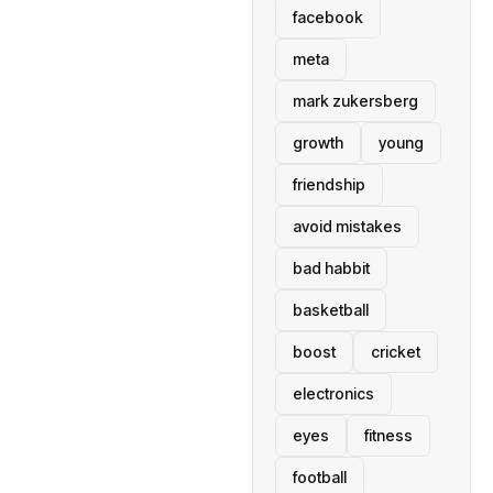
facebook
meta
mark zukersberg
growth
young
friendship
avoid mistakes
bad habbit
basketball
boost
cricket
electronics
eyes
fitness
football