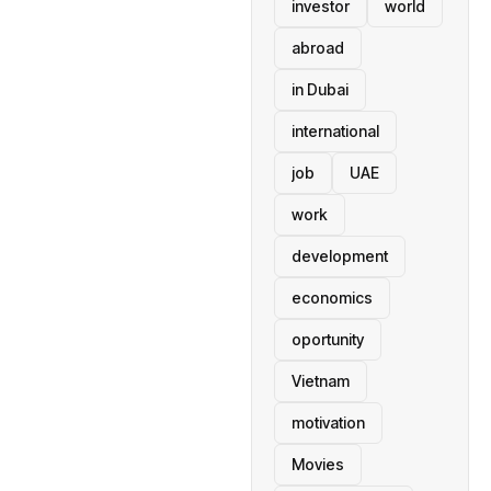
investor
world
abroad
in Dubai
international
job
UAE
work
development
economics
oportunity
Vietnam
motivation
Movies