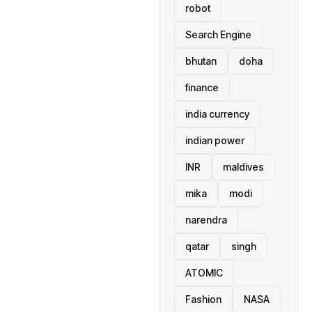
robot
Search Engine
bhutan
doha
finance
india currency
indian power
INR
maldives
mika
modi
narendra
qatar
singh
ATOMIC
Fashion
NASA