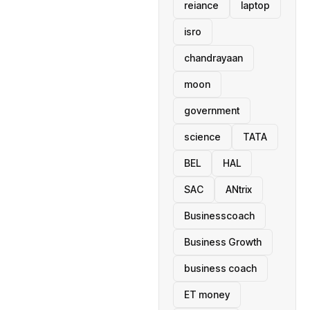
reiance
laptop
isro
chandrayaan
moon
government
science
TATA
BEL
HAL
SAC
ANtrix
Businesscoach
Business Growth
business coach
ET money