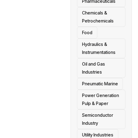
Pharmaceuticals
Chemicals &
Petrochemicals
Food
Hydraulics &
Instrumentations
Oil and Gas
Industries
Pneumatic Marine
Power Generation
Pulp & Paper
Semiconductor
Industry
Utility Industries