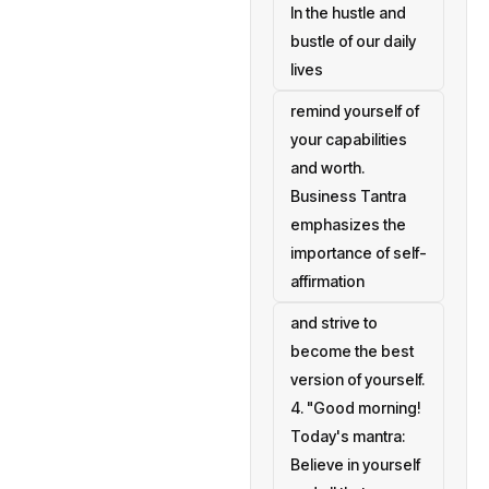
In the hustle and
bustle of our daily
lives
remind yourself of
your capabilities
and worth.
Business Tantra
emphasizes the
importance of self-
affirmation
and strive to
become the best
version of yourself.
4. "Good morning!
Today's mantra:
Believe in yourself