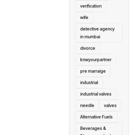
verification
wife
detective agency
in mumbai
divorce
knwyourpartner
pre marraige
industrial
industrial valves
needle
valves
Alternative Fuels
Beverages &