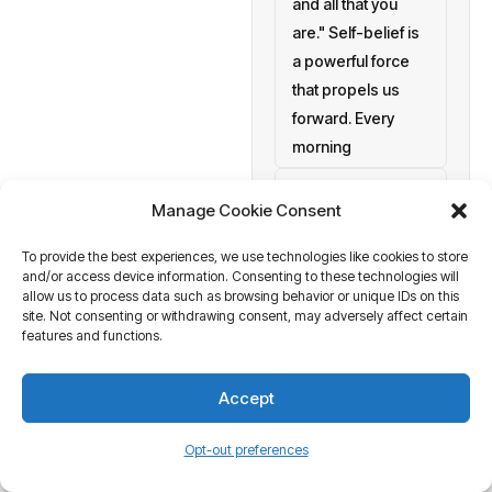
and all that you
are." Self-belief is
a powerful force
that propels us
forward. Every
morning
setting personal
Manage Cookie Consent
goals
To provide the best experiences, we use technologies like cookies to store
a blank canvas
and/or access device information. Consenting to these technologies will
waiting to be
allow us to process data such as browsing behavior or unique IDs on this
painted with your
site. Not consenting or withdrawing consent, may adversely affect certain
features and functions.
aspirations and
actions. At
Accept
Business Tantra
of course
Opt-out preferences
we believe in the