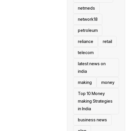
netmeds
network18
petroleum
reliance
retail
telecom
latest news on
india
making
money
Top 10 Money
making Strategies
in India
business news
elon