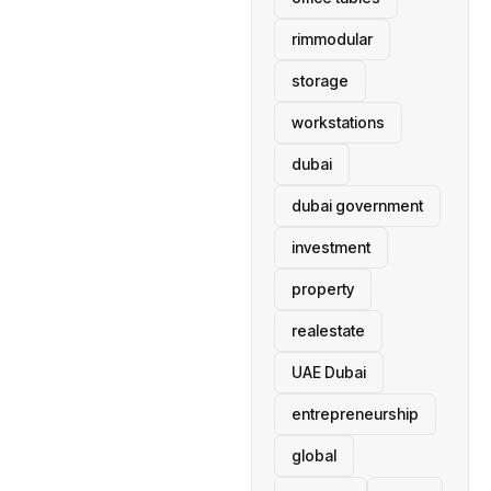
rimmodular
storage
workstations
dubai
dubai government
investment
property
realestate
UAE Dubai
entrepreneurship
global