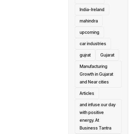
India-Ireland
mahindra
upcoming
car industries
gujrat
Gujarat
Manufacturing
Growth in Gujarat
and Near cities
Articles
and infuse our day
with positive
energy. At
Business Tantra