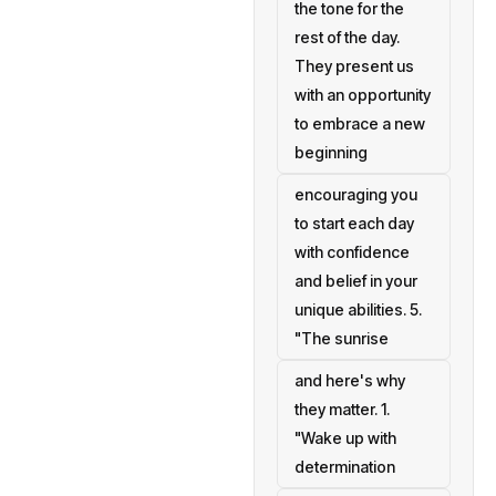
the tone for the
rest of the day.
They present us
with an opportunity
to embrace a new
beginning
encouraging you
to start each day
with confidence
and belief in your
unique abilities. 5.
"The sunrise
and here's why
they matter. 1.
"Wake up with
determination