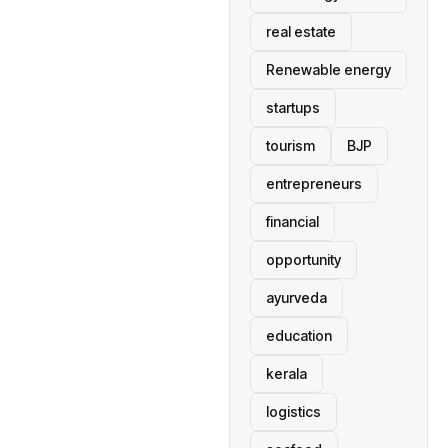
real estate
Renewable energy
startups
tourism
BJP
entrepreneurs
financial
opportunity
ayurveda
education
kerala
logistics