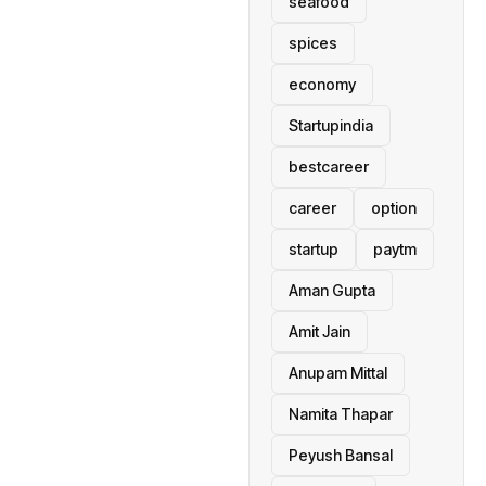
seafood
spices
economy
Startupindia
bestcareer
career
option
startup
paytm
Aman Gupta
Amit Jain
Anupam Mittal
Namita Thapar
Peyush Bansal