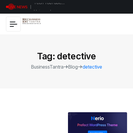
Universal
LIVE NEWS
Studios
Hollywood’s
$2.9B Year
Explained
Tag:
detective
BusinessTantra
Blog
detective