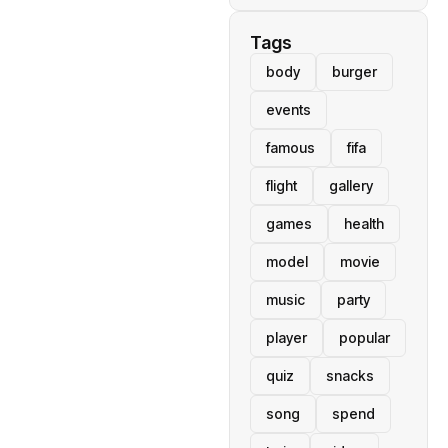
Tags
body
burger
events
famous
fifa
flight
gallery
games
health
model
movie
music
party
player
popular
quiz
snacks
song
spend