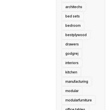
architechs
bed sets
bedroom
bestplywood
drawers
godgrej
interiors
kitchen
manufacturing
modular
modularfurniture
office tables