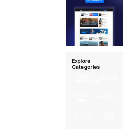
Explore
Categories
Indian
(4976)
Government
Startup
(538)
India
BT
(311)