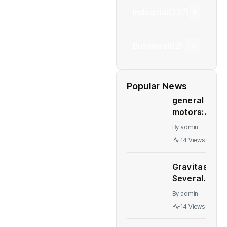
Industrial
(237)
Business
(62)
Popular News
general
motors:
GM deal
By
admin
to sell
14 Views
Talegaon
plant to
Gravitas:
China’s
Several
Great
major
Wall
By
admin
economies
Motor
14 Views
stare at a
collapses
recession