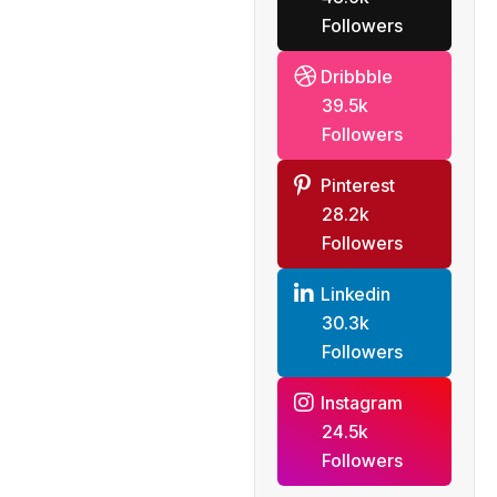
Followers
Dribbble
39.5k
Followers
Pinterest
28.2k
Followers
Linkedin
30.3k
Followers
Instagram
24.5k
Followers