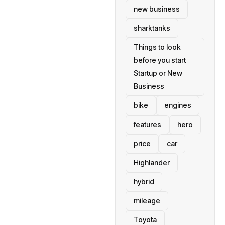
new business
sharktanks
Things to look
before you start
Startup or New
Business
bike
engines
features
hero
price
car
Highlander
hybrid
mileage
Toyota