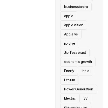
businesstantra
apple
apple vision
Apple vs
jio dive
Jio Tesseract
economic growth
Enerfy
india
Lithium
Power Generation
Electric
EV
Gamechanger