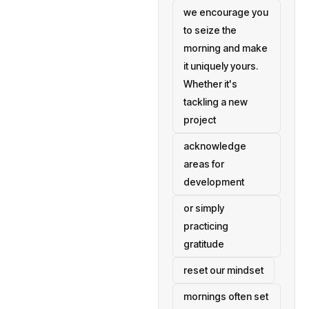
we encourage you
to seize the
morning and make
it uniquely yours.
Whether it's
tackling a new
project
acknowledge
areas for
development
or simply
practicing
gratitude
reset our mindset
mornings often set