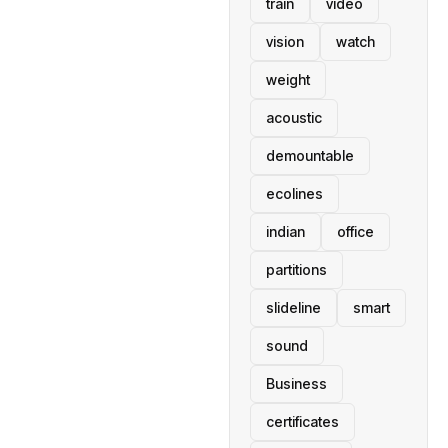
train
video
vision
watch
weight
acoustic
demountable
ecolines
indian
office
partitions
slideline
smart
sound
Business
certificates