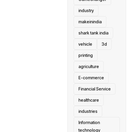
industry
makeinindia
shark tank india
vehicle
3d
printing
agriculture
E-commerce
Financial Service
healthcare
industries
Information
technology