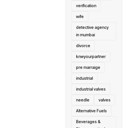
verification
wife
detective agency
in mumbai
divorce
knwyourpartner
pre marraige
industrial
industrial valves
needle
valves
Alternative Fuels
Beverages &