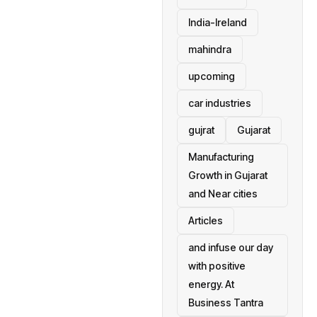
India-Ireland
mahindra
upcoming
car industries
gujrat
Gujarat
Manufacturing
Growth in Gujarat
and Near cities
Articles
and infuse our day
with positive
energy. At
Business Tantra