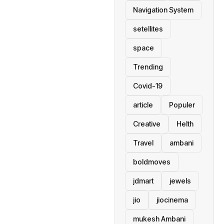
Navigation System
setellites
space
Trending
Covid-19
article
Populer
Creative
Helth
Travel
ambani
boldmoves
jdmart
jewels
jio
jiocinema
mukesh Ambani