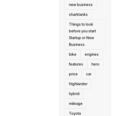
new business
sharktanks
Things to look
before you start
Startup or New
Business
bike
engines
features
hero
price
car
Highlander
hybrid
mileage
Toyota