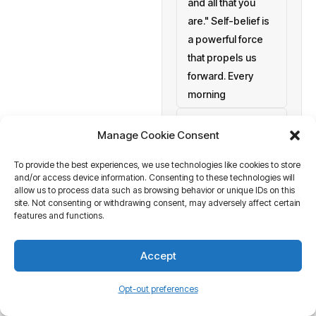
and all that you
are." Self-belief is
a powerful force
that propels us
forward. Every
morning
setting personal
Manage Cookie Consent
goals
To provide the best experiences, we use technologies like cookies to store
a blank canvas
and/or access device information. Consenting to these technologies will
waiting to be
allow us to process data such as browsing behavior or unique IDs on this
painted with your
site. Not consenting or withdrawing consent, may adversely affect certain
features and functions.
aspirations and
actions. At
Accept
Business Tantra
of course
Opt-out preferences
we believe in the