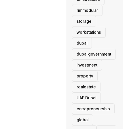
rimmodular
storage
workstations
dubai
dubai government
investment
property
realestate
UAE Dubai
entrepreneurship
global