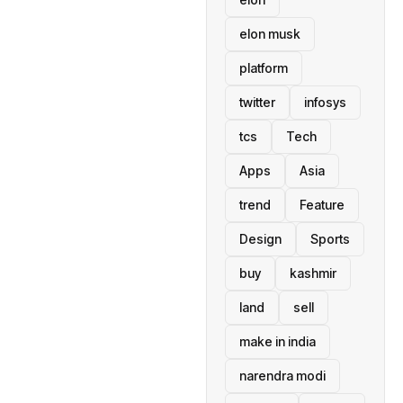
elon musk
platform
twitter
infosys
tcs
Tech
Apps
Asia
trend
Feature
Design
Sports
buy
kashmir
land
sell
make in india
narendra modi