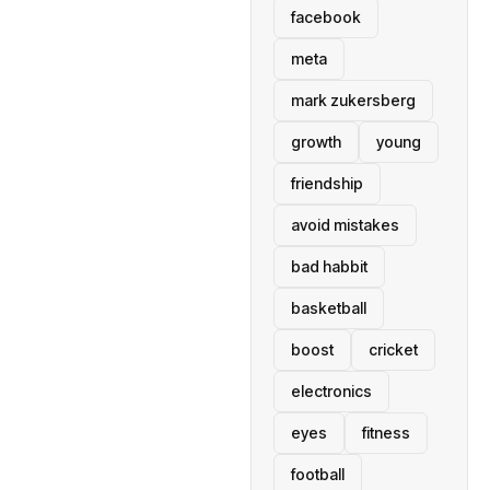
facebook
meta
mark zukersberg
growth
young
friendship
avoid mistakes
bad habbit
basketball
boost
cricket
electronics
eyes
fitness
football