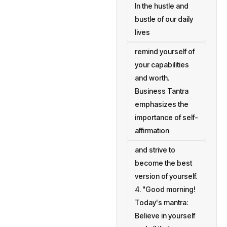
In the hustle and
bustle of our daily
lives
remind yourself of
your capabilities
and worth.
Business Tantra
emphasizes the
importance of self-
affirmation
and strive to
become the best
version of yourself.
4. "Good morning!
Today's mantra:
Believe in yourself