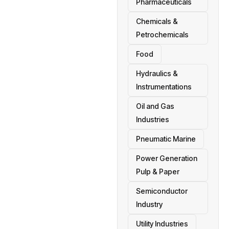
Pharmaceuticals
Chemicals &
Petrochemicals
Food
Hydraulics &
Instrumentations
Oil and Gas
Industries
Pneumatic Marine
Power Generation
Pulp & Paper
Semiconductor
Industry
Utility Industries