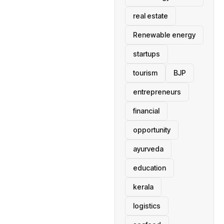
real estate
Renewable energy
startups
tourism
BJP
entrepreneurs
financial
opportunity
ayurveda
education
kerala
logistics