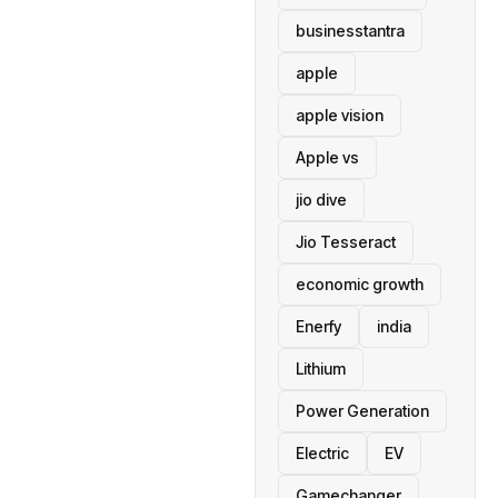
businesstantra
apple
apple vision
Apple vs
jio dive
Jio Tesseract
economic growth
Enerfy
india
Lithium
Power Generation
Electric
EV
Gamechanger