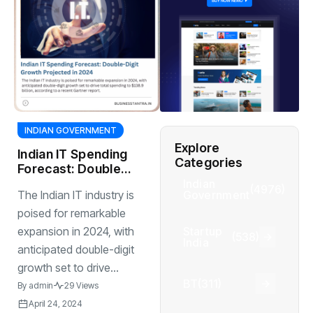
INDIAN GOVERNMENT
Explore
Indian IT Spending
Categories
Forecast: Double-
Digit Growth
Indian
(4976)
Government
The Indian IT industry is
Projected in 2024
poised for remarkable
Startup
expansion in 2024, with
(538)
India
anticipated double-digit
growth set to drive...
BT
(311)
By
admin
29 Views
April 24, 2024