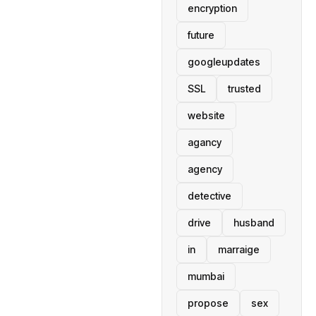
encryption
future
googleupdates
SSL
trusted
website
agancy
agency
detective
drive
husband
in
marraige
mumbai
propose
sex