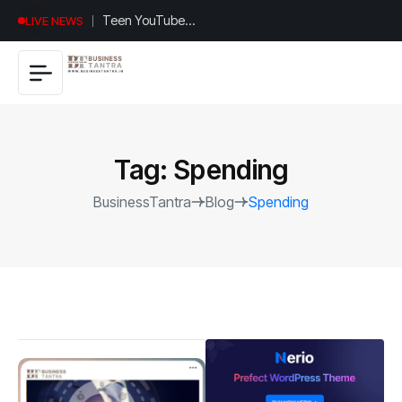
Universal
LIVE NEWS
Studios
Hollywood’s
$2.9B Year
Explained
Tag:
Spending
BusinessTantra
Blog
Spending