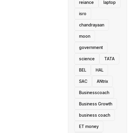
reiance
laptop
isro
chandrayaan
moon
government
science
TATA
BEL
HAL
SAC
ANtrix
Businesscoach
Business Growth
business coach
ET money