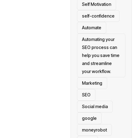
Self Motivation
self-confidence
Automate
Automating your
SEO process can
help you save time
and streamline
your workflow.
Marketing
SEO
Social media
google
moneyrobot