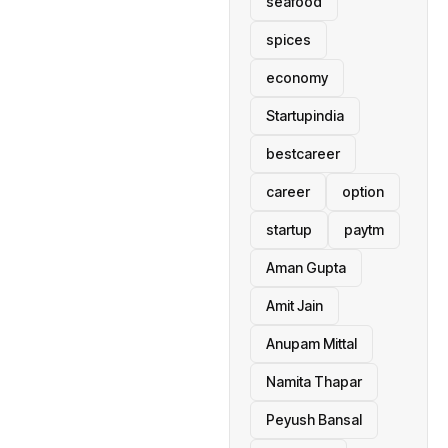
seafood
spices
economy
Startupindia
bestcareer
career
option
startup
paytm
Aman Gupta
Amit Jain
Anupam Mittal
Namita Thapar
Peyush Bansal