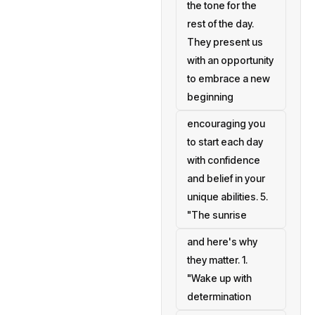
the tone for the
rest of the day.
They present us
with an opportunity
to embrace a new
beginning
encouraging you
to start each day
with confidence
and belief in your
unique abilities. 5.
"The sunrise
and here's why
they matter. 1.
"Wake up with
determination