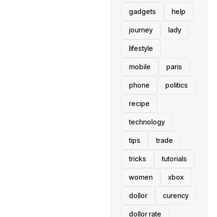
gadgets
help
journey
lady
lifestyle
mobile
paris
phone
politics
recipe
technology
tips
trade
tricks
tutorials
women
xbox
dollor
curency
dollor rate