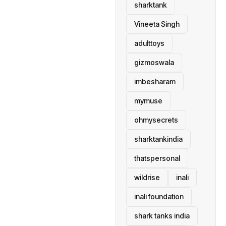
sharktank
Vineeta Singh
adulttoys
gizmoswala
imbesharam
mymuse
ohmysecrets
sharktankindia
thatspersonal
wildrise
inali
inali foundation
shark tanks india