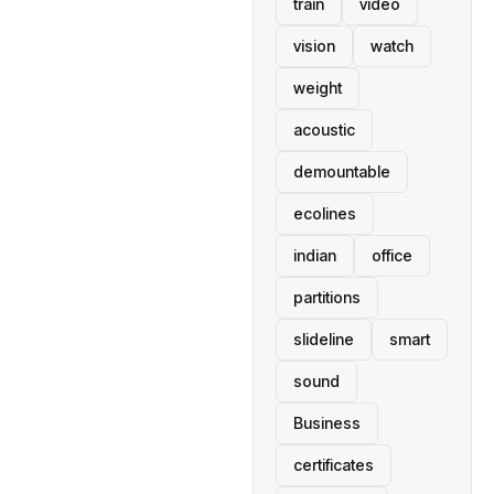
train
video
vision
watch
weight
acoustic
demountable
ecolines
indian
office
partitions
slideline
smart
sound
Business
certificates