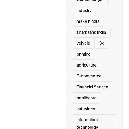
industry
makeinindia
shark tank india
vehicle
3d
printing
agriculture
E-commerce
Financial Service
healthcare
industries
Information
technology