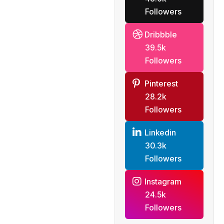
Followers
Dribbble
39.5k
Followers
Pinterest
28.2k
Followers
Linkedin
30.3k
Followers
Instagram
24.5k
Followers