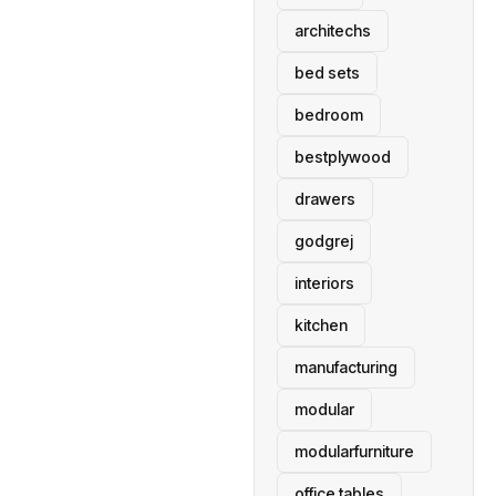
architechs
bed sets
bedroom
bestplywood
drawers
godgrej
interiors
kitchen
manufacturing
modular
modularfurniture
office tables