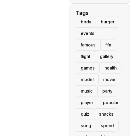
Tags
body
burger
events
famous
fifa
flight
gallery
games
health
model
movie
music
party
player
popular
quiz
snacks
song
spend