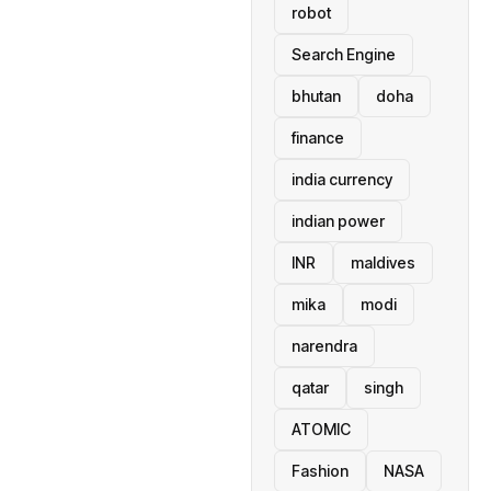
robot
Search Engine
bhutan
doha
finance
india currency
indian power
INR
maldives
mika
modi
narendra
qatar
singh
ATOMIC
Fashion
NASA