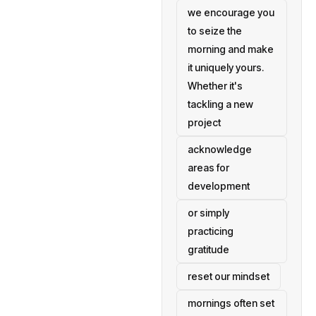
we encourage you
to seize the
morning and make
it uniquely yours.
Whether it's
tackling a new
project
acknowledge
areas for
development
or simply
practicing
gratitude
reset our mindset
mornings often set