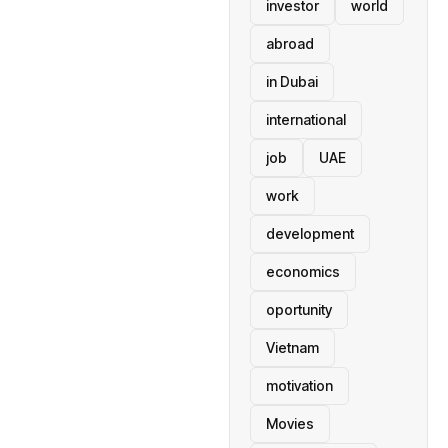
investor
world
abroad
in Dubai
international
job
UAE
work
development
economics
oportunity
Vietnam
motivation
Movies