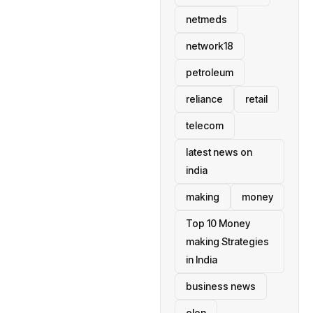
netmeds
network18
petroleum
reliance
retail
telecom
latest news on
india
making
money
Top 10 Money
making Strategies
in India
business news
elon