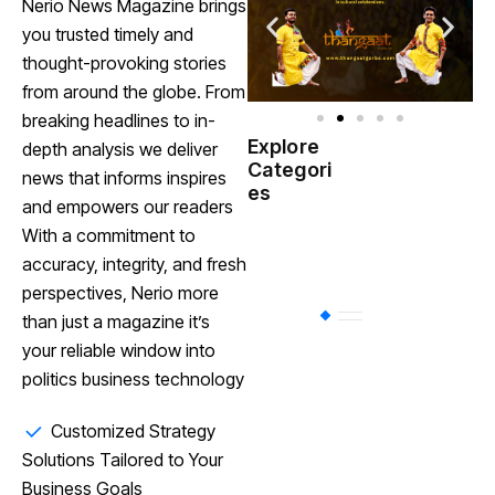
Nerio News Magazine brings
you trusted timely and
thought-provoking stories
from around the globe. From
breaking headlines to in-
Explore
depth analysis we deliver
Indian
Categori
(
news that informs inspires
Government
es
and empowers our readers
With a commitment to
Startup
(538)
India
accuracy, integrity, and fresh
perspectives, Nerio more
BT
(311)
than just a magazine it’s
your reliable window into
politics business technology
Industrial
(237
Customized Strategy
Solutions Tailored to Your
Business
(62)
Business Goals