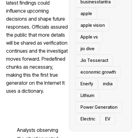
businesstantra
latest findings could
influence upcoming
apple
decisions and shape future
apple vision
responses. Officials assured
the public that more details
Apple vs
will be shared as verification
jio dive
continues and the investigat
moves forward. Predefined
Jio Tesseract
chunks as necessary,
economic growth
making this the first true
generator on the Internet It
Enerfy
india
uses a dictionary.
Lithium
Power Generation
Electric
EV
Analysts observing