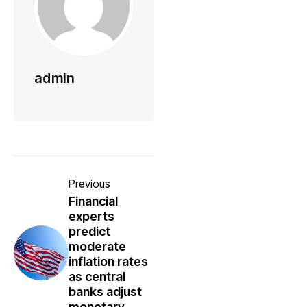
admin
Previous
Financial
experts
predict
moderate
inflation rates
as central
banks adjust
monetary