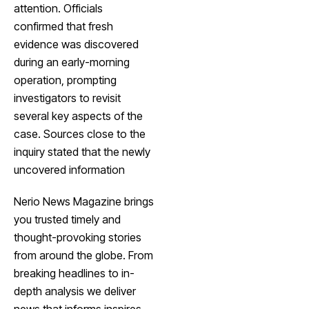
attention. Officials
confirmed that fresh
evidence was discovered
during an early-morning
operation, prompting
investigators to revisit
several key aspects of the
case. Sources close to the
inquiry stated that the newly
uncovered information
Nerio News Magazine brings
you trusted timely and
thought-provoking stories
from around the globe. From
breaking headlines to in-
depth analysis we deliver
news that informs inspires