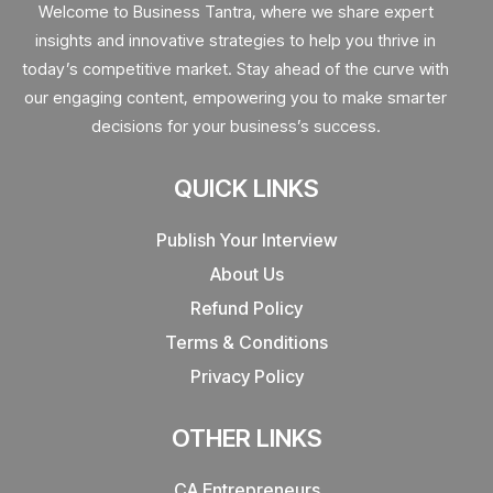
Welcome to Business Tantra, where we share expert
insights and innovative strategies to help you thrive in
today’s competitive market. Stay ahead of the curve with
our engaging content, empowering you to make smarter
decisions for your business’s success.
QUICK LINKS
Publish Your Interview
About Us
Refund Policy
Terms & Conditions
Privacy Policy
OTHER LINKS
CA Entrepreneurs