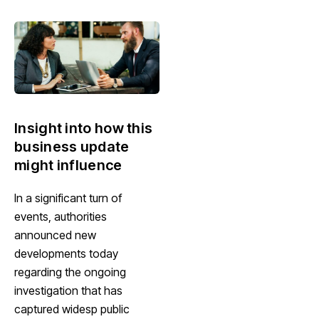
Insight into how this
business update
might influence
In a significant turn of
events, authorities
announced new
developments today
regarding the ongoing
investigation that has
captured widesp public