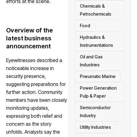
efforts at the scene.
Chemicals &
Petrochemicals
Food
Overview of the
Hydraulics &
latest business
Instrumentations
announcement
Oil and Gas
Eyewitnesses described a
Industries
noticeable increase in
security presence,
Pneumatic Marine
suggesting preparations for
Power Generation
further action. Community
Pulp & Paper
members have been closely
Semiconductor
monitoring updates,
Industry
expressing both relief and
concern as the story
Utility Industries
unfolds. Analysts say the