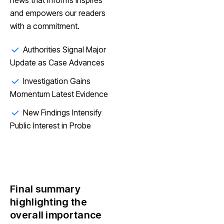
and empowers our readers
with a commitment.
Authorities Signal Major
Update as Case Advances
Investigation Gains
Momentum Latest Evidence
New Findings Intensify
Public Interest in Probe
Final summary
highlighting the
overall importance