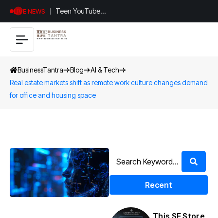
Teen YouTuber
LIVE NEWS
Justin Jin Raises
$1.2M for
Giggles App
BusinessTantra
Blog
AI & Tech
Real estate markets shift as remote work culture changes demand
for office and housing space
Recent
This SF Store