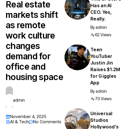
Real estate
Has an AI
CEO. Yes,
markets shift
Really.
as remote
By
admin
work culture
62 Views
changes
Teen
demand for
YouTuber
Justin Jin
office and
Raises $1.2M
housing space
for Giggles
App
By
admin
70 Views
admin
Universal
November 4, 2025
Studios
AI & Tech
No Comments
Hollywood’s