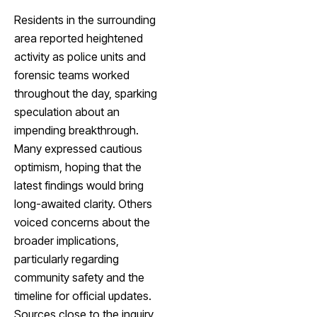
Residents in the surrounding
area reported heightened
activity as police units and
forensic teams worked
throughout the day, sparking
speculation about an
impending breakthrough.
Many expressed cautious
optimism, hoping that the
latest findings would bring
long-awaited clarity. Others
voiced concerns about the
broader implications,
particularly regarding
community safety and the
timeline for official updates.
Sources close to the inquiry