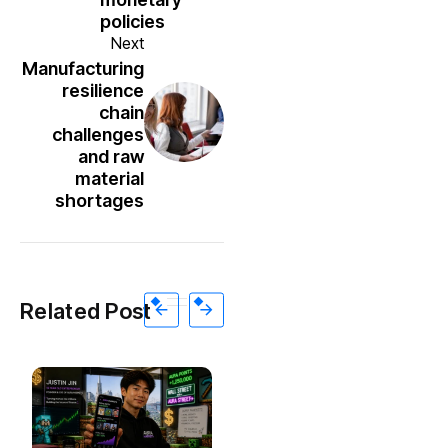
policies
Next
Manufacturing
resilience
chain
challenges
and raw
material
shortages
Related Post