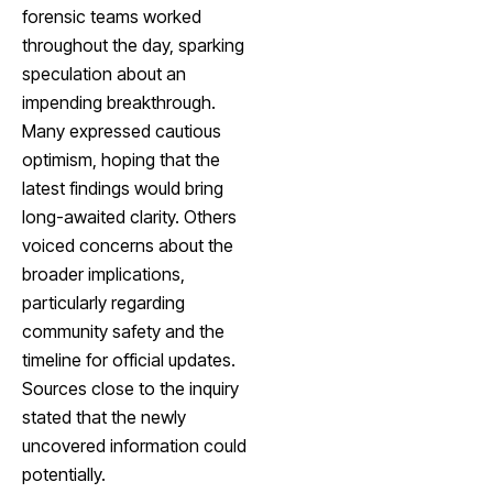
forensic teams worked
throughout the day, sparking
speculation about an
impending breakthrough.
Many expressed cautious
optimism, hoping that the
latest findings would bring
long-awaited clarity. Others
voiced concerns about the
broader implications,
particularly regarding
community safety and the
timeline for official updates.
Sources close to the inquiry
stated that the newly
uncovered information could
potentially.