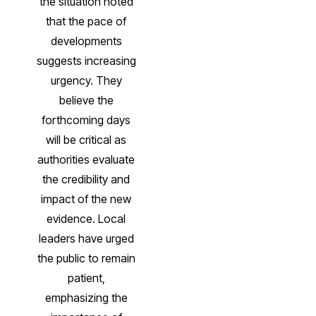
the situation noted
that the pace of
developments
suggests increasing
urgency. They
believe the
forthcoming days
will be critical as
authorities evaluate
the credibility and
impact of the new
evidence. Local
leaders have urged
the public to remain
patient,
emphasizing the