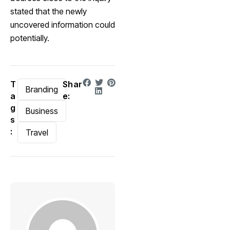
stated that the newly
uncovered information could
potentially.
T
Shar
Branding
a
e:
g
Business
s
:
Travel