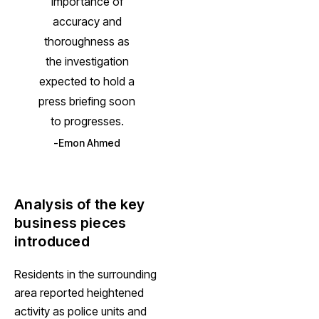
importance of
accuracy and
thoroughness as
the investigation
expected to hold a
press briefing soon
to progresses.
Emon Ahmed
Analysis of the key
business pieces
introduced
Residents in the surrounding
area reported heightened
activity as police units and