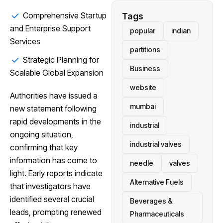
Comprehensive Startup
Tags
and Enterprise Support
popular
indian
Services
partitions
Strategic Planning for
Business
Scalable Global Expansion
website
Authorities have issued a
mumbai
new statement following
rapid developments in the
industrial
ongoing situation,
industrial valves
confirming that key
information has come to
needle
valves
light. Early reports indicate
Alternative Fuels
that investigators have
identified several crucial
Beverages &
leads, prompting renewed
Pharmaceuticals