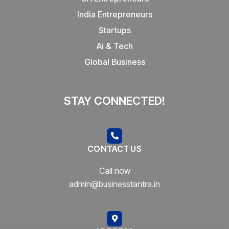
India Entrepreneurs
Startups
Ai & Tech
Global Business
STAY CONNECTED!
CONTACT US
Call now
admin@businesstantra.in