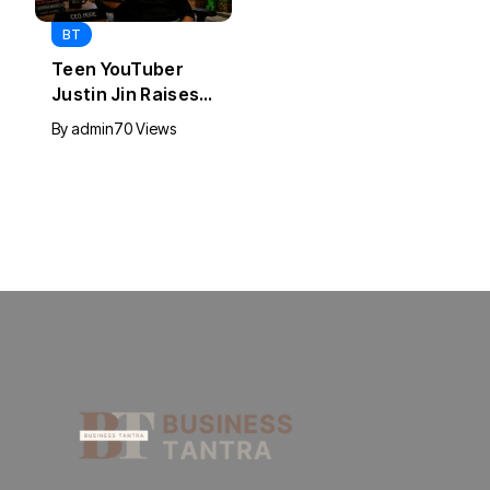
BT
BT
Universal Studios
California Puts AI
Hollywood’s $2.9B
in 230,000
Year Explained
Government Jobs
By
admin
93 Views
By
admin
44 Views
: Here’s How