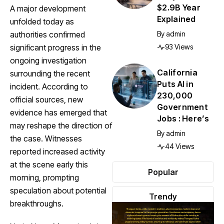
$2.9B Year
A major development
Explained
unfolded today as
By
admin
authorities confirmed
93 Views
significant progress in the
ongoing investigation
California
surrounding the recent
Puts AI in
incident. According to
230,000
official sources, new
Government
evidence has emerged that
Jobs : Here’s
may reshape the direction of
By
admin
the case. Witnesses
44 Views
reported increased activity
at the scene early this
Popular
morning, prompting
speculation about potential
Trendy
breakthroughs.