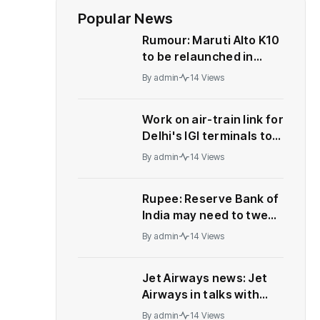
Popular News
Rumour: Maruti Alto K10
to be relaunched in
India
By
admin
14 Views
Work on air-train link for
Delhi's IGI terminals to
start soon | India News
By
admin
14 Views
Rupee: Reserve Bank of
India may need to tweak
forex strategy, let
By
admin
14 Views
rupee weaken, say
analysts
Jet Airways news: Jet
Airways in talks with
aircraft makers, lessors
By
admin
14 Views