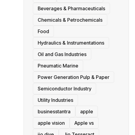
Beverages & Pharmaceuticals
Chemicals & Petrochemicals
Food
Hydraulics & Instrumentations
Oil and Gas Industries
Pneumatic Marine
Power Generation Pulp & Paper
Semiconductor Industry
Utility Industries
businesstantra
apple
apple vision
Apple vs
jio dive
Jio Tesseract