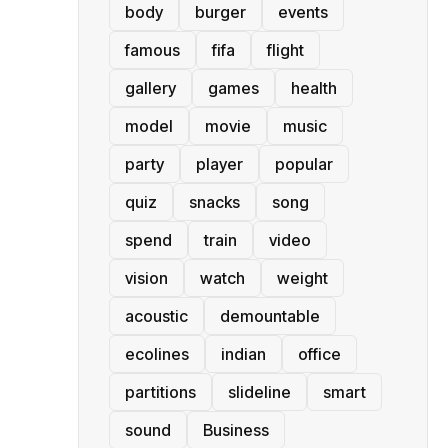
body
burger
events
famous
fifa
flight
gallery
games
health
model
movie
music
party
player
popular
quiz
snacks
song
spend
train
video
vision
watch
weight
acoustic
demountable
ecolines
indian
office
partitions
slideline
smart
sound
Business