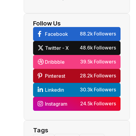
to lease 6-8 planes by
December
Follow Us
88.2k Followers
Facebook
48.6k Followers
Twitter - X
39.5k Followers
Dribbble
28.2k Followers
Pinterest
30.3k Followers
Linkedin
24.5k Followers
Instagram
Tags