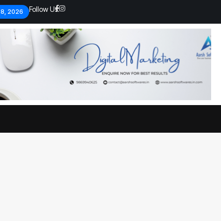
Follow Us:
 8, 2026
Economic analysts warn of
By
admin
134 Views
Global economy shows signs