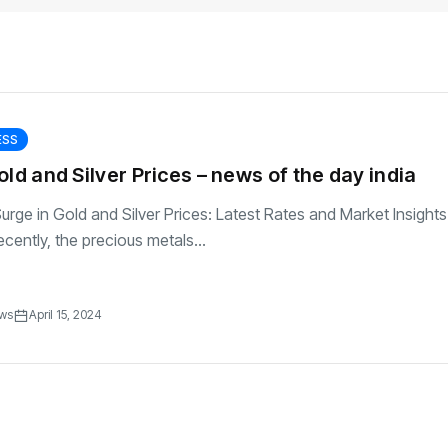
transformation as
Interior
il
r Justin Jin
Universal Studios
C
By
admin
146 Views
 for
Hollywood’s $2.9B Year
2
Explained
ews
By
admin
92 Views
B
ESS
old and Silver Prices – news of the day india
Surge in Gold and Silver Prices: Latest Rates and Market Insights
cently, the precious metals...
ews
April 15, 2024