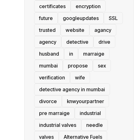
certificates
encryption
future
googleupdates
SSL
trusted
website
agancy
agency
detective
drive
husband
in
marraige
mumbai
propose
sex
verification
wife
detective agency in mumbai
divorce
knwyourpartner
pre marraige
industrial
industrial valves
needle
valves
Alternative Fuels