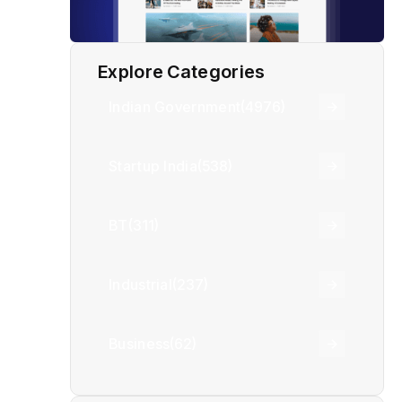
Explore Categories
Indian Government
(4976)
Startup India
(538)
BT
(311)
Industrial
(237)
Business
(62)