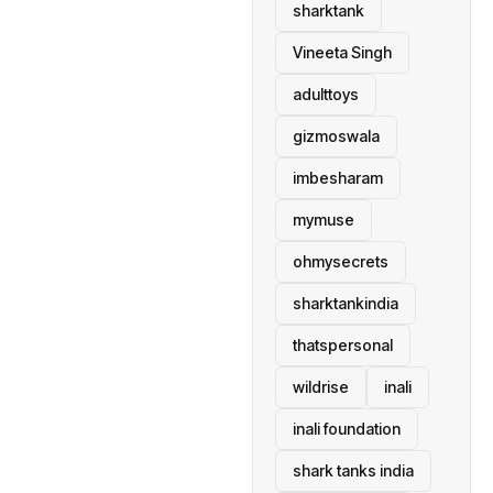
sharktank
Vineeta Singh
adulttoys
gizmoswala
imbesharam
mymuse
ohmysecrets
sharktankindia
thatspersonal
wildrise
inali
inali foundation
shark tanks india