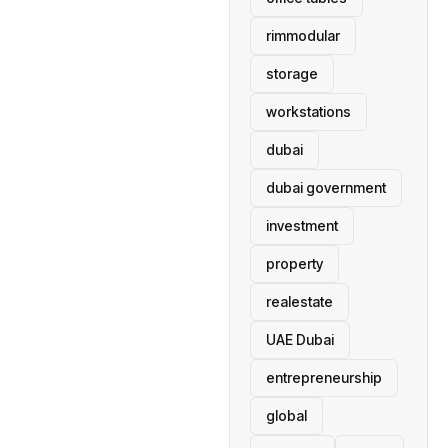
rimmodular
storage
workstations
dubai
dubai government
investment
property
realestate
UAE Dubai
entrepreneurship
global