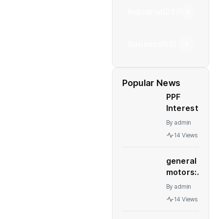
Industrial
(237)
Business
(62)
Popular News
PPF
Interest
Rates: PPF,
By
admin
NSC, other
14 Views
post office
schemes
general
interest
motors:
rates
GM deal
remain
By
admin
to sell
unchanged
14 Views
Talegaon
for
plant to