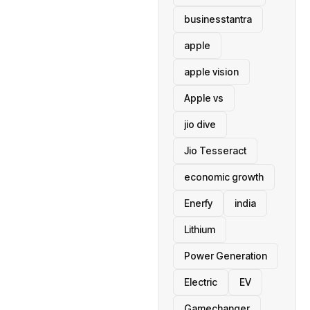
businesstantra
apple
apple vision
Apple vs
jio dive
Jio Tesseract
economic growth
Enerfy
india
Lithium
Power Generation
Electric
EV
Gamechanger