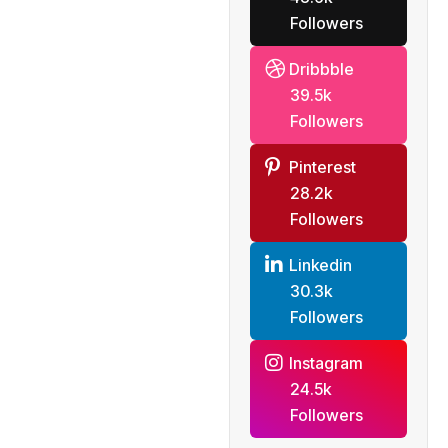
Followers
Dribbble
39.5k
Followers
Pinterest
28.2k
Followers
Linkedin
30.3k
Followers
Instagram
24.5k
Followers