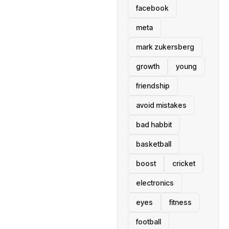
facebook
meta
mark zukersberg
growth
young
friendship
avoid mistakes
bad habbit
basketball
boost
cricket
electronics
eyes
fitness
football