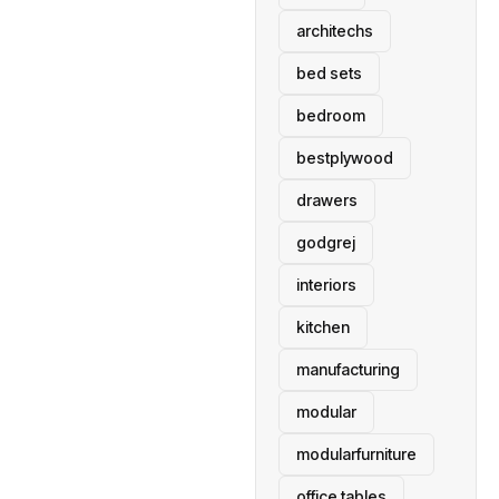
architechs
bed sets
bedroom
bestplywood
drawers
godgrej
interiors
kitchen
manufacturing
modular
modularfurniture
office tables