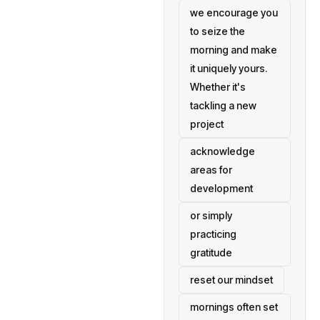
we encourage you
to seize the
morning and make
it uniquely yours.
Whether it's
tackling a new
project
acknowledge
areas for
development
or simply
practicing
gratitude
reset our mindset
mornings often set