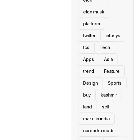
elon musk
platform
twitter
infosys
tcs
Tech
Apps
Asia
trend
Feature
Design
Sports
buy
kashmir
land
sell
make in india
narendra modi