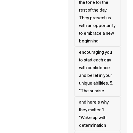
the tone for the
rest of the day.
They present us
with an opportunity
to embrace a new
beginning
encouraging you
to start each day
with confidence
and belief in your
unique abilities. 5.
"The sunrise
and here's why
they matter. 1.
"Wake up with
determination