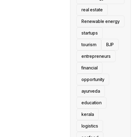
real estate
Renewable energy
startups
tourism
BJP
entrepreneurs
financial
opportunity
ayurveda
education
kerala
logistics