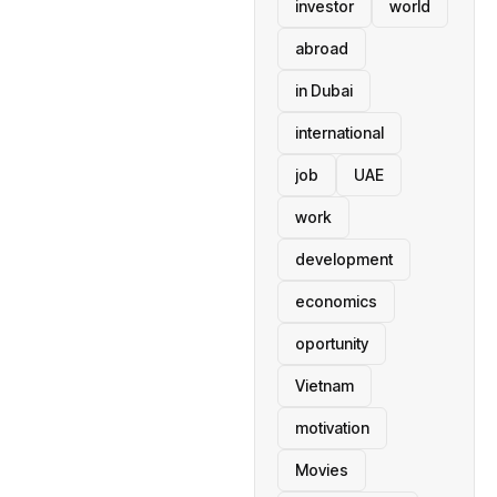
investor
world
abroad
in Dubai
international
job
UAE
work
development
economics
oportunity
Vietnam
motivation
Movies