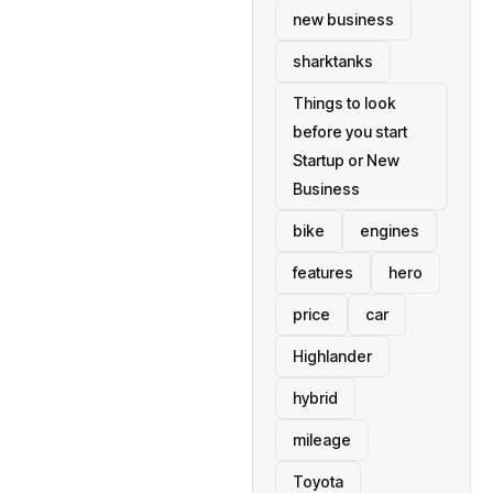
new business
sharktanks
Things to look
before you start
Startup or New
Business
bike
engines
features
hero
price
car
Highlander
hybrid
mileage
Toyota