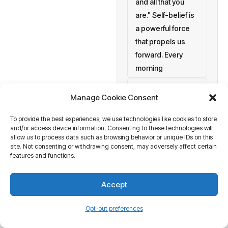
and all that you
are." Self-belief is
a powerful force
that propels us
forward. Every
morning
setting personal
Manage Cookie Consent
goals
To provide the best experiences, we use technologies like cookies to store
a blank canvas
and/or access device information. Consenting to these technologies will
waiting to be
allow us to process data such as browsing behavior or unique IDs on this
painted with your
site. Not consenting or withdrawing consent, may adversely affect certain
features and functions.
aspirations and
actions. At
Accept
Business Tantra
of course
Opt-out preferences
we believe in the