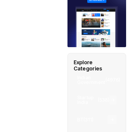
Explore
Categories
Indian
(4976)
Government
Startup
(538)
India
BT
(311)