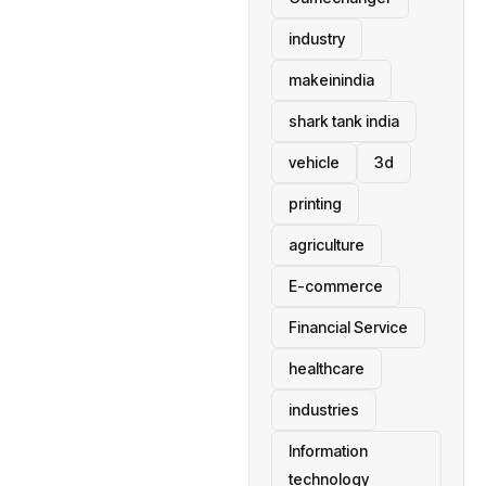
industry
makeinindia
shark tank india
vehicle
3d
printing
agriculture
E-commerce
Financial Service
healthcare
industries
Information
technology