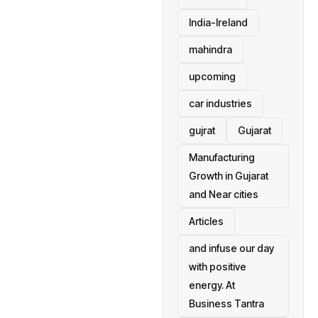
India-Ireland
mahindra
upcoming
car industries
gujrat
Gujarat
Manufacturing
Growth in Gujarat
and Near cities
Articles
and infuse our day
with positive
energy. At
Business Tantra