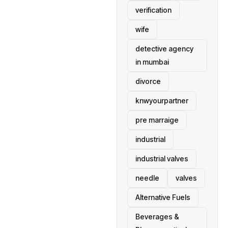
verification
wife
detective agency
in mumbai
divorce
knwyourpartner
pre marraige
industrial
industrial valves
needle
valves
Alternative Fuels
Beverages &