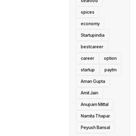
seafood
spices
economy
Startupindia
bestcareer
career
option
startup
paytm
Aman Gupta
Amit Jain
Anupam Mittal
Namita Thapar
Peyush Bansal