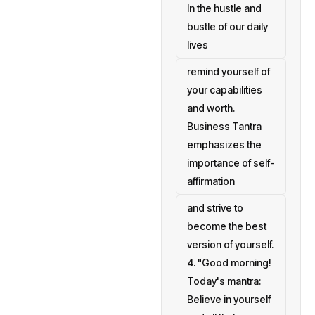
In the hustle and
bustle of our daily
lives
remind yourself of
your capabilities
and worth.
Business Tantra
emphasizes the
importance of self-
affirmation
and strive to
become the best
version of yourself.
4. "Good morning!
Today's mantra:
Believe in yourself