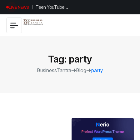
Universal
LIVE NEWS
Studios
Hollywood’s
$2.9B Year
Explained
Tag:
party
BusinessTantra
Blog
party