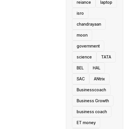
reiance
laptop
isro
chandrayaan
moon
government
science
TATA
BEL
HAL
SAC
ANtrix
Businesscoach
Business Growth
business coach
ET money