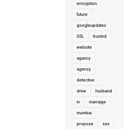
encryption
future
googleupdates
SSL
trusted
website
agancy
agency
detective
drive
husband
in
marraige
mumbai
propose
sex