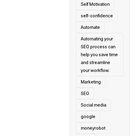
Self Motivation
self-confidence
Automate
Automating your
SEO process can
help you save time
and streamline
your workflow.
Marketing
SEO
Social media
google
moneyrobot