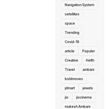
Navigation System
setellites
space
Trending
Covid-19
article
Populer
Creative
Helth
Travel
ambani
boldmoves
jdmart
jewels
jio
jiocinema
mukesh Ambani