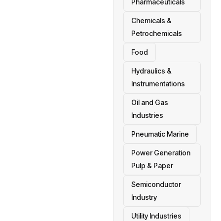
Pharmaceuticals
Chemicals &
Petrochemicals
Food
Hydraulics &
Instrumentations
Oil and Gas
Industries
Pneumatic Marine
Power Generation
Pulp & Paper
Semiconductor
Industry
Utility Industries