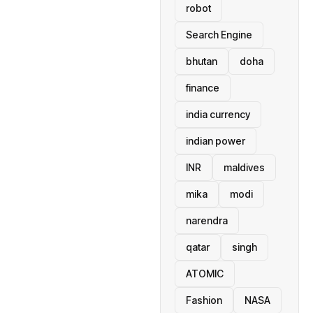
robot
Search Engine
bhutan
doha
finance
india currency
indian power
INR
maldives
mika
modi
narendra
qatar
singh
ATOMIC
Fashion
NASA