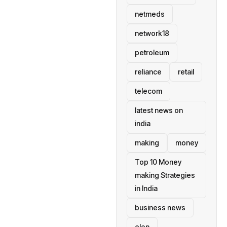
netmeds
network18
petroleum
reliance
retail
telecom
latest news on
india
making
money
Top 10 Money
making Strategies
in India
business news
elon