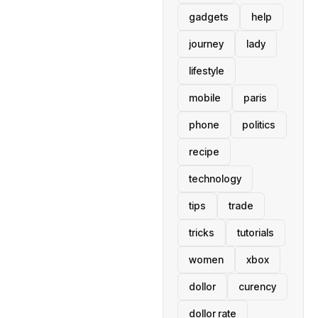
gadgets
help
journey
lady
lifestyle
mobile
paris
phone
politics
recipe
technology
tips
trade
tricks
tutorials
women
xbox
dollor
curency
dollor rate