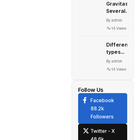
September
Gravitas:
China’s
30, 2022
Several
Great
quarter
major
Wall
By
admin
economies
Motor
14 Views
stare at a
collapses
recession
Different
– WION
types
automatic
By
admin
transmission
14 Views
Who should
buy what
Follow Us
Facebook
88.2k
Followers
Twitter - X
48.6k