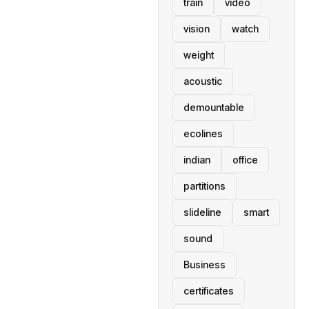
train
video
vision
watch
weight
acoustic
demountable
ecolines
indian
office
partitions
slideline
smart
sound
Business
certificates