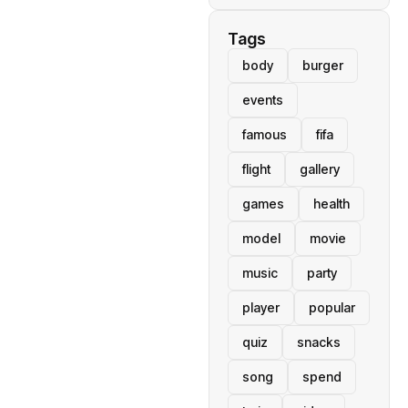
Tags
body
burger
events
famous
fifa
flight
gallery
games
health
model
movie
music
party
player
popular
quiz
snacks
song
spend