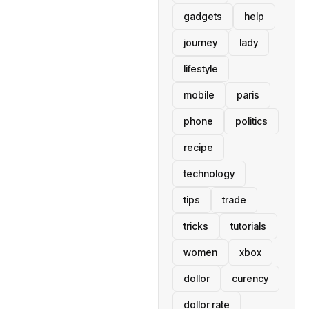
gadgets
help
journey
lady
lifestyle
mobile
paris
phone
politics
recipe
technology
tips
trade
tricks
tutorials
women
xbox
dollor
curency
dollor rate