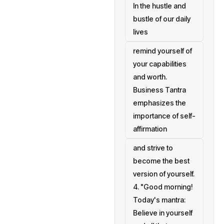
In the hustle and
bustle of our daily
lives
remind yourself of
your capabilities
and worth.
Business Tantra
emphasizes the
importance of self-
affirmation
and strive to
become the best
version of yourself.
4. "Good morning!
Today's mantra:
Believe in yourself