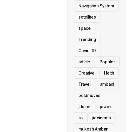
Navigation System
setellites
space
Trending
Covid-19
article
Populer
Creative
Helth
Travel
ambani
boldmoves
jdmart
jewels
jio
jiocinema
mukesh Ambani