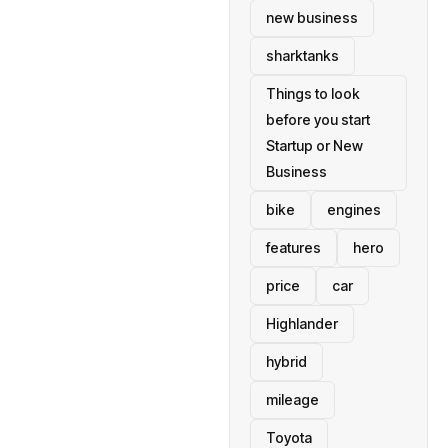
new business
sharktanks
Things to look
before you start
Startup or New
Business
bike
engines
features
hero
price
car
Highlander
hybrid
mileage
Toyota