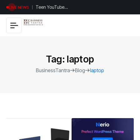
Universal
LIVE NEWS
Studios
Hollywood’s
$2.9B Year
Explained
Tag:
laptop
BusinessTantra
Blog
laptop