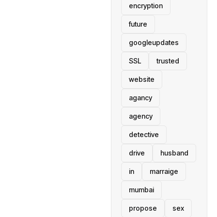
encryption
future
googleupdates
SSL
trusted
website
agancy
agency
detective
drive
husband
in
marraige
mumbai
propose
sex