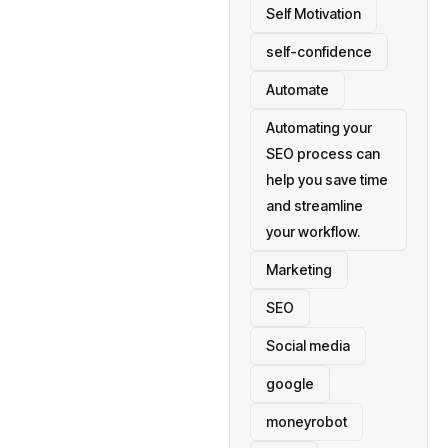
Self Motivation
self-confidence
Automate
Automating your
SEO process can
help you save time
and streamline
your workflow.
Marketing
SEO
Social media
google
moneyrobot