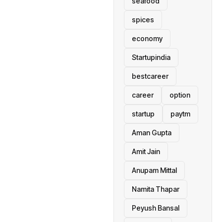
seafood
spices
economy
Startupindia
bestcareer
career
option
startup
paytm
Aman Gupta
Amit Jain
Anupam Mittal
Namita Thapar
Peyush Bansal