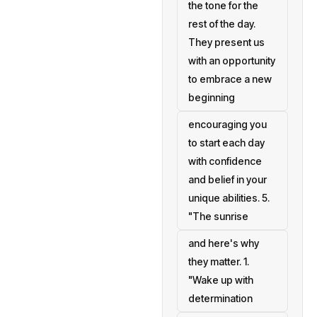
the tone for the
rest of the day.
They present us
with an opportunity
to embrace a new
beginning
encouraging you
to start each day
with confidence
and belief in your
unique abilities. 5.
"The sunrise
and here's why
they matter. 1.
"Wake up with
determination