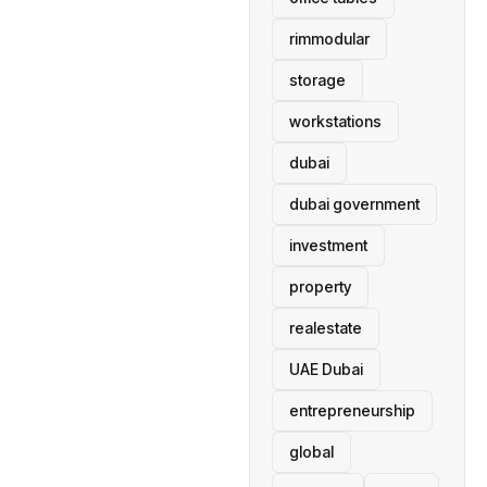
rimmodular
storage
workstations
dubai
dubai government
investment
property
realestate
UAE Dubai
entrepreneurship
global