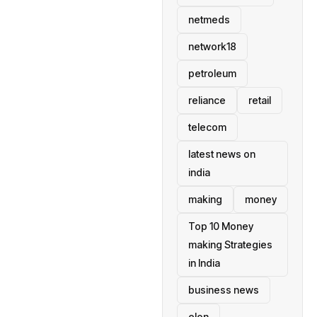
netmeds
network18
petroleum
reliance
retail
telecom
latest news on
india
making
money
Top 10 Money
making Strategies
in India
business news
elon