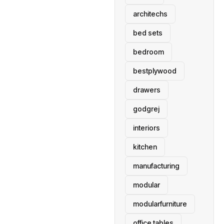
architechs
bed sets
bedroom
bestplywood
drawers
godgrej
interiors
kitchen
manufacturing
modular
modularfurniture
office tables