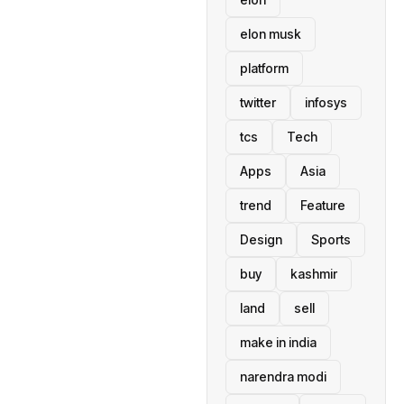
elon musk
platform
twitter
infosys
tcs
Tech
Apps
Asia
trend
Feature
Design
Sports
buy
kashmir
land
sell
make in india
narendra modi