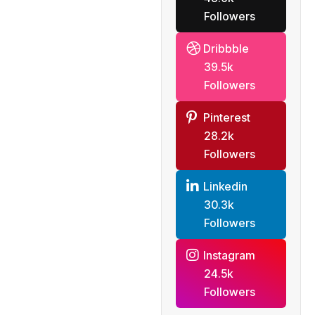
Followers
Dribbble
39.5k
Followers
Pinterest
28.2k
Followers
Linkedin
30.3k
Followers
Instagram
24.5k
Followers