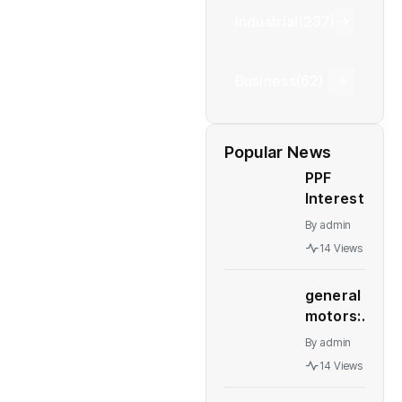
Industrial
(237)
Business
(62)
Popular News
PPF
Interest
Rates: PPF,
By
admin
NSC, other
14 Views
post office
schemes
general
interest
motors:
rates
GM deal
remain
By
admin
to sell
unchanged
14 Views
Talegaon
for
plant to