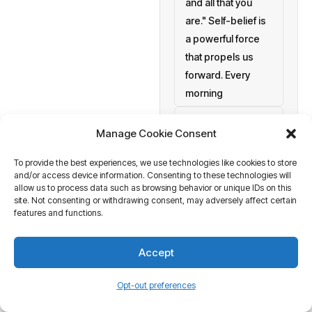
and all that you
are." Self-belief is
a powerful force
that propels us
forward. Every
morning
setting personal
Manage Cookie Consent
goals
To provide the best experiences, we use technologies like cookies to store
a blank canvas
and/or access device information. Consenting to these technologies will
waiting to be
allow us to process data such as browsing behavior or unique IDs on this
painted with your
site. Not consenting or withdrawing consent, may adversely affect certain
features and functions.
aspirations and
actions. At
Accept
Business Tantra
of course
Opt-out preferences
we believe in the