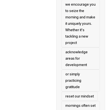
we encourage you
to seize the
morning and make
it uniquely yours.
Whether it's
tackling a new
project
acknowledge
areas for
development
or simply
practicing
gratitude
reset our mindset
mornings often set