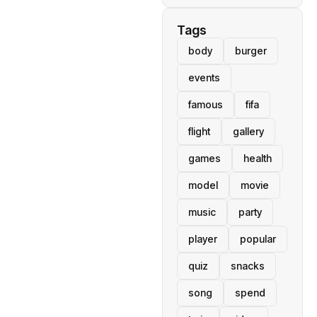
Tags
body
burger
events
famous
fifa
flight
gallery
games
health
model
movie
music
party
player
popular
quiz
snacks
song
spend