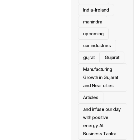
India-Ireland
mahindra
upcoming
car industries
gujrat
Gujarat
Manufacturing
Growth in Gujarat
and Near cities
Articles
and infuse our day
with positive
energy. At
Business Tantra