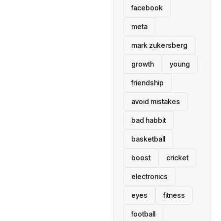
facebook
meta
mark zukersberg
growth
young
friendship
avoid mistakes
bad habbit
basketball
boost
cricket
electronics
eyes
fitness
football