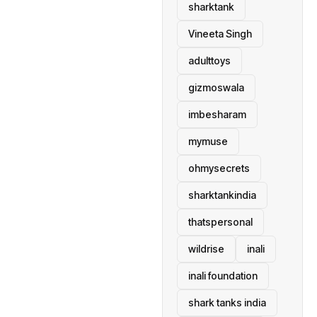
sharktank
Vineeta Singh
adulttoys
gizmoswala
imbesharam
mymuse
ohmysecrets
sharktankindia
thatspersonal
wildrise
inali
inali foundation
shark tanks india