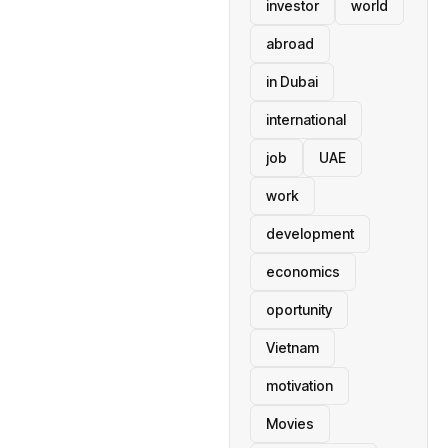
investor
world
abroad
in Dubai
international
job
UAE
work
development
economics
oportunity
Vietnam
motivation
Movies