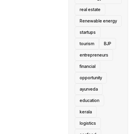
real estate
Renewable energy
startups
tourism
BJP
entrepreneurs
financial
opportunity
ayurveda
education
kerala
logistics