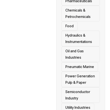
Pharmaceuticals
Chemicals &
Petrochemicals
Food
Hydraulics &
Instrumentations
Oil and Gas
Industries
Pneumatic Marine
Power Generation
Pulp & Paper
Semiconductor
Industry
Utility Industries