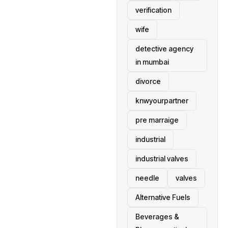
verification
wife
detective agency
in mumbai
divorce
knwyourpartner
pre marraige
industrial
industrial valves
needle
valves
Alternative Fuels
Beverages &