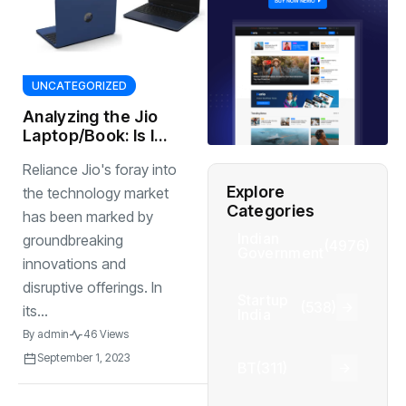
UNCATEGORIZED
Analyzing the Jio
Laptop/Book: Is It
Worth the Hype?
Reliance Jio's foray into
Explore
the technology market
Categories
has been marked by
Indian
groundbreaking
(4976)
Government
innovations and
disruptive offerings. In
Startup
(538)
its...
India
By
admin
46 Views
September 1, 2023
BT
(311)