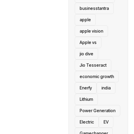
businesstantra
apple
apple vision
Apple vs
jio dive
Jio Tesseract
economic growth
Enerfy
india
Lithium
Power Generation
Electric
EV
Gamechanger