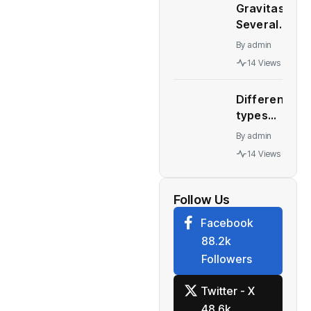
September
Gravitas:
China’s
30, 2022
Several
Great
quarter
major
Wall
By
admin
economies
Motor
14 Views
stare at a
collapses
recession
Different
– WION
types
automatic
By
admin
transmission
14 Views
Who should
buy what
Follow Us
Facebook
88.2k
Followers
Twitter - X
48.6k