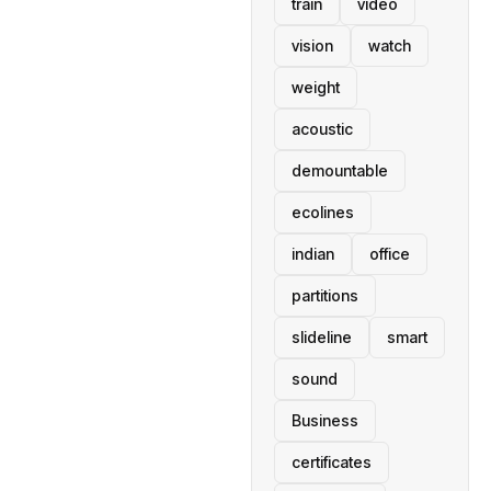
train
video
vision
watch
weight
acoustic
demountable
ecolines
indian
office
partitions
slideline
smart
sound
Business
certificates