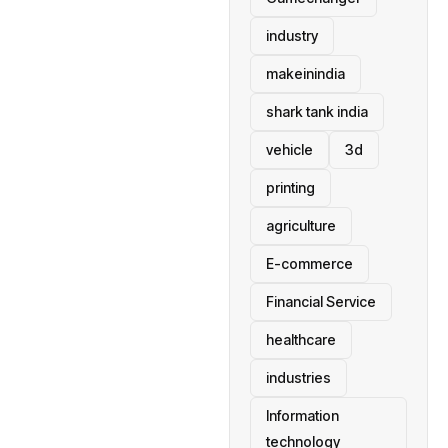
industry
makeinindia
shark tank india
vehicle
3d
printing
agriculture
E-commerce
Financial Service
healthcare
industries
Information
technology