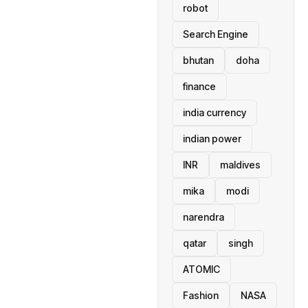
robot
Search Engine
bhutan
doha
finance
india currency
indian power
INR
maldives
mika
modi
narendra
qatar
singh
ATOMIC
Fashion
NASA