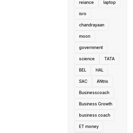
reiance
laptop
isro
chandrayaan
moon
government
science
TATA
BEL
HAL
SAC
ANtrix
Businesscoach
Business Growth
business coach
ET money