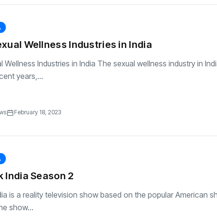
A
xual Wellness Industries in India
Wellness Industries in India The sexual wellness industry in Indi
ent years,...
ews
February 18, 2023
A
 India Season 2
ia is a reality television show based on the popular American s
he show...