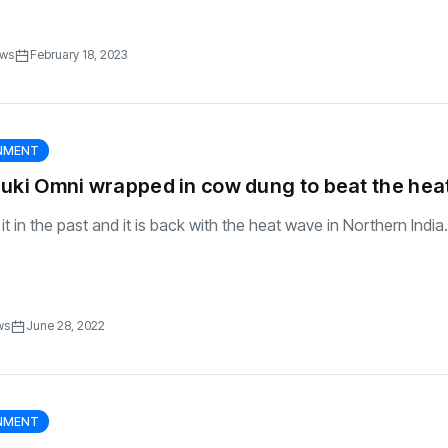
ews
February 18, 2023
RNMENT
uki Omni wrapped in cow dung to beat the hea
 in the past and it is back with the heat wave in Northern India..
ws
June 28, 2022
RNMENT