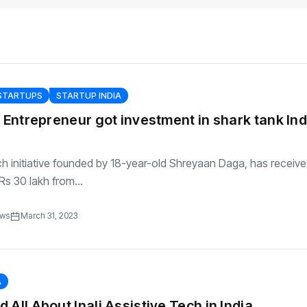
transformation as
Interior
il
r Justin Jin
Universal Studios
C
By
admin
145 Views
 for
Hollywood’s $2.9B Year
2
Explained
ews
By
admin
90 Views
B
 STARTUPS
STARTUP INDIA
r Entrepreneur got investment in shark tank Ind
h initiative founded by 18-year-old Shreyaan Daga, has receiv
Rs 30 lakh from...
ews
March 31, 2023
A
 All About Inali Assistive Tech in India