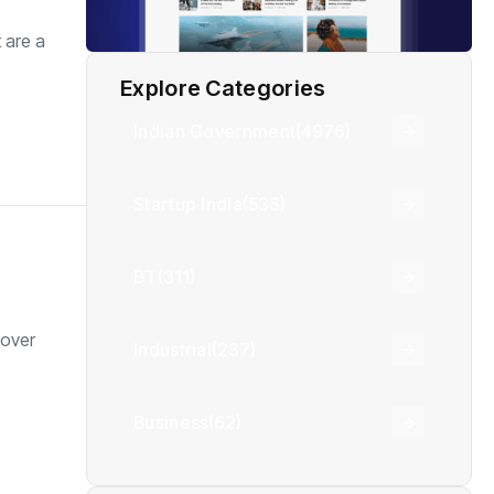
 are a
Explore Categories
Indian Government
(4976)
Startup India
(538)
BT
(311)
cover
Industrial
(237)
Business
(62)