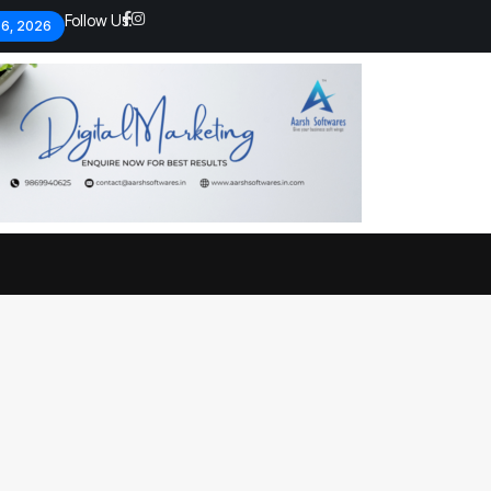
Follow Us:
 6, 2026
Economic analysts warn of
By
admin
133 Views
Global economy shows signs