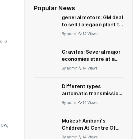
Popular News
general motors: GM deal
to sell Talegaon plant to
China’s Great Wall
By
admin
14 Views
Motor collapses
a is
Gravitas: Several major
economies stare at a
recession – WION
By
admin
14 Views
Different types
automatic transmission:
Who should buy what
By
admin
14 Views
Mukesh Ambani's
how,
Children At Centre Of
Leadership Change At
By
admin
14 Views