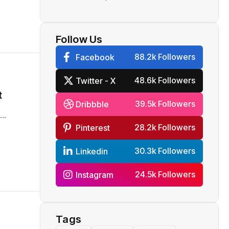
Reliance
Follow Us
88.2k Followers
Facebook
48.6k Followers
Twitter - X
t
39.5k Followers
Dribbble
..
28.2k Followers
Pinterest
30.3k Followers
Linkedin
24.5k Followers
Instagram
Tags