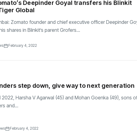
mato’s Deepinder Goyal transfers his Blinkit
Tiger Global
bai: Zomato founder and chief executive officer Deepinder Go
his shares in Blinkit’s parent Grofers...
ws
February 4, 2022
ders step down, give way to next generation
ril 2022, Harsha V Agarwal (45) and Mohan Goenka (49), sons of
rs and...
ews
February 4, 2022