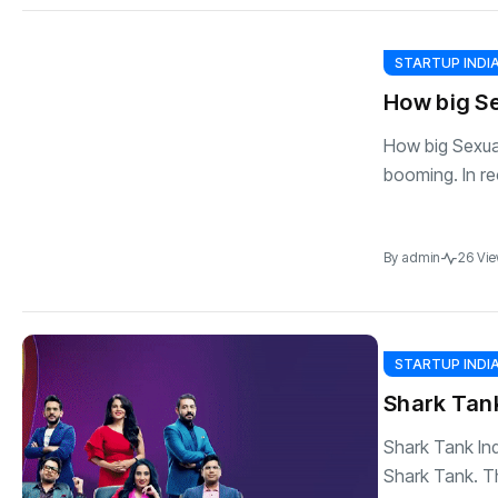
STARTUP INDI
How big Se
How big Sexual 
booming. In rec
By
admin
26 Vi
STARTUP INDI
Shark Tank
Shark Tank Ind
Shark Tank. T