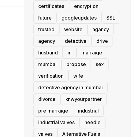
certificates
encryption
future
googleupdates
SSL
trusted
website
agancy
agency
detective
drive
husband
in
marraige
mumbai
propose
sex
verification
wife
detective agency in mumbai
divorce
knwyourpartner
pre marraige
industrial
industrial valves
needle
valves
Alternative Fuels