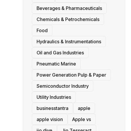
Beverages & Pharmaceuticals
Chemicals & Petrochemicals
Food
Hydraulics & Instrumentations
Oil and Gas Industries
Pneumatic Marine
Power Generation Pulp & Paper
Semiconductor Industry
Utility Industries
businesstantra
apple
apple vision
Apple vs
jio dive
Jio Tesseract