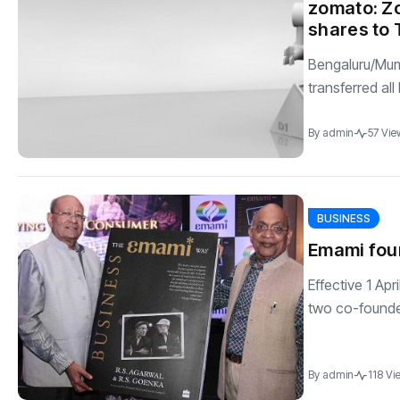
zomato: Zo
shares to 
Bengaluru/Mum
transferred all 
By
admin
57 Vie
BUSINESS
Emami foun
Effective 1 Ap
two co-founde
By
admin
118 Vi