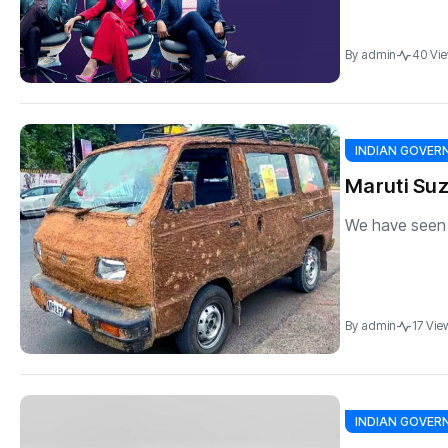
By
admin
40 Vi
INDIAN GOVE
Maruti Suz
We have seen it
By
admin
17 Vie
INDIAN GOVE