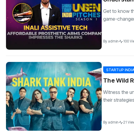
Get to know th
game-changer 
By
admin
100 Vi
STARTUP INDI
The Wild R
Witness the u
their strategie
By
admin
21 Vie