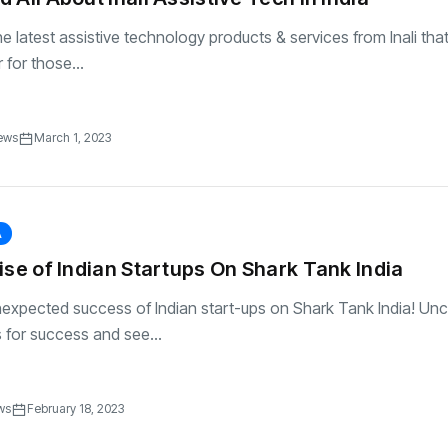
e latest assistive technology products & services from Inali that
for those...
ews
March 1, 2023
A
ise of Indian Startups On Shark Tank India
nexpected success of Indian start-ups on Shark Tank India! Un
s for success and see...
ws
February 18, 2023