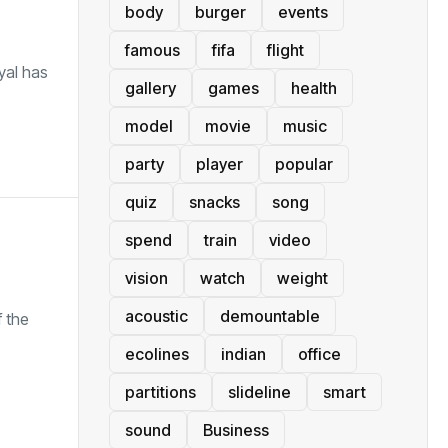
body
burger
events
famous
fifa
flight
yal has
gallery
games
health
model
movie
music
party
player
popular
quiz
snacks
song
spend
train
video
vision
watch
weight
acoustic
demountable
 the
ecolines
indian
office
partitions
slideline
smart
sound
Business