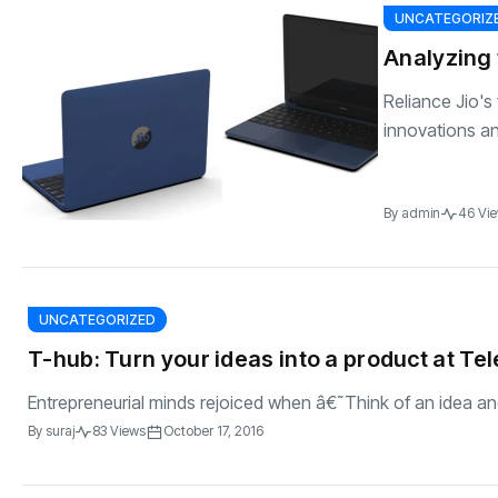
UNCATEGORIZ
Analyzing 
Reliance Jio'
innovations and
By
admin
46 Vi
UNCATEGORIZED
T-hub: Turn your ideas into a product at T
Entrepreneurial minds rejoiced when â€˜Think of an idea an
By
suraj
83 Views
October 17, 2016