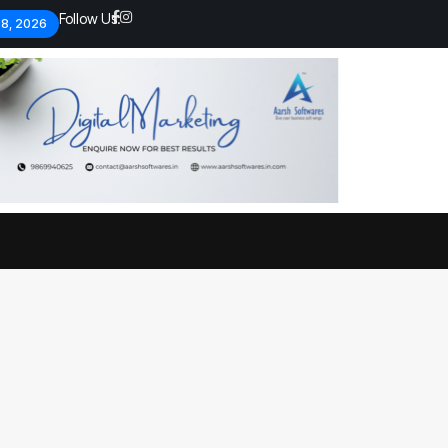
Follow Us:
 8, 2026
Economic analysts warn of
By
admin
134 Views
Global economy shows signs