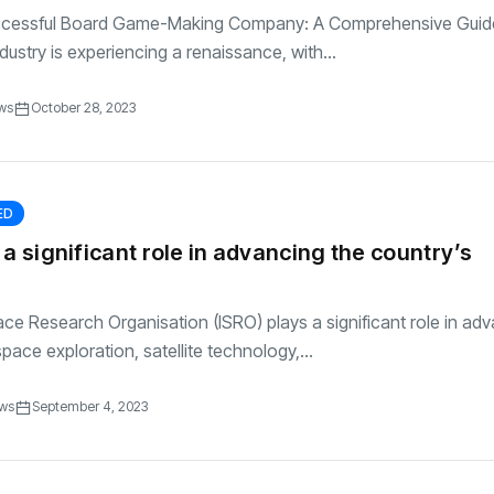
uccessful Board Game-Making Company: A Comprehensive Gui
ustry is experiencing a renaissance, with...
ws
October 28, 2023
ED
 a significant role in advancing the country’s
ce Research Organisation (ISRO) plays a significant role in ad
pace exploration, satellite technology,...
ews
September 4, 2023