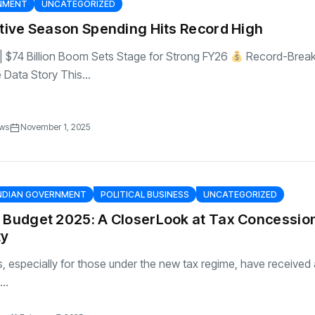
RNMENT
UNCATEGORIZED
stive Season Spending Hits Record High
e | $74 Billion Boom Sets Stage for Strong FY26
Record-Break
e Data Story This...
ews
November 1, 2025
NDIAN GOVERNMENT
POLITICAL BUSINESS
UNCATEGORIZED
n Budget 2025: A CloserLook at Tax Concessio
ty
, especially for those under the new tax regime, have received a
..