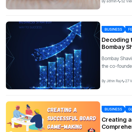
By
admin
52 Vie
BUSINESS
F
Decoding t
Bombay S
Bombay Shavi
the co-founde
By
Jithin Raj
27 
BUSINESS
G
Creating 
Comprehen