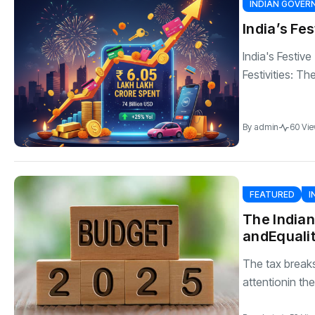
INDIAN GOVE
India’s Fe
India's Festiv
Festivities: Th
By
admin
60 Vi
FEATURED
I
The India
andEquali
The tax breaks
attentionin the.