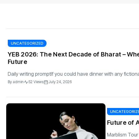
s
The US-Iran Conflict and $100 Crude O
This SF Store Has an AI
Teen YouTube
s
Explained in Under
CEO.
Raises $1.2M
By
admin
62 Views
By
admin
69 Vi
UNCATEGORIZED
YEB 2026: The Next Decade of Bharat – Whe
Future
Daily writing promptIf you could have dinner with any fiction
By
admin
52 Views
July 24, 2026
UNCATEGORIZ
Future of 
Marblism Tour