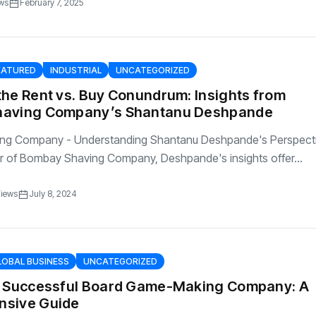
ws
February 7, 2025
EATURED
INDUSTRIAL
UNCATEGORIZED
he Rent vs. Buy Conundrum: Insights from
having Company’s Shantanu Deshpande
ng Company - Understanding Shantanu Deshpande's Perspect
r of Bombay Shaving Company, Deshpande's insights offer...
Views
July 8, 2024
LOBAL BUSINESS
UNCATEGORIZED
a Successful Board Game-Making Company: A
sive Guide