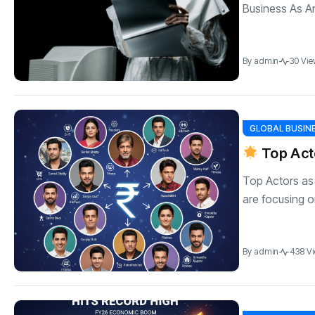
Business As Art
By
admin
30 Vie
GLOBAL BUSIN
Top Act
Top Actors as
are focusing o
By
admin
438 V