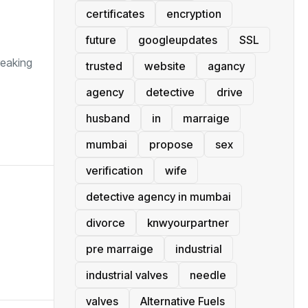
certificates
encryption
future
googleupdates
SSL
reaking
trusted
website
agancy
agency
detective
drive
husband
in
marraige
mumbai
propose
sex
verification
wife
detective agency in mumbai
divorce
knwyourpartner
pre marraige
industrial
industrial valves
needle
valves
Alternative Fuels