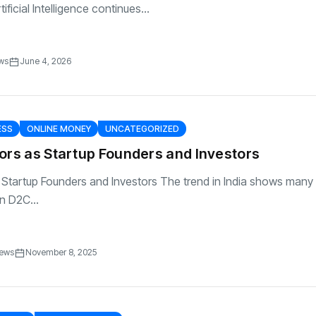
ificial Intelligence continues...
ws
June 4, 2026
ESS
ONLINE MONEY
UNCATEGORIZED
ors as Startup Founders and Investors
 Startup Founders and Investors The trend in India shows many
n D2C...
iews
November 8, 2025