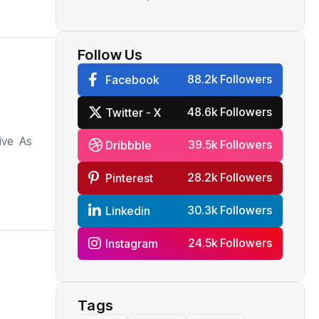
rupee weaken, say
analysts
Follow Us
88.2k Followers
Facebook
48.6k Followers
Twitter - X
ive As
39.5k Followers
Dribbble
28.2k Followers
Pinterest
30.3k Followers
Linkedin
24.5k Followers
Instagram
Tags