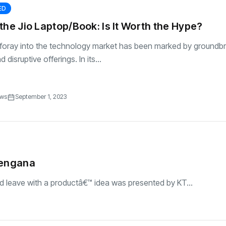
ED
the Jio Laptop/Book: Is It Worth the Hype?
s foray into the technology market has been marked by groundb
 disruptive offerings. In its...
ews
September 1, 2023
elengana
d leave with a productâ€™ idea was presented by KT...