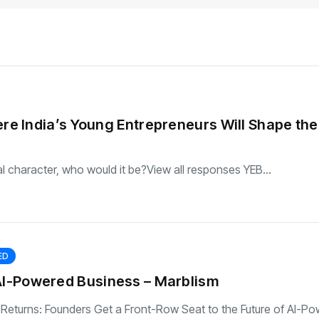
transformation as
Interior
il
r Justin Jin
Universal Studios
C
By
admin
146 Views
 for
Hollywood’s $2.9B Year
2
Explained
ews
By
admin
91 Views
B
re India’s Young Entrepreneurs Will Shape the
al character, who would it be?View all responses YEB...
ED
AI-Powered Business – Marblism
 Returns: Founders Get a Front-Row Seat to the Future of AI-P