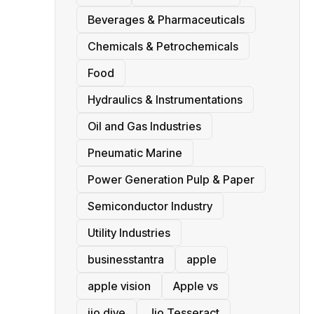
Beverages & Pharmaceuticals
Chemicals & Petrochemicals
Food
Hydraulics & Instrumentations
Oil and Gas Industries
Pneumatic Marine
Power Generation Pulp & Paper
Semiconductor Industry
Utility Industries
businesstantra
apple
apple vision
Apple vs
jio dive
Jio Tesseract