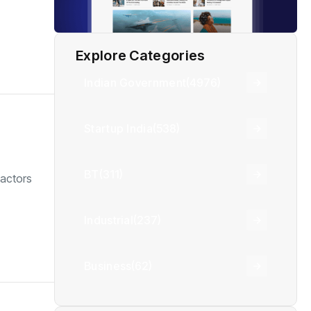
Explore Categories
Indian Government
(4976)
Startup India
(538)
BT
(311)
 actors
Industrial
(237)
Business
(62)