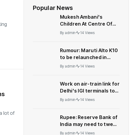
Popular News
Mukesh Ambani's
Children At Centre Of
ing
Leadership Change At
By
admin
14 Views
Reliance
Rumour: Maruti Alto K10
to be relaunched in
India
By
admin
14 Views
Work on air-train link for
Delhi's IGI terminals to
ns
start soon | India News
By
admin
14 Views
 lot of
Rupee: Reserve Bank of
India may need to tweak
forex strategy, let
By
admin
14 Views