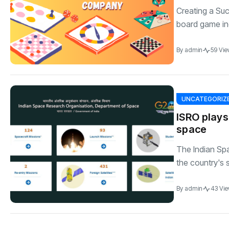
Creating a S
board game ind
By
admin
59 Vie
UNCATEGORIZ
ISRO plays
space
The Indian Spa
the country's s
By
admin
43 Vi