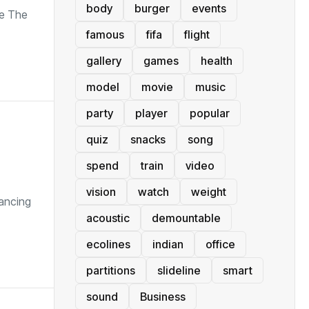
body
burger
events
de The
famous
fifa
flight
gallery
games
health
model
movie
music
party
player
popular
quiz
snacks
song
spend
train
video
vision
watch
weight
vancing
acoustic
demountable
ecolines
indian
office
partitions
slideline
smart
sound
Business