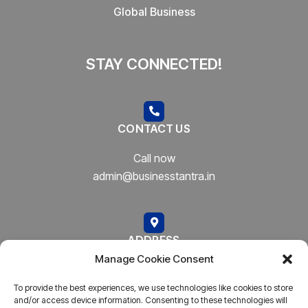
Global Business
STAY CONNECTED!
CONTACT US
Call now
admin@businesstantra.in
ADDRESS
Manage Cookie Consent
Mumbai, Bharat
To provide the best experiences, we use technologies like cookies to store
and/or access device information. Consenting to these technologies will