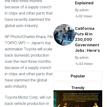
the next three months
Explained
because of a supply crunch
By
admin
in chips and other parts that
92 Views
have recently slammed the
global auto industry.
California
Puts AI in
AP Photo/Charles Krupa, File
230,000
TOKYO (AP) — Japan’s top
Government
automaker Toyota will scale
Jobs : Here’s
back domestic production
By
admin
over the next three months
44 Views
because of a supply crunch
in chips and other parts that
Popular
have slammed the global
auto industry.
Trendy
Toyota Motor Corp. will cut
back vehicle production in