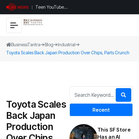
Teen YouTuber
LIVE NEWS
Justin Jin Raises
$1.2M for
Giggles App
BusinessTantra
Blog
Industrial
Toyota Scales Back Japan Production Over Chips, Parts Crunch
Toyota Scales
Recent
Back Japan
Production
This SF Store
Over Chips,
Has an AI