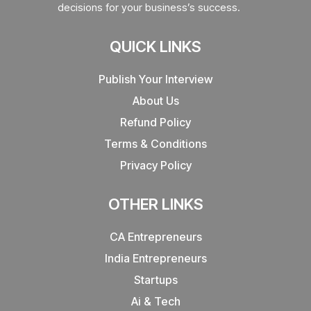
decisions for your business’s success.
QUICK LINKS
Publish Your Interview
About Us
Refund Policy
Terms & Conditions
Privacy Policy
OTHER LINKS
CA Entrepreneurs
India Entrepreneurs
Startups
Ai & Tech