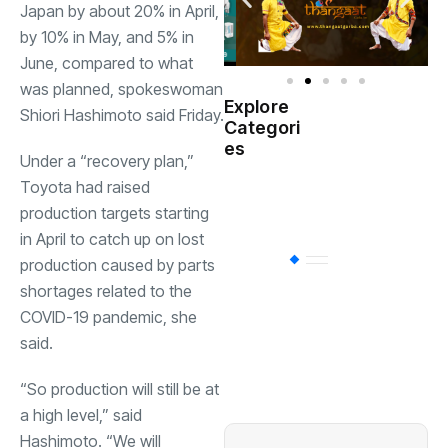
Japan by about 20% in April,
by 10% in May, and 5% in
June, compared to what
was planned, spokeswoman
Explore
Shiori Hashimoto said Friday.
Indian
Categori
(
Government
es
Under a “recovery plan,”
Toyota had raised
Startup
(538)
India
production targets starting
in April to catch up on lost
BT
(311)
production caused by parts
shortages related to the
COVID-19 pandemic, she
Industrial
(237
said.
“So production will still be at
Business
(62)
a high level,” said
Hashimoto. “We will