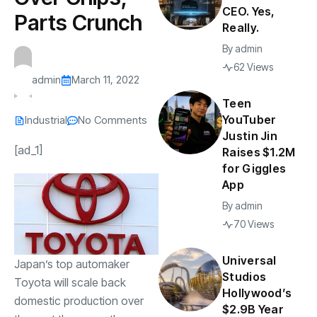
CEO. Yes,
Parts Crunch
Really.
By
admin
62 Views
admin
March 11, 2022
Teen
YouTuber
Industrial
No Comments
Justin Jin
[ad_1]
Raises $1.2M
for Giggles
App
By
admin
70 Views
Universal
Japan’s top automaker
Studios
Toyota will scale back
Hollywood’s
domestic production over
$2.9B Year