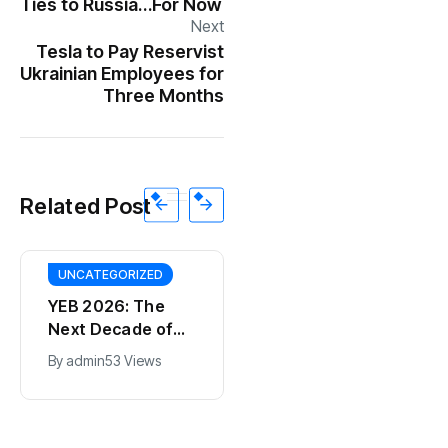
Ties to Russia…For Now
Next
Tesla to Pay Reservist
Ukrainian Employees for
Three Months
Related Post
UNCATEGORIZED
YEB 2026: The
Next Decade of
Bharat – Where
By
admin
53 Views
India’s Young
BT
Entrepreneurs
This SF Store Has
Will Shape the
an AI CEO. Yes,
Future