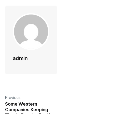
admin
Previous
Some Western
Companies Keeping