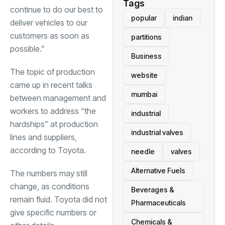
Tags
continue to do our best to
popular
indian
deliver vehicles to our
customers as soon as
partitions
possible.”
Business
The topic of production
website
came up in recent talks
mumbai
between management and
workers to address “the
industrial
hardships” at production
industrial valves
lines and suppliers,
according to Toyota.
needle
valves
Alternative Fuels
The numbers may still
change, as conditions
Beverages &
remain fluid. Toyota did not
Pharmaceuticals
give specific numbers or
Chemicals &