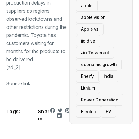
production delays in
apple
suppliers as regions
apple vision
observed lockdowns and
other restrictions during the
Apple vs
pandemic. Toyota has
jio dive
customers waiting for
months for the products to
Jio Tesseract
be delivered.
economic growth
[ad_2]
Enerfy
india
Source link
Lithium
Power Generation
Tags:
Shar
Electric
EV
e: