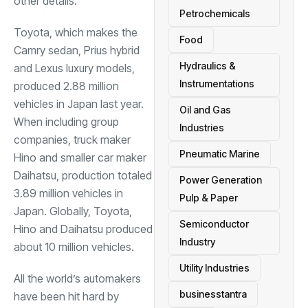
other details.
Petrochemicals
Toyota, which makes the
Food
Camry sedan, Prius hybrid
Hydraulics &
and Lexus luxury models,
Instrumentations
produced 2.88 million
vehicles in Japan last year.
Oil and Gas
When including group
Industries
companies, truck maker
Pneumatic Marine
Hino and smaller car maker
Daihatsu, production totaled
Power Generation
3.89 million vehicles in
Pulp & Paper
Japan. Globally, Toyota,
Semiconductor
Hino and Daihatsu produced
Industry
about 10 million vehicles.
Utility Industries
All the world’s automakers
businesstantra
have been hit hard by