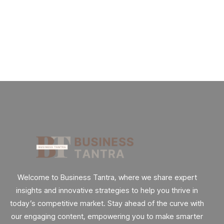
Really.
By
admin
62 Views
Welcome to Business Tantra, where we share expert
insights and innovative strategies to help you thrive in
today’s competitive market. Stay ahead of the curve with
our engaging content, empowering you to make smarter