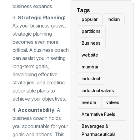
business expands.
Tags
Strategic Planning
:
popular
indian
As your business grows,
partitions
strategic planning
becomes even more
Business
critical. A business coach
website
can assist you in setting
long-term goals,
mumbai
developing effective
industrial
strategies, and creating
actionable plans to
industrial valves
achieve your objectives.
needle
valves
Accountability
: A
Alternative Fuels
business coach holds
you accountable for your
Beverages &
goals and actions. This
Pharmaceuticals