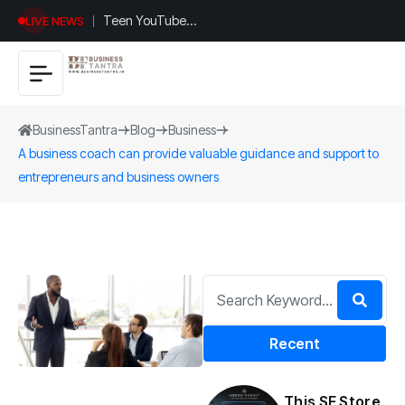
Teen YouTuber
LIVE NEWS
Justin Jin Raises
$1.2M for
Giggles App
BusinessTantra
Blog
Business
A business coach can provide valuable guidance and support to
entrepreneurs and business owners
Recent
This SF Store