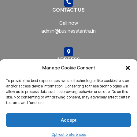
CONTACT US
Call now
admin@businesstantra.in
ADDRESS
Manage Cookie Consent
Mumbai, Bharat
To provide the best experiences, we use technologies like cookies to store
and/or access device information. Consenting to these technologies will
allow us to process data such as browsing behavior or unique IDs on this
site. Not consenting or withdrawing consent, may adversely affect certain
features and functions.
Copyright © 2023
AARSH.
All rights reserved. Powered By
AARSH
Accept
Opt-out preferences