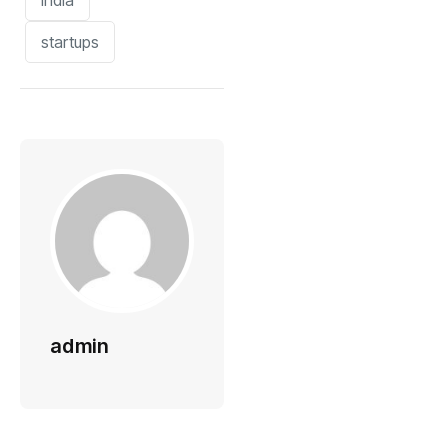
india
startups
admin