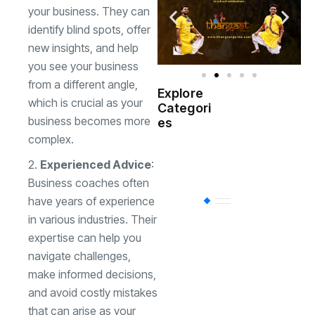
your business. They can
identify blind spots, offer
new insights, and help
you see your business
from a different angle,
Explore
which is crucial as your
Indian
Categori
(
Government
business becomes more
es
complex.
Startup
(538)
India
Experienced Advice
:
Business coaches often
have years of experience
BT
(311)
in various industries. Their
expertise can help you
Industrial
(237
navigate challenges,
make informed decisions,
and avoid costly mistakes
Business
(62)
that can arise as your