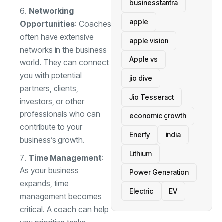
businesstantra
Networking
apple
Opportunities
: Coaches
often have extensive
apple vision
networks in the business
Apple vs
world. They can connect
you with potential
jio dive
partners, clients,
Jio Tesseract
investors, or other
professionals who can
economic growth
contribute to your
Enerfy
india
business’s growth.
Lithium
Time Management
:
As your business
Power Generation
expands, time
Electric
EV
management becomes
critical. A coach can help