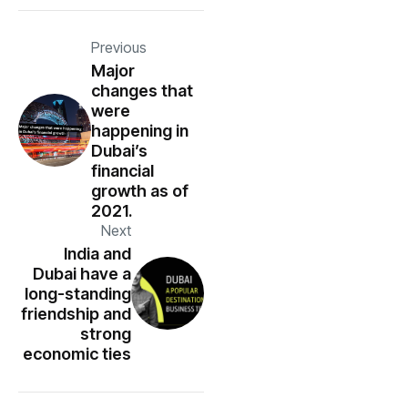
Previous
Major
changes that
were
happening in
Dubai’s
financial
growth as of
2021.
Next
India and
Dubai have a
long-standing
friendship and
strong
economic ties