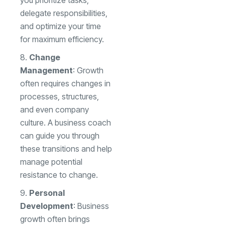
you prioritize tasks,
delegate responsibilities,
and optimize your time
for maximum efficiency.
Change
Management
: Growth
often requires changes in
processes, structures,
and even company
culture. A business coach
can guide you through
these transitions and help
manage potential
resistance to change.
Personal
Development
: Business
growth often brings