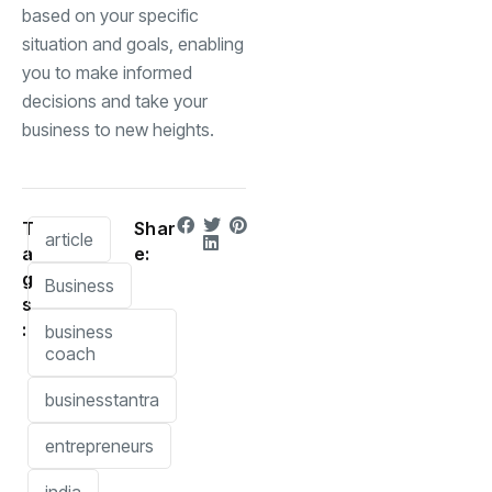
based on your specific
situation and goals, enabling
you to make informed
decisions and take your
business to new heights.
T
Shar
article
a
e:
g
Business
s
:
business
coach
businesstantra
entrepreneurs