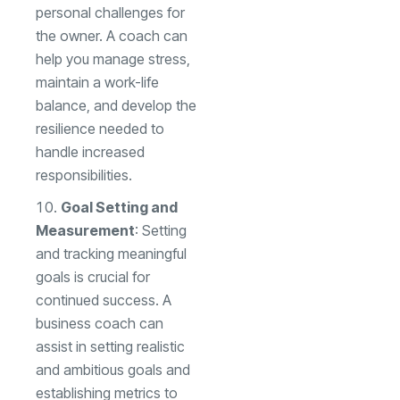
personal challenges for
the owner. A coach can
help you manage stress,
maintain a work-life
balance, and develop the
resilience needed to
handle increased
responsibilities.
Goal Setting and
Measurement
: Setting
and tracking meaningful
goals is crucial for
continued success. A
business coach can
assist in setting realistic
and ambitious goals and
establishing metrics to