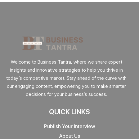
Welcome to Business Tantra, where we share expert
insights and innovative strategies to help you thrive in
today’s competitive market. Stay ahead of the curve with
our engaging content, empowering you to make smarter
decisions for your business’s success.
QUICK LINKS
Publish Your Interview
About Us