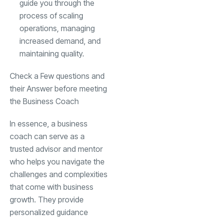
guide you through the
process of scaling
operations, managing
increased demand, and
maintaining quality.
Check a Few questions and
their Answer before meeting
the Business Coach
In essence, a business
coach can serve as a
trusted advisor and mentor
who helps you navigate the
challenges and complexities
that come with business
growth. They provide
personalized guidance