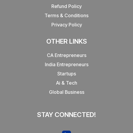
Refund Policy
Terms & Conditions
Privacy Policy
OTHER LINKS
CA Entrepreneurs
India Entrepreneurs
Startups
Ai & Tech
Global Business
STAY CONNECTED!