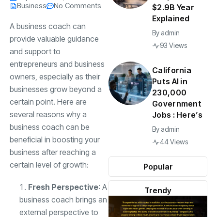
Business
No Comments
$2.9B Year
Explained
A business coach can
By
admin
provide valuable guidance
93 Views
and support to
entrepreneurs and business
California
owners, especially as their
Puts AI in
businesses grow beyond a
230,000
certain point. Here are
Government
several reasons why a
Jobs : Here’s
business coach can be
By
admin
beneficial in boosting your
44 Views
business after reaching a
certain level of growth:
Popular
Fresh Perspective
: A
Trendy
business coach brings an
external perspective to