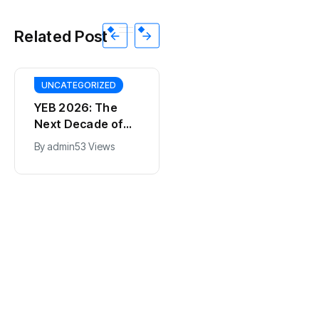
Related Post
UNCATEGORIZED
YEB 2026: The
Next Decade of
Bharat – Where
By
admin
53 Views
India’s Young
BT
Entrepreneurs
This SF Store Has
Will Shape the
an AI CEO. Yes,
Future
Really.
By
admin
62 Views