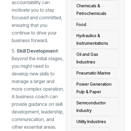
accountability can
Chemicals &
motivate you to stay
Petrochemicals
focused and committed,
Food
ensuring that you
continue to drive your
Hydraulics &
business forward.
Instrumentations
Skill Development
:
Oil and Gas
Beyond the initial stages,
Industries
you might need to
Pneumatic Marine
develop new skills to
manage a larger and
Power Generation
more complex operation.
Pulp & Paper
A business coach can
Semiconductor
provide guidance on skill
Industry
development, leadership,
communication, and
Utility Industries
other essential areas.