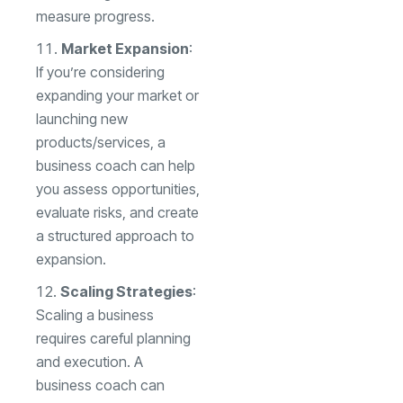
measure progress.
Market Expansion
:
If you’re considering
expanding your market or
launching new
products/services, a
business coach can help
you assess opportunities,
evaluate risks, and create
a structured approach to
expansion.
Scaling Strategies
:
Scaling a business
requires careful planning
and execution. A
business coach can