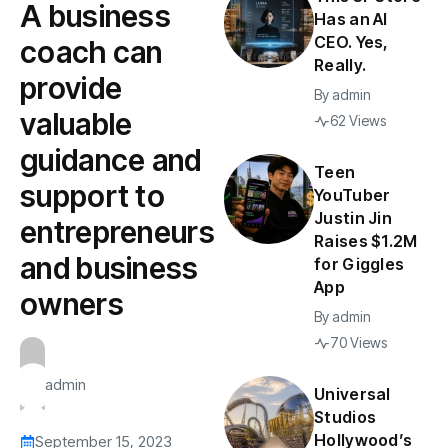
A business
Has an AI
CEO. Yes,
coach can
Really.
provide
By
admin
valuable
62 Views
guidance and
Teen
support to
YouTuber
Justin Jin
entrepreneurs
Raises $1.2M
and business
for Giggles
App
owners
By
admin
70 Views
admin
Universal
Studios
Hollywood’s
September 15, 2023