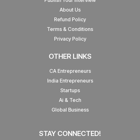
About Us
Refund Policy
Terms & Conditions
Privacy Policy
OTHER LINKS
CA Entrepreneurs
India Entrepreneurs
Startups
Ai & Tech
Global Business
STAY CONNECTED!