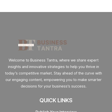
Welcome to Business Tantra, where we share expert
insights and innovative strategies to help you thrive in
today’s competitive market. Stay ahead of the curve with
our engaging content, empowering you to make smarter
decisions for your business’s success.
QUICK LINKS
Publish Your Interview