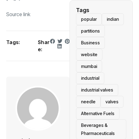
Tags
Source link
popular
indian
partitions
Tags:
Shar
Business
e:
website
mumbai
industrial
industrial valves
needle
valves
Alternative Fuels
Beverages &
Pharmaceuticals