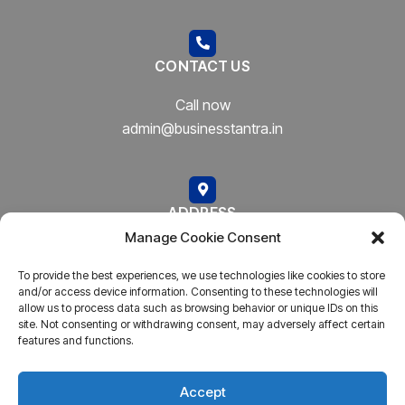
CONTACT US
Call now
admin@businesstantra.in
ADDRESS
Manage Cookie Consent
Mumbai, Bharat
To provide the best experiences, we use technologies like cookies to store
and/or access device information. Consenting to these technologies will
allow us to process data such as browsing behavior or unique IDs on this
site. Not consenting or withdrawing consent, may adversely affect certain
features and functions.
Copyright © 2023
AARSH.
All rights reserved. Powered By
AARSH
Accept