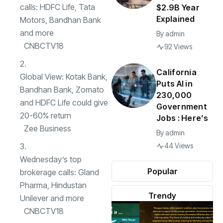
calls: HDFC Life, Tata
$2.9B Year
Explained
Motors, Bandhan Bank
and more
By
admin
CNBCTV18
92 Views
California
Global View: Kotak Bank,
Puts AI in
Bandhan Bank, Zomato
230,000
and HDFC Life could give
Government
20-60% return
Jobs : Here’s
Zee Business
By
admin
44 Views
Wednesday’s top
Popular
brokerage calls: Gland
Pharma, Hindustan
Trendy
Unilever and more
CNBCTV18