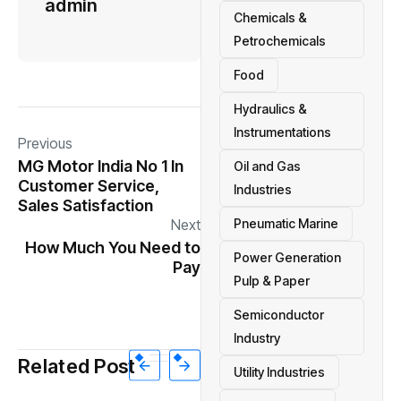
admin
Chemicals &
Petrochemicals
Food
Hydraulics &
Instrumentations
Previous
MG Motor India No 1 In
Oil and Gas
Customer Service,
Industries
Sales Satisfaction
Next
Pneumatic Marine
How Much You Need to
Power Generation
Pay
Pulp & Paper
Semiconductor
Industry
Related Post
Utility Industries