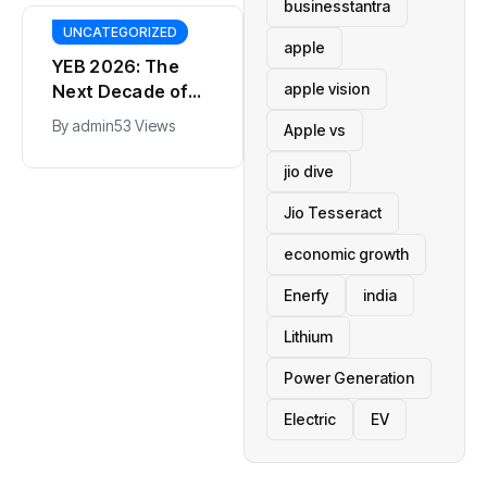
businesstantra
UNCATEGORIZED
apple
YEB 2026: The
apple vision
Next Decade of
Bharat – Where
By
admin
53 Views
Apple vs
India’s Young
BT
Entrepreneurs
jio dive
This SF Store Has
Will Shape the
an AI CEO. Yes,
Jio Tesseract
Future
Really.
By
admin
62 Views
economic growth
Enerfy
india
Lithium
Power Generation
Electric
EV