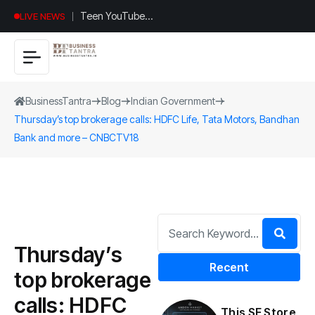
Teen YouTuber
LIVE NEWS
Justin Jin Raises
$1.2M for
Giggles App
BusinessTantra
Blog
Indian Government
Thursday’s top brokerage calls: HDFC Life, Tata Motors, Bandhan
Bank and more – CNBCTV18
Thursday’s
Recent
top brokerage
calls: HDFC
This SF Store