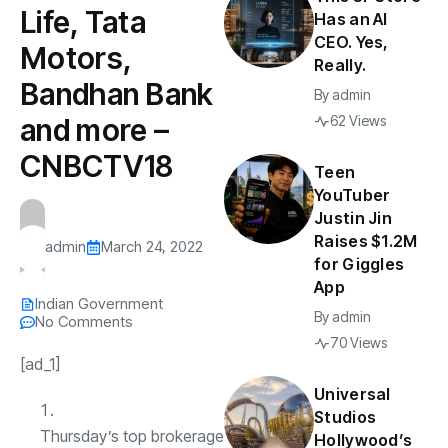
Life, Tata
Has an AI
CEO. Yes,
Motors,
Really.
Bandhan Bank
By
admin
and more –
62 Views
CNBCTV18
Teen
YouTuber
Justin Jin
Raises $1.2M
admin
March 24, 2022
for Giggles
App
Indian Government
By
admin
No Comments
70 Views
[ad_1]
Universal
Studios
Thursday’s top brokerage
Hollywood’s