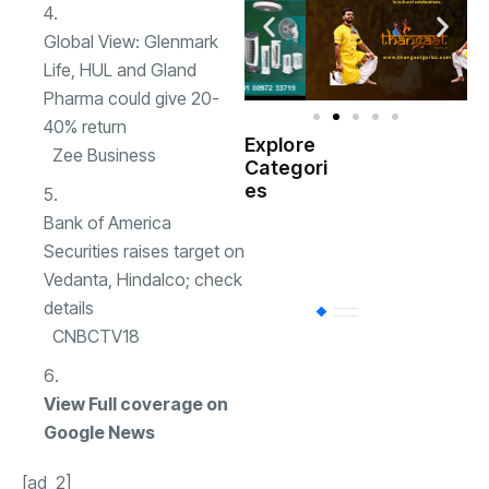
Global View: Glenmark
Life, HUL and Gland
Pharma could give 20-
40% return
Explore
Zee Business
Indian
Categori
(
Government
es
Bank of America
Startup
(538)
Securities raises target on
India
Vedanta, Hindalco; check
details
BT
(311)
CNBCTV18
Industrial
(237
View Full coverage on
Google News
Business
(62)
[ad_2]