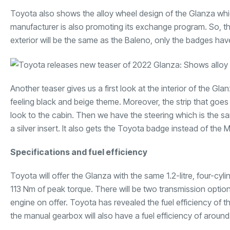
Toyota also shows the alloy wheel design of the Glanza whic
manufacturer is also promoting its exchange program. So, th
exterior will be the same as the Baleno, only the badges h
Another teaser gives us a first look at the interior of the G
feeling black and beige theme. Moreover, the strip that goes
look to the cabin. Then we have the steering which is the s
a silver insert. It also gets the Toyota badge instead of the 
Specifications and fuel efficiency
Toyota will offer the Glanza with the same 1.2-litre, four-cy
113 Nm of peak torque. There will be two transmission opti
engine on offer. Toyota has revealed the fuel efficiency of t
the manual gearbox will also have a fuel efficiency of around