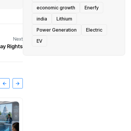
economic growth
Enerfy
india
Lithium
Power Generation
Electric
Next
EV
ay Rights