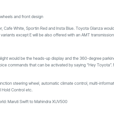
lver, Cafe White, Sportin Red and Insta Blue. Toyota Glanza woul
e variants except E will be also offered with an AMT transmission
ighlight would be the heads-up display and the 360-degree parki
 voice commands that can be activated by saying “Hey Toyota”.
unction steering wheel, automatic climate control, multi-informa
l Hold Control etc.
orld: Maruti Swift to Mahindra XUV500