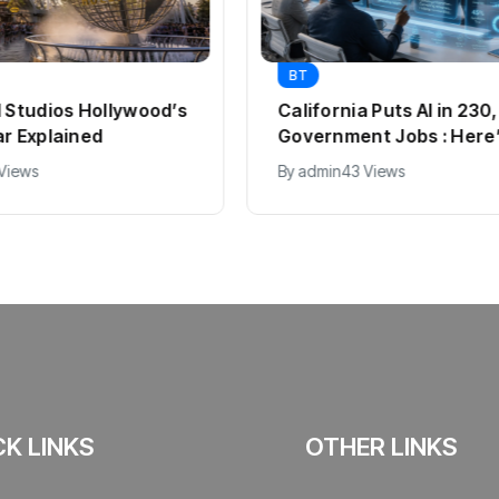
BT
l Studios Hollywood’s
California Puts AI in 23
ar Explained
Government Jobs : Here
 Views
By
admin
43 Views
CK LINKS
OTHER LINKS