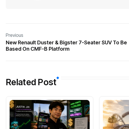
Previous
New Renault Duster & Bigster 7-Seater SUV To Be
Based On CMF-B Platform
Related Post