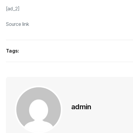
[ad_2]
Source link
Tags:
admin