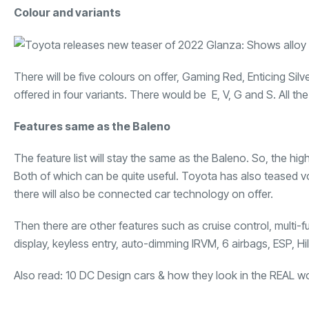
Colour and variants
There will be five colours on offer, Gaming Red, Enticing Si
offered in four variants. There would be E, V, G and S. All th
Features same as the Baleno
The feature list will stay the same as the Baleno. So, the h
Both of which can be quite useful. Toyota has also teased
there will also be connected car technology on offer.
Then there are other features such as cruise control, multi-f
display, keyless entry, auto-dimming IRVM, 6 airbags, ESP, Hil
Also read:
10 DC Design cars & how they look in the REAL w