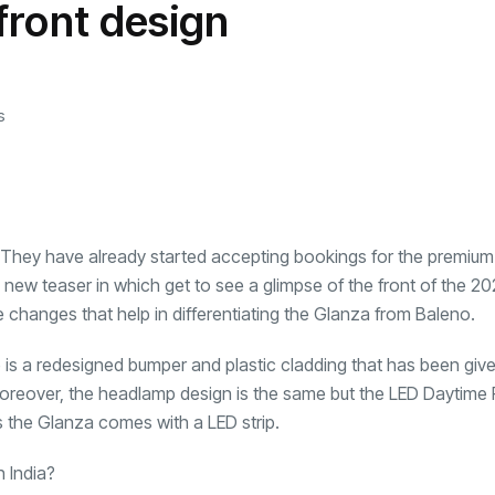
front design
transformation as
Interior
il
r Justin Jin
Universal Studios
C
By
admin
146 Views
 for
Hollywood’s $2.9B Year
2
Explained
ews
By
admin
91 Views
B
s
 They have already started accepting bookings for the premium
w teaser in which get to see a glimpse of the front of the 2
changes that help in differentiating the Glanza from Baleno.
ere is a redesigned bumper and plastic cladding that has been giv
oreover, the headlamp design is the same but the LED Daytime
 the Glanza comes with a LED strip.
n India?