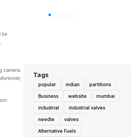
BT
(311)
d be
Industrial
(237)
.
Business
(62)
ng camera.
Tags
 Moreover,
popular
indian
partitions
Business
website
mumbai
tion
industrial
industrial valves
needle
valves
Alternative Fuels