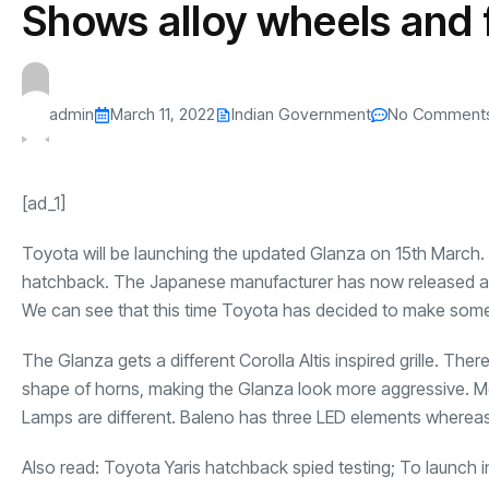
Shows alloy wheels and 
s
The US-Iran Conflict and $100 Crude O
This SF Store Has an AI
Teen YouTube
s
Explained in Under
CEO.
Raises $1.2M
By
admin
62 Views
By
admin
69 Vi
admin
March 11, 2022
Indian Government
No Comment
[ad_1]
Toyota will be launching the updated Glanza on 15th March.
hatchback. The Japanese manufacturer has now released a ne
We can see that this time Toyota has decided to make some 
The Glanza gets a different Corolla Altis inspired grille. Th
shape of horns, making the Glanza look more aggressive. M
Lamps are different. Baleno has three LED elements whereas
Also read:
Toyota Yaris hatchback spied testing; To launch i