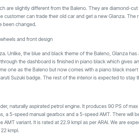
h are slightly different from the Baleno. They are diamond-cut 
e customer can trade their old car and get a new Glanza. The r
ave been changed.
lanza. Unlike, the blue and black theme of the Baleno, Glanza has
 through the dashboard is finished in piano black which gives a
ame one as the Baleno but now comes with a piano black insert 
Maruti Suzuki badge. The rest of the interior is expected to stay
linder, naturally aspirated petrol engine. It produces 90 PS of m
ons, a 5-speed manual gearbox and a 5-speed AMT. There will be
he AMT variant. It is rated at 22.9 kmpl as per ARAI. We are expe
 22 kmpl.