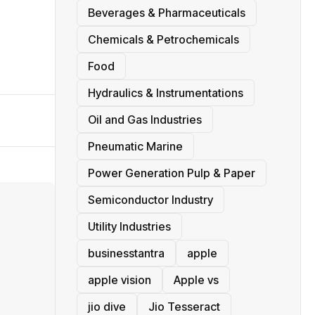
Beverages & Pharmaceuticals
Chemicals & Petrochemicals
Food
Hydraulics & Instrumentations
Oil and Gas Industries
Pneumatic Marine
Power Generation Pulp & Paper
Semiconductor Industry
Utility Industries
businesstantra
apple
apple vision
Apple vs
jio dive
Jio Tesseract