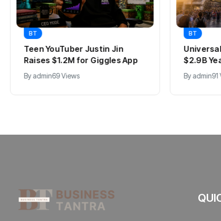
BT
BT
Teen YouTuber Justin Jin
Universa
Raises $1.2M for Giggles App
$2.9B Ye
By
admin
69 Views
By
admin
91
QUI