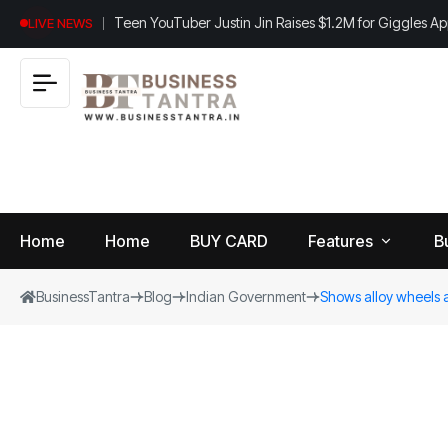
Teen YouTuber Justin Jin Raises $1.2M for Giggles A
LIVE NEWS
Home
Home
BUY CARD
Features
B
BusinessTantra
Blog
Indian Government
Shows alloy wheels 
View
B
World
All
u
si
Finance
n
Insurance
e