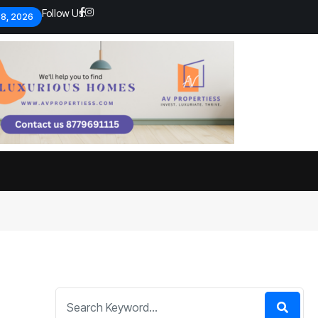
Follow Us:
 8, 2026
Economic analysts warn of
By
admin
134 Views
Global economy shows signs