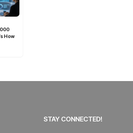
BT
0,000
Passport Fees in India Jump
’s How
From July 1 : First Hike Since
2012, Full New Charges
By
admin
41 Views
Explained
STAY CONNECTED!