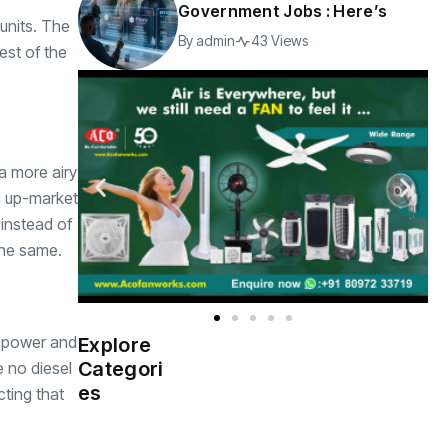
Government Jobs : Here’s
units. The
By
admin
43 Views
est of the
 a more airy
n up-market
instead of
 the same.
ax power and
Explore
Indian
(4976)
Categori
 no diesel
Government
es
cting that
Startup
(538)
India