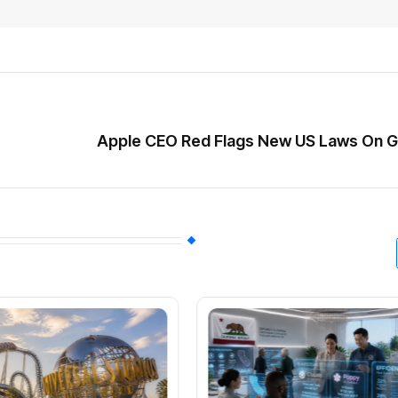
Apple CEO Red Flags New US Laws On G