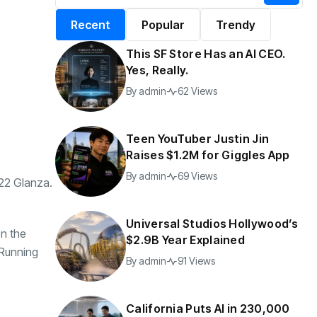
alifornia Puts AI in
By
admin
196 Views
Recent
Popular
Trendy
30,000 Government
Jobs
This SF Store Has an AI CEO.
y
admin
43 Views
Yes, Really.
By
admin
62 Views
Teen YouTuber Justin Jin
Raises $1.2M for Giggles App
By
admin
69 Views
022 Glanza.
Universal Studios Hollywood’s
en the
$2.9B Year Explained
 Running
By
admin
91 Views
California Puts AI in 230,000