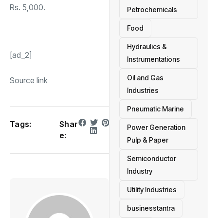
Rs. 5,000.
Petrochemicals
Food
Hydraulics &
[ad_2]
Instrumentations
Oil and Gas
Source link
Industries
Pneumatic Marine
Tags:
Shar
Power Generation
e:
Pulp & Paper
Semiconductor
Industry
Utility Industries
businesstantra