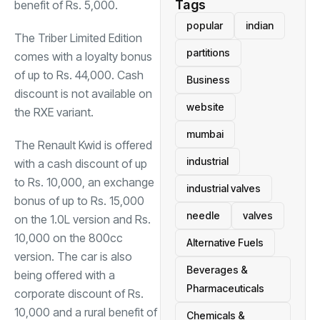
Tags
benefit of Rs. 5,000.
popular
indian
The Triber Limited Edition
partitions
comes with a loyalty bonus
of up to Rs. 44,000. Cash
Business
discount is not available on
website
the RXE variant.
mumbai
The Renault Kwid is offered
industrial
with a cash discount of up
to Rs. 10,000, an exchange
industrial valves
bonus of up to Rs. 15,000
needle
valves
on the 1.0L version and Rs.
10,000 on the 800cc
Alternative Fuels
version. The car is also
Beverages &
being offered with a
Pharmaceuticals
corporate discount of Rs.
10,000 and a rural benefit of
Chemicals &