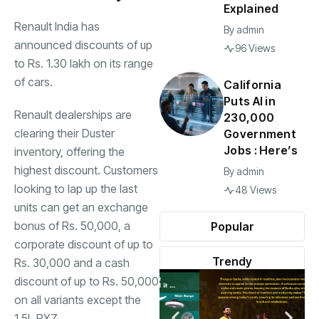
Explained
Renault India has
By
admin
announced discounts of up
96 Views
to Rs. 1.30 lakh on its range
of cars.
California
Puts AI in
Renault dealerships are
230,000
clearing their Duster
Government
Jobs : Here’s
inventory, offering the
highest discount. Customers
By
admin
looking to lap up the last
48 Views
units can get an exchange
bonus of Rs. 50,000, a
Popular
corporate discount of up to
Trendy
Rs. 30,000 and a cash
discount of up to Rs. 50,000
on all variants except the
1.5L RXZ.