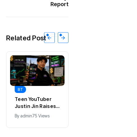
Report
Related Post
BT
BT
Teen YouTuber
Universal Studios
Justin Jin Raises
Hollywood’s
$1.2M for Giggles
$2.9B Year
By
admin
75 Views
By
admin
96 Views
App
Explained