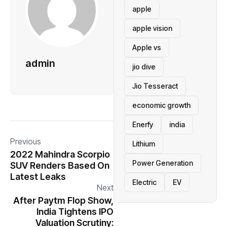
apple
apple vision
Apple vs
admin
jio dive
Jio Tesseract
economic growth
Enerfy
india
Previous
Lithium
2022 Mahindra Scorpio
Power Generation
SUV Renders Based On
Latest Leaks
Electric
EV
Next
After Paytm Flop Show,
India Tightens IPO
Valuation Scrutiny: