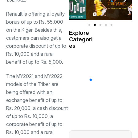
Renault is offering a loyalty
bonus of up to Rs. 55,000
on the Kiger. Besides this,
Explore
Indian
customers can also get a
Categori
(
Government
es
corporate discount of up to
Rs. 10,000 and a rural
Startup
(538)
benefit of up to Rs. 5,000.
India
The MY2021 and MY2022
BT
(311)
models of the Triber are
being offered with an
exchange benefit of up to
Industrial
(237
Rs. 20,000, a cash discount
of up to Rs. 10,000, a
Business
(62)
corporate benefit of up to
Rs. 10,000 and a rural