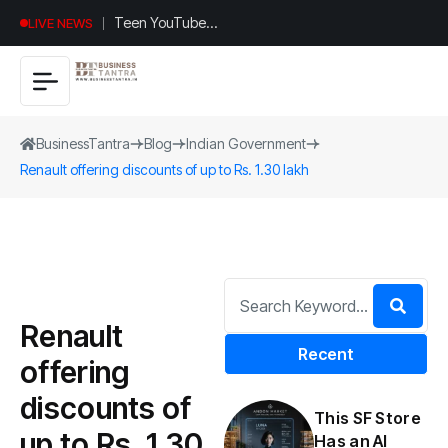
Teen YouTuber
LIVE NEWS
Justin Jin Raises
$1.2M for
Giggles App
BusinessTantra
Blog
Indian Government
Renault offering discounts of up to Rs. 1.30 lakh
Renault
Recent
offering
discounts of
This SF Store
up to Rs. 1.30
Has an AI