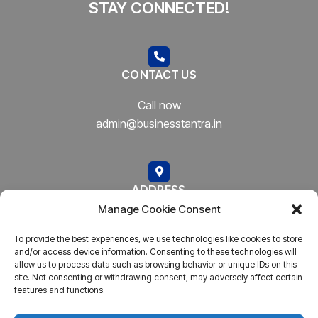
STAY CONNECTED!
CONTACT US
Call now
admin@businesstantra.in
ADDRESS
Manage Cookie Consent
Mumbai, Bharat
To provide the best experiences, we use technologies like cookies to store
and/or access device information. Consenting to these technologies will
allow us to process data such as browsing behavior or unique IDs on this
site. Not consenting or withdrawing consent, may adversely affect certain
features and functions.
Copyright © 2023
AARSH.
All rights reserved. Powered By