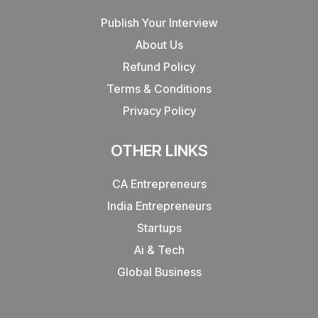
Publish Your Interview
About Us
Refund Policy
Terms & Conditions
Privacy Policy
OTHER LINKS
CA Entrepreneurs
India Entrepreneurs
Startups
Ai & Tech
Global Business