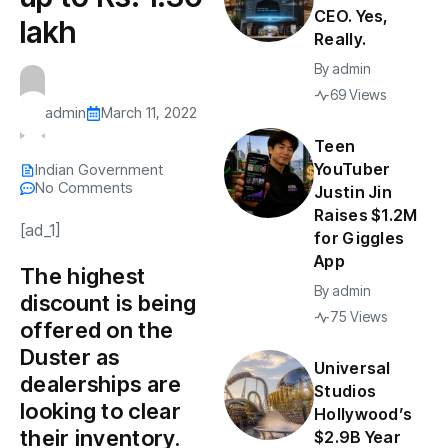
CEO. Yes,
lakh
Really.
By
admin
69 Views
admin
March 11, 2022
Teen
YouTuber
Indian Government
No Comments
Justin Jin
Raises $1.2M
[ad_1]
for Giggles
App
The highest
By
admin
discount is being
75 Views
offered on the
Duster as
Universal
dealerships are
Studios
looking to clear
Hollywood’s
their inventory.
$2.9B Year