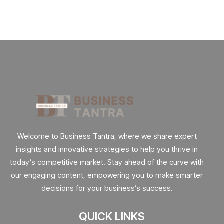
Welcome to Business Tantra, where we share expert
insights and innovative strategies to help you thrive in
today’s competitive market. Stay ahead of the curve with
our engaging content, empowering you to make smarter
decisions for your business’s success.
QUICK LINKS