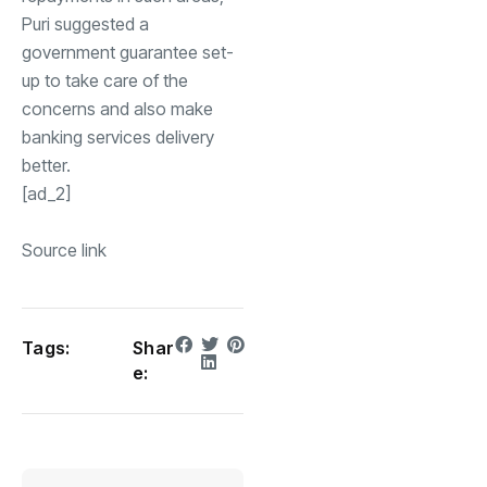
Puri suggested a
government guarantee set-
up to take care of the
concerns and also make
banking services delivery
better.
[ad_2]
Source link
Tags:
Shar
e: