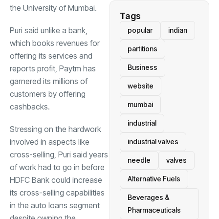
the University of Mumbai.
Tags
Puri said unlike a bank,
popular
indian
which books revenues for
partitions
offering its services and
Business
reports profit, Paytm has
garnered its millions of
website
customers by offering
mumbai
cashbacks.
industrial
Stressing on the hardwork
involved in aspects like
industrial valves
cross-selling, Puri said years
needle
valves
of work had to go in before
Alternative Fuels
HDFC
Bank could increase
its cross-selling capabilities
Beverages &
in the auto loans segment
Pharmaceuticals
despite owning the