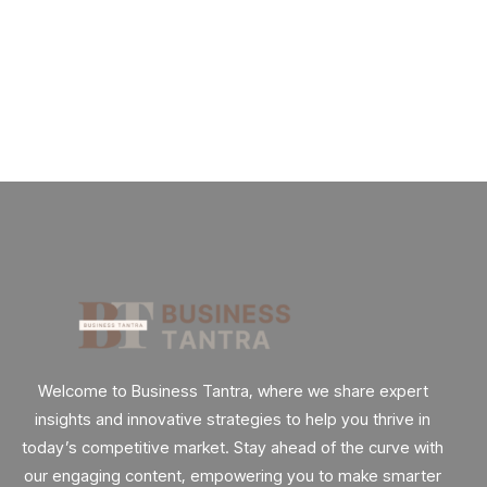
Future
Really.
By
admin
62 Views
Welcome to Business Tantra, where we share expert
insights and innovative strategies to help you thrive in
today’s competitive market. Stay ahead of the curve with
our engaging content, empowering you to make smarter