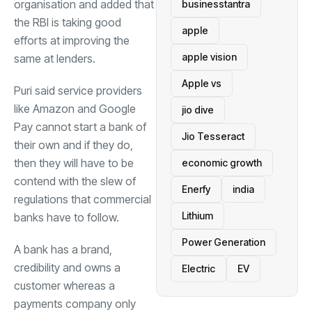
organisation and added that
businesstantra
the RBI is taking good
apple
efforts at improving the
apple vision
same at lenders.
Apple vs
Puri said service providers
like Amazon and Google
jio dive
Pay cannot start a bank of
Jio Tesseract
their own and if they do,
then they will have to be
economic growth
contend with the slew of
Enerfy
india
regulations that commercial
Lithium
banks have to follow.
Power Generation
A bank has a brand,
credibility and owns a
Electric
EV
customer whereas a
payments company only