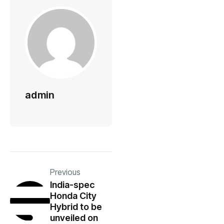
admin
Previous
India-spec
Honda City
Hybrid to be
unveiled on