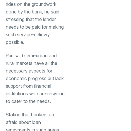
rides on the groundwork
done by the bank, he said,
stressing that the lender
needs to be paid for making
such service-delievry
possible.
Puri said semi-urban and
rural markets have all the
necessary aspects for
economic progress but lack
support from financial
institutions who are unwilling
to cater to the needs.
Stating that bankers are
afraid about loan
repayments in such areas,