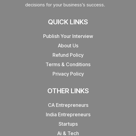
decisions for your business’s success.
QUICK LINKS
Publish Your Interview
About Us
Refund Policy
Terms & Conditions
Privacy Policy
OTHER LINKS
CA Entrepreneurs
India Entrepreneurs
Startups
Ai & Tech