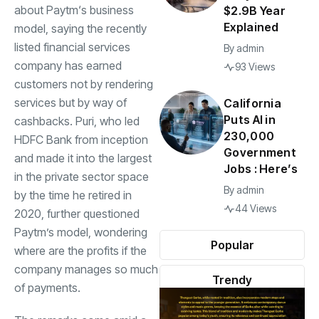
about
Paytm
‘s business
$2.9B Year
Explained
model, saying the recently
listed financial services
By
admin
company has earned
93 Views
customers not by rendering
services but by way of
California
Puts AI in
cashbacks. Puri, who led
230,000
HDFC Bank
from inception
Government
and made it into the largest
Jobs : Here’s
in the private sector space
By
admin
by the time he retired in
44 Views
2020, further questioned
Paytm’s model, wondering
Popular
where are the profits if the
company manages so much
Trendy
of payments.