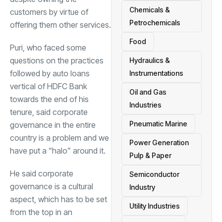
Chemicals &
customers by virtue of
Petrochemicals
offering them other services.
Food
Puri, who faced some
questions on the practices
Hydraulics &
followed by auto loans
Instrumentations
vertical of HDFC Bank
Oil and Gas
towards the end of his
Industries
tenure, said corporate
Pneumatic Marine
governance in the entire
country is a problem and we
Power Generation
have put a “halo” around it.
Pulp & Paper
He said corporate
Semiconductor
governance is a cultural
Industry
aspect, which has to be set
Utility Industries
from the top in an