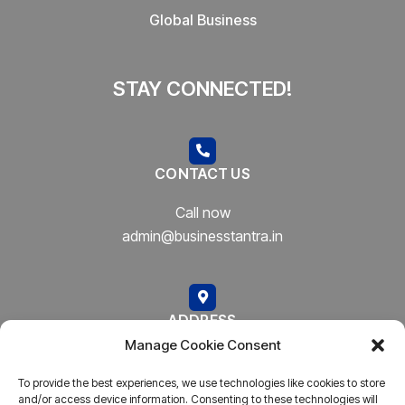
Global Business
STAY CONNECTED!
CONTACT US
Call now
admin@businesstantra.in
ADDRESS
Manage Cookie Consent
Mumbai, Bharat
To provide the best experiences, we use technologies like cookies to store
and/or access device information. Consenting to these technologies will