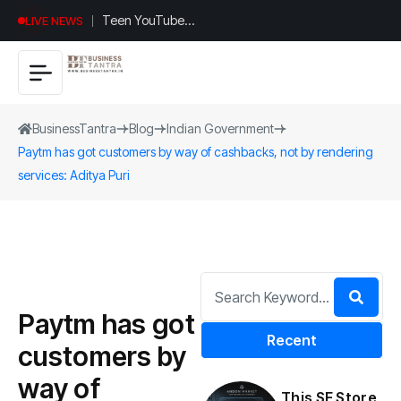
Teen YouTuber
LIVE NEWS
Justin Jin Raises
$1.2M for
Giggles App
BusinessTantra
Blog
Indian Government
Paytm has got customers by way of cashbacks, not by rendering
services: Aditya Puri
Paytm has got
Recent
customers by
way of
This SF Store