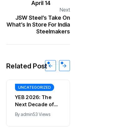
April 14
Next
JSW Steel’s Take On
What’s In Store For India
Steelmakers
Related Post
UNCATEGORIZED
YEB 2026: The
Next Decade of
Bharat – Where
By
admin
53 Views
India’s Young
BT
Entrepreneurs
This SF Store Has
Will Shape the
an AI CEO. Yes,