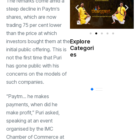
The remarks come amid a
steep decline in Paytm’s
shares, which are now
trading 75 per cent lower
than the price at which
investors bought them at the
Explore
Indian
Categori
(
initial public offering. This is
Government
es
not the first time that Puri
has gone public with his
Startup
(538)
India
concerns on the models of
such companies.
BT
(311)
“Paytm… he makes
payments, when did he
Industrial
(237
make profit,” Puri asked,
speaking at an event
organised by the IMC
Business
(62)
Chamber of Commerce at