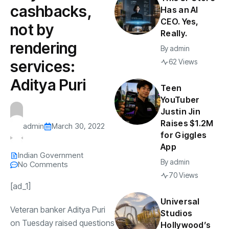
cashbacks,
Has an AI
CEO. Yes,
not by
Really.
rendering
By
admin
services:
62 Views
Aditya Puri
Teen
YouTuber
Justin Jin
Raises $1.2M
admin
March 30, 2022
for Giggles
App
Indian Government
By
admin
No Comments
70 Views
[ad_1]
Universal
Veteran banker
Aditya Puri
Studios
on Tuesday raised questions
Hollywood’s