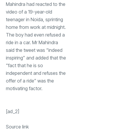
Mahindra had reacted to the
video of a 19-year-old
teenager in Noida, sprinting
home from work at midnight.
The boy had even refused a
ride in a car. Mr Mahindra
said the tweet was “indeed
inspiring” and added that the
“fact that he is so
independent and refuses the
offer of a ride” was the
motivating factor.
[ad_2]
Source link