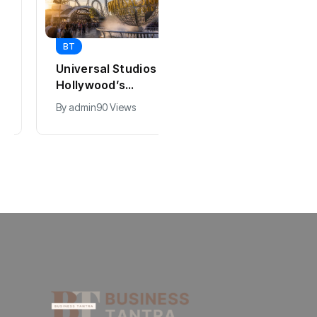
BT
BT
Universal Studios
California Puts AI
Hollywood’s
in 230,000
$2.9B Year
Government Jobs
By
admin
90 Views
By
admin
41 Views
Explained
: Here’s How