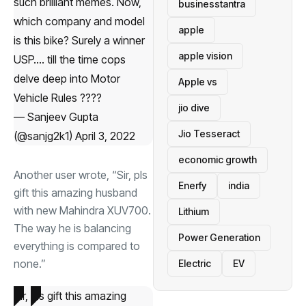
such brilliant memes. Now,
businesstantra
which company and model
apple
is this bike? Surely a winner
apple vision
USP…. till the time cops
delve deep into Motor
Apple vs
Vehicle Rules ????
jio dive
— Sanjeev Gupta
Jio Tesseract
(@sanjg2k1)
April 3, 2022
economic growth
Another user wrote, “Sir, pls
Enerfy
india
gift this amazing husband
with new Mahindra XUV700.
Lithium
The way he is balancing
Power Generation
everything is compared to
none.”
Electric
EV
Sir, pls gift this amazing