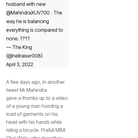
husband with new
@MahindraXUV700
. The
way he is balancing
everything is compared to
none. ????
— The King
(@hellraiser008)
April 3, 2022
A few days ago, in another
tweet Mr Mahindra
gave a thumbs up
to a video
of a young man hoisting a
load of garments on his
head with his hands while
riding a bicycle. Prafull MBA
Chai Wala, who describes