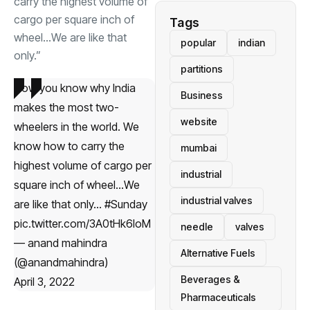
carry the highest volume of
cargo per square inch of
Tags
wheel…We are like that
popular
indian
only.”
partitions
Now you know why India
Business
makes the most two-
website
wheelers in the world. We
know how to carry the
mumbai
highest volume of cargo per
industrial
square inch of wheel…We
industrial valves
are like that only…
#Sunday
pic.twitter.com/3A0tHk6IoM
needle
valves
— anand mahindra
Alternative Fuels
(@anandmahindra)
Beverages &
April 3, 2022
Pharmaceuticals