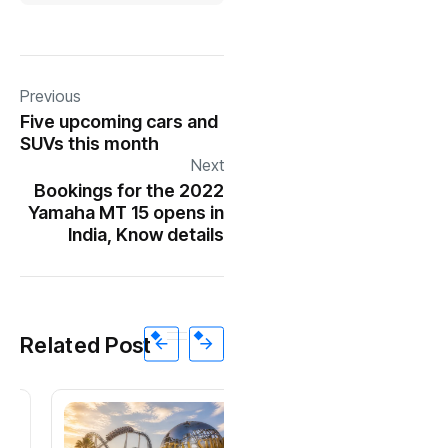
Previous
Five upcoming cars and
SUVs this month
Next
Bookings for the 2022
Yamaha MT 15 opens in
India, Know details
Related Post