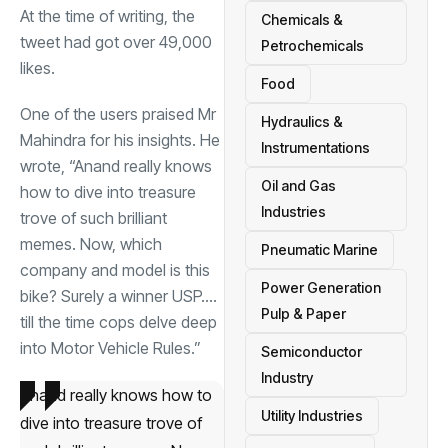
At the time of writing, the
Chemicals &
tweet had got over 49,000
Petrochemicals
likes.
Food
One of the users praised Mr
Hydraulics &
Mahindra for his insights. He
Instrumentations
wrote, “Anand really knows
Oil and Gas
how to dive into treasure
Industries
trove of such brilliant
memes. Now, which
Pneumatic Marine
company and model is this
Power Generation
bike? Surely a winner USP….
Pulp & Paper
till the time cops delve deep
into Motor Vehicle Rules.”
Semiconductor
Industry
Anand really knows how to
Utility Industries
dive into treasure trove of