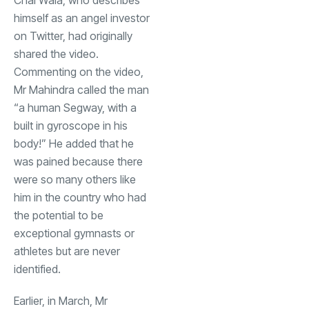
himself as an angel investor
on Twitter, had originally
shared the video.
Commenting on the video,
Mr Mahindra called the man
“a human Segway, with a
built in gyroscope in his
body!” He added that he
was pained because there
were so many others like
him in the country who had
the potential to be
exceptional gymnasts or
athletes but are never
identified.
Earlier, in March, Mr