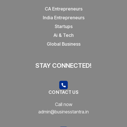
CA Entrepreneurs
India Entrepreneurs
Startups
Ai & Tech
Global Business
STAY CONNECTED!
CONTACT US
Call now
admin@businesstantra.in