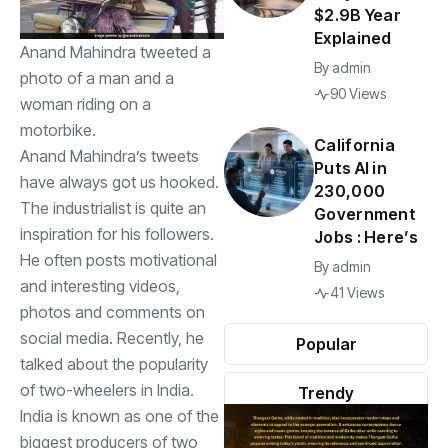
$2.9B Year
Explained
Anand Mahindra tweeted a
By
admin
photo of a man and a
90 Views
woman riding on a
motorbike.
California
Anand Mahindra’s tweets
Puts AI in
have always got us hooked.
230,000
The industrialist is quite an
Government
inspiration for his followers.
Jobs : Here’s
He often posts motivational
By
admin
and interesting videos,
41 Views
photos and comments on
social media. Recently, he
Popular
talked about the popularity
of two-wheelers in India.
Trendy
India is known as one of the
biggest producers of two