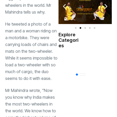
wheelers in the world. Mr
Mahindra tells us why.
He tweeted a photo of a
man and a woman riding on
Explore
a motorbike. They were
Indian
Categori
(
Government
carrying loads of chairs and
es
mats on the two-wheeler.
Startup
While it seems impossible to
(538)
India
load a two-wheeler with so
much of cargo, the duo
BT
(311)
seems to do it with ease.
Mr Mahindra wrote, “Now
Industrial
(237
you know why India makes
the most two-wheelers in
Business
(62)
the world. We know how to