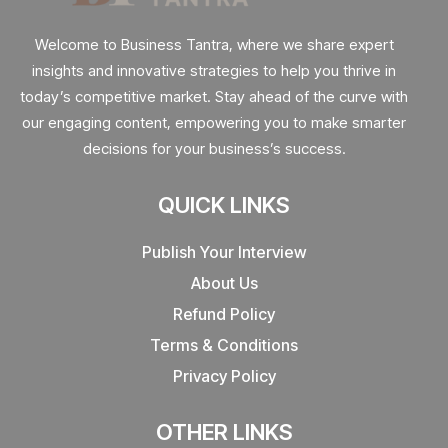
Welcome to Business Tantra, where we share expert
insights and innovative strategies to help you thrive in
today’s competitive market. Stay ahead of the curve with
our engaging content, empowering you to make smarter
decisions for your business’s success.
QUICK LINKS
Publish Your Interview
About Us
Refund Policy
Terms & Conditions
Privacy Policy
OTHER LINKS