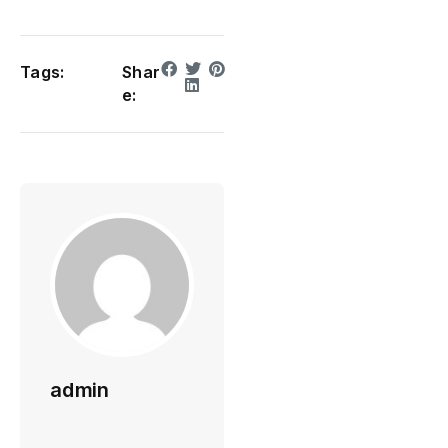
Tags:
Shar
e:
admin