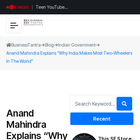
Teen YouTuber
LIVE NEWS
Justin Jin Raises
$1.2M for
Giggles App
BusinessTantra
Blog
Indian Government
Anand Mahindra Explains “Why India Makes Most Two-Wheelers
In The World”
Anand
Recent
Mahindra
Explains “Why
This SF Store