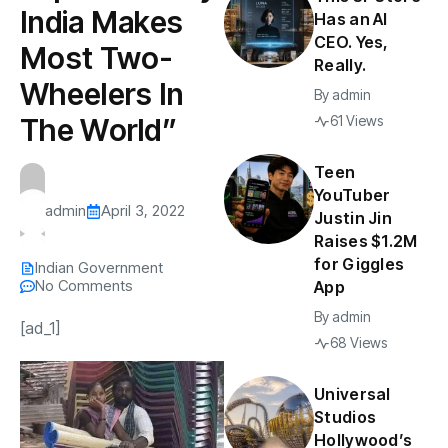
India Makes
Has an AI
CEO. Yes,
Most Two-
Really.
Wheelers In
By
admin
The World”
61 Views
Teen
YouTuber
admin
April 3, 2022
Justin Jin
Raises $1.2M
for Giggles
Indian Government
No Comments
App
By
admin
[ad_1]
68 Views
Universal
Studios
Hollywood’s