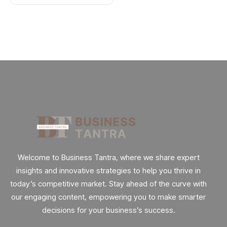
Welcome to Business Tantra, where we share expert
insights and innovative strategies to help you thrive in
today’s competitive market. Stay ahead of the curve with
our engaging content, empowering you to make smarter
decisions for your business’s success.