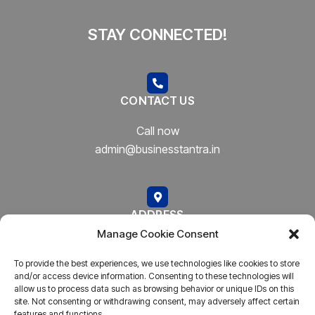
STAY CONNECTED!
CONTACT US
Call now
admin@businesstantra.in
ADDRESS
Manage Cookie Consent
Mumbai, Bharat
To provide the best experiences, we use technologies like cookies to store
and/or access device information. Consenting to these technologies will
allow us to process data such as browsing behavior or unique IDs on this
site. Not consenting or withdrawing consent, may adversely affect certain
features and functions.