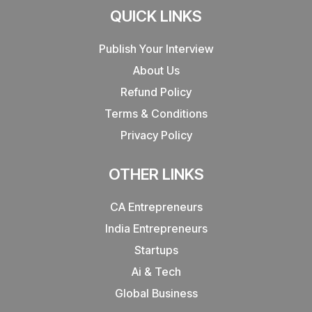
QUICK LINKS
Publish Your Interview
About Us
Refund Policy
Terms & Conditions
Privacy Policy
OTHER LINKS
CA Entrepreneurs
India Entrepreneurs
Startups
Ai & Tech
Global Business