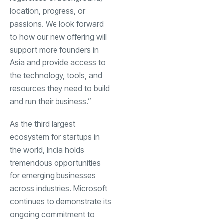
location, progress, or
passions. We look forward
to how our new offering will
support more founders in
Asia and provide access to
the technology, tools, and
resources they need to build
and run their business.”
As the third largest
ecosystem for startups in
the world, India holds
tremendous opportunities
for emerging businesses
across industries. Microsoft
continues to demonstrate its
ongoing commitment to