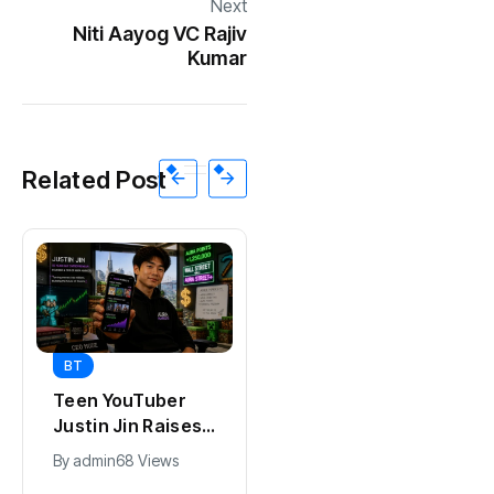
Next
Niti Aayog VC Rajiv
Kumar
Related Post
BT
BT
Universal Studios
California Puts AI
Hollywood’s
in 230,000
$2.9B Year
Government Jobs
By
admin
90 Views
By
admin
40 Views
Explained
: Here’s How