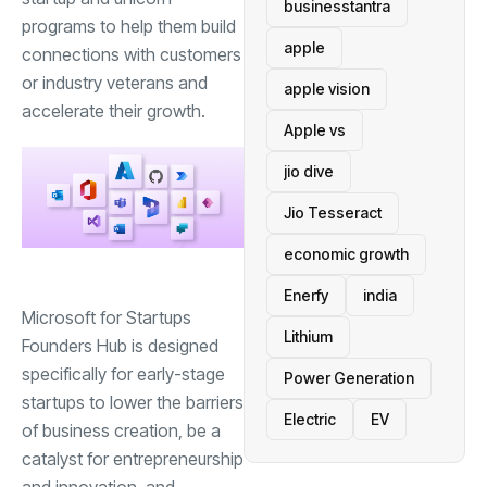
businesstantra
programs to help them build
apple
connections with customers
or industry veterans and
apple vision
accelerate their growth.
Apple vs
jio dive
Jio Tesseract
economic growth
Enerfy
india
Microsoft for Startups
Lithium
Founders Hub is designed
specifically for early-stage
Power Generation
startups to lower the barriers
Electric
EV
of business creation, be a
catalyst for entrepreneurship
and innovation, and