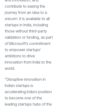
contribute to easing the
journey from an idea to a
unicorn. It is available to all
startups in India, including
those without third-party
validation or funding, as part
of Microsoft’s commitment
to empower startups’
ambitions to drive
innovation from India to the
world.
“Disruptive innovation in
Indian startups is
accelerating India’s position
to become one of the
leading startups hubs of the