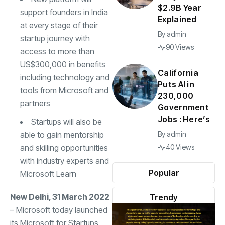
$2.9B Year
support founders in India
Explained
at every stage of their
By
admin
startup journey with
90 Views
access to more than
US$300,000 in benefits
California
including technology and
Puts AI in
tools from Microsoft and
230,000
partners
Government
Jobs : Here’s
Startups will also be
able to gain mentorship
By
admin
and skilling opportunities
40 Views
with industry experts and
Popular
Microsoft Learn
New Delhi, 31 March 2022
Trendy
– Microsoft today launched
its Microsoft for Startups