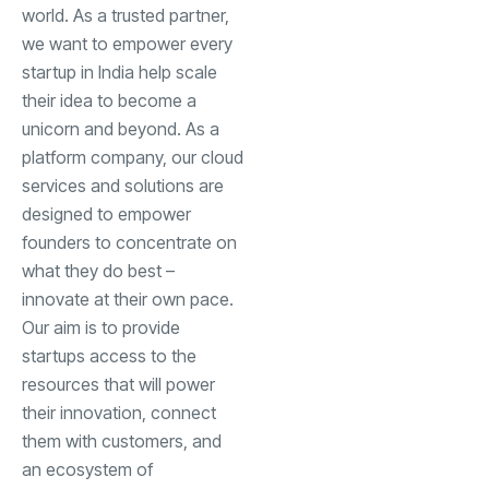
world. As a trusted partner,
we want to empower every
startup in India help scale
their idea to become a
unicorn and beyond. As a
platform company, our cloud
services and solutions are
designed to empower
founders to concentrate on
what they do best –
innovate at their own pace.
Our aim is to provide
startups access to the
resources that will power
their innovation, connect
them with customers, and
an ecosystem of