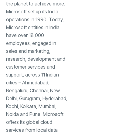
the planet to achieve more.
Microsoft set up its India
operations in 1990. Today,
Microsoft entities in India
have over 18,000
employees, engaged in
sales and marketing,
research, development and
customer services and
support, across 11 Indian
cities – Ahmedabad,
Bengaluru, Chennai, New
Delhi, Gurugram, Hyderabad,
Kochi, Kolkata, Mumbai,
Noida and Pune. Microsoft
offers its global cloud
services from local data