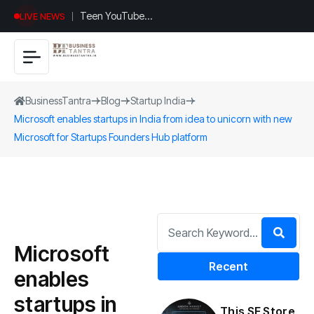
Teen YouTuber
LIVE NEWS
Justin Jin Raises
$1.2M for
Giggles App
BusinessTantra
Blog
Startup India
Microsoft enables startups in India from idea to unicorn with new
Microsoft for Startups Founders Hub platform
Microsoft
Recent
enables
startups in
This SF Store