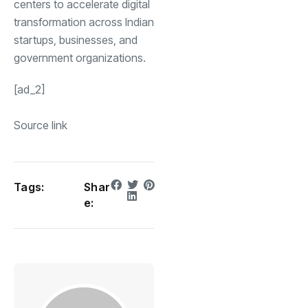
centers to accelerate digital
transformation across Indian
startups, businesses, and
government organizations.
[ad_2]
Source link
Tags:
Shar
e: