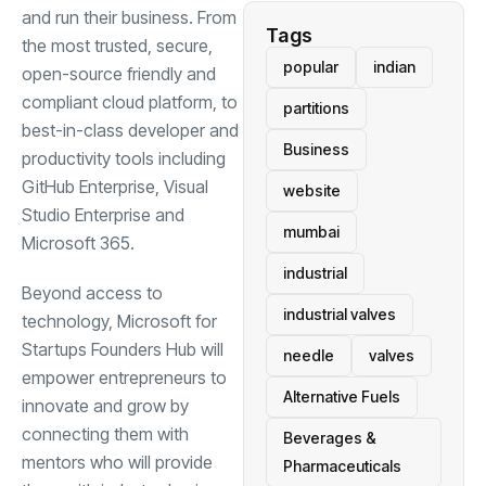
and run their business. From
Tags
the most trusted, secure,
popular
indian
open-source friendly and
compliant cloud platform, to
partitions
best-in-class developer and
Business
productivity tools including
GitHub Enterprise, Visual
website
Studio Enterprise and
mumbai
Microsoft 365.
industrial
Beyond access to
industrial valves
technology, Microsoft for
Startups Founders Hub will
needle
valves
empower entrepreneurs to
Alternative Fuels
innovate and grow by
connecting them with
Beverages &
mentors who will provide
Pharmaceuticals