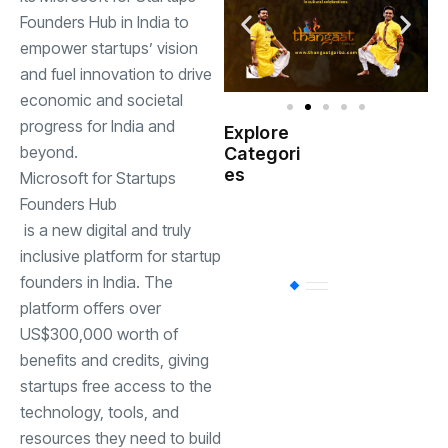
Founders Hub in India to
empower startups’ vision
and fuel innovation to drive
economic and societal
progress for India and
Explore
Indian
beyond.
Categori
(
Government
es
Microsoft for Startups
Founders Hub
Startup
(538)
is a new digital and truly
India
inclusive platform for startup
founders in India. The
BT
(311)
platform offers over
US$300,000 worth of
Industrial
(237
benefits and credits, giving
startups free access to the
technology, tools, and
Business
(62)
resources they need to build