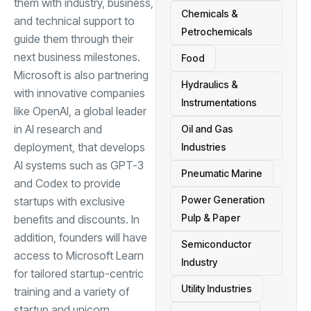
them with industry, business,
Chemicals &
and technical support to
Petrochemicals
guide them through their
next business milestones.
Food
Microsoft is also partnering
Hydraulics &
with innovative companies
Instrumentations
like OpenAI, a global leader
in AI research and
Oil and Gas
deployment, that develops
Industries
AI systems such as GPT-3
Pneumatic Marine
and Codex to provide
Power Generation
startups with exclusive
Pulp & Paper
benefits and discounts. In
addition, founders will have
Semiconductor
access to Microsoft Learn
Industry
for tailored startup-centric
Utility Industries
training and a variety of
startup and unicorn