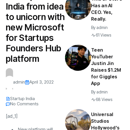
India from idea
Has an AI
CEO. Yes,
to unicorn with
Really.
new Microsoft
By
admin
for Startups
61 Views
Founders Hub
Teen
platform
YouTuber
Justin Jin
Raises $1.2M
for Giggles
admin
April 3, 2022
App
By
admin
Startup India
68 Views
No Comments
Universal
[ad_1]
Studios
Hollywood’s
New platform will