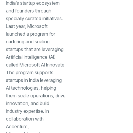
India’s startup ecosystem
and founders through
specially curated initiatives.
Last year, Microsoft
launched a program for
nurturing and scaling
startups that are leveraging
Artificial Intelligence (AI)
called
Microsoft AI Innovate
.
The program supports
startups in India leveraging
AI technologies, helping
them scale operations, drive
innovation, and build
industry expertise. In
collaboration with
Accenture,