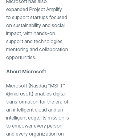
Microsoft has also
expanded Project Amplify
to support startups focused
on sustainability and social
impact, with hands-on
support and technologies,
mentoring and collaboration
opportunities.
About Microsoft
Microsoft (Nasdaq “MSFT”
@microsoft) enables digital
transformation for the era of
an intelligent cloud and an
intelligent edge. Its mission is
to empower every person
and every organization on