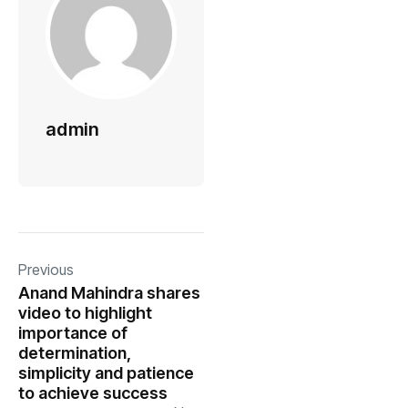
admin
Previous
Anand Mahindra shares
video to highlight
importance of
determination,
simplicity and patience
to achieve success