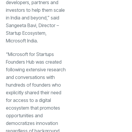
developers, partners and
investors to help them scale
in India and beyond,” said
Sangeeta Bavi, Director –
Startup Ecosystem,
Microsoft India.
“Microsoft for Startups
Founders Hub was created
following extensive research
and conversations with
hundreds of founders who
explicitly shared their need
for access to a digital
ecosystem that promotes
opportunities and
democratizes innovation
regardless of background,