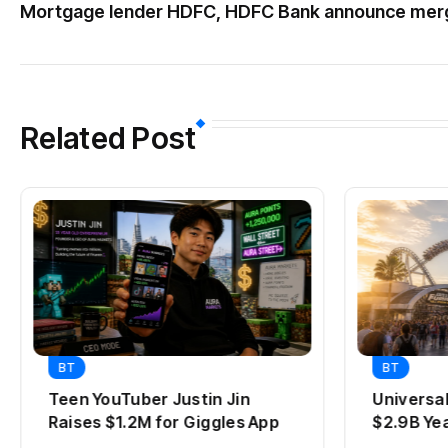
Mortgage lender HDFC, HDFC Bank announce mer
Related Post
BT
BT
Teen YouTuber Justin Jin
Universa
Raises $1.2M for Giggles App
$2.9B Ye