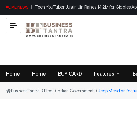
Teen YouTuber Justin Jin Raises $1.2M for Giggles A
LIVE NEWS
Home
Home
BUY CARD
Features
B
BusinessTantra
Blog
Indian Government
Jeep Meridian featur
View
B
World
All
u
si
Finance
n
Insurance
e