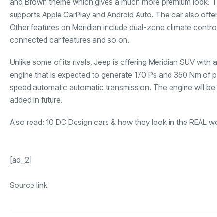
and Brown theme which gives a much more premium look. The
supports Apple CarPlay and Android Auto. The car also offers 
Other features on Meridian include dual-zone climate contro
connected car features and so on.
Unlike some of its rivals, Jeep is offering Meridian SUV with a 
engine that is expected to generate 170 Ps and 350 Nm of p
speed automatic automatic transmission. The engine will be
added in future.
Also read:
10 DC Design cars & how they look in the REAL w
[ad_2]
Source link