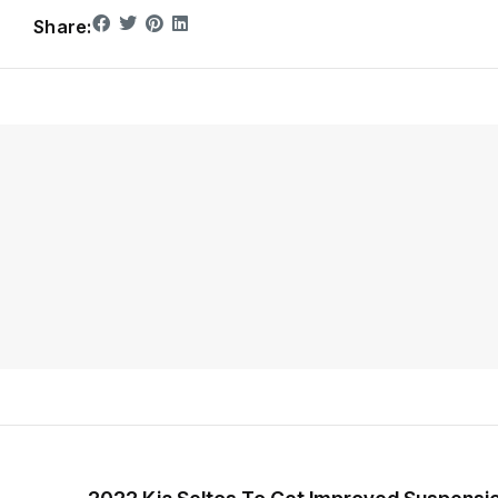
Share: