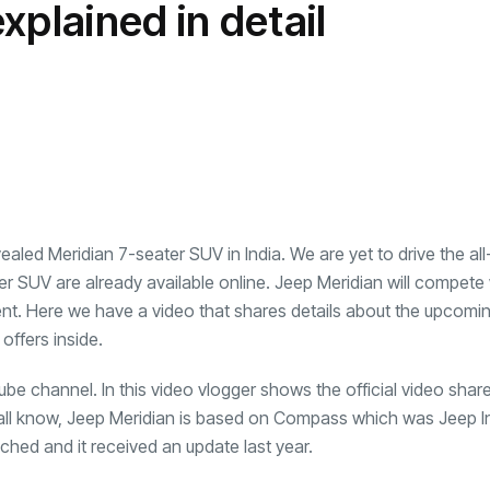
xplained in detail
transformation as
Interior
il
r Justin Jin
Universal Studios
C
By
admin
148 Views
 for
Hollywood’s $2.9B Year
2
Explained
ews
By
admin
95 Views
B
vealed Meridian 7-seater SUV in India. We are yet to drive the a
er SUV are already available online. Jeep Meridian will compete
ent. Here we have a video that shares details about the upcomi
offers inside.
ube channel. In this video vlogger shows the official video shar
 all know, Jeep Meridian is based on Compass which was Jeep Ind
ched and it received an update last year.