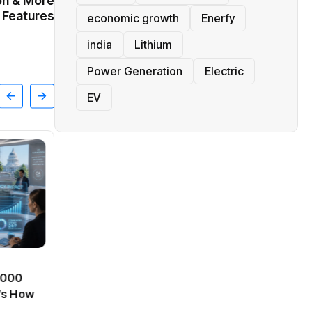
on & More
Features
economic growth
Enerfy
india
Lithium
Power Generation
Electric
EV
BT
0,000
Passport Fees in India Jump
’s How
From July 1 : First Hike Since
2012, Full New Charges