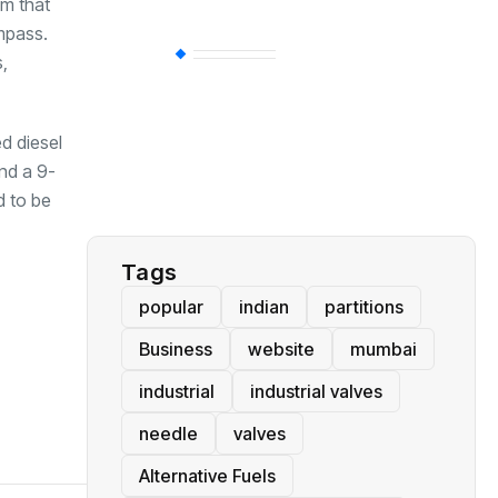
em that
ompass.
BT
(311)
,
Industrial
(237)
ed diesel
nd a 9-
d to be
Business
(62)
Tags
popular
indian
partitions
Business
website
mumbai
industrial
industrial valves
needle
valves
Alternative Fuels