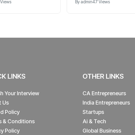
 Views
By
admin
47 Views
CK LINKS
OTHER LINKS
sh Your Interview
CA Entrepreneurs
t Us
India Entrepreneurs
d Policy
Startups
 & Conditions
Ai & Tech
cy Policy
Global Business