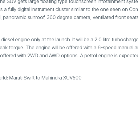
 SUV gets large floating type touchscreen infotainment syst
a fully digital instrument cluster similar to the one seen on C
l, panoramic sunroof, 360 degree camera, ventilated front seats
diesel engine only at the launch. It will be a 2.0 litre turbocharg
eak torque. The engine will be offered with a 6-speed manual a
 offered with 2WD and AWD options. A petrol engine is expecte
orld: Maruti Swift to Mahindra XUV500