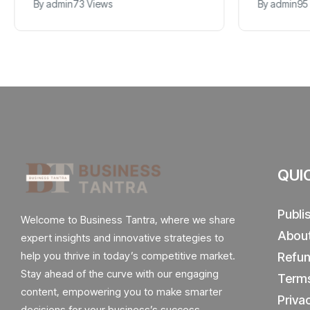
By
admin
73 Views
By
admin
95
QUI
Publi
Welcome to Business Tantra, where we share
Abou
expert insights and innovative strategies to
help you thrive in today’s competitive market.
Refun
Stay ahead of the curve with our engaging
Terms
content, empowering you to make smarter
Priva
decisions for your business’s success.