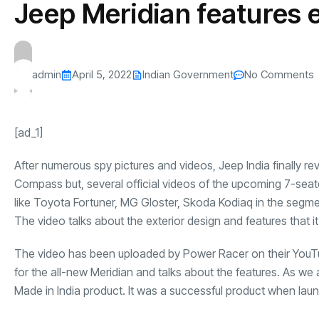
Jeep Meridian features e
s
The US-Iran Conflict and $100 Crude O
This SF Store Has an AI
Teen YouTube
s
Explained in Under
CEO.
Raises $1.2M
By
admin
67 Views
By
admin
73 Vi
admin
April 5, 2022
Indian Government
No Comments
[ad_1]
After numerous spy pictures and videos, Jeep India finally re
Compass but, several official videos of the upcoming 7-seat
like Toyota Fortuner, MG Gloster, Skoda Kodiaq in the segm
The video talks about the exterior design and features that it 
The video has been uploaded by
Power Racer
on their YouT
for the all-new Meridian and talks about the features. As we
Made in India product. It was a successful product when laun