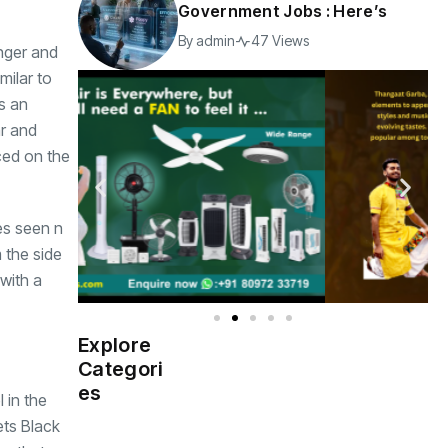
Government Jobs : Here’s
By
admin
47 Views
onger and
milar to
s an
ar and
ced on the
es seen n
 the side
 with a
Explore
Indian
(4976)
Categori
Government
es
 in the
ets Black
Startup
(538)
India