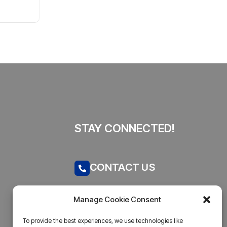
By
admin
44 Views
Explained
STAY CONNECTED!
CONTACT US
Call now
Manage Cookie Consent
admin@businesstantra.in
To provide the best experiences, we use technologies like