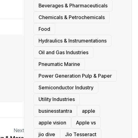
Beverages & Pharmaceuticals
Chemicals & Petrochemicals
Food
Hydraulics & Instrumentations
Oil and Gas Industries
Pneumatic Marine
Power Generation Pulp & Paper
Semiconductor Industry
Utility Industries
businesstantra
apple
apple vision
Apple vs
Next
jio dive
Jio Tesseract