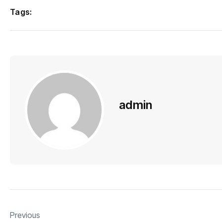
Tags:
admin
Previous