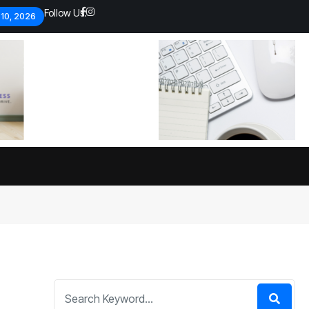
Follow Us:
 10, 2026
Economic analysts warn of
By
admin
134 Views
Global economy shows signs