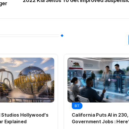
2022 Kia Seltos To Get Improved Suspensi
ger
BT
l Studios Hollywood’s
California Puts AI in 23
ar Explained
Government Jobs : Here