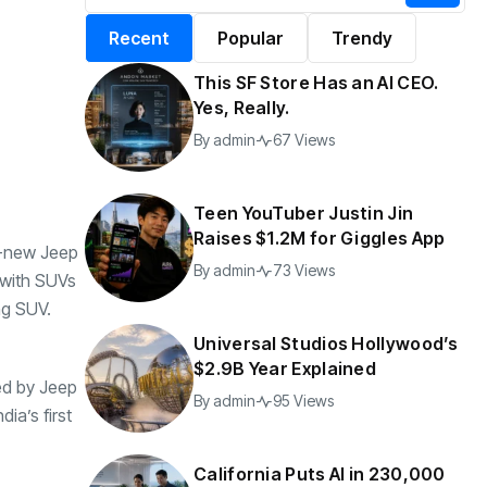
alifornia Puts AI in
By
admin
199 Views
Recent
Popular
Trendy
30,000 Government
Jobs
This SF Store Has an AI CEO.
y
admin
47 Views
Yes, Really.
By
admin
67 Views
Teen YouTuber Justin Jin
Raises $1.2M for Giggles App
ll-new Jeep
By
admin
73 Views
 with SUVs
ng SUV.
Universal Studios Hollywood’s
$2.9B Year Explained
ed by Jeep
By
admin
95 Views
ia’s first
California Puts AI in 230,000