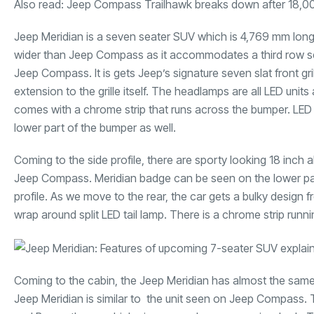
Also read:
Jeep Compass Trailhawk breaks down after 18,0
Jeep Meridian is a seven seater SUV which is 4,769 mm long,
wider than Jeep Compass as it accommodates a third row seat
Jeep Compass. It is gets Jeep’s signature seven slat front gr
extension to the grille itself. The headlamps are all LED un
comes with a chrome strip that runs across the bumper. LED F
lower part of the bumper as well.
Coming to the side profile, there are sporty looking 18 inch 
Jeep Compass. Meridian badge can be seen on the lower part o
profile. As we move to the rear, the car gets a bulky design f
wrap around split LED tail lamp. There is a chrome strip runni
Coming to the cabin, the Jeep Meridian has almost the same
Jeep Meridian is similar to the unit seen on Jeep Compass. 