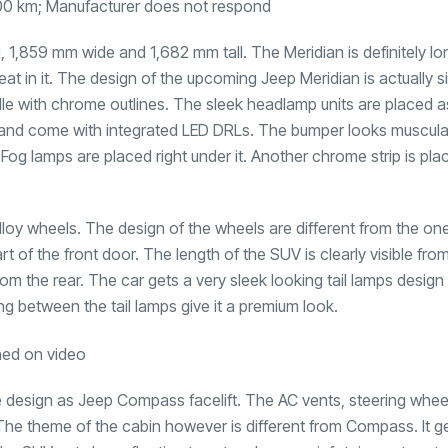
00 km; Manufacturer does not respond
 1,859 mm wide and 1,682 mm tall. The Meridian is definitely l
 in it. The design of the upcoming Jeep Meridian is actually si
ille with chrome outlines. The sleek headlamp units are placed a
its and come with integrated LED DRLs. The bumper looks muscul
og lamps are placed right under it. Another chrome strip is pla
alloy wheels. The design of the wheels are different from the on
f the front door. The length of the SUV is clearly visible from
rom the rear. The car gets a very sleek looking tail lamps design
ng between the tail lamps give it a premium look.
 design as Jeep Compass facelift. The AC vents, steering wheel
The theme of the cabin however is different from Compass. It g