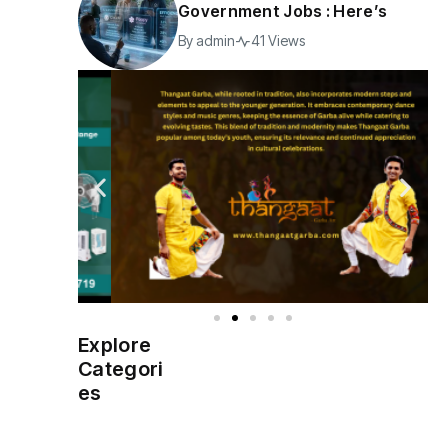
Government Jobs : Here’s
By
admin
41 Views
Explore
Indian
(4976)
Categori
Government
es
Startup
(538)
India