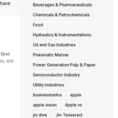
 have
Beverages & Pharmaceuticals
Chemicals & Petrochemicals
Food
Hydraulics & Instrumentations
Oil and Gas Industries
first
Pneumatic Marine
rs, and
Power Generation Pulp & Paper
Semiconductor Industry
Utility Industries
businesstantra
apple
apple vision
Apple vs
jio dive
Jio Tesseract