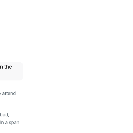
n the
o attend
abad,
 In a span