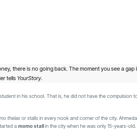
ney, there is no going back. The moment you see a gap i
er tells
YourStory
.
 student in his school. That is, he did not have the compulsion t
momo
thelas
or stalls in every nook and corner of the city. Ahmed
started a
momo stall
in the city when he was only 15-years-old.