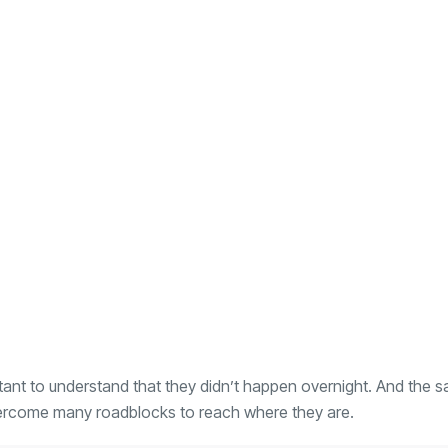
ortant to understand that they didn’t happen overnight. And the 
vercome many roadblocks to reach where they are.