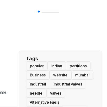
BT
(311)
Industrial
(237)
Business
(62)
Tags
popular
indian
partitions
Business
website
mumbai
industrial
industrial valves
same
needle
valves
Alternative Fuels