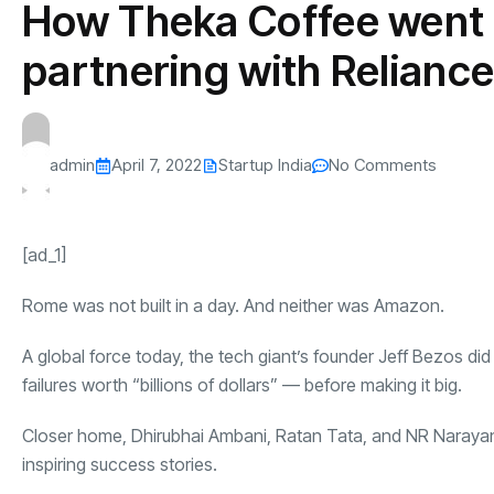
How Theka Coffee went 
s
The US-Iran Conflict and $100 Crude O
This SF Store Has an AI
Teen YouTube
s
Explained in Under
CEO.
Raises $1.2M
partnering with Relianc
By
admin
61 Views
By
admin
68 Vi
admin
April 7, 2022
Startup India
No Comments
[ad_1]
Rome was not built in a day. And neither was Amazon.
A global force today, the tech giant’s founder Jeff Bezos di
failures worth “billions of dollars” — before making it big.
Closer home, Dhirubhai Ambani, Ratan Tata, and NR Narayan
inspiring success stories.