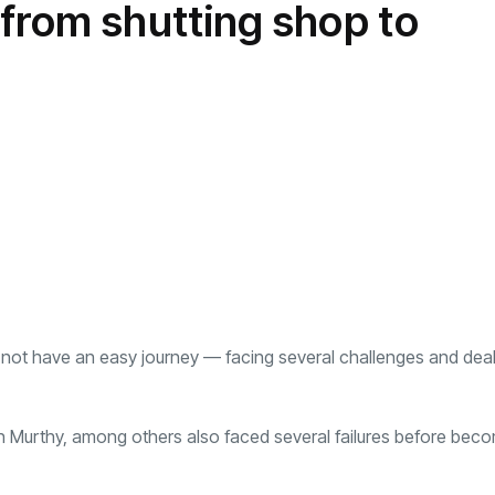
from shutting shop to
transformation as
Interior
il
r Justin Jin
Universal Studios
C
By
admin
145 Views
 for
Hollywood’s $2.9B Year
2
e
Explained
ews
By
admin
90 Views
B
d not have an easy journey — facing several challenges and deal
 Murthy, among others also faced several failures before bec