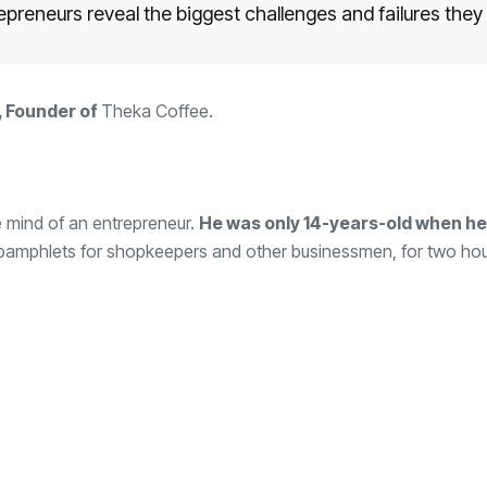
repreneurs reveal the biggest challenges and failures they
 Founder of
Theka Coffee
.
he mind of an entrepreneur.
He was only 14-years-old when he 
 pamphlets for shopkeepers and other businessmen, for two hou