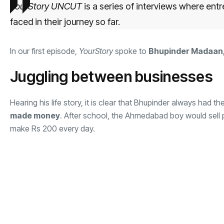
YourStory UNCUT
is a series of interviews where ent
faced in their journey so far.
In our first episode,
YourStory
spoke to
Bhupinder Madaan,
Juggling between businesses
Hearing his life story, it is clear that Bhupinder always had t
made money
. After school, the Ahmedabad boy would sell
make Rs 200 every day.