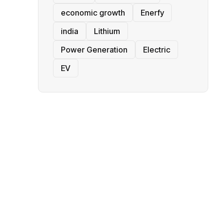
economic growth
Enerfy
india
Lithium
Power Generation
Electric
EV