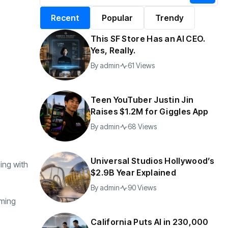
alifornia Puts AI in
By
admin
196 Views
Recent
Popular
Trendy
30,000 Government
Jobs
This SF Store Has an AI CEO.
y
admin
41 Views
Yes, Really.
By
admin
61 Views
Teen YouTuber Justin Jin
Raises $1.2M for Giggles App
By
admin
68 Views
Universal Studios Hollywood’s
ing with
$2.9B Year Explained
By
admin
90 Views
oming
California Puts AI in 230,000