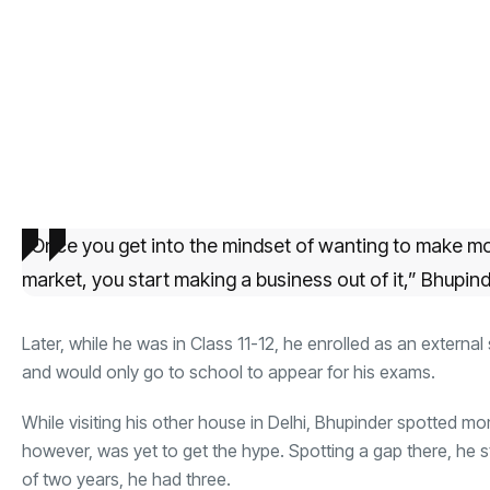
“Once you get into the mindset of wanting to make mo
market, you start making a business out of it,” Bhupind
Later, while he was in Class 11-12, he enrolled as an external
and would only go to school to appear for his exams.
While visiting his other house in Delhi, Bhupinder spotted 
however, was yet to get the hype. Spotting a gap there, he 
of two years, he had three.