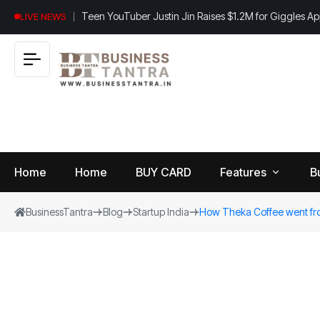
Teen YouTuber Justin Jin Raises $1.2M for Giggles A
LIVE NEWS
Home
Home
BUY CARD
Features
B
BusinessTantra
Blog
Startup India
How Theka Coffee went from
View
B
World
All
u
si
Finance
n
Insurance
e