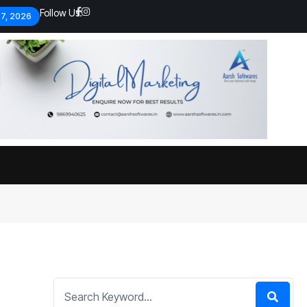
Follow Us:
 7, 2026
Economic analysts warn of
By
admin
133 Views
Global economy shows signs