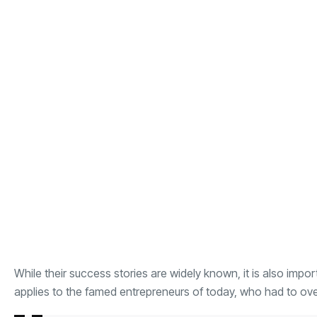
While their success stories are widely known, it is also imp
applies to the famed entrepreneurs of today, who had to o