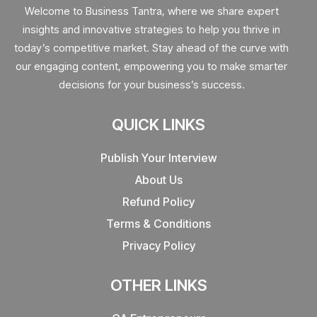
Welcome to Business Tantra, where we share expert
insights and innovative strategies to help you thrive in
today’s competitive market. Stay ahead of the curve with
our engaging content, empowering you to make smarter
decisions for your business’s success.
QUICK LINKS
Publish Your Interview
About Us
Refund Policy
Terms & Conditions
Privacy Policy
OTHER LINKS