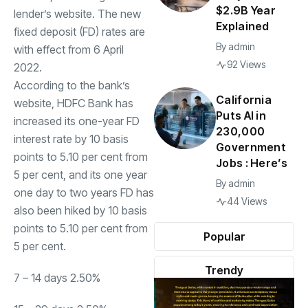
$2.9B Year
lender’s website. The new
Explained
fixed deposit (FD) rates are
By
admin
with effect from 6 April
92 Views
2022.
According to the bank’s
California
website,
HDFC Bank
has
Puts AI in
increased its one-year FD
230,000
interest rate by 10 basis
Government
points to 5.10 per cent from
Jobs : Here’s
5 per cent, and its one year
By
admin
one day to two years FD has
44 Views
also been hiked by 10 basis
points to 5.10 per cent from
Popular
5 per cent.
Trendy
7 – 14 days 2.50%