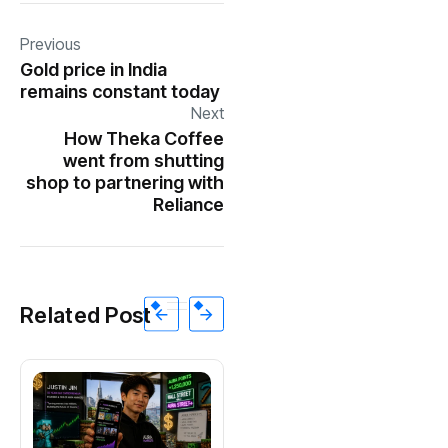
Previous
Gold price in India
remains constant today
Next
How Theka Coffee
went from shutting
shop to partnering with
Reliance
Related Post