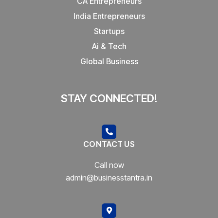
CA Entrepreneurs
India Entrepreneurs
Startups
Ai & Tech
Global Business
STAY CONNECTED!
CONTACT US
Call now
admin@businesstantra.in