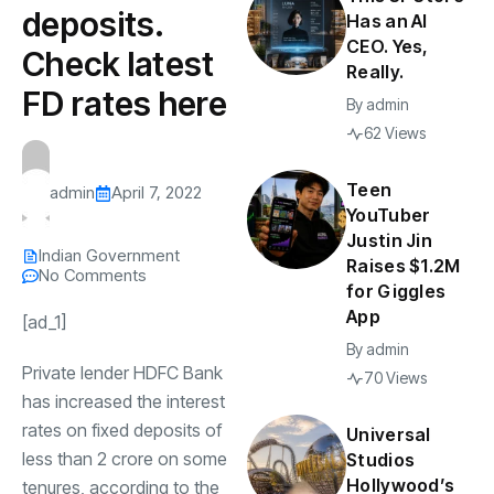
deposits.
Has an AI
CEO. Yes,
Check latest
Really.
FD rates here
By
admin
62 Views
Teen
admin
April 7, 2022
YouTuber
Justin Jin
Indian Government
Raises $1.2M
No Comments
for Giggles
App
[ad_1]
By
admin
Private lender HDFC Bank
70 Views
has increased the interest
rates on fixed deposits of
Universal
less than
2 crore on some
Studios
Hollywood’s
tenures, according to the