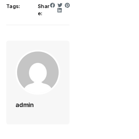
Tags:
Shar
e:
admin