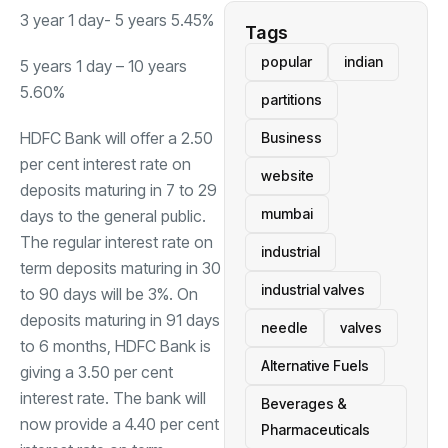
3 year 1 day- 5 years 5.45%
Tags
popular
indian
5 years 1 day – 10 years
5.60%
partitions
HDFC Bank will offer a 2.50
Business
per cent interest rate on
website
deposits maturing in 7 to 29
mumbai
days to the general public.
The regular interest rate on
industrial
term deposits maturing in 30
industrial valves
to 90 days will be 3%. On
deposits maturing in 91 days
needle
valves
to 6 months, HDFC Bank is
Alternative Fuels
giving a 3.50 per cent
interest rate. The bank will
Beverages &
now provide a 4.40 per cent
Pharmaceuticals