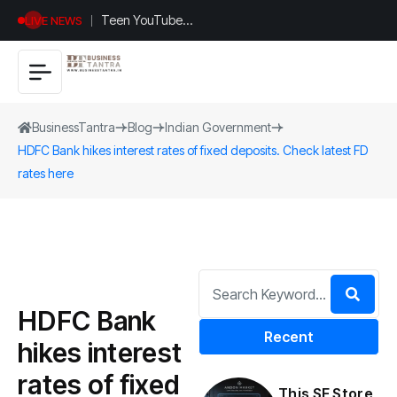
Teen YouTuber
LIVE NEWS
Justin Jin Raises
$1.2M for
Giggles App
BusinessTantra
Blog
Indian Government
HDFC Bank hikes interest rates of fixed deposits. Check latest FD
rates here
HDFC Bank
Recent
hikes interest
rates of fixed
This SF Store