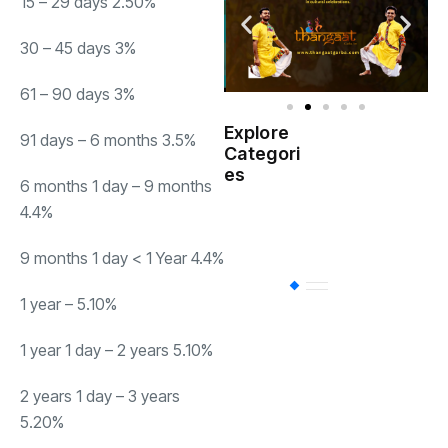
15 – 29 days 2.50%
30 – 45 days 3%
61 – 90 days 3%
Explore
91 days – 6 months 3.5%
Indian
Categori
(
Government
es
6 months 1 day – 9 months
4.4%
Startup
(538)
India
9 months 1 day < 1 Year 4.4%
BT
(311)
1 year – 5.10%
1 year 1 day – 2 years 5.10%
Industrial
(237
2 years 1 day – 3 years
5.20%
Business
(62)