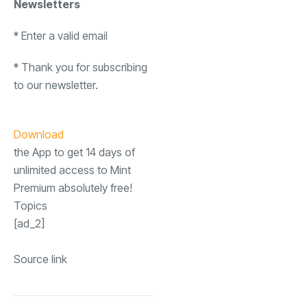
Newsletters
*
Enter a valid email
*
Thank you for subscribing
to our newsletter.
Download
the App to get 14 days of
unlimited access to Mint
Premium absolutely free!
Topics
[ad_2]
Source link