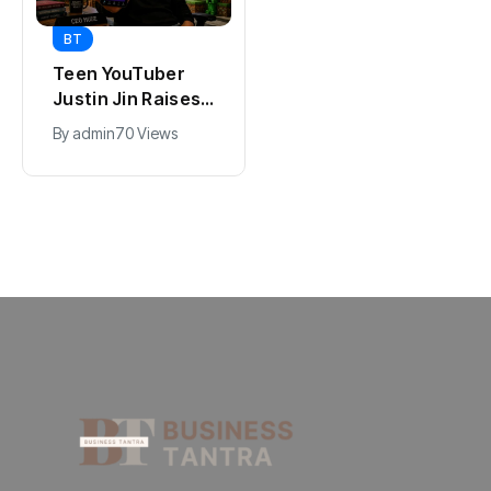
BT
BT
Universal Studios
Teen YouTuber
Hollywood’s
Justin Jin Raises
$2.9B Year
$1.2M for Giggles
By
admin
92 Views
By
admin
70 Views
Explained
App