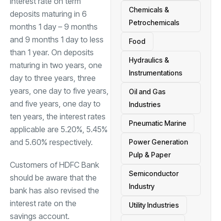
interest rate on term
Chemicals &
deposits maturing in 6
Petrochemicals
months 1 day – 9 months
and 9 months 1 day to less
Food
than 1 year. On deposits
Hydraulics &
maturing in two years, one
Instrumentations
day to three years, three
years, one day to five years,
Oil and Gas
and five years, one day to
Industries
ten years, the interest rates
Pneumatic Marine
applicable are 5.20%, 5.45%
and 5.60% respectively.
Power Generation
Pulp & Paper
Customers of HDFC Bank
Semiconductor
should be aware that the
Industry
bank has also revised the
interest rate on the
Utility Industries
savings account
.