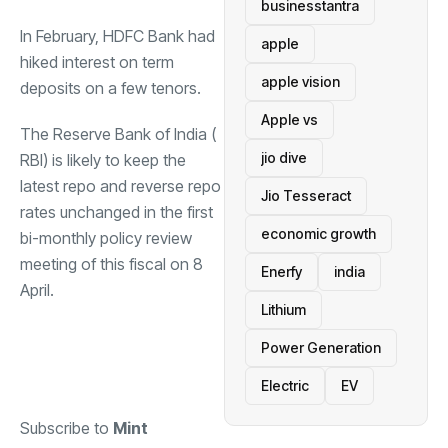
businesstantra
In February,
HDFC Bank
had
apple
hiked interest on term
apple vision
deposits on a few tenors.
Apple vs
The Reserve Bank of India (
jio dive
RBI
) is likely to keep the
latest repo and reverse repo
Jio Tesseract
rates unchanged in the first
economic growth
bi-monthly policy review
meeting of this fiscal on 8
Enerfy
india
April.
Lithium
Power Generation
Electric
EV
Subscribe to
Mint