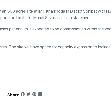
 an 800 acres site at
IMT Kharkhoda
in District Sonipat with H
oration Limited),” Maruti Suzuki said in a statement.
ehicles per annum is expected to be commissioned within the ye
rores. The site will have space for capacity expansion to includ
Share: