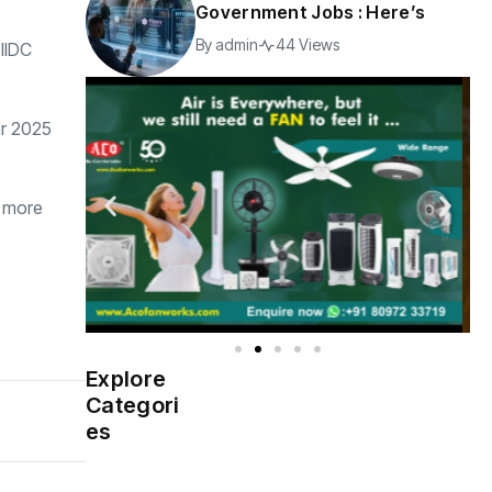
Government Jobs : Here’s
By
admin
44 Views
SIIDC
ar 2025
e more
Explore
Indian
(4976)
Categori
Government
es
Startup
(538)
India