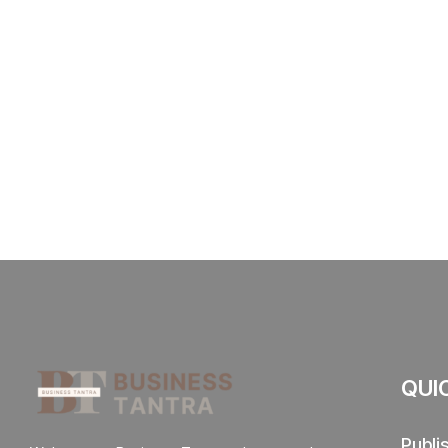
QUI
Publi