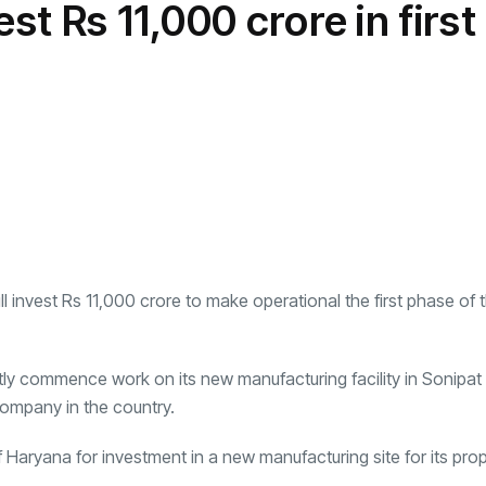
st Rs 11,000 crore in first
transformation as
Interior
il
r Justin Jin
Universal Studios
C
By
admin
146 Views
 for
Hollywood’s $2.9B Year
2
Explained
ews
By
admin
93 Views
B
ill invest Rs 11,000 crore to make operational the first phase of 
rtly commence work on its new manufacturing facility in Sonipat
company in the country.
 Haryana for investment in a new manufacturing site for its pr