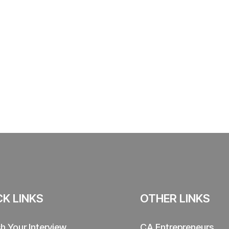
CK LINKS
OTHER LINKS
sh Your Interview
CA Entrepreneurs