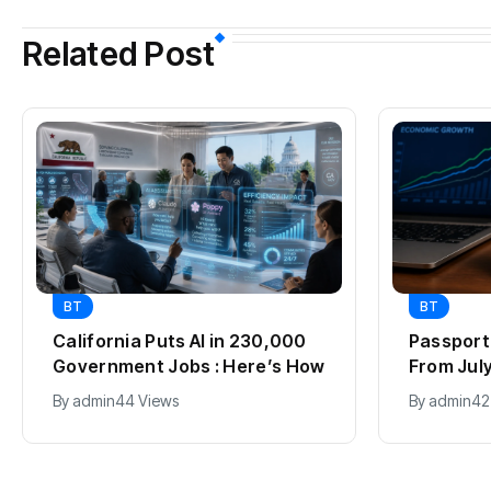
Related Post
BT
BT
California Puts AI in 230,000
Passport 
Government Jobs : Here’s How
From July 
2012, Fu
By
admin
44 Views
By
admin
42
Explaine