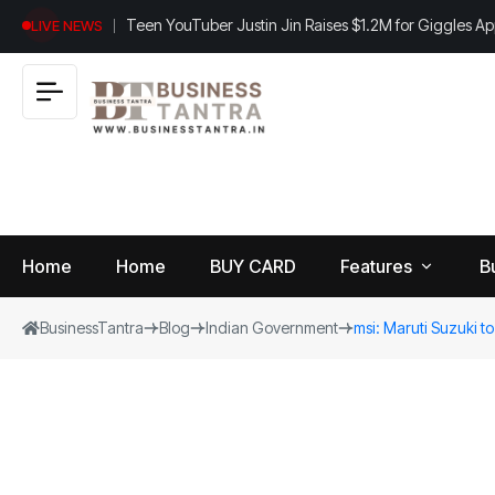
Teen YouTuber Justin Jin Raises $1.2M for Giggles A
LIVE NEWS
Home
Home
BUY CARD
Features
B
BusinessTantra
Blog
Indian Government
msi: Maruti Suzuki to 
View
B
World
All
u
si
Finance
n
Insurance
e