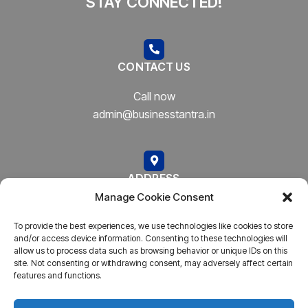
STAY CONNECTED!
CONTACT US
Call now
admin@businesstantra.in
ADDRESS
Manage Cookie Consent
Mumbai, Bharat
To provide the best experiences, we use technologies like cookies to store
and/or access device information. Consenting to these technologies will
allow us to process data such as browsing behavior or unique IDs on this
site. Not consenting or withdrawing consent, may adversely affect certain
features and functions.
Copyright © 2023
AARSH.
All rights reserved. Powered By