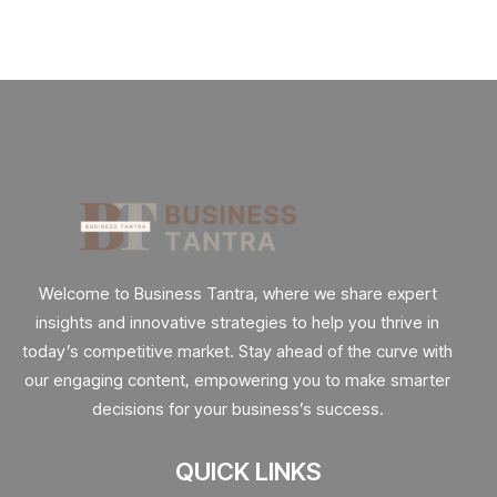
Welcome to Business Tantra, where we share expert
insights and innovative strategies to help you thrive in
today’s competitive market. Stay ahead of the curve with
our engaging content, empowering you to make smarter
decisions for your business’s success.
QUICK LINKS