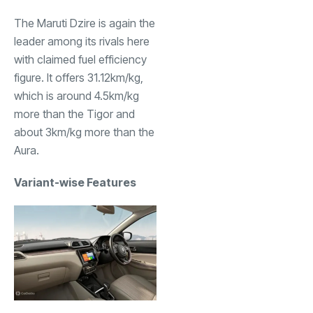
The Maruti Dzire is again the
leader among its rivals here
with claimed fuel efficiency
figure. It offers 31.12km/kg,
which is around 4.5km/kg
more than the Tigor and
about 3km/kg more than the
Aura.
Variant-wise Features