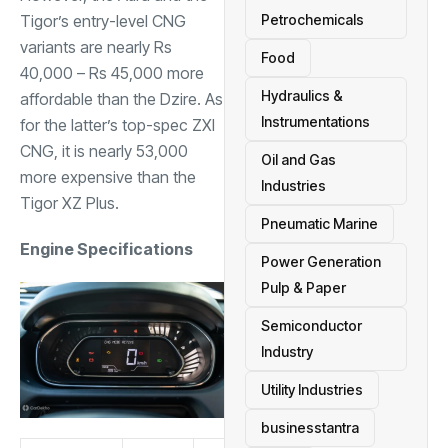
Tigor’s entry-level CNG
Petrochemicals
variants are nearly Rs
Food
40,000 – Rs 45,000 more
Hydraulics &
affordable than the Dzire. As
Instrumentations
for the latter’s top-spec ZXI
CNG, it is nearly 53,000
Oil and Gas
more expensive than the
Industries
Tigor XZ Plus.
Pneumatic Marine
Engine Specifications
Power Generation
Pulp & Paper
Semiconductor
Industry
Utility Industries
businesstantra