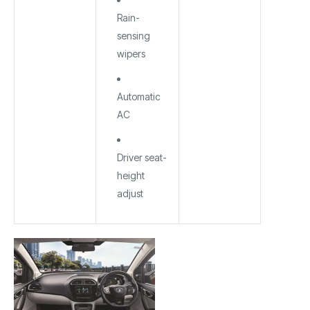
Rain-
sensing
wipers
Automatic
AC
Driver seat-
height
adjust