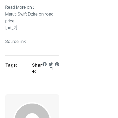
Read More on :
Maruti Swift Dzire on road
price
[ad_2]
Source link
Tags:
Shar
e: