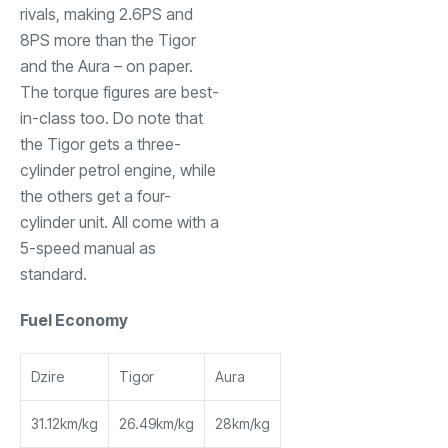
rivals, making 2.6PS and
8PS more than the Tigor
and the Aura – on paper.
The torque figures are best-
in-class too. Do note that
the Tigor gets a three-
cylinder petrol engine, while
the others get a four-
cylinder unit. All come with a
5-speed manual as
standard.
Fuel Economy
Dzire
Tigor
Aura
31.12km/kg
26.49km/kg
28km/kg