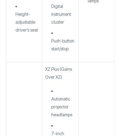
lamps
Digital
Height-
instrument
adjustable
cluster
driver’s seat
Push-button
start/stop
XZ Plus (Gains
Over XZ)
Automatic
projector
headlamps
7-inch