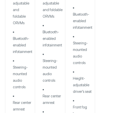
adjustable
adjustable
and
and foldable
Bluetooth-
foldable
ORVMs
enabled
ORVMs
infotainment
Bluetooth-
Bluetooth-
enabled
Steering-
enabled
infotainment
mounted
infotainment
audio
Steering-
controls
Steering-
mounted
mounted
audio
Height-
audio
controls
adjustable
controls
driver’s seat
Rear center
Rear center
armrest
Front fog
armrest