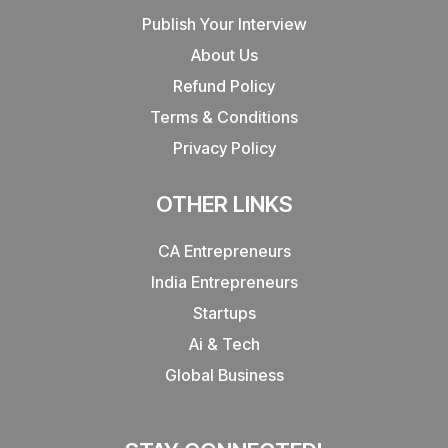
Publish Your Interview
About Us
Refund Policy
Terms & Conditions
Privacy Policy
OTHER LINKS
CA Entrepreneurs
India Entrepreneurs
Startups
Ai & Tech
Global Business