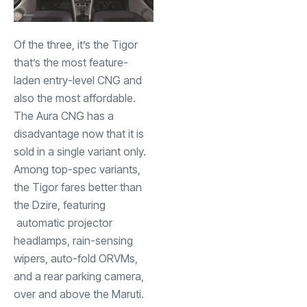
Of the three, it’s the Tigor
that’s the most feature-
laden entry-level CNG and
also the most affordable.
The Aura CNG has a
disadvantage now that it is
sold in a single variant only.
Among top-spec variants,
the Tigor fares better than
the Dzire, featuring
automatic projector
headlamps, rain-sensing
wipers, auto-fold ORVMs,
and a rear parking camera,
over and above the Maruti.