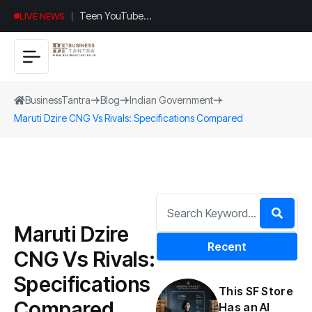
Teen YouTuber
LIVE NEWS
Justin Jin Raises
$1.2M for
Giggles App
BusinessTantra
Blog
Indian Government
Maruti Dzire CNG Vs Rivals: Specifications Compared
Maruti Dzire
Recent
CNG Vs Rivals:
Specifications
This SF Store
Compared
Has an AI