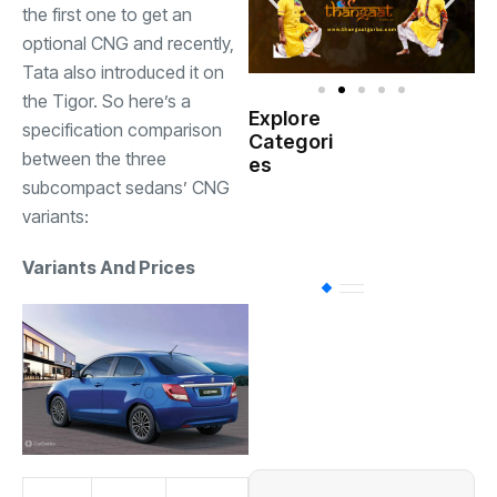
the first one to get an
optional CNG and recently,
Tata also introduced it on
the Tigor. So here’s a
Explore
specification comparison
Indian
Categori
(
Government
between the three
es
subcompact sedans’ CNG
Startup
variants:
(538)
India
Variants And Prices
BT
(311)
Industrial
(237
Business
(62)