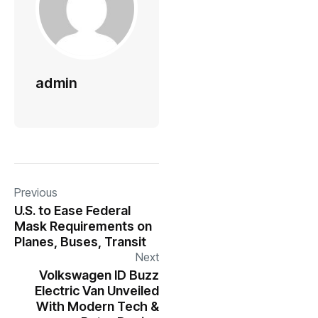
admin
Previous
U.S. to Ease Federal
Mask Requirements on
Planes, Buses, Transit
Next
Volkswagen ID Buzz
Electric Van Unveiled
With Modern Tech &