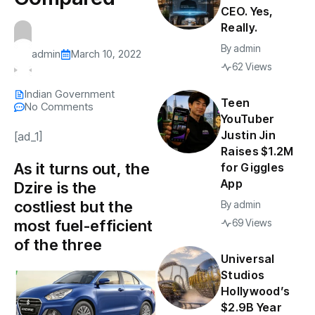
CEO. Yes,
Really.
By
admin
admin
March 10, 2022
62 Views
Indian Government
Teen
No Comments
YouTuber
Justin Jin
[ad_1]
Raises $1.2M
As it turns out, the
for Giggles
App
Dzire is the
costliest but the
By
admin
most fuel-efficient
69 Views
of the three
Universal
Studios
Hollywood’s
$2.9B Year