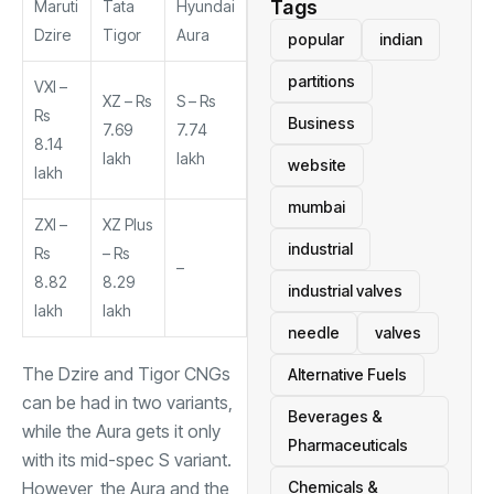
Tags
Maruti
Tata
Hyundai
Dzire
Tigor
Aura
popular
indian
partitions
VXI –
XZ – Rs
S – Rs
Rs
Business
7.69
7.74
8.14
lakh
lakh
website
lakh
mumbai
ZXI –
XZ Plus
industrial
Rs
– Rs
–
8.82
8.29
industrial valves
lakh
lakh
needle
valves
The Dzire and Tigor CNGs
Alternative Fuels
can be had in two variants,
Beverages &
while the Aura gets it only
Pharmaceuticals
with its mid-spec S variant.
However, the Aura and the
Chemicals &