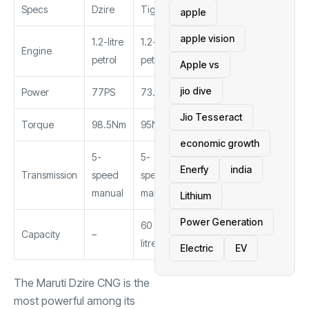
Specs
Dzire
Tigor
Aura
apple
apple vision
1.2-litre
1.2-litre
1.2-litre
Engine
petrol
petrol
petrol
Apple vs
jio dive
Power
77PS
73.4PS
69PS
Jio Tesseract
Torque
98.5Nm
95Nm
95.2Nm
economic growth
5-
5-
5-
Enerfy
india
Transmission
speed
speed
speed
manual
manual
manual
Lithium
Power Generation
60
Capacity
–
65 litres
litres
Electric
EV
The Maruti Dzire CNG is the
most powerful among its