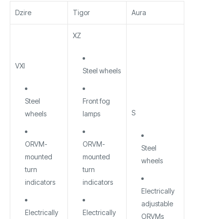
Dzire
Tigor
Aura
XZ
VXI
Steel wheels
Steel
Front fog
S
wheels
lamps
ORVM-
ORVM-
Steel
mounted
mounted
wheels
turn
turn
indicators
indicators
Electrically
adjustable
Electrically
Electrically
ORVMs