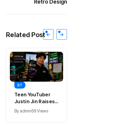
Retro Design
Related Post
BT
BT
Universal Studios
California Puts AI
Hollywood’s
in 230,000
$2.9B Year
Government Jobs
By
admin
91 Views
By
admin
43 Views
Explained
: Here’s How