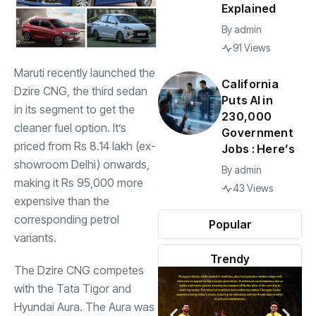
Explained
By
admin
91 Views
Maruti recently launched the
California
Dzire CNG, the third sedan
Puts AI in
in its segment to get the
230,000
cleaner fuel option. It’s
Government
priced from Rs 8.14 lakh (ex-
Jobs : Here’s
showroom Delhi) onwards,
By
admin
making it Rs 95,000 more
43 Views
expensive than the
corresponding petrol
Popular
variants.
Trendy
The Dzire CNG competes
with the
Tata Tigor
and
Hyundai Aura
. The Aura was