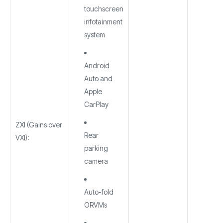
touchscreen
infotainment
system
Android
Auto and
Apple
CarPlay
ZXI (Gains over
Rear
VXI):
parking
camera
Auto-fold
ORVMs