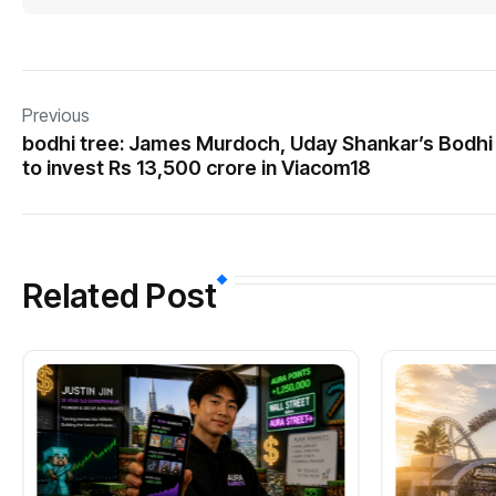
Previous
bodhi tree: James Murdoch, Uday Shankar’s Bodhi
to invest Rs 13,500 crore in Viacom18
Related Post