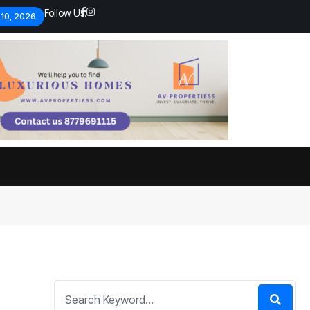
Follow Us:
 10, 2026
Economic analysts warn of
By
admin
134 Views
Global economy shows signs