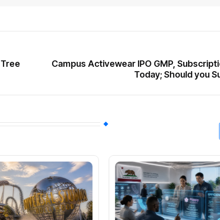
 Tree
Campus Activewear IPO GMP, Subscripti
Today; Should you S