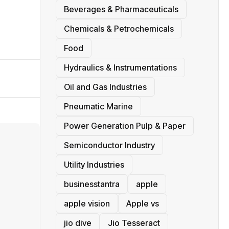
Beverages & Pharmaceuticals
Chemicals & Petrochemicals
Food
Hydraulics & Instrumentations
Oil and Gas Industries
Pneumatic Marine
Power Generation Pulp & Paper
Semiconductor Industry
Utility Industries
businesstantra
apple
apple vision
Apple vs
jio dive
Jio Tesseract