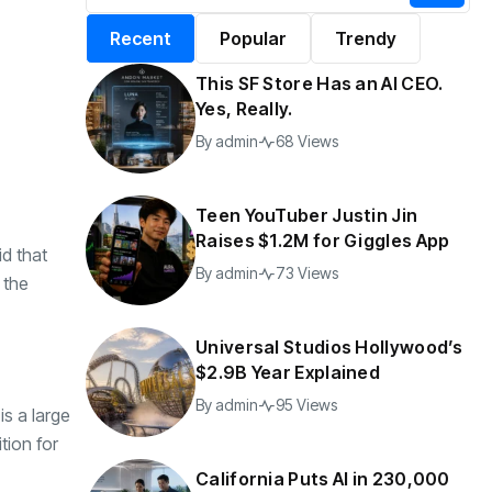
alifornia Puts AI in
By
admin
199 Views
Recent
Popular
Trendy
30,000 Government
Jobs
This SF Store Has an AI CEO.
y
admin
47 Views
Yes, Really.
By
admin
68 Views
Teen YouTuber Justin Jin
Raises $1.2M for Giggles App
id that
By
admin
73 Views
 the
Universal Studios Hollywood’s
$2.9B Year Explained
By
admin
95 Views
is a large
tion for
California Puts AI in 230,000