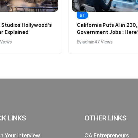
BT
l Studios Hollywood’s
California Puts AI in 23
ar Explained
Government Jobs : Here
 Views
By
admin
47 Views
CK LINKS
OTHER LINKS
sh Your Interview
CA Entrepreneurs