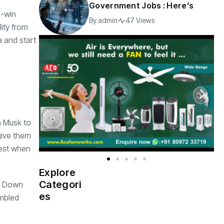
Government Jobs : Here’s
n-win
By
admin
47 Views
lity from
a and start
n Musk to
give them
west when
Explore
Indian
(4976)
Categori
ed Down
Government
es
embled
Startup
(538)
India