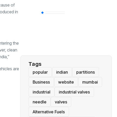
cause of
roduced in
BT
(311)
Industrial
(237)
ntering the
Business
(62)
ver, clean
ndia,”
Tags
ehicles are
popular
indian
partitions
Business
website
mumbai
industrial
industrial valves
needle
valves
Alternative Fuels