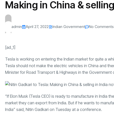
Making in China & selling
s
The US-Iran Conflict and $100 Crude O
This SF Store Has an AI
Teen YouTube
s
Explained in Under
CEO.
Raises $1.2M
By
admin
68 Views
By
admin
73 Vi
admin
April 27, 2022
Indian Government
No Comments
[ad_1]
Tesla is working on entering the Indian market for quite a w
Tesla should not make the electric vehicles in China and then
Minister for Road Transport & Highways in the Government o
“If Elon Musk (Tesla CEO) is ready to manufacture in India the
market they can export from India. But if he wants to manufac
India” said, Nitin Gadkari on Tuesday at a conference.