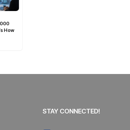
BT
0,000
Passport Fees in India Jump
’s How
From July 1 : First Hike Since
2012, Full New Charges
By
admin
44 Views
Explained
STAY CONNECTED!