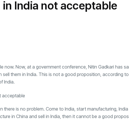
 in India not acceptable
transformation as
Interior
il
r Justin Jin
Universal Studios
C
By
admin
148 Views
 for
Hollywood’s $2.9B Year
2
Explained
ews
By
admin
95 Views
B
hile now. Now, at a government conference, Nitin Gadkari has sa
 sell them in India. This is not a good proposition, according to
f India.
n there is no problem. Come to India, start manufacturing, India 
ture in China and sell in India, then it cannot be a good proposi