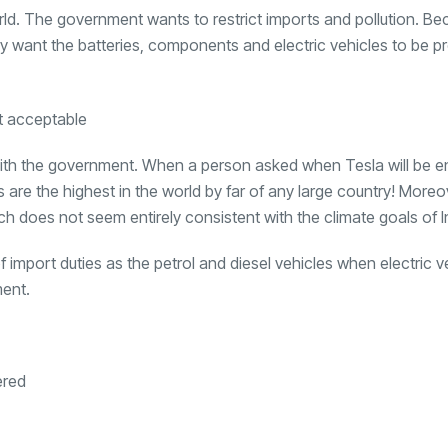
orld. The government wants to restrict imports and pollution. Be
y want the batteries, components and electric vehicles to be p
es with the government. When a person asked when Tesla will be e
s are the highest in the world by far of any large country! Moreo
ch does not seem entirely consistent with the climate goals of I
import duties as the petrol and diesel vehicles when electric v
ment.
ered