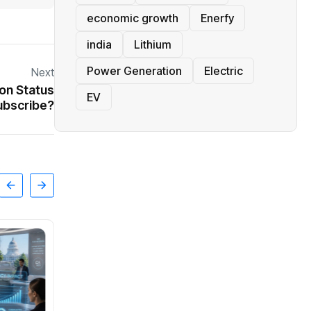
economic growth
Enerfy
india
Lithium
Power Generation
Electric
Next
on Status
EV
ubscribe?