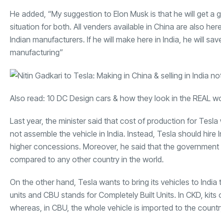
He added, “My suggestion to Elon Musk is that he will get a g
situation for both. All venders available in China are also her
Indian manufacturers. If he will make here in India, he will sav
manufacturing”
Also read:
10 DC Design cars & how they look in the REAL w
Last year, the minister said that cost of production for Tes
not assemble the vehicle in India. Instead, Tesla should hi
higher concessions. Moreover, he said that the government w
compared to any other country in the world.
On the other hand, Tesla wants to bring its vehicles to In
units and CBU stands for Completely Built Units. In CKD, kit
whereas, in CBU, the whole vehicle is imported to the countr