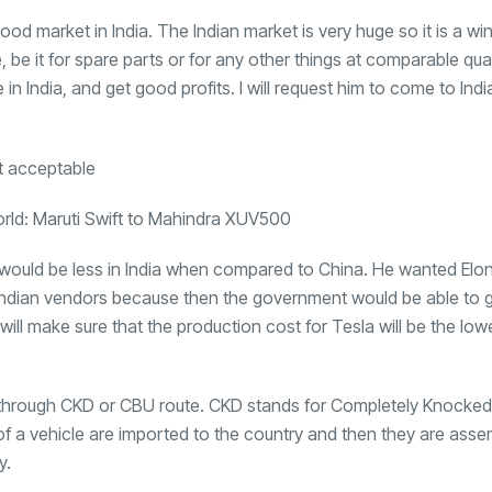
ood market in India. The Indian market is very huge so it is a wi
e, be it for spare parts or for any other things at comparable qua
e in India, and get good profits. I will request him to come to Indi
orld: Maruti Swift to Mahindra XUV500
la would be less in India when compared to China. He wanted Elo
re Indian vendors because then the government would be able to 
ill make sure that the production cost for Tesla will be the lo
dia through CKD or CBU route. CKD stands for Completely Knock
s of a vehicle are imported to the country and then they are ass
y.