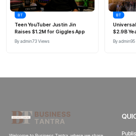
BT
BT
Teen YouTuber Justin Jin
Universa
Raises $1.2M for Giggles App
$2.9B Ye
By
admin
73 Views
By
admin
95
QUI
Publi
Welcome to Business Tantra, where we share