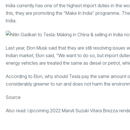
India currently has one of the highest import duties in the w
this, they are promoting the “Make In India” programme. The
India.
Last year, Elon Musk said that they are still resolving issu
Indian market, Elon said, “We want to do so, but import dutie
energy vehicles are treated the same as diesel or petrol, whi
According to Elon, why should Tesla pay the same amount of 
considerably greener to run and does not harm the environ
Source
Also read:
Upcoming 2022 Maruti Suzuki Vitara Brezza rend