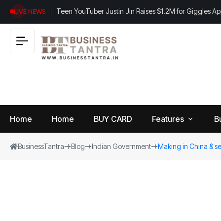
Teen YouTuber Justin Jin Raises $1.2M for Giggles A
LIVE NEWS
Home
Home
BUY CARD
Features
B
BusinessTantra
Blog
Indian Government
Making in China & se
View
B
World
All
u
si
Finance
n
Insurance
e