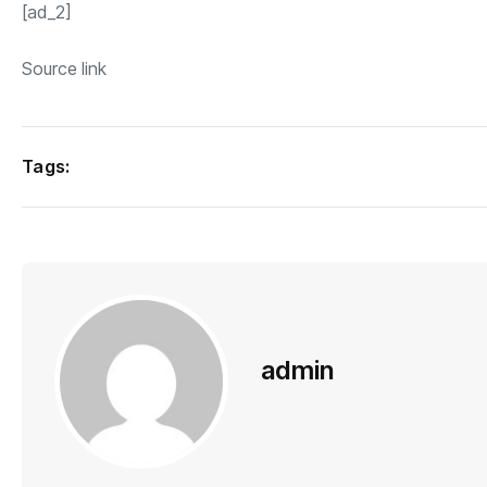
[ad_2]
Source link
Tags:
admin