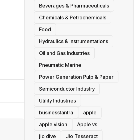
Beverages & Pharmaceuticals
Chemicals & Petrochemicals
Food
Hydraulics & Instrumentations
Oil and Gas Industries
Pneumatic Marine
Power Generation Pulp & Paper
Semiconductor Industry
Utility Industries
businesstantra
apple
apple vision
Apple vs
jio dive
Jio Tesseract