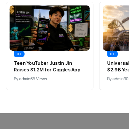
BT
BT
Teen YouTuber Justin Jin
Universa
Raises $1.2M for Giggles App
$2.9B Ye
By
admin
68 Views
By
admin
90