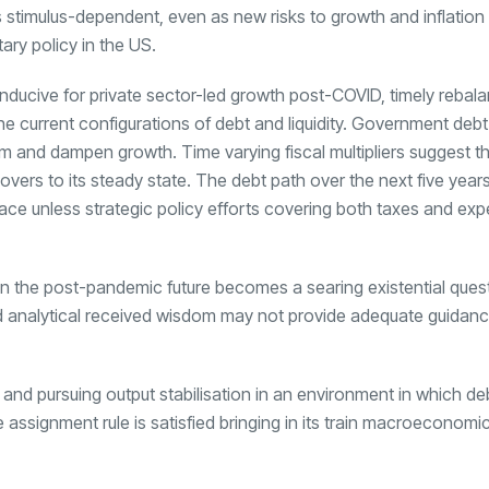
s stimulus-dependent, even as new risks to growth and inflation
ry policy in the US.
onducive for private sector-led growth post-COVID, timely rebala
e current configurations of debt and liquidity. Government deb
 and dampen growth. Time varying fiscal multipliers suggest tha
vers to its steady state. The debt path over the next five year
ace unless strategic policy efforts covering both taxes and exp
in the post-pandemic future becomes a searing existential quest
nd analytical received wisdom may not provide adequate guidanc
ty and pursuing output stabilisation in an environment in which de
 assignment rule is satisfied bringing in its train macroeconomic 