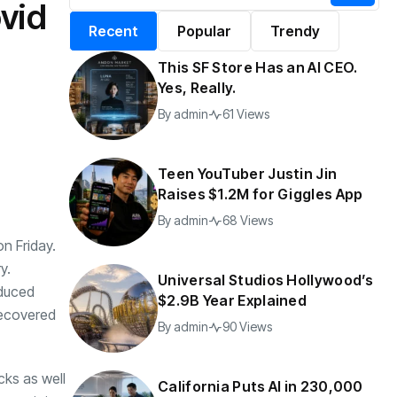
vid
alifornia Puts AI in
By
admin
196 Views
Recent
Popular
Trendy
30,000 Government
Jobs
This SF Store Has an AI CEO.
y
admin
40 Views
Yes, Really.
By
admin
61 Views
Teen YouTuber Justin Jin
Raises $1.2M for Giggles App
By
admin
68 Views
n Friday.
y.
Universal Studios Hollywood’s
nduced
$2.9B Year Explained
 recovered
By
admin
90 Views
cks as well
California Puts AI in 230,000