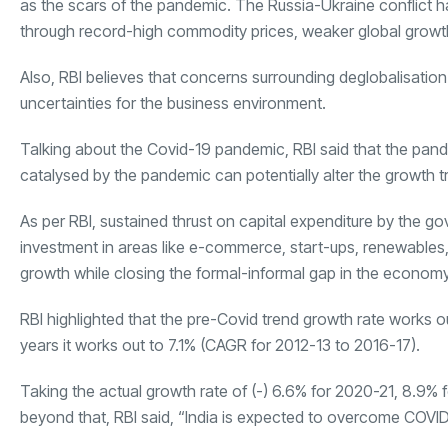
as the scars of the pandemic. The Russia-Ukraine conflict 
through record-high commodity prices, weaker global growth o
Also, RBI believes that concerns surrounding deglobalisation 
uncertainties for the business environment.
Talking about the Covid-19 pandemic, RBI said that the pa
catalysed by the pandemic can potentially alter the growth t
As per RBI, sustained thrust on capital expenditure by the g
investment in areas like e-commerce, start-ups, renewables, a
growth while closing the formal-informal gap in the economy
RBI highlighted that the pre-Covid trend growth rate works
years it works out to 7.1% (CAGR for 2012-13 to 2016-17).
Taking the actual growth rate of (-) 6.6% for 2020-21, 8.9%
beyond that, RBI said, “India is expected to overcome COVI