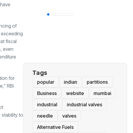
 have
BT
(311)
ncing of
t exceeding
Industrial
(237)
t fiscal
s, even
Business
(62)
enditure
Tags
ion for
popular
indian
partitions
e,” RBI
Business
website
mumbai
industrial
industrial valves
bt
stability to
needle
valves
Alternative Fuels