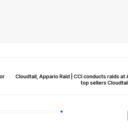
or
Cloudtail, Appario Raid | CCI conducts raids a
top sellers Cloudtai