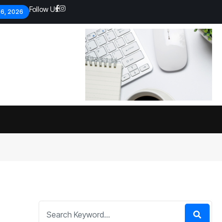
Follow Us:
 6, 2026
Economic analysts warn of
By
admin
133 Views
Global economy shows signs