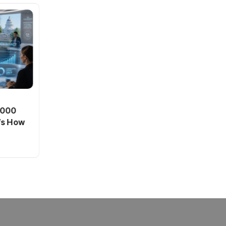
BT
0,000
Passport Fees in India Jump
’s How
From July 1 : First Hike Since
2012, Full New Charges
By
admin
40 Views
Explained