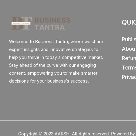
QUI
Publi
Welcome to Business Tantra, where we share
Abou
expert insights and innovative strategies to
help you thrive in today’s competitive market.
Refun
Stay ahead of the curve with our engaging
Terms
content, empowering you to make smarter
Priva
decisions for your business’s success.
Copyright © 2023
AARSH.
All rights reserved. Powered B