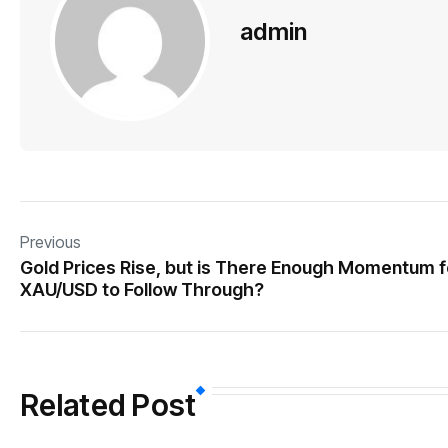
admin
Previous
Gold Prices Rise, but is There Enough Momentum f
XAU/USD to Follow Through?
Related Post