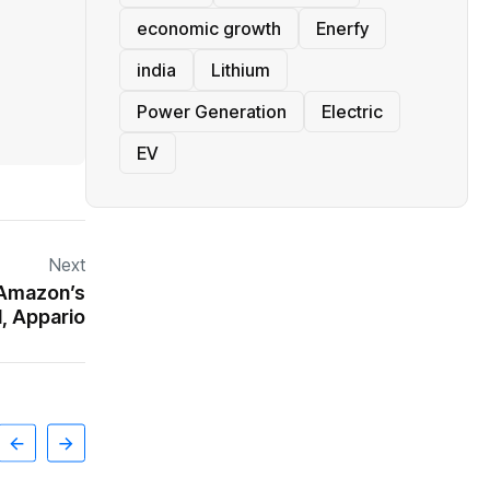
economic growth
Enerfy
india
Lithium
Power Generation
Electric
EV
Next
t Amazon’s
l, Appario