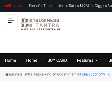
Teen YouTuber Justin Jin Raises $1.2M for Giggles A
LIVE NEWS
Home
Home
BUY CARD
Features
B
BusinessTantra
Blog
Indian Government
India’s Economy To 
View
B
World
All
u
si
Finance
n
Insurance
e