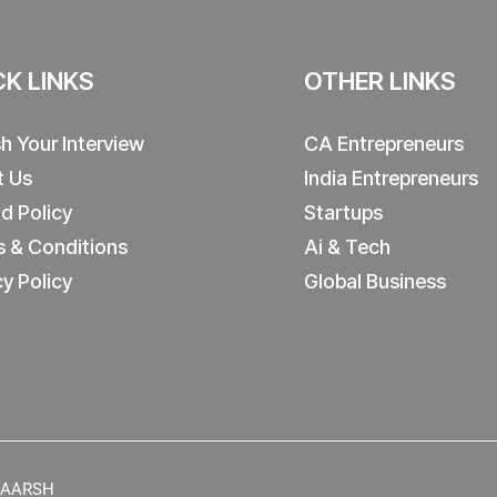
CK LINKS
OTHER LINKS
sh Your Interview
CA Entrepreneurs
t Us
India Entrepreneurs
d Policy
Startups
 & Conditions
Ai & Tech
cy Policy
Global Business
y AARSH