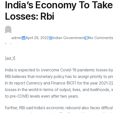
India’s Economy To Take
s
The US-Iran Conflict and $100 Crude O
This SF Store Has an AI
Teen YouTube
s
Explained in Under
CEO.
Raises $1.2M
Losses: Rbi
By
admin
61 Views
By
admin
68 Vi
admin
April 29, 2022
Indian Government
No Comment
[ad_1]
India is expected to overcome Covid-19 pandemic losses by fis
RBI believes that monetary policy has to assign priority to pri
In its report Currency and Finance (RCF) for the year 2021-2
losses in the world in terms of output, lives, and livelihood
to pre-COVID levels even after two years.
Further, RBI said India’s economic rebound also faces difficu