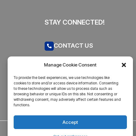
STAY CONNECTED!
CONTACT US
Call now
Manage Cookie Consent
admin@businesstantra.in
To provide the best experiences, we use technologies like
cookies to store and/or access device information. Consenting
ADDRESS
to these technologies will allow us to process data such as
browsing behavior or unique IDs on this site. Not consenting or
withdrawing consent, may adversely affect certain features and
Mumbai, Bharat
functions.
Accept