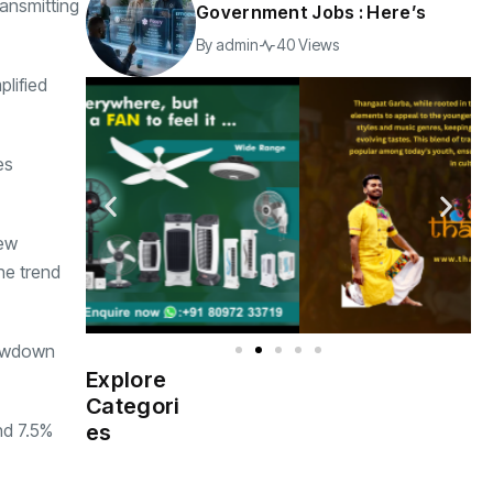
ansmitting
Government Jobs : Here’s
By
admin
40 Views
plified
es
new
he trend
lowdown
Explore
Indian
(4976)
Categori
Government
nd 7.5%
es
Startup
(538)
India