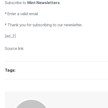
Subscribe to
Mint Newsletters
*
Enter a valid email
*
Thank you for subscribing to our newsletter.
[ad_2]
Source link
Tags: