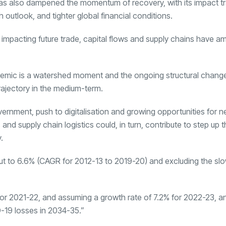
has also dampened the momentum of recovery, with its impact tr
utlook, and tighter global financial conditions.
impacting future trade, capital flows and supply chains have am
ndemic is a watershed moment and the ongoing structural chang
rajectory in the medium-term.
overnment, push to digitalisation and growing opportunities for 
nd supply chain logistics could, in turn, contribute to step up t
.
 out to 6.6% (CAGR for 2012-13 to 2019-20) and excluding the s
 for 2021-22, and assuming a growth rate of 7.2% for 2022-23, a
D-19 losses in 2034-35.”