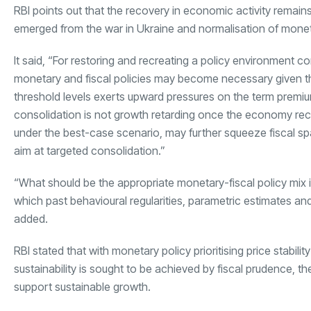
RBI points out that the recovery in economic activity remain
emerged from the war in Ukraine and normalisation of moneta
It said, “For restoring and recreating a policy environment c
monetary and fiscal policies may become necessary given th
threshold levels exerts upward pressures on the term premium
consolidation is not growth retarding once the economy reco
under the best-case scenario, may further squeeze fiscal sp
aim at targeted consolidation.”
“What should be the appropriate monetary-fiscal policy mix 
which past behavioural regularities, parametric estimates a
added.
RBI stated that with monetary policy prioritising price stabili
sustainability is sought to be achieved by fiscal prudence, the
support sustainable growth.