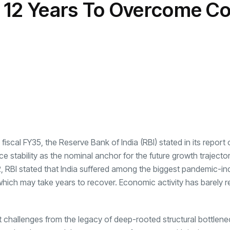
 12 Years To Overcome Co
transformation as
Interior
il
r Justin Jin
Universal Studios
C
By
admin
145 Views
 for
Hollywood’s $2.9B Year
2
Explained
ews
By
admin
90 Views
B
s
cal FY35, the Reserve Bank of India (RBI) stated in its report o
ce stability as the nominal anchor for the future growth trajector
2,
RBI
stated that India suffered among the biggest pandemic-i
s, which may take years to recover. Economic activity has barely
lt challenges from the legacy of deep-rooted structural bottlene