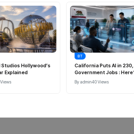
BT
l Studios Hollywood’s
California Puts AI in 23
ar Explained
Government Jobs : Here
 Views
By
admin
40 Views