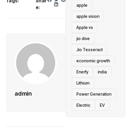
Tags:
Shar
apple
e:
apple vision
Apple vs
jio dive
Jio Tesseract
economic growth
Enerfy
india
Lithium
admin
Power Generation
Electric
EV