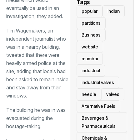
Tags
eventually be used in an
popular
indian
investigation, they added.
partitions
Tim Wagemakers, an
Business
independent journalist who
was in a nearby building,
website
tweeted that there were
mumbai
heavily armed police at the
industrial
site, adding that locals had
been asked to remain inside
industrial valves
and stay away from their
needle
valves
windows.
Alternative Fuels
The building he was in was
evacuated during the
Beverages &
hostage-taking.
Pharmaceuticals
Chemicals &