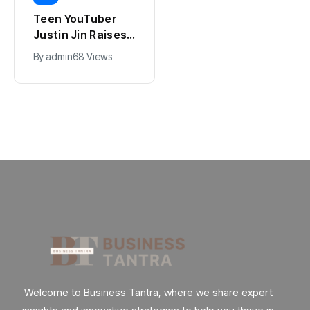
Universal Studios
Teen YouTuber
Hollywood’s
Justin Jin Raises
$2.9B Year
$1.2M for Giggles
By
admin
90 Views
By
admin
68 Views
Explained
App
Welcome to Business Tantra, where we share expert