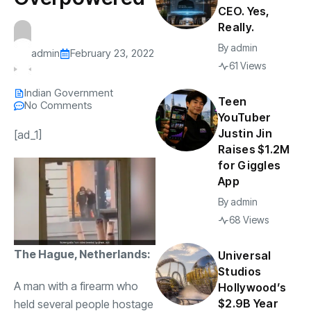
CEO. Yes,
Really.
By
admin
admin
February 23, 2022
61 Views
Indian Government
Teen
No Comments
YouTuber
Justin Jin
[ad_1]
Raises $1.2M
for Giggles
App
By
admin
68 Views
The Hague, Netherlands:
Universal
Studios
A man with a firearm who
Hollywood’s
$2.9B Year
held several people hostage