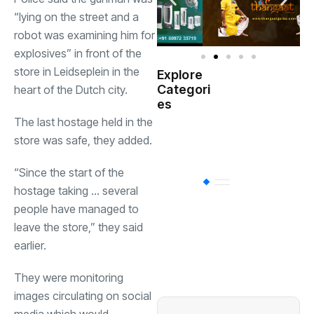
“lying on the street and a
robot was examining him for
explosives” in front of the
store in Leidseplein in the
Explore
Indian
Categori
heart of the Dutch city.
(
Government
es
The last hostage held in the
Startup
(538)
store was safe, they added.
India
“Since the start of the
BT
(311)
hostage taking … several
people have managed to
leave the store,” they said
Industrial
(237
earlier.
They were monitoring
Business
(62)
images circulating on social
media which would