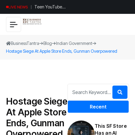
Teen YouTuber
LIVE NEWS
Justin Jin Raises
$1.2M for
Giggles App
BusinessTantra
Blog
Indian Government
Hostage Siege At Apple Store Ends, Gunman Overpowered
Hostage Siege
Recent
At Apple Store
Ends, Gunman
This SF Store
Overpowered
Has an AI