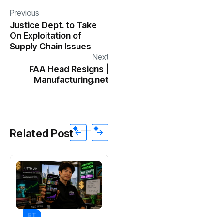
Previous
Justice Dept. to Take
On Exploitation of
Supply Chain Issues
Next
FAA Head Resigns |
Manufacturing.net
Related Post
BT
BT