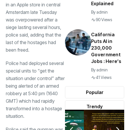
Explained
in an Apple store in central
Amsterdam late Tuesday
By
admin
was overpowered after a
90 Views
siege lasting several hours,
California
police said, adding that the
Puts AI in
last of the hostages had
230,000
been freed.
Government
Jobs : Here’s
Police had deployed several
By
admin
special units to “get the
41 Views
situation under control” after
being alerted of an armed
Popular
robbery at 5:40 pm (1640
GMT) which had rapidly
Trendy
transformed into a hostage
situation.
Police said the gunman was