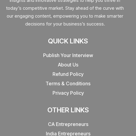
insights and innovative strategies to help you thrive in
today’s competitive market. Stay ahead of the curve with
our engaging content, empowering you to make smarter
decisions for your business’s success.
QUICK LINKS
Publish Your Interview
About Us
Refund Policy
Terms & Conditions
Privacy Policy
OTHER LINKS
CA Entrepreneurs
India Entrepreneurs