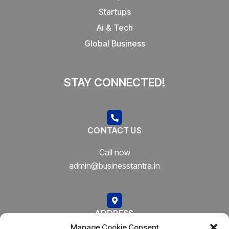
Startups
Ai & Tech
Global Business
STAY CONNECTED!
CONTACT US
Call now
admin@businesstantra.in
ADDRESS
Manage Cookie Consent