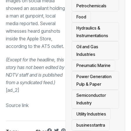
Images on social media
Petrochemicals
showed an assailant holding
a man at gunpoint, local
Food
media reported. Several
Hydraulics &
witnesses heard gunshots
Instrumentations
inside the Apple Store,
according to the AT5 outlet.
Oil and Gas
Industries
(Except for the headline, this
Pneumatic Marine
story has not been edited by
NDTV staff and is published
Power Generation
from a syndicated feed.)
Pulp & Paper
[ad_2]
Semiconductor
Industry
Source link
Utility Industries
businesstantra