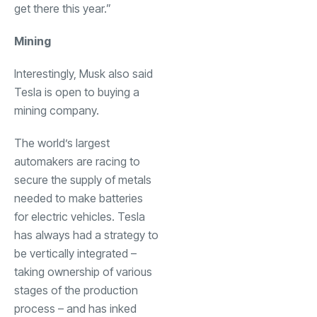
get there this year.”
Mining
Interestingly, Musk also said
Tesla is open to buying a
mining company.
The world’s largest
automakers are racing to
secure the supply of metals
needed to make batteries
for electric vehicles. Tesla
has always had a strategy to
be vertically integrated –
taking ownership of various
stages of the production
process – and has inked