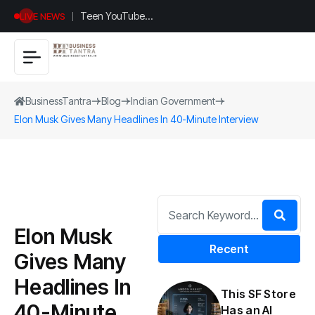
Teen YouTuber
LIVE NEWS
Justin Jin Raises
$1.2M for
Giggles App
BusinessTantra
Blog
Indian Government
Elon Musk Gives Many Headlines In 40-Minute Interview
Elon Musk
Recent
Gives Many
Headlines In
This SF Store
40-Minute
Has an AI