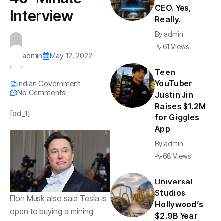
CEO. Yes,
Interview
Really.
By
admin
61 Views
admin
May 12, 2022
Teen
YouTuber
Indian Government
No Comments
Justin Jin
Raises $1.2M
[ad_1]
for Giggles
App
By
admin
68 Views
Universal
Studios
Elon Musk also said Tesla is
Hollywood’s
open to buying a mining
$2.9B Year