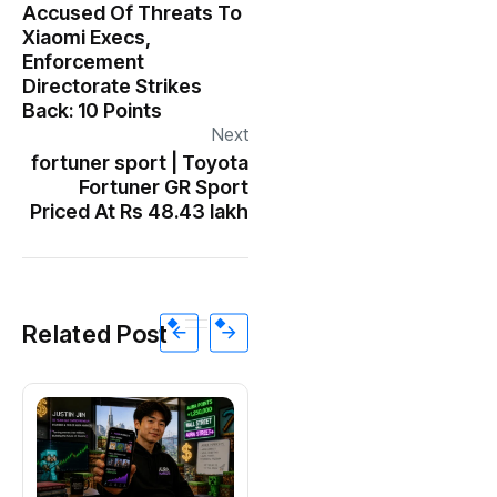
Accused Of Threats To
Xiaomi Execs,
Enforcement
Directorate Strikes
Back: 10 Points
Next
fortuner sport | Toyota
Fortuner GR Sport
Priced At Rs 48.43 lakh
Related Post