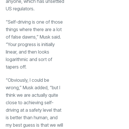
anyone, which has unsettled
US regulators.
“Self-driving is one of those
things where there are a lot
of false dawns,” Musk said.
“Your progress is initially
linear, and then looks
logarithmic and sort of
tapers off.
“Obviously, I could be
wrong,” Musk added, “but I
think we are actually quite
close to achieving self-
driving at a safety level that
is better than human, and
my best guess is that we will