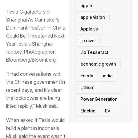
apple
Tesla Gigafactory In
apple vision
Shanghai As Carmaker’s
Dominant Position in China
Apple vs
Could Be Threatened Next
jio dive
YearTesla’s Shanghai
factory. Photographer:
Jio Tesseract
Bloomberg/Bloomberg
economic growth
“I had conversations with
Enerfy
india
the Chinese government in
Lithium
recent days, and it’s clear
the lockdowns are being
Power Generation
lifted rapidly,” Musk said.
Electric
EV
When asked if Tesla would
build a plant in Indonesia,
Musk said the event wasn’t