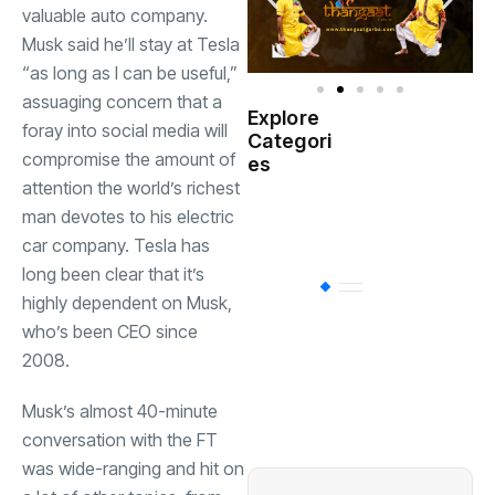
valuable auto company.
Musk said he’ll stay at Tesla
“as long as I can be useful,”
assuaging concern that a
Explore
foray into social media will
Indian
Categori
(
Government
compromise the amount of
es
attention the world’s richest
Startup
man devotes to his electric
(538)
India
car company. Tesla has
long been clear that it’s
BT
(311)
highly dependent on Musk,
who’s been CEO since
2008.
Industrial
(237
Musk’s almost 40-minute
Business
(62)
conversation with the FT
was wide-ranging and hit on