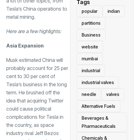
a lot of other topics, from
Tags
Tesla’s China operations to
popular
indian
metal mining.
partitions
Here are a few highlights:
Business
Asia Expansion
website
mumbai
Musk estimated China will
probably account for 25 per
industrial
cent to 30 per cent of
industrial valves
Tesla’s business in the long
term. He brushed off the
needle
valves
idea that acquiring Twitter
Alternative Fuels
could cause political
complications for Tesla in
Beverages &
the country, as space
Pharmaceuticals
industry rival Jeff Bezos
Chemicals &