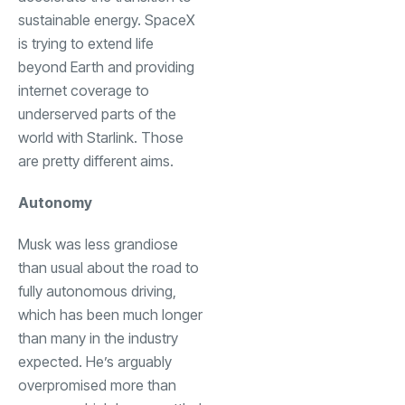
sustainable energy. SpaceX
is trying to extend life
beyond Earth and providing
internet coverage to
underserved parts of the
world with Starlink. Those
are pretty different aims.
Autonomy
Musk was less grandiose
than usual about the road to
fully autonomous driving,
which has been much longer
than many in the industry
expected. He’s arguably
overpromised more than