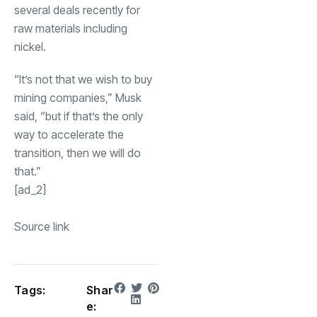
several deals recently for
raw materials including
nickel.
“It’s not that we wish to buy
mining companies,” Musk
said, “but if that’s the only
way to accelerate the
transition, then we will do
that.”
[ad_2]
Source link
Tags:
Shar
e: