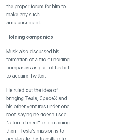
the proper forum for him to
make any such
announcement.
Holding companies
Musk also discussed his
formation of a trio of holding
companies as part of his bid
to acquire Twitter.
He ruled out the idea of
bringing Tesla, SpaceX and
his other ventures under one
roof, saying he doesn’t see
“a ton of merit” in combining
them. Tesla’s mission is to
accelerate the transition to