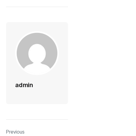
admin
Previous