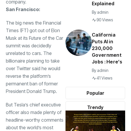
company.
Explained
San Francisco:
By
admin
90 Views
The big news the Financial
Times (FT) got out of Elon
California
Musk at its Future of the Car
Puts AI in
summit was decidedly
230,000
unrelated to cars. The
Government
billionaire planning to take
Jobs : Here’s
over Twitter said he would
By
admin
reverse the platform’s
41 Views
permanent ban of former
President Donald Trump.
Popular
But Tesla’s chief executive
Trendy
officer also made plenty of
headline-worthy comments
about the world’s most