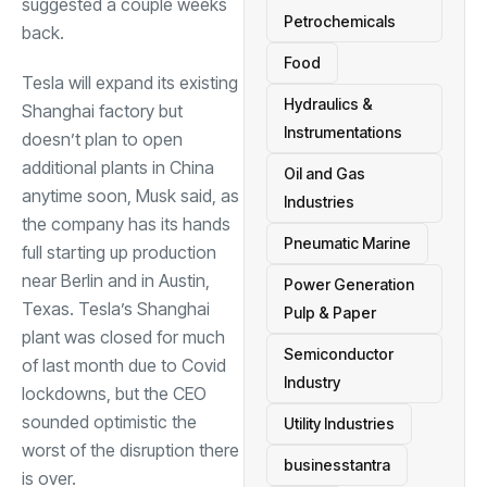
suggested a couple weeks
Petrochemicals
back.
Food
Tesla will expand its existing
Hydraulics &
Shanghai factory but
Instrumentations
doesn’t plan to open
additional plants in China
Oil and Gas
anytime soon, Musk said, as
Industries
the company has its hands
Pneumatic Marine
full starting up production
near Berlin and in Austin,
Power Generation
Texas. Tesla’s Shanghai
Pulp & Paper
plant was closed for much
Semiconductor
of last month due to Covid
Industry
lockdowns, but the CEO
sounded optimistic the
Utility Industries
worst of the disruption there
businesstantra
is over.