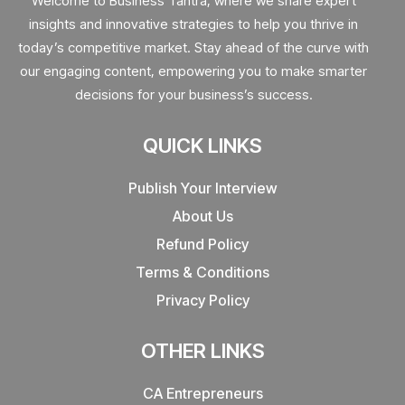
Welcome to Business Tantra, where we share expert
insights and innovative strategies to help you thrive in
today’s competitive market. Stay ahead of the curve with
our engaging content, empowering you to make smarter
decisions for your business’s success.
QUICK LINKS
Publish Your Interview
About Us
Refund Policy
Terms & Conditions
Privacy Policy
OTHER LINKS
CA Entrepreneurs