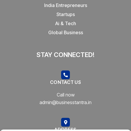
India Entrepreneurs
Startups
Ai & Tech
Global Business
STAY CONNECTED!
CONTACT US
Call now
admin@businesstantra.in
ADDRESS