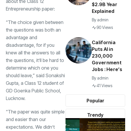
about the Class 12
$2.9B Year
Entrepreneurship paper:
Explained
By
admin
“The choice given between
90 Views
the questions was both an
advantage and
California
disadvantage, for if you
Puts AI in
knew all the answers to all
230,000
the questions, it’ll be hard to
Government
determine which one you
Jobs : Here’s
should leave,” said Sonakshi
By
admin
Gupta, a Class 12 student of
41 Views
GD Goenka Public School,
Lucknow.
Popular
“The paper was quite simple
Trendy
and easier than our
expectations. We didn’t