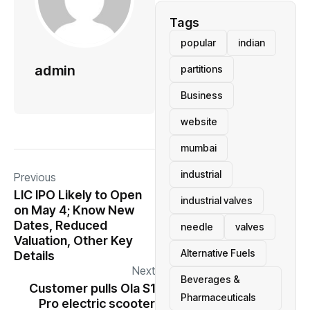
Tags
popular
indian
admin
partitions
Business
website
mumbai
industrial
Previous
LIC IPO Likely to Open
industrial valves
on May 4; Know New
Dates, Reduced
needle
valves
Valuation, Other Key
Alternative Fuels
Details
Next
Beverages &
Customer pulls Ola S1
Pharmaceuticals
Pro electric scooter