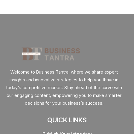
Welcome to Business Tantra, where we share expert
insights and innovative strategies to help you thrive in
today’s competitive market. Stay ahead of the curve with
our engaging content, empowering you to make smarter
decisions for your business’s success.
QUICK LINKS
Publish Your Interview