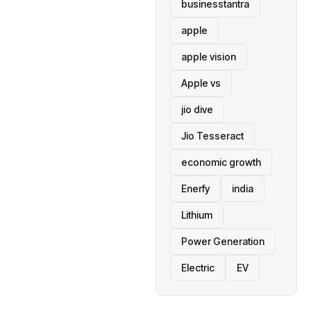
businesstantra
apple
apple vision
Apple vs
jio dive
Jio Tesseract
economic growth
Enerfy
india
Lithium
Power Generation
Electric
EV