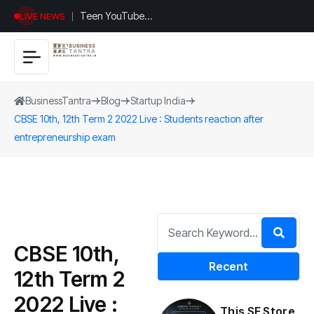
Teen YouTuber
LIVE NEWS
Justin Jin Raises
$1.2M for
Giggles App
BusinessTantra
Blog
Startup India
CBSE 10th, 12th Term 2 2022 Live : Students reaction after
entrepreneurship exam
CBSE 10th,
Recent
12th Term 2
2022 Live :
This SF Store