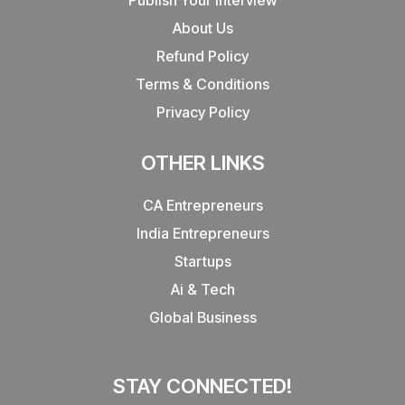
About Us
Refund Policy
Terms & Conditions
Privacy Policy
OTHER LINKS
CA Entrepreneurs
India Entrepreneurs
Startups
Ai & Tech
Global Business
STAY CONNECTED!