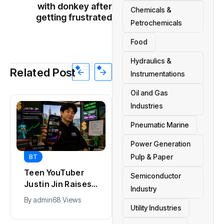
with donkey after
Chemicals &
getting frustrated
Petrochemicals
Food
Hydraulics &
Related Post
Instrumentations
Oil and Gas
Industries
Pneumatic Marine
Power Generation
Pulp & Paper
BT
BT
Teen YouTuber
Universal Studios
Semiconductor
Justin Jin Raises
Hollywood’s
Industry
$1.2M for Giggles
$2.9B Year
By
admin
68 Views
By
admin
90 Views
App
Explained
Utility Industries