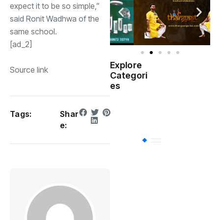
expect it to be so simple,”
said Ronit Wadhwa of the
same school.
[ad_2]
Explore
Source link
Indian
Categori
(
Government
es
Startup
(538)
India
Tags:
Shar
e:
BT
(311)
Industrial
(237
Business
(62)