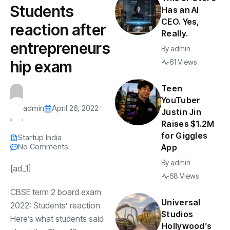
Students
Has an AI
CEO. Yes,
reaction after
Really.
entrepreneurs
By
admin
hip exam
61 Views
Teen
YouTuber
admin
April 26, 2022
Justin Jin
Raises $1.2M
for Giggles
Startup India
No Comments
App
By
admin
[ad_1]
68 Views
CBSE term 2 board exam
Universal
2022: Students’ reaction
Studios
Here’s what students said
Hollywood’s