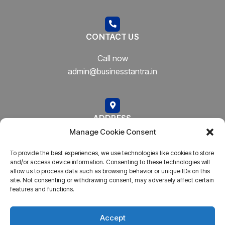
CONTACT US
Call now
admin@businesstantra.in
ADDRESS
Manage Cookie Consent
Mumbai, Bharat
To provide the best experiences, we use technologies like cookies to store
and/or access device information. Consenting to these technologies will
allow us to process data such as browsing behavior or unique IDs on this
site. Not consenting or withdrawing consent, may adversely affect certain
features and functions.
Copyright © 2023
AARSH.
All rights reserved. Powered By
AARSH
Accept