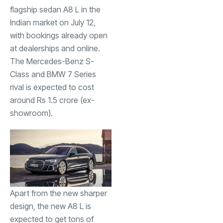
flagship sedan A8 L in the
Indian market on July 12,
with bookings already open
at dealerships and online.
The Mercedes-Benz S-
Class and BMW 7 Series
rival is expected to cost
around Rs 1.5 crore (ex-
showroom).
Apart from the new sharper
design, the new A8 L is
expected to get tons of