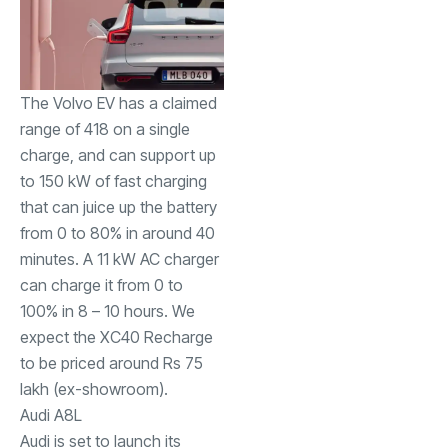
The Volvo EV has a claimed
range of 418 on a single
charge, and can support up
to 150 kW of fast charging
that can juice up the battery
from 0 to 80% in around 40
minutes. A 11 kW AC charger
can charge it from 0 to
100% in 8 – 10 hours. We
expect the XC40 Recharge
to be priced around Rs 75
lakh (ex-showroom).
Audi A8
L
Audi is set to launch its