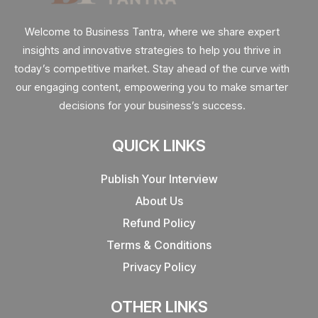
Welcome to Business Tantra, where we share expert
insights and innovative strategies to help you thrive in
today’s competitive market. Stay ahead of the curve with
our engaging content, empowering you to make smarter
decisions for your business’s success.
QUICK LINKS
Publish Your Interview
About Us
Refund Policy
Terms & Conditions
Privacy Policy
OTHER LINKS