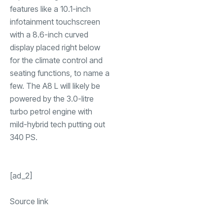
features like a 10.1-inch
infotainment touchscreen
with a 8.6-inch curved
display placed right below
for the climate control and
seating functions, to name a
few. The A8 L will likely be
powered by the 3.0-litre
turbo petrol engine with
mild-hybrid tech putting out
340 PS.
[ad_2]
Source link