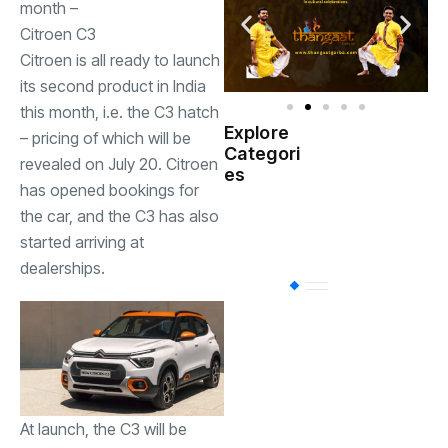
month –
Citroen C3
Citroen is all ready to launch
its second product in India
this month, i.e. the C3 hatch
Explore
– pricing of which will be
Indian
Categori
(
Government
revealed on July 20. Citroen
es
has opened bookings for
Startup
the car, and the C3 has also
(538)
India
started arriving at
dealerships.
BT
(311)
Industrial
(237
Business
(62)
At launch, the C3 will be