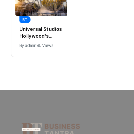
BT
BT
Universal Studios
California Puts AI
Hollywood’s
in 230,000
$2.9B Year
Government Jobs
By
admin
90 Views
By
admin
40 Views
Explained
: Here’s How