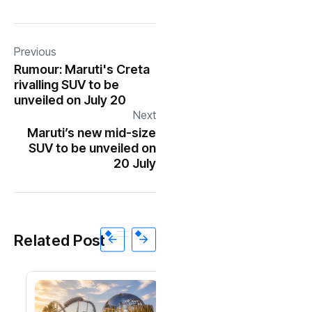
Previous
Rumour: Maruti's Creta
rivalling SUV to be
unveiled on July 20
Next
Maruti’s new mid-size
SUV to be unveiled on
20 July
Related Post