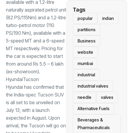
available with a 1.2-litre
Tags
naturally aspirated petrol unit
(82 PS/115Nm) and a 1.2-litre
popular
indian
turbo-petrol motor (110
partitions
PS/190 Nm), available with a
5-speed MT and a 6-speed
Business
MT respectively. Pricing for
website
the car is expected to start
from around Rs 5.5 – 6 lakh
mumbai
(ex-showroom).
industrial
Hyundai
Tucson
industrial valves
Hyundai has confirmed that
the India-spec Tucson SUV
needle
valves
is all set to be unveiled on
Alternative Fuels
July 13, with a launch
expected in August. Upon
Beverages &
arrival, the Tucson will go on
Pharmaceuticals