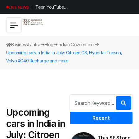
Teen YouTuber
LIVE NEWS
Justin Jin Raises
$1.2M for
Giggles App
BusinessTantra
Blog
Indian Government
Upcoming cars in India in July: Citroen C3, Hyundai Tucson,
Volvo XC40 Recharge and more
Upcoming
Recent
cars in India in
July: Citroen
This SF Store