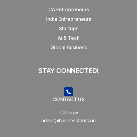
CA Entrepreneurs
India Entrepreneurs
Startups
Ai & Tech
Global Business
STAY CONNECTED!
CONTACT US
Call now
admin@businesstantra.in