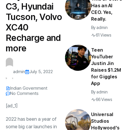
C3, Hyundai
Has an AI
CEO. Yes,
Tucson, Volvo
Really.
XC40
By
admin
Recharge and
61 Views
more
Teen
YouTuber
Justin Jin
Raises $1.2M
admin
July 5, 2022
for Giggles
App
Indian Government
By
admin
No Comments
66 Views
[ad_1]
Universal
2022 has been a year of
Studios
some big car launches in
Hollywood’s