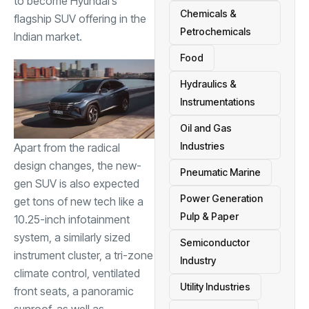
to become Hyundai’s
Chemicals &
flagship SUV offering in the
Petrochemicals
Indian market.
Food
Hydraulics &
Instrumentations
Oil and Gas
Industries
Apart from the radical
design changes, the new-
Pneumatic Marine
gen SUV is also expected
Power Generation
get tons of new tech like a
Pulp & Paper
10.25-inch infotainment
system, a similarly sized
Semiconductor
instrument cluster, a tri-zone
Industry
climate control, ventilated
Utility Industries
front seats, a panoramic
sunroof, as well as