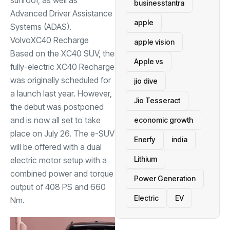
businesstantra
Advanced Driver Assistance
apple
Systems (ADAS).
Volvo
XC40 Recharge
apple vision
Based on the XC40 SUV, the
Apple vs
fully-electric XC40 Recharge
was originally scheduled for
jio dive
a launch last year. However,
Jio Tesseract
the debut was postponed
and is now all set to take
economic growth
place on July 26. The e-SUV
Enerfy
india
will be offered with a dual
Lithium
electric motor setup with a
combined power and torque
Power Generation
output of 408 PS and 660
Electric
EV
Nm.