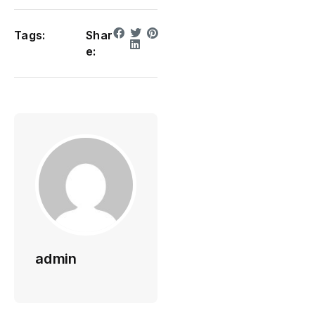
Tags:
Shar
e:
admin