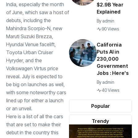
India, especially the month
$2.9B Year
Explained
of June, which saw a host of
debuts, including the
By
admin
Mahindra Scorpio-N, new
90 Views
Maruti Suzuki Brezza,
Hyundai
Venue facelift,
California
Puts AI in
Toyota Urban Cruiser
230,000
Hyryder, and the
Government
Volkswagen Virtus price
Jobs : Here’s
reveal. July is expected to
By
admin
be big on launches as well,
40 Views
with some noteworthy cars
lined up for either a launch
Popular
or an unveil.
Here is a list of all the cars
Trendy
that are set to make their
debut in the country this