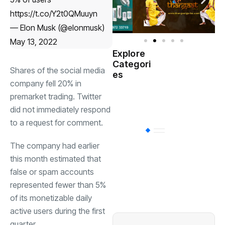
https://t.co/Y2t0QMuuyn
— Elon Musk (@elonmusk)
May 13, 2022
Explore
Indian
Categori
(
Government
Shares of the social media
es
company fell 20% in
Startup
premarket trading. Twitter
(538)
India
did not immediately respond
to a request for comment.
BT
(311)
The company had earlier
this month estimated that
Industrial
(237
false or spam accounts
represented fewer than 5%
of its monetizable daily
Business
(62)
active users during the first
quarter.