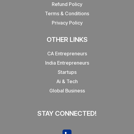
Refund Policy
Terms & Conditions
Privacy Policy
OTHER LINKS
CA Entrepreneurs
India Entrepreneurs
Startups
Ai & Tech
Global Business
STAY CONNECTED!