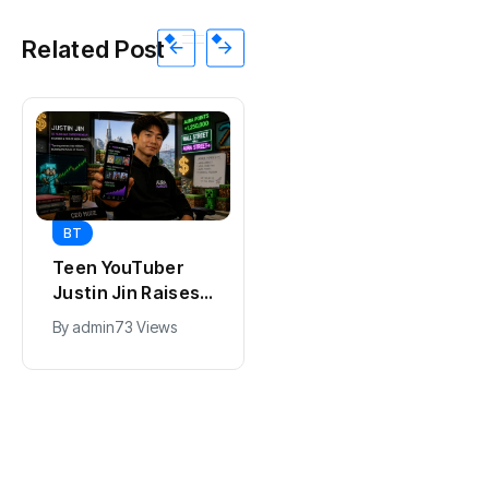
Related Post
BT
BT
Teen YouTuber
Universal Studios
Justin Jin Raises
Hollywood’s
$1.2M for Giggles
$2.9B Year
By
admin
73 Views
By
admin
95 Views
App
Explained