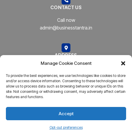
CONTACT US
Call now
admin@businesstantra.in
ADDRESS
Manage Cookie Consent
Mumbai, Bharat
To provide the best experiences, we use technologies like cookies to store
and/or access device information. Consenting to these technologies will
allow us to process data such as browsing behavior or unique IDs on this
site. Not consenting or withdrawing consent, may adversely affect certain
features and functions.
Copyright © 2023
AARSH.
All rights reserved. Powered By
AARSH
Accept
Opt-out preferences