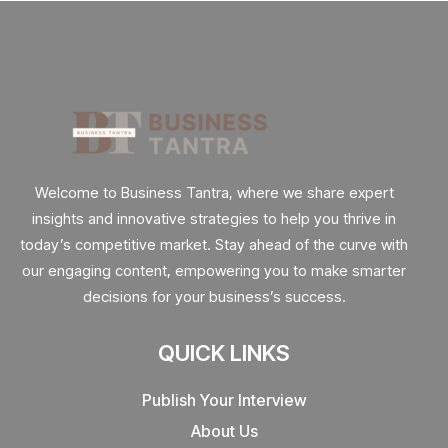
Welcome to Business Tantra, where we share expert
insights and innovative strategies to help you thrive in
today’s competitive market. Stay ahead of the curve with
our engaging content, empowering you to make smarter
decisions for your business’s success.
QUICK LINKS
Publish Your Interview
About Us