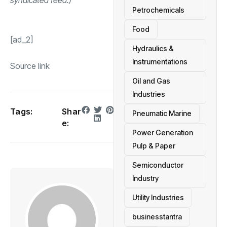
Petrochemicals
Food
[ad_2]
Hydraulics &
Instrumentations
Source link
Oil and Gas
Industries
Tags:
Shar
Pneumatic Marine
e:
Power Generation
Pulp & Paper
Semiconductor
Industry
Utility Industries
businesstantra