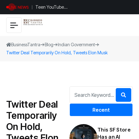
Teen YouTuber
LIVE NEWS
Justin Jin Raises
$1.2M for
Giggles App
BusinessTantra
Blog
Indian Government
Twitter Deal Temporarily On Hold, Tweets Elon Musk
Twitter Deal
Recent
Temporarily
On Hold,
This SF Store
Tweets Elon
Has an AI