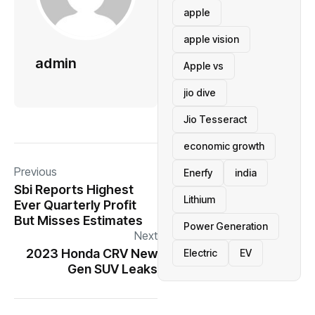
apple
apple vision
admin
Apple vs
jio dive
Jio Tesseract
economic growth
Previous
Enerfy
india
Sbi Reports Highest
Lithium
Ever Quarterly Profit
But Misses Estimates
Power Generation
Next
2023 Honda CRV New
Electric
EV
Gen SUV Leaks