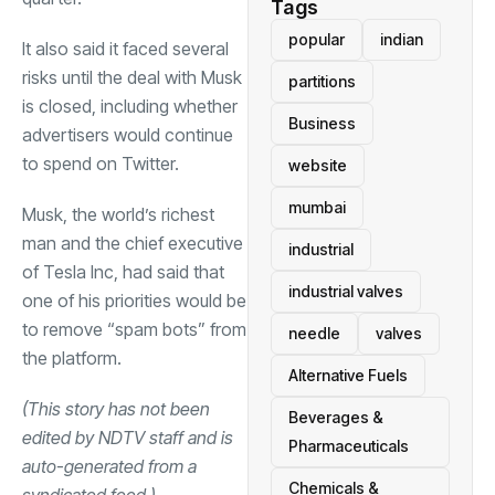
Tags
popular
indian
It also said it faced several
risks until the deal with Musk
partitions
is closed, including whether
Business
advertisers would continue
to spend on Twitter.
website
mumbai
Musk, the world’s richest
man and the chief executive
industrial
of Tesla Inc, had said that
industrial valves
one of his priorities would be
to remove “spam bots” from
needle
valves
the platform.
Alternative Fuels
(This story has not been
Beverages &
edited by NDTV staff and is
Pharmaceuticals
auto-generated from a
Chemicals &
syndicated feed.)