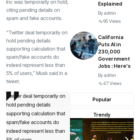
Inc was temporarily on hold,
Explained
citing pending details on
By
admin
spam and fake accounts.
95 Views
“Twitter deal temporarily on
California
hold pending details
Puts AI in
supporting calculation that
230,000
spam/fake accounts do
Government
indeed represent less than
Jobs : Here’s
5% of users,” Musk said in a
By
admin
tweet.
47 Views
Twitter deal temporarily on
Popular
hold pending details
supporting calculation that
Trendy
spam/fake accounts do
indeed represent less than
5% of users