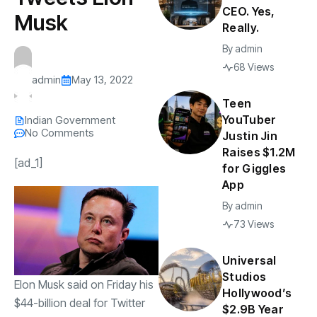
CEO. Yes,
Musk
Really.
By
admin
68 Views
admin
May 13, 2022
Teen
YouTuber
Indian Government
No Comments
Justin Jin
Raises $1.2M
[ad_1]
for Giggles
App
By
admin
73 Views
Universal
Studios
Elon Musk said on Friday his
Hollywood’s
$44-billion
deal for Twitter
$2.9B Year