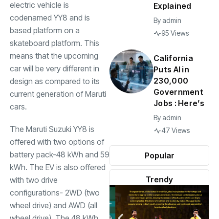
electric vehicle is
Explained
codenamed YY8 and is
By
admin
based platform on a
95 Views
skateboard platform. This
means that the upcoming
California
car will be very different in
Puts AI in
230,000
design as compared to its
Government
current generation of Maruti
Jobs : Here’s
cars.
By
admin
The Maruti Suzuki YY8 is
47 Views
offered with two options of
battery pack-48 kWh and 59
Popular
kWh. The EV is also offered
Trendy
with two drive
configurations- 2WD (two
wheel drive) and AWD (all
wheel drive). The 48 kWh