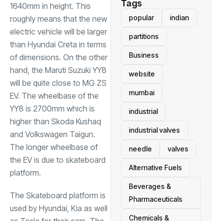
Tags
1640mm in height. This
popular
indian
roughly means that the new
electric vehicle will be larger
partitions
than Hyundai Creta in terms
Business
of dimensions. On the other
hand, the Maruti Suzuki YY8
website
will be quite close to MG ZS
mumbai
EV. The wheelbase of the
YY8 is 2700mm which is
industrial
higher than Skoda Kushaq
industrial valves
and Volkswagen Taigun.
The longer wheelbase of
needle
valves
the EV is due to skateboard
Alternative Fuels
platform.
Beverages &
The Skateboard platform is
Pharmaceuticals
used by Hyundai, Kia as well
Chemicals &