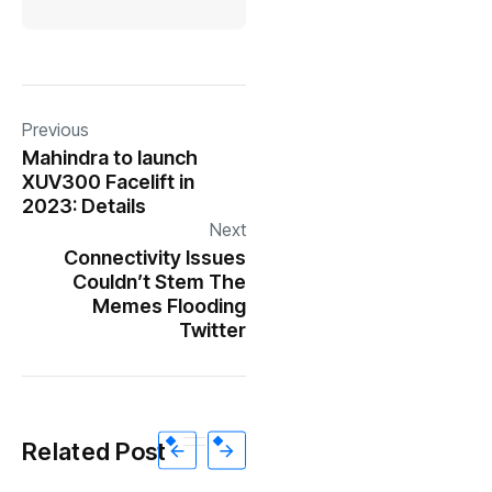
Previous
Mahindra to launch
XUV300 Facelift in
2023: Details
Next
Connectivity Issues
Couldn’t Stem The
Memes Flooding
Twitter
Related Post