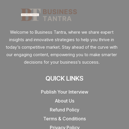
Welcome to Business Tantra, where we share expert
insights and innovative strategies to help you thrive in
today’s competitive market. Stay ahead of the curve with
our engaging content, empowering you to make smarter
decisions for your business’s success.
QUICK LINKS
Publish Your Interview
About Us
Refund Policy
Terms & Conditions
Privacy Policy