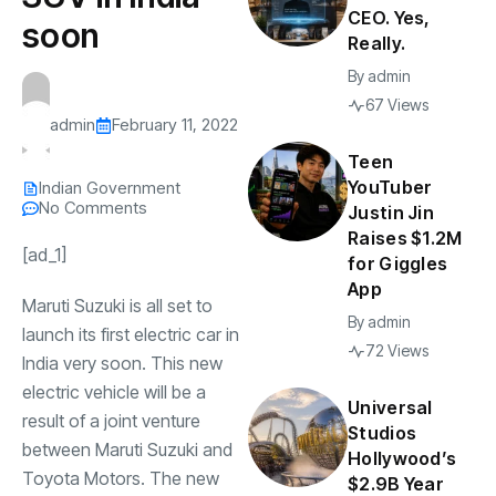
CEO. Yes,
soon
Really.
By
admin
67 Views
admin
February 11, 2022
Teen
YouTuber
Indian Government
No Comments
Justin Jin
Raises $1.2M
[ad_1]
for Giggles
App
Maruti Suzuki is all set to
By
admin
launch its first electric car in
72 Views
India very soon. This new
electric vehicle will be a
Universal
result of a joint venture
Studios
between Maruti Suzuki and
Hollywood’s
Toyota Motors. The new
$2.9B Year