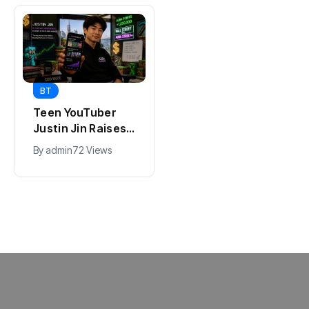
BT
BT
Universal Studios
Teen YouTuber
Hollywood’s
Justin Jin Raises
$2.9B Year
$1.2M for Giggles
By
admin
95 Views
By
admin
72 Views
Explained
App