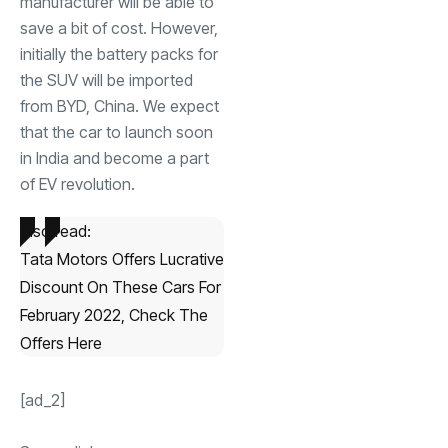
manufacturer will be able to
save a bit of cost. However,
initially the battery packs for
the SUV will be imported
from BYD, China. We expect
that the car to launch soon
in India and become a part
of EV revolution.
Also read:
Tata Motors Offers Lucrative
Discount On These Cars For
February 2022, Check The
Offers Here
[ad_2]