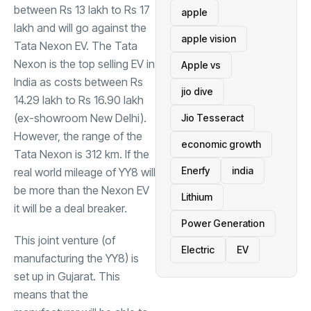
between Rs 13 lakh to Rs 17
apple
lakh and will go against the
apple vision
Tata Nexon EV. The Tata
Nexon is the top selling EV in
Apple vs
India as costs between Rs
jio dive
14.29 lakh to Rs 16.90 lakh
(ex-showroom New Delhi).
Jio Tesseract
However, the range of the
economic growth
Tata Nexon is 312 km. If the
Enerfy
india
real world mileage of YY8 will
be more than the Nexon EV
Lithium
it will be a deal breaker.
Power Generation
This joint venture (of
Electric
EV
manufacturing the YY8) is
set up in Gujarat. This
means that the