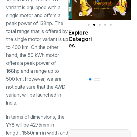
variant is equipped with a
single motor and offers a
peak power of 138hp. The
total range that is offered by
Explore
Indian
Categori
the single motor variant is up
(
Government
es
to 400 km. On the other
hand, the 59 kWh motor
Startup
(538)
India
offers a peak power of
168hp and a range up to
500 km. However, we are
BT
(311)
not quite sure that the AWD
variant will be launched in
Industrial
(237
India.
In terms of dimensions, the
Business
(62)
YY8 will be 4275mm in
length, 1880mm in width and