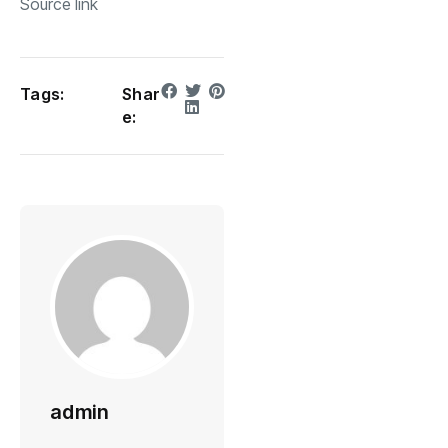
Source link
Tags:
Shar
e:
admin