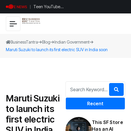
Teen YouTuber
LIVE NEWS
Justin Jin Raises
$1.2M for
Giggles App
BusinessTantra
Blog
Indian Government
Maruti Suzuki to launch its first electric SUV in India soon
Maruti Suzuki
Recent
to launch its
first electric
This SF Store
SUV in India
Has an AI