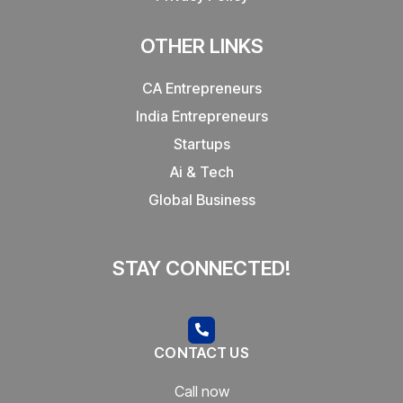
OTHER LINKS
CA Entrepreneurs
India Entrepreneurs
Startups
Ai & Tech
Global Business
STAY CONNECTED!
CONTACT US
Call now