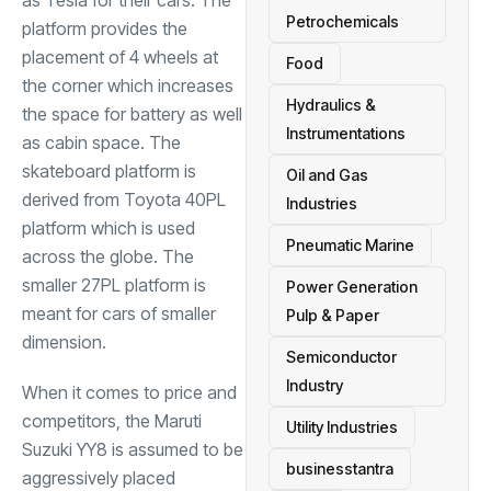
as Tesla for their cars. The
Petrochemicals
platform provides the
placement of 4 wheels at
Food
the corner which increases
Hydraulics &
the space for battery as well
Instrumentations
as cabin space. The
skateboard platform is
Oil and Gas
derived from Toyota 40PL
Industries
platform which is used
Pneumatic Marine
across the globe. The
smaller 27PL platform is
Power Generation
meant for cars of smaller
Pulp & Paper
dimension.
Semiconductor
Industry
When it comes to price and
competitors, the Maruti
Utility Industries
Suzuki YY8 is assumed to be
businesstantra
aggressively placed