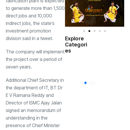
fabrication plant is expected
to generate more than 1,500
direct jobs and 10,000
indirect jobs, the state’s
investment promotion
division said in a tweet.
Explore
Indian
Categori
(
Government
es
The company will implement
the project over a period of
Startup
(538)
seven years.
India
Additional Chief Secretary in
BT
(311)
the department of IT, BT Dr
E V Ramana Reddy and
Director of ISMC Ajay Jalan
Industrial
(237
signed an memorandum of
understanding in the
Business
(62)
presence of Chief Minister