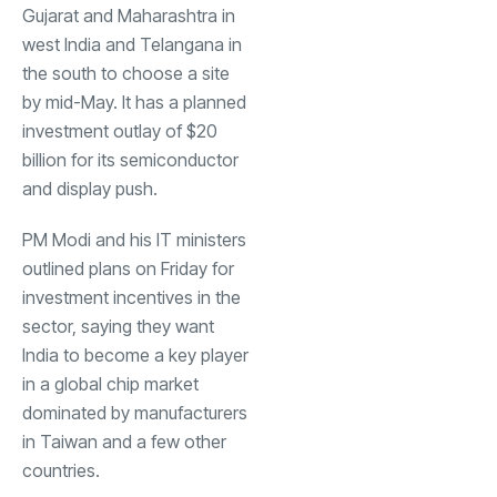
Gujarat and Maharashtra in
west India and Telangana in
the south to choose a site
by mid-May. It has a planned
investment outlay of $20
billion for its semiconductor
and display push.
PM Modi and his IT ministers
outlined plans on Friday for
investment incentives in the
sector, saying they want
India to become a key player
in a global chip market
dominated by manufacturers
in Taiwan and a few other
countries.