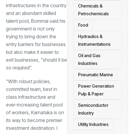
infrastructures in the country
Chemicals &
and an abundant skilled
Petrochemicals
talent pool, Bommai said his
Food
government is not only
trying to bring down the
Hydraulics &
entry barriers for businesses
Instrumentations
but also make it easier to
Oil and Gas
exit businesses, “should it be
Industries
so required”.
Pneumatic Marine
“With robust policies,
Power Generation
committed team, best in
Pulp & Paper
class infrastructure and
ever-increasing talent pool
Semiconductor
of workers, Karnataka is on
Industry
its way to become premier
Utility Industries
investment destination. I