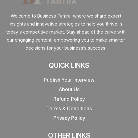
Welcome to Business Tantra, where we share expert
insights and innovative strategies to help you thrive in
today’s competitive market. Stay ahead of the curve with
our engaging content, empowering you to make smarter
decisions for your business’s success.
QUICK LINKS
Publish Your Interview
About Us
Refund Policy
Terms & Conditions
Privacy Policy
OTHER LINKS