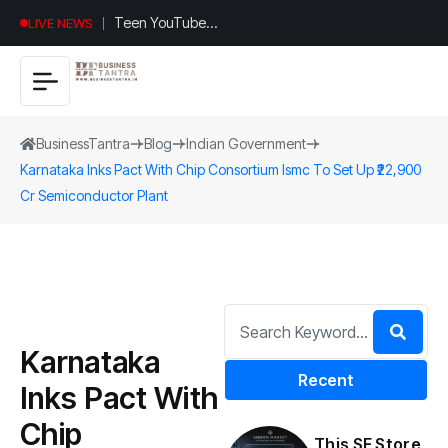
Teen YouTuber
LIVE NEWS
Justin Jin Raises
$1.2M for
Giggles App
BusinessTantra
Blog
Indian Government
Karnataka Inks Pact With Chip Consortium Ismc To Set Up ₹22,900
Cr Semiconductor Plant
Karnataka
Recent
Inks Pact With
Chip
This SF Store