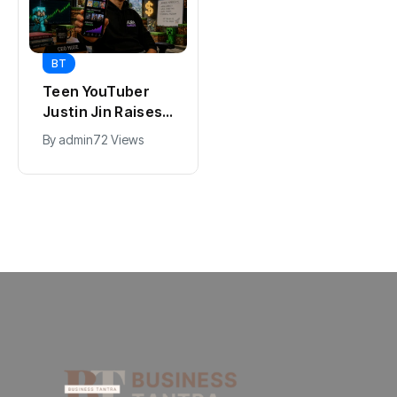
BT
BT
Universal Studios
Teen YouTuber
Hollywood’s
Justin Jin Raises
$2.9B Year
$1.2M for Giggles
By
admin
95 Views
By
admin
72 Views
Explained
App