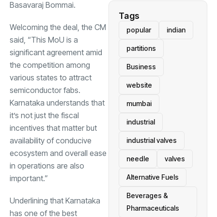
Basavaraj Bommai.
Tags
Welcoming the deal, the CM
popular
indian
said, “This MoU is a
partitions
significant agreement amid
the competition among
Business
various states to attract
website
semiconductor fabs.
Karnataka understands that
mumbai
it’s not just the fiscal
industrial
incentives that matter but
availability of conducive
industrial valves
ecosystem and overall ease
needle
valves
in operations are also
Alternative Fuels
important.”
Beverages &
Underlining that Karnataka
Pharmaceuticals
has one of the best