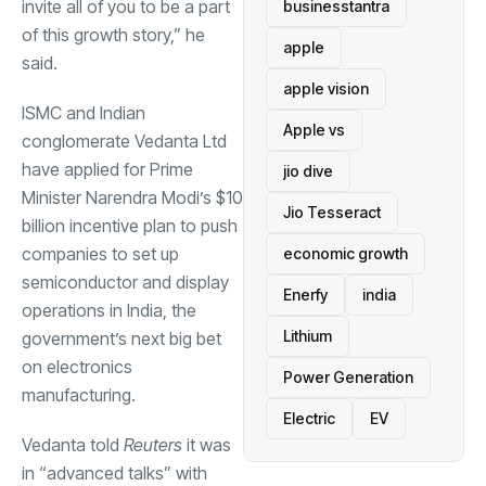
invite all of you to be a part
businesstantra
of this growth story,” he
apple
said.
apple vision
ISMC and Indian
Apple vs
conglomerate Vedanta Ltd
have applied for Prime
jio dive
Minister Narendra Modi’s $10
Jio Tesseract
billion incentive plan to push
companies to set up
economic growth
semiconductor and display
Enerfy
india
operations in India, the
Lithium
government’s next big bet
on electronics
Power Generation
manufacturing.
Electric
EV
Vedanta told
Reuters
it was
in “advanced talks” with