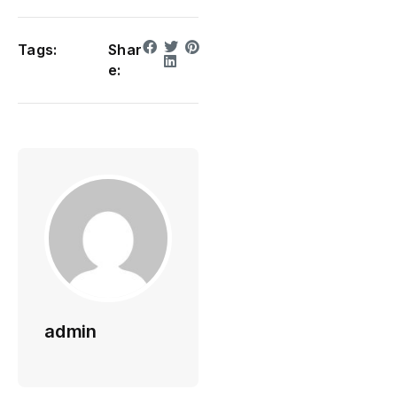
Tags:
Shar
e:
admin