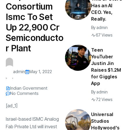
Consortium
Has an AI
CEO. Yes,
Ismc To Set
Really.
Up ₹22,900 Cr
By
admin
Semiconducto
67 Views
r Plant
Teen
YouTuber
Justin Jin
Raises $1.2M
admin
May 1, 2022
for Giggles
App
Indian Government
By
admin
No Comments
72 Views
[ad_1]
Universal
Israel-based ISMC Analog
Studios
Fab Private Ltd will invest
Hollywood’s