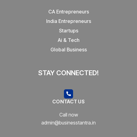
CA Entrepreneurs
India Entrepreneurs
Startups
Ai & Tech
Global Business
STAY CONNECTED!
CONTACT US
Call now
admin@businesstantra.in