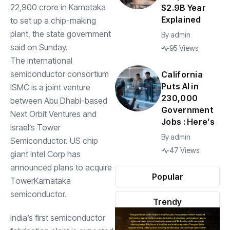
22,900 crore in Karnataka
$2.9B Year
Explained
to set up a chip-making
plant, the state government
By
admin
said on Sunday.
95 Views
The international
semiconductor consortium
California
Puts AI in
ISMC is a joint venture
230,000
between Abu Dhabi-based
Government
Next Orbit Ventures and
Jobs : Here’s
Israel’s Tower
By
admin
Semiconductor. US chip
47 Views
giant Intel Corp has
announced plans to acquire
Popular
TowerKarnataka
semiconductor.
Trendy
India’s first semiconductor