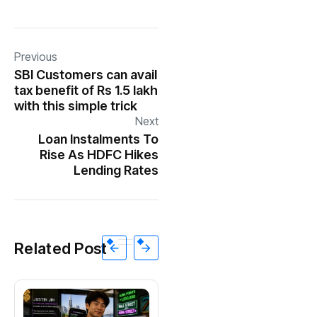
Previous
SBI Customers can avail
tax benefit of Rs 1.5 lakh
with this simple trick
Next
Loan Instalments To
Rise As HDFC Hikes
Lending Rates
Related Post