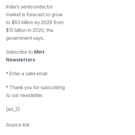
India’s semiconductor
market is forecast to grow
to $63 billion by 2026 from
$15 billion in 2020, the
government says.
Subscribe to
Mint
Newsletters
*
Enter a valid email
*
Thank you for subscribing
to our newsletter.
[ad_2]
Source link