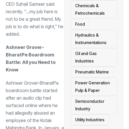
CEO Suhail Sameer said
Chemicals &
recently. “…my job here is
Petrochemicals
not to be a great friend. My
Food
job is to do what is right,” he
added.
Hydraulics &
Instrumentations
Ashneer Grover-
Oil and Gas
BharatPe Boardroom
Industries
Battle: All you Need to
Know
Pneumatic Marine
Ashneer Grover-BharatPe
Power Generation
boardroom battle started
Pulp & Paper
after an audio clip had
Semiconductor
surfaced online where he
Industry
had allegedly abused an
Utility Industries
employee of the Kotak
Mahindra Bank. In January, a