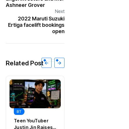
Ashneer Grover
Next
2022 Maruti Suzuki
Ertiga facelift bookings
open
Related Post
BT
BT
Universal Studios
Teen YouTuber
Hollywood’s
Justin Jin Raises