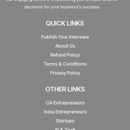
decisions for your business’s success.
QUICK LINKS
Publish Your Interview
About Us
Refund Policy
Terms & Conditions
Privacy Policy
OTHER LINKS
CA Entrepreneurs
India Entrepreneurs
Startups
Ai & Tech