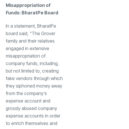
Misappropriation of
Funds: BharatPe Board
In a statement, BharatPe
board said, “The Grover
family and their relatives
engaged in extensive
misappropriation of
company funds, including,
but not limited to, creating
fake vendors through which
they siphoned money away
from the company’s
expense account and
grossly abused company
expense accounts in order
to enrich themselves and