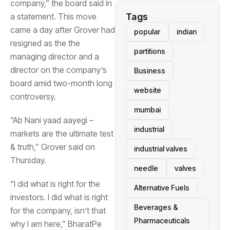
company,” the board said in
a statement. This move
Tags
came a day after Grover had
popular
indian
resigned as the the
partitions
managing director and a
director on the company’s
Business
board amid two-month long
website
controversy.
mumbai
“Ab Nani yaad aayegi –
industrial
markets are the ultimate test
& truth,” Grover said on
industrial valves
Thursday.
needle
valves
“I did what is right for the
Alternative Fuels
investors. I did what is right
Beverages &
for the company, isn’t that
Pharmaceuticals
why I am here,” BharatPe