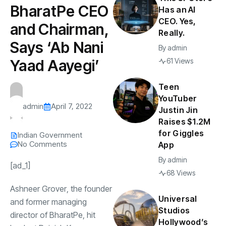
BharatPe CEO
Has an AI
CEO. Yes,
and Chairman,
Really.
Says ‘Ab Nani
By
admin
Yaad Aayegi’
61 Views
Teen
YouTuber
admin
April 7, 2022
Justin Jin
Raises $1.2M
for Giggles
Indian Government
No Comments
App
By
admin
[ad_1]
68 Views
Ashneer Grover
, the founder
Universal
and former managing
Studios
director of
BharatPe
, hit
Hollywood’s