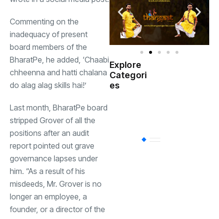
Commenting on the
inadequacy of present
board members of the
BharatPe, he added, ‘Chaabi
Explore
Indian
chheenna and hatti chalana
Categori
(
Government
do alag alag skills hai!’
es
Startup
Last month, BharatPe board
(538)
India
stripped Grover of all the
positions after an audit
BT
(311)
report pointed out grave
governance lapses under
him. “As a result of his
Industrial
(237
misdeeds, Mr. Grover is no
longer an employee, a
Business
(62)
founder, or a director of the