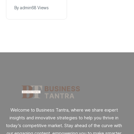
$2.9B Year
$1.2M for Giggles
By
admin
90 Views
By
admin
68 Views
Explained
App
Welcome to Business Tantra, where we share expert
insights and innovative strategies to help you thrive in
today’s competitive market. Stay ahead of the curve with
our engaging content, empowering you to make smarter