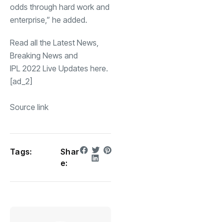
odds through hard work and
enterprise,” he added.
Read all the
Latest News
,
Breaking News
and
IPL 2022 Live Updates
here.
[ad_2]
Source link
Tags:
Shar
e: