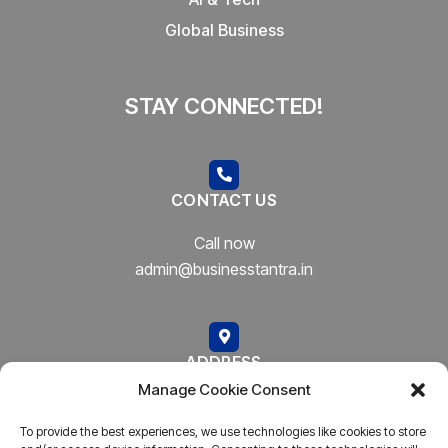
Global Business
STAY CONNECTED!
CONTACT US
Call now
admin@businesstantra.in
ADDRESS
Manage Cookie Consent
Mumbai, Bharat
To provide the best experiences, we use technologies like cookies to store