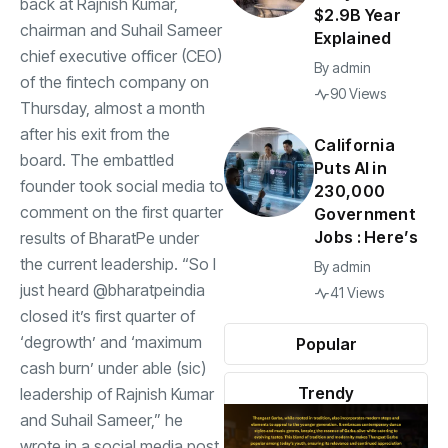
back at Rajnish Kumar,
$2.9B Year
chairman and Suhail Sameer
Explained
chief executive officer (CEO)
By
admin
of the fintech company on
90 Views
Thursday, almost a month
after his exit from the
California
board. The embattled
Puts AI in
founder took social media to
230,000
comment on the first quarter
Government
Jobs : Here’s
results of BharatPe under
the current leadership. “So I
By
admin
just heard @bharatpeindia
41 Views
closed it’s first quarter of
‘degrowth’ and ‘maximum
Popular
cash burn’ under able (sic)
Trendy
leadership of Rajnish Kumar
and Suhail Sameer,” he
wrote in a social media post.