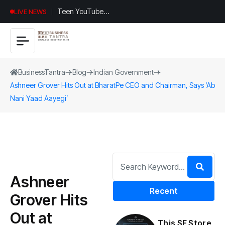
Teen YouTuber
LIVE NEWS
Justin Jin Raises
$1.2M for
Giggles App
BusinessTantra
Blog
Indian Government
Ashneer Grover Hits Out at BharatPe CEO and Chairman, Says ‘Ab
Nani Yaad Aayegi’
Ashneer
Recent
Grover Hits
Out at
This SF Store