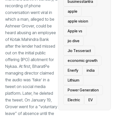
businesstantra
recording of phone
apple
conversation went viral in
which a man, alleged to be
apple vision
Ashneer Grover, could be
Apple vs
heard abusing an employee
of Kotak Mahindra Bank
jio dive
after the lender had missed
Jio Tesseract
out on the initial public
offering (IPO) allotment for
economic growth
Nykaa. At first, BharatPe
Enerfy
india
managing director claimed
the audio was ‘fake’ in a
Lithium
tweet on social media
Power Generation
platform. Later, he deleted
the tweet. On January 19,
Electric
EV
Grover went for a “voluntary
leave” of absence until the