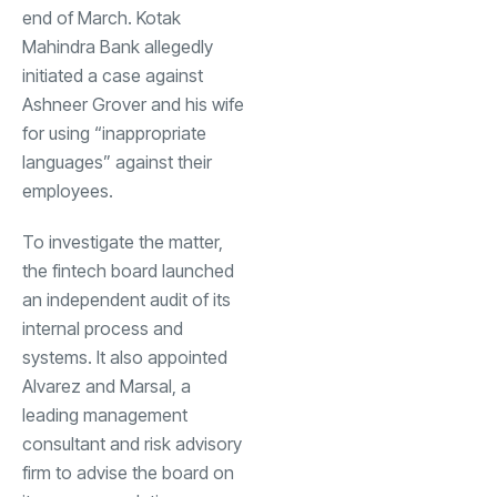
end of March. Kotak
Mahindra Bank allegedly
initiated a case against
Ashneer Grover and his wife
for using “inappropriate
languages” against their
employees.
To investigate the matter,
the fintech board launched
an independent audit of its
internal process and
systems. It also appointed
Alvarez and Marsal, a
leading management
consultant and risk advisory
firm to advise the board on