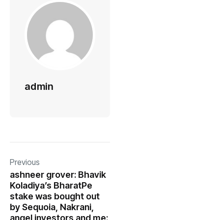
admin
Previous
ashneer grover: Bhavik
Koladiya’s BharatPe
stake was bought out
by Sequoia, Nakrani,
angel investors and me: