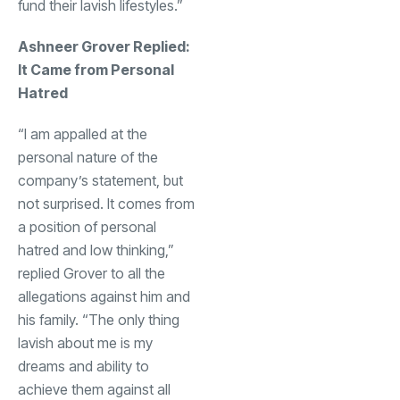
fund their lavish lifestyles.”
Ashneer Grover Replied:
It Came from Personal
Hatred
“I am appalled at the
personal nature of the
company’s statement, but
not surprised. It comes from
a position of personal
hatred and low thinking,”
replied Grover to all the
allegations against him and
his family. “The only thing
lavish about me is my
dreams and ability to
achieve them against all