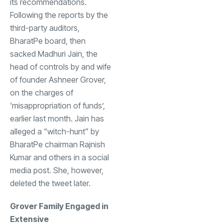
its recommendations.
Following the reports by the
third-party auditors,
BharatPe board, then
sacked Madhuri Jain, the
head of controls by and wife
of founder Ashneer Grover,
on the charges of
‘misappropriation of funds’,
earlier last month. Jain has
alleged a “witch-hunt” by
BharatPe chairman Rajnish
Kumar and others in a social
media post. She, however,
deleted the tweet later.
Grover Family Engaged in
Extensive