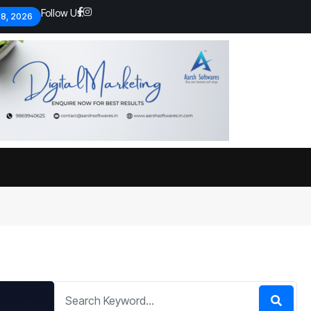
Follow Us:
 8, 2026
Economic analysts warn of
By
admin
134 Views
Global economy shows signs