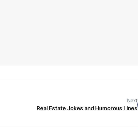
Next
Real Estate Jokes and Humorous Lines