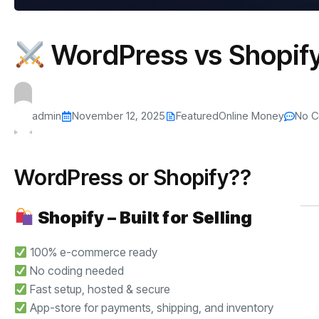
WordPress vs Shopify
admin
November 12, 2025
Featured
Online Money
No 
WordPress or Shopify??
Shopify – Built for Selling
100% e-commerce ready
No coding needed
Fast setup, hosted & secure
App-store for payments, shipping, and inventory