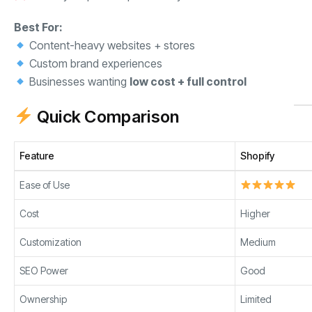
Best For:
Content-heavy websites + stores
Custom brand experiences
Businesses wanting
low cost + full control
Quick Comparison
Feature
Shopify
Ease of Use
Cost
Higher
Customization
Medium
SEO Power
Good
Ownership
Limited