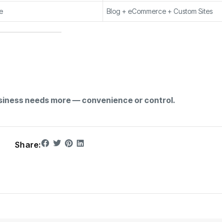
e
Blog + eCommerce + Custom Sites
siness needs more — convenience or control.
Share: