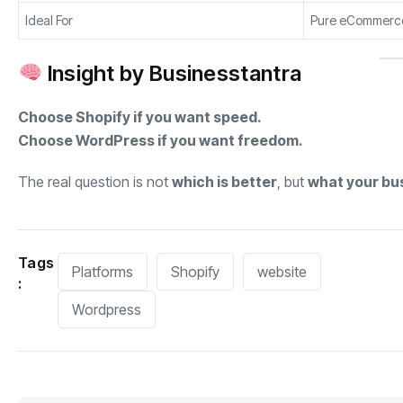
Ideal For
Pure eCommerc
Insight by Businesstantra
Choose Shopify if you want speed.
Choose WordPress if you want freedom.
The real question is not
which is better
, but
what your bu
Tags
Platforms
Shopify
website
:
Wordpress