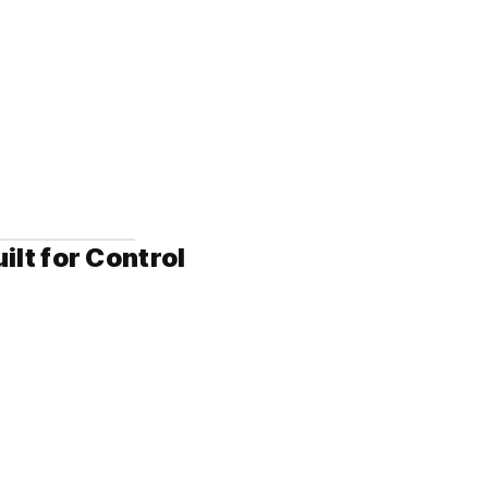
t for Control