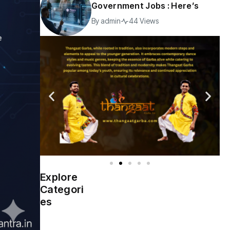
Government Jobs : Here’s
By
admin
44 Views
Explore
Indian
(4976)
Categori
Government
es
Startup
(538)
India