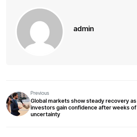
admin
Previous
Global markets show steady recovery as
investors gain confidence after weeks of
uncertainty