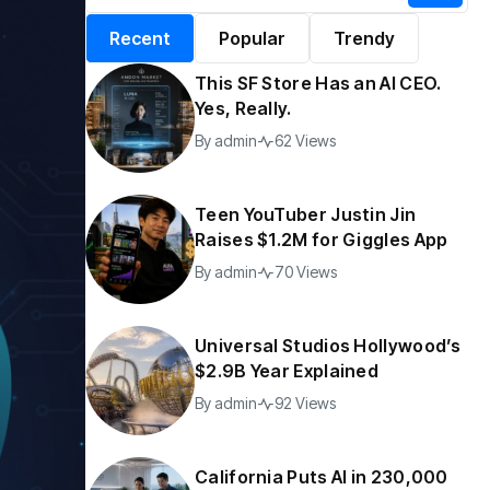
alifornia Puts AI in
By
admin
197 Views
Recent
Popular
Trendy
30,000 Government
Jobs
This SF Store Has an AI CEO.
y
admin
44 Views
Yes, Really.
By
admin
62 Views
Teen YouTuber Justin Jin
Raises $1.2M for Giggles App
By
admin
70 Views
Universal Studios Hollywood’s
$2.9B Year Explained
By
admin
92 Views
California Puts AI in 230,000