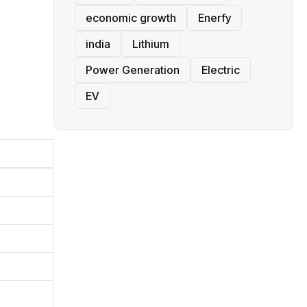
economic growth
Enerfy
india
Lithium
Power Generation
Electric
EV