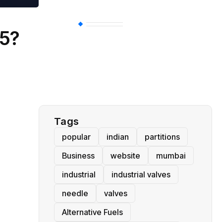
BT
(311)
25?
Industrial
(237)
Business
(62)
Tags
popular
indian
partitions
Business
website
mumbai
industrial
industrial valves
needle
valves
Alternative Fuels