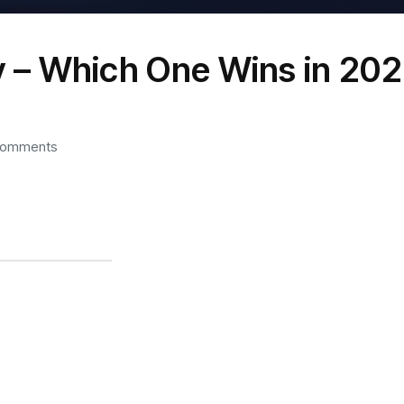
 – Which One Wins in 20
Comments