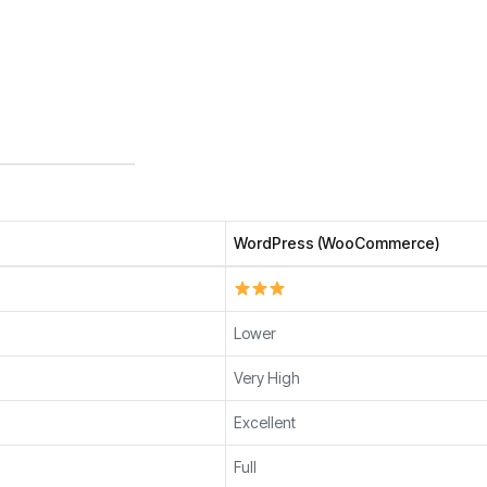
WordPress (WooCommerce)
Lower
Very High
Excellent
Full