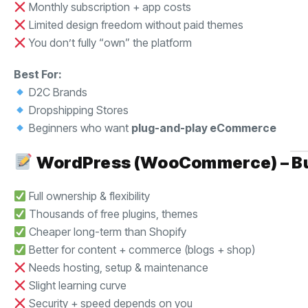
Monthly subscription + app costs
Limited design freedom without paid themes
You don’t fully “own” the platform
Best For:
D2C Brands
Dropshipping Stores
Beginners who want
plug-and-play eCommerce
WordPress (WooCommerce) – Buil
Full ownership & flexibility
Thousands of free plugins, themes
Cheaper long-term than Shopify
Better for content + commerce (blogs + shop)
Needs hosting, setup & maintenance
Slight learning curve
Security + speed depends on you