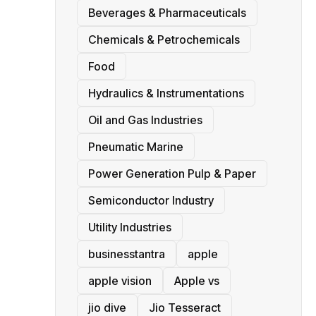
Beverages & Pharmaceuticals
Chemicals & Petrochemicals
Food
Hydraulics & Instrumentations
Oil and Gas Industries
Pneumatic Marine
Power Generation Pulp & Paper
Semiconductor Industry
Utility Industries
businesstantra
apple
apple vision
Apple vs
jio dive
Jio Tesseract