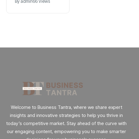
By
admin
89 Views
By
admin
66 Views
Explained
App
Welcome to Business Tantra, where we share expert
insights and innovative strategies to help you thrive in
today’s competitive market. Stay ahead of the curve with
our engaging content, empowering you to make smarter