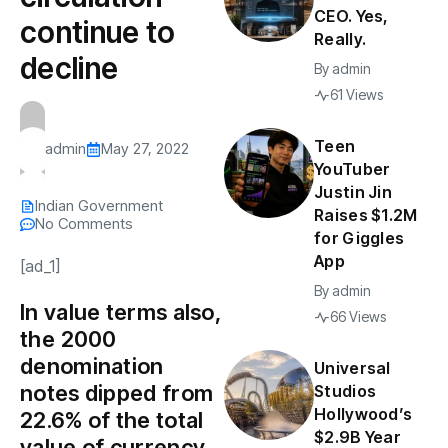
CEO. Yes,
continue to
Really.
decline
By
admin
61 Views
Teen
admin
May 27, 2022
YouTuber
Justin Jin
Indian Government
Raises $1.2M
No Comments
for Giggles
App
[ad_1]
By
admin
In value terms also,
66 Views
the ₹2000
denomination
Universal
notes dipped from
Studios
Hollywood’s
22.6% of the total
$2.9B Year
value of currency