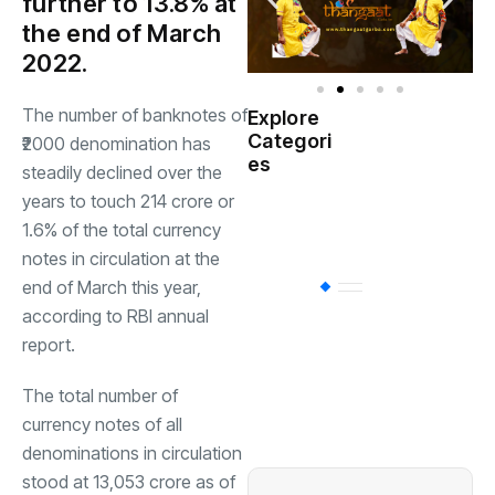
further to 13.8% at
the end of March
2022.
The number of banknotes of
Explore
Indian
Categori
(
₹2000 denomination has
Government
es
steadily declined over the
years to touch 214 crore or
Startup
(538)
India
1.6% of the total currency
notes in circulation at the
end of March this year,
BT
(311)
according to RBI annual
report.
Industrial
(237
The total number of
currency notes of all
Business
(62)
denominations in circulation
stood at 13,053 crore as of