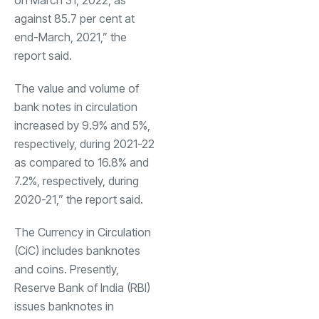
on March 31, 2022, as
against 85.7 per cent at
end-March, 2021,” the
report said.
The value and volume of
bank notes in circulation
increased by 9.9% and 5%,
respectively, during 2021-22
as compared to 16.8% and
7.2%, respectively, during
2020-21,” the report said.
The Currency in Circulation
(CiC) includes banknotes
and coins. Presently,
Reserve Bank of India (RBI)
issues banknotes in