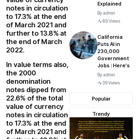
Explained
notes in circulation
By
admin
to 17.3% at the end
89 Views
of March 2021 and
further to 13.8% at
California
the end of March
Puts AI in
2022.
230,000
Government
In value terms also,
Jobs : Here’s
the ₹2000
By
admin
denomination
39 Views
notes dipped from
22.6% of the total
Popular
value of currency
notes in circulation
Trendy
to 17.3% at the end
of March 2021 and