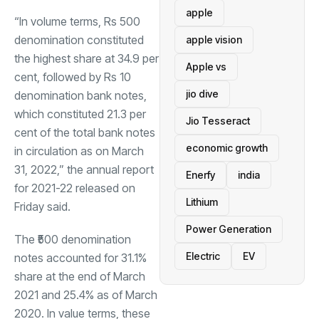
apple
“In volume terms, Rs 500
denomination constituted
apple vision
the highest share at 34.9 per
Apple vs
cent, followed by Rs 10
jio dive
denomination bank notes,
which constituted 21.3 per
Jio Tesseract
cent of the total bank notes
economic growth
in circulation as on March
31, 2022,” the annual report
Enerfy
india
for 2021-22 released on
Lithium
Friday said.
Power Generation
The ₹500 denomination
Electric
EV
notes accounted for 31.1%
share at the end of March
2021 and 25.4% as of March
2020. In value terms, these