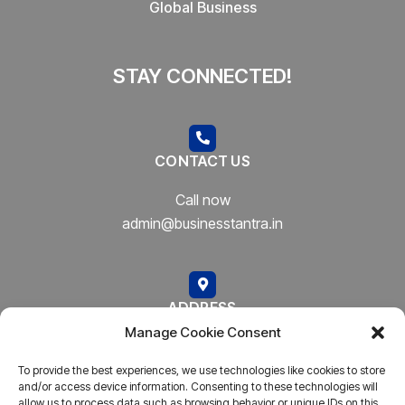
Global Business
STAY CONNECTED!
CONTACT US
Call now
admin@businesstantra.in
ADDRESS
Manage Cookie Consent
Mumbai, Bharat
To provide the best experiences, we use technologies like cookies to store
and/or access device information. Consenting to these technologies will
allow us to process data such as browsing behavior or unique IDs on this