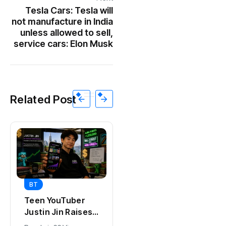
Tesla Cars: Tesla will
not manufacture in India
unless allowed to sell,
service cars: Elon Musk
Related Post
BT
BT
Universal Studios
Teen YouTuber
Hollywood’s
Justin Jin Raises
$2.9B Year
$1.2M for Giggles