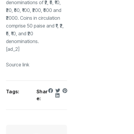
denominations of ₹2, ₹5, ₹10,
₹20, ₹50, ₹100, ₹200, ₹500 and
₹2000. Coins in circulation
comprise 50 paise and ₹1, ₹2,
₹5, ₹10, and ₹20
denominations.
[ad_2]
Source link
Tags:
Shar
e: