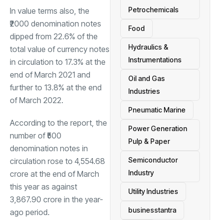
Petrochemicals
In value terms also, the
₹2000 denomination notes
Food
dipped from 22.6% of the
Hydraulics &
total value of currency notes
Instrumentations
in circulation to 17.3% at the
end of March 2021 and
Oil and Gas
further to 13.8% at the end
Industries
of March 2022.
Pneumatic Marine
According to the report, the
Power Generation
number of ₹500
Pulp & Paper
denomination notes in
Semiconductor
circulation rose to 4,554.68
Industry
crore at the end of March
this year as against
Utility Industries
3,867.90 crore in the year-
businesstantra
ago period.