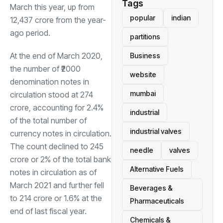
Tags
March this year, up from
popular
indian
12,437 crore from the year-
ago period.
partitions
At the end of March 2020,
Business
the number of ₹2000
website
denomination notes in
mumbai
circulation stood at 274
crore, accounting for 2.4%
industrial
of the total number of
industrial valves
currency notes in circulation.
The count declined to 245
needle
valves
crore or 2% of the total bank
Alternative Fuels
notes in circulation as of
March 2021 and further fell
Beverages &
to 214 crore or 1.6% at the
Pharmaceuticals
end of last fiscal year.
Chemicals &