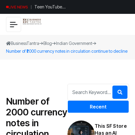
Teen YouTuber
LIVE NEWS
Justin Jin Raises
$1.2M for
Giggles App
BusinessTantra
Blog
Indian Government
Number of ₹2000 currency notes in circulation continue to decline
Number of
Recent
₹2000 currency
notes in
This SF Store
circulation
Has an AI