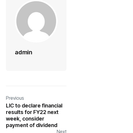
admin
Previous
LIC to declare financial
results for FY22 next
week, consider
payment of dividend
Next