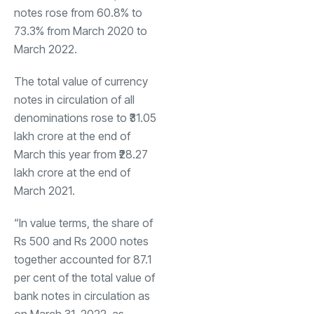
notes rose from 60.8% to
73.3% from March 2020 to
March 2022.
The total value of currency
notes in circulation of all
denominations rose to ₹31.05
lakh crore at the end of
March this year from ₹28.27
lakh crore at the end of
March 2021.
“In value terms, the share of
Rs 500 and Rs 2000 notes
together accounted for 87.1
per cent of the total value of
bank notes in circulation as