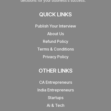
decisions for your business’s success.
QUICK LINKS
Publish Your Interview
About Us
Refund Policy
Terms & Conditions
Privacy Policy
OTHER LINKS
CA Entrepreneurs
India Entrepreneurs
Startups
Ai & Tech