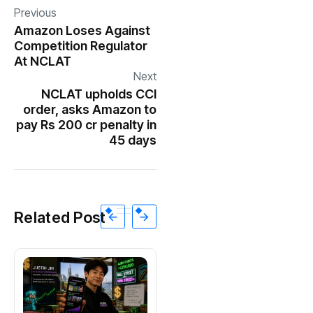
Previous
Amazon Loses Against
Competition Regulator
At NCLAT
Next
NCLAT upholds CCI
order, asks Amazon to
pay Rs 200 cr penalty in
45 days
Related Post