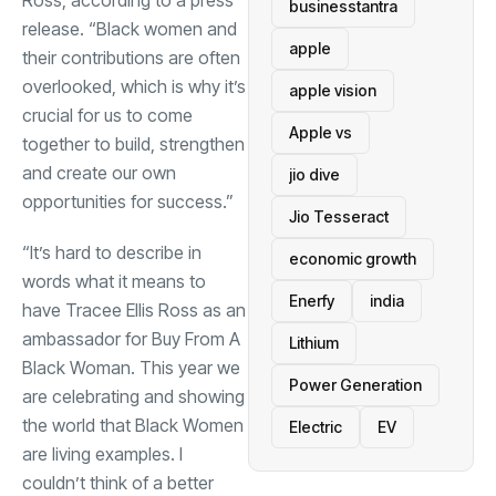
Ross, according to a press
businesstantra
release. “Black women and
apple
their contributions are often
overlooked, which is why it’s
apple vision
crucial for us to come
Apple vs
together to build, strengthen
and create our own
jio dive
opportunities for success.”
Jio Tesseract
“It’s hard to describe in
economic growth
words what it means to
Enerfy
india
have Tracee Ellis Ross as an
ambassador for Buy From A
Lithium
Black Woman. This year we
Power Generation
are celebrating and showing
the world that Black Women
Electric
EV
are living examples. I
couldn’t think of a better