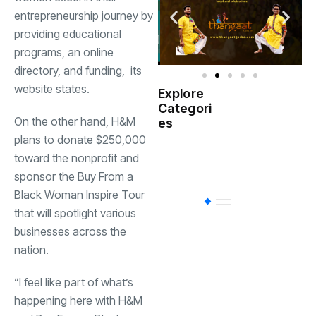
entrepreneurship
journey by
providing educational
programs, an online
directory, and
funding,
its
website
states.
Explore
Indian
Categori
(
Government
On the other hand, H&M
es
plans to donate $250,000
Startup
(538)
toward the nonprofit and
India
sponsor the Buy From a
Black Woman Inspire Tour
BT
(311)
that will spotlight various
businesses across the
nation.
Industrial
(237
“I feel like part of what’s
Business
(62)
happening here with H&M