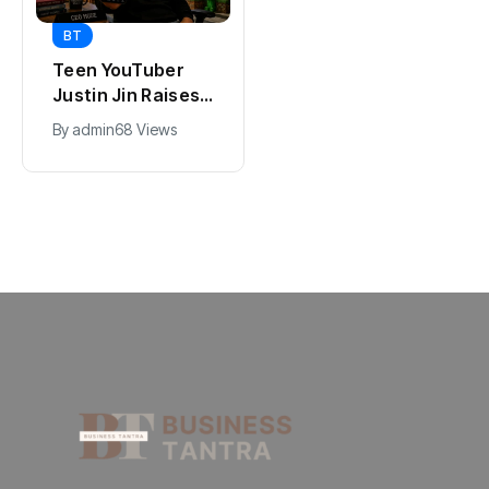
BT
BT
Universal Studios
Teen YouTuber
Hollywood’s
Justin Jin Raises
$2.9B Year
$1.2M for Giggles
By
admin
90 Views
By
admin
68 Views
Explained
App