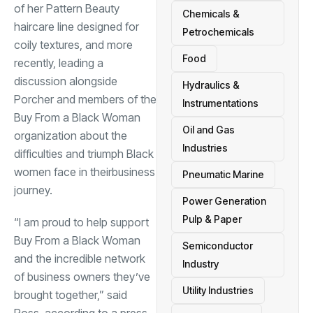
of her Pattern Beauty
Chemicals &
haircare line designed for
Petrochemicals
coily textures, and more
Food
recently, leading a
discussion alongside
Hydraulics &
Porcher and members of the
Instrumentations
Buy From a Black Woman
Oil and Gas
organization about the
Industries
difficulties and triumph Black
women face in their
business
Pneumatic Marine
journey.
Power Generation
Pulp & Paper
“I am proud to help support
Buy From a Black Woman
Semiconductor
and the incredible network
Industry
of business owners they’ve
Utility Industries
brought together,” said