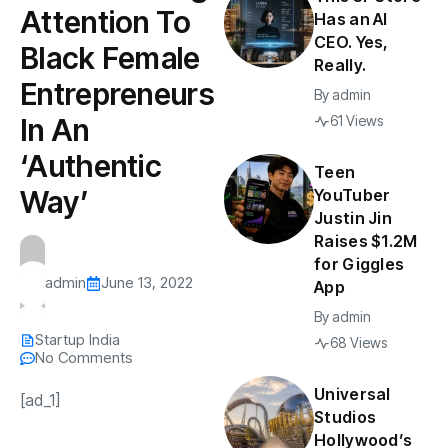
Attention To
Has an AI
CEO. Yes,
Black Female
Really.
Entrepreneurs
By
admin
In An
61 Views
‘Authentic
Teen
Way’
YouTuber
Justin Jin
Raises $1.2M
for Giggles
admin
June 13, 2022
App
By
admin
Startup India
68 Views
No Comments
Universal
[ad_1]
Studios
Hollywood’s