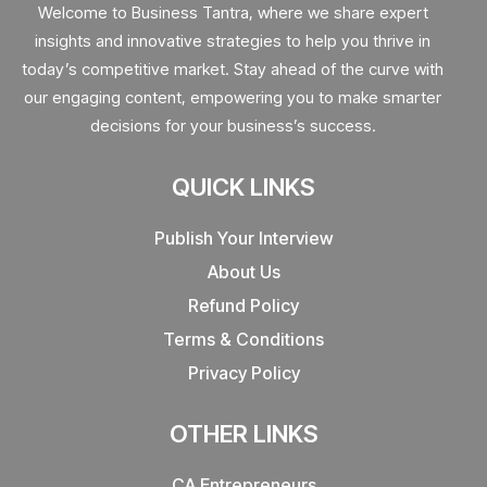
Welcome to Business Tantra, where we share expert
insights and innovative strategies to help you thrive in
today’s competitive market. Stay ahead of the curve with
our engaging content, empowering you to make smarter
decisions for your business’s success.
QUICK LINKS
Publish Your Interview
About Us
Refund Policy
Terms & Conditions
Privacy Policy
OTHER LINKS
CA Entrepreneurs