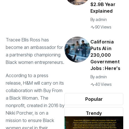
$2.9B Year
Explained
By
admin
90 Views
Tracee Ellis Ross has
California
become an ambassador for
Puts AI in
a partnership championing
230,000
Government
Black women entrepreneurs.
Jobs : Here’s
According to a press
By
admin
release, H&M will carry on its
40 Views
collaboration with Buy From
a Black Woman. The
Popular
nonprofit, created in 2016 by
Nikki Porcher, is on a
Trendy
mission to ensure Black
women excel in their