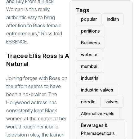
and Buy From a Black
Woman is this really
Tags
authentic way to bring
popular
indian
attention to Black female
partitions
entrepreneurs,” Ross told
ESSENCE.
Business
website
Tracee Ellis Ross Is A
Natural
mumbai
Joining forces with Ross on
industrial
the effort seems to have
industrial valves
been a no-brainer. The
needle
valves
Hollywood
actress
has
consistently kept Black
Alternative Fuels
women at the center of her
Beverages &
work through her iconic
Pharmaceuticals
television roles, the launch