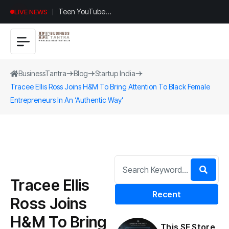
Teen YouTuber
LIVE NEWS
Justin Jin Raises
$1.2M for
Giggles App
BusinessTantra
Blog
Startup India
Tracee Ellis Ross Joins H&M To Bring Attention To Black Female
Entrepreneurs In An ‘Authentic Way’
Tracee Ellis
Recent
Ross Joins
H&M To Bring
This SF Store