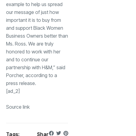
example to help us spread
our message of just how
important it is to buy from
and support Black Women
Business Owners better than
Ms. Ross. We are truly
honored to work with her
and to continue our
partnership with H&M,” said
Porcher, according to a
press release.
[ad_2]
Source link
Tags:
Shar