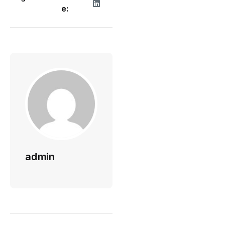
e:
admin