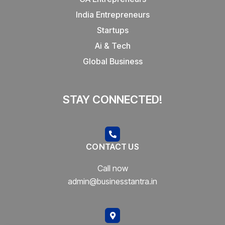
India Entrepreneurs
Startups
Ai & Tech
Global Business
STAY CONNECTED!
CONTACT US
Call now
admin@businesstantra.in