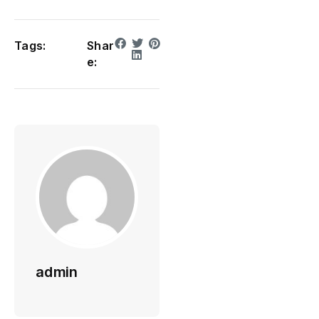
Tags:
Shar
e:
admin