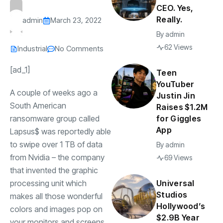
CEO. Yes,
Really.
admin
March 23, 2022
By
admin
62 Views
Industrial
No Comments
[ad_1]
Teen
YouTuber
A couple of weeks ago a
Justin Jin
South American
Raises $1.2M
ransomware group called
for Giggles
App
Lapsus$ was reportedly able
to swipe over 1 TB of data
By
admin
from Nvidia – the company
69 Views
that invented the graphic
processing unit which
Universal
Studios
makes all those wonderful
Hollywood’s
colors and images pop on
$2.9B Year
your monitors and screens.