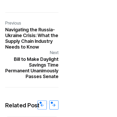
Previous
Navigating the Russia-
Ukraine Crisis: What the
Supply Chain Industry
Needs to Know
Next
Bill to Make Daylight
Savings Time
Permanent Unanimously
Passes Senate
Related Post