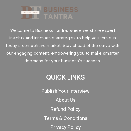
Welcome to Business Tantra, where we share expert
insights and innovative strategies to help you thrive in
today’s competitive market. Stay ahead of the curve with
our engaging content, empowering you to make smarter
decisions for your business’s success.
QUICK LINKS
Publish Your Interview
About Us
Refund Policy
Terms & Conditions
Privacy Policy