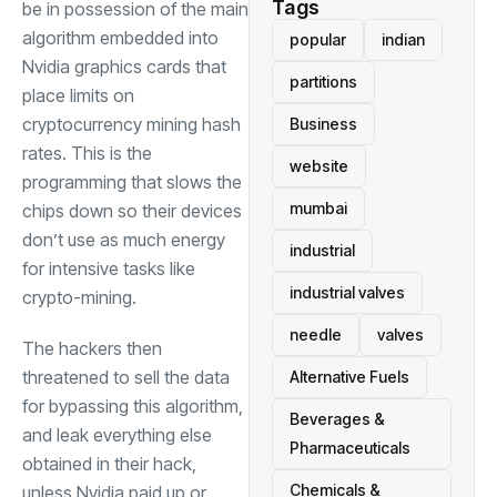
Tags
be in possession of the main
algorithm embedded into
popular
indian
Nvidia graphics cards that
partitions
place limits on
cryptocurrency mining hash
Business
rates. This is the
website
programming that slows the
mumbai
chips down so their devices
don’t use as much energy
industrial
for intensive tasks like
industrial valves
crypto-mining.
needle
valves
The hackers then
threatened to sell the data
Alternative Fuels
for bypassing this algorithm,
Beverages &
and leak everything else
Pharmaceuticals
obtained in their hack,
Chemicals &
unless Nvidia paid up or