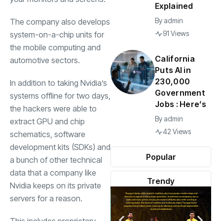
Explained
By
admin
The company also develops
91 Views
system-on-a-chip units for
the mobile computing and
California
automotive sectors.
Puts AI in
230,000
In addition to taking Nvidia’s
Government
systems offline for two days,
Jobs : Here’s
the hackers were able to
By
admin
extract GPU and chip
42 Views
schematics, software
development kits (SDKs) and
Popular
a bunch of other technical
data that a company like
Trendy
Nvidia keeps on its private
servers for a reason.