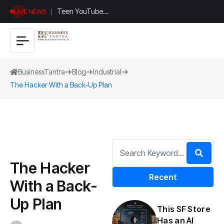
Teen YouTuber
LIVE NEWS
Justin Jin Raises
$1.2M for
Giggles App
BusinessTantra
Blog
Industrial
The Hacker With a Back-Up Plan
The Hacker
Recent
With a Back-
Up Plan
This SF Store
Has an AI