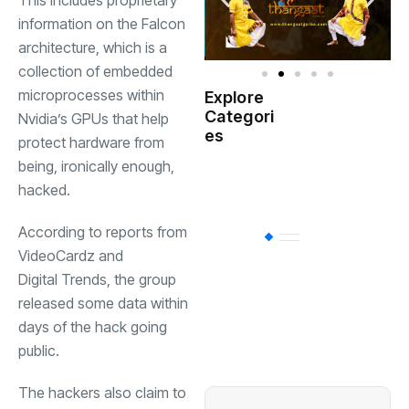
This includes proprietary
information on the Falcon
architecture, which is a
collection of embedded
microprocesses within
Explore
Indian
Categori
(
Nvidia’s GPUs that help
Government
es
protect hardware from
being, ironically enough,
Startup
(538)
India
hacked.
According to reports from
BT
(311)
VideoCardz
and
Digital Trends
, the group
Industrial
(237
released some data within
days of the hack going
public.
Business
(62)
The hackers also claim to