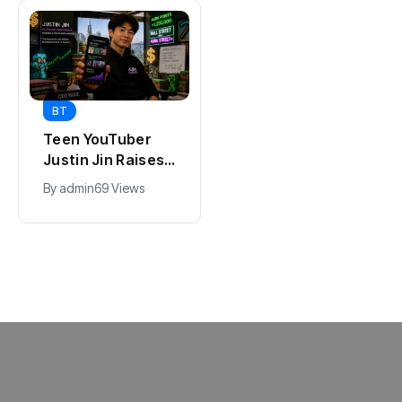
BT
BT
Universal Studios
Teen YouTuber
Hollywood’s
Justin Jin Raises
$2.9B Year
$1.2M for Giggles
By
admin
91 Views
By
admin
69 Views
Explained
App