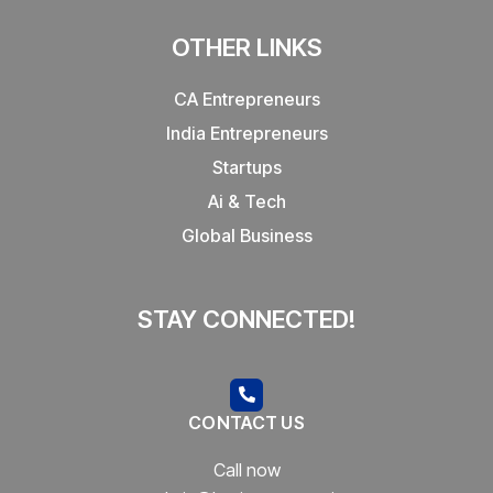
OTHER LINKS
CA Entrepreneurs
India Entrepreneurs
Startups
Ai & Tech
Global Business
STAY CONNECTED!
CONTACT US
Call now