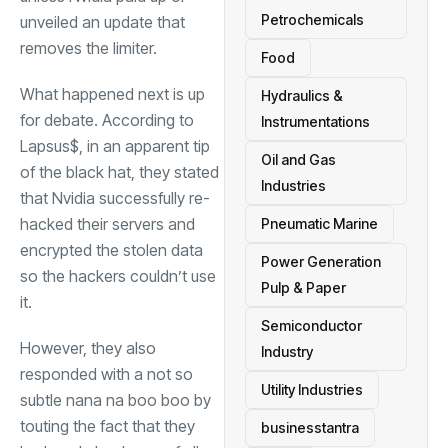
Petrochemicals
unveiled an update that
removes the limiter.
Food
What happened next is up
Hydraulics &
for debate. According to
Instrumentations
Lapsus$, in an apparent tip
Oil and Gas
of the black hat, they stated
Industries
that Nvidia successfully re-
hacked their servers and
Pneumatic Marine
encrypted the stolen data
Power Generation
so the hackers couldn’t use
Pulp & Paper
it.
Semiconductor
However, they also
Industry
responded with a not so
Utility Industries
subtle nana na boo boo by
touting the fact that they
businesstantra