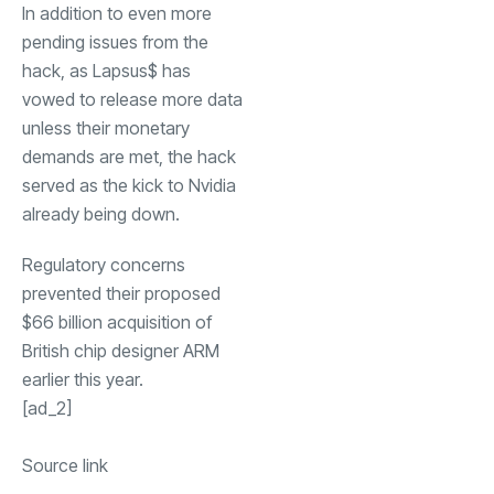
In addition to even more
pending issues from the
hack, as Lapsus$ has
vowed to release more data
unless their monetary
demands are met, the hack
served as the kick to Nvidia
already being down.
Regulatory concerns
prevented their proposed
$66 billion acquisition of
British chip designer ARM
earlier this year.
[ad_2]
Source link