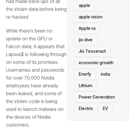
had made back-ups of all
apple
the stolen data before being
re-hacked
apple vision
Apple vs
While there’s been no
update on the GPU or
jio dive
Falcon data, it appears that
Jio Tesseract
Lapsus$ is following through
on some of its promises.
economic growth
Usernames and passwords
Enerfy
india
for over 70,000 Nvidia
employees have already
Lithium
been leaked, and some of
Power Generation
the stolen code is being
Electric
EV
used to launch malware on
the devices of Nvidia
customers.