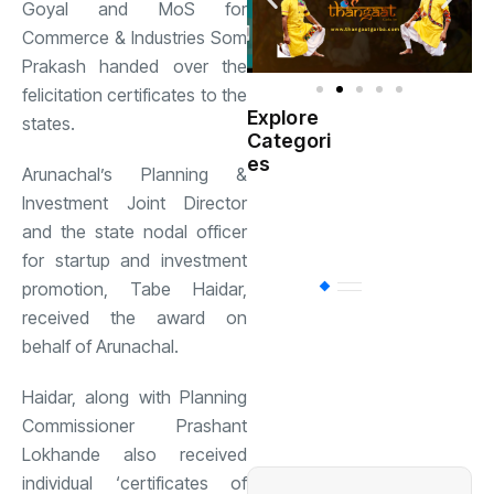
Goyal and MoS for
Commerce & Industries Som
Prakash handed over the
felicitation certificates to the
Explore
states.
Indian
Categori
(
Government
es
Arunachal’s Planning &
Investment Joint Director
Startup
(538)
India
and the state nodal officer
for startup and investment
promotion, Tabe Haidar,
BT
(311)
received the award on
behalf of Arunachal.
Industrial
(237
Haidar, along with Planning
Commissioner Prashant
Business
(62)
Lokhande also received
individual ‘certificates of