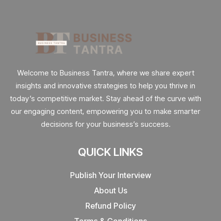
Welcome to Business Tantra, where we share expert
insights and innovative strategies to help you thrive in
today’s competitive market. Stay ahead of the curve with
our engaging content, empowering you to make smarter
decisions for your business’s success.
QUICK LINKS
Publish Your Interview
About Us
Refund Policy
Terms & Conditions