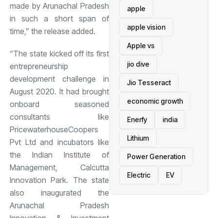
made by Arunachal Pradesh
apple
in such a short span of
apple vision
time,” the release added.
Apple vs
“The state kicked off its first
jio dive
entrepreneurship
development challenge in
Jio Tesseract
August 2020. It had brought
economic growth
onboard seasoned
consultants like
Enerfy
india
PricewaterhouseCoopers
Lithium
Pvt Ltd and incubators like
the Indian Institute of
Power Generation
Management, Calcutta
Electric
EV
Innovation Park. The state
also inaugurated the
Arunachal Pradesh