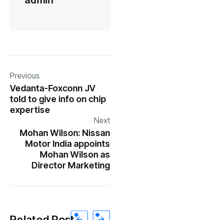
admin
Previous
Vedanta-Foxconn JV
told to give info on chip
expertise
Next
Mohan Wilson: Nissan
Motor India appoints
Mohan Wilson as
Director Marketing
Related Post