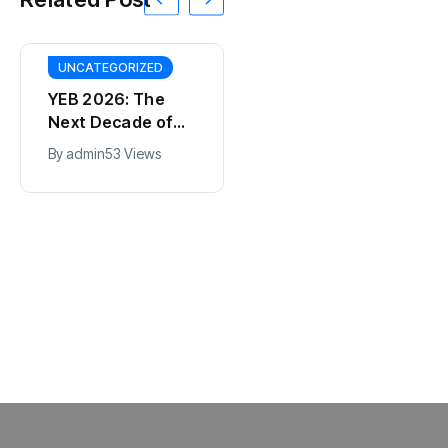
UNCATEGORIZED
YEB 2026: The
Next Decade of
Bharat – Where
By
admin
53 Views
India’s Young
BT
Entrepreneurs
This SF Store Has
Will Shape the
an AI CEO. Yes,
Future
Really.
By
admin
62 Views