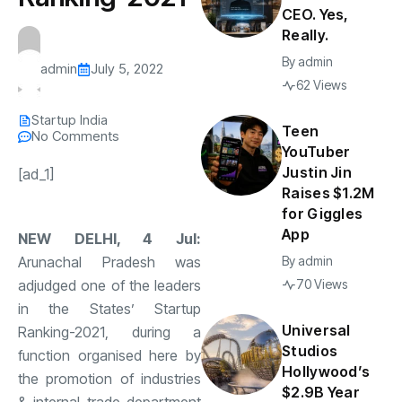
CEO. Yes,
Really.
By
admin
admin
July 5, 2022
62 Views
Startup India
Teen
No Comments
YouTuber
Justin Jin
[ad_1]
Raises $1.2M
for Giggles
App
NEW DELHI, 4 Jul:
Arunachal Pradesh was
By
admin
adjudged one of the leaders
70 Views
in the States’ Startup
Universal
Ranking-2021, during a
Studios
function organised here by
Hollywood’s
the promotion of industries
$2.9B Year