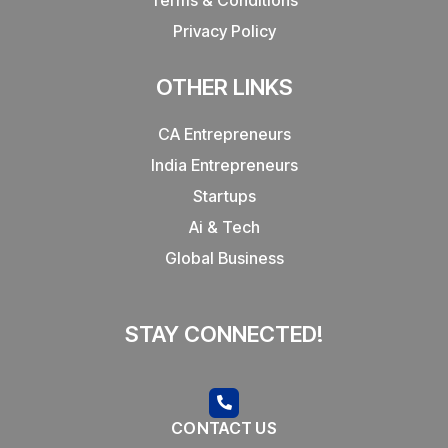
Privacy Policy
OTHER LINKS
CA Entrepreneurs
India Entrepreneurs
Startups
Ai & Tech
Global Business
STAY CONNECTED!
CONTACT US