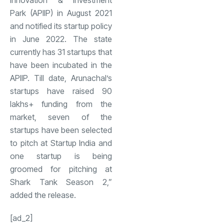
Innovation & Investment
Park (APIIP) in August 2021
and notified its startup policy
in June 2022. The state
currently has 31 startups that
have been incubated in the
APIIP. Till date, Arunachal’s
startups have raised 90
lakhs+ funding from the
market, seven of the
startups have been selected
to pitch at Startup India and
one startup is being
groomed for pitching at
Shark Tank Season 2,”
added the release.
[ad_2]