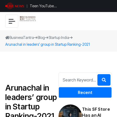
Teen YouTuber
LIVE NEWS
Justin Jin Raises
$1.2M for
Giggles App
BusinessTantra
Blog
Startup India
Arunachal in leaders’ group in Startup Ranking-2021
Arunachal in
Recent
leaders’ group
in Startup
This SF Store
Ranking-2021
Has an AI