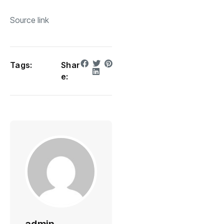
Source link
Tags:
Shar
e: