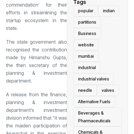
Tags
commendation’ for their
popular
indian
efforts in streamlining the
startup ecosystem in the
partitions
state.
Business
The state government also
website
recognised the contribution
mumbai
made by Himanshu Gupta,
the then secretary of the
industrial
planning & investment
industrial valves
department.
needle
valves
A release from the finance,
Alternative Fuels
planning & investment
department’s investment
Beverages &
division informed that “it was
Pharmaceuticals
the maiden participation of
Chemicals &
Arunachal in this exercise,