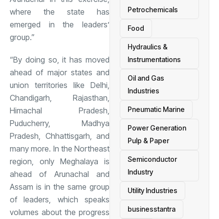
Petrochemicals
where the state has
emerged in the leaders’
Food
group.”
Hydraulics &
“By doing so, it has moved
Instrumentations
ahead of major states and
Oil and Gas
union territories like Delhi,
Industries
Chandigarh, Rajasthan,
Pneumatic Marine
Himachal Pradesh,
Puducherry, Madhya
Power Generation
Pradesh, Chhattisgarh, and
Pulp & Paper
many more. In the Northeast
Semiconductor
region, only Meghalaya is
Industry
ahead of Arunachal and
Assam is in the same group
Utility Industries
of leaders, which speaks
businesstantra
volumes about the progress