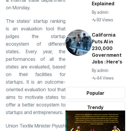
& internal trade department
Explained
on Monday.
By
admin
93 Views
The states’ startup ranking
is an evaluation tool that
California
judges the startup
Puts AI in
ecosystem of different
230,000
states. Every year, the
Government
performances of all the
Jobs : Here’s
states are evaluated, based
By
admin
on their facilities for
44 Views
startups. It is an outcome-
oriented evaluation tool that
Popular
aims to motivate states to
offer a better ecosystem to
Trendy
startups and entrepreneurs.
Union Textile Minister Piyush