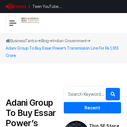
Teen YouTuber
LIVE NEWS
Justin Jin Raises
$1.2M for
Giggles App
BusinessTantra
Blog
Indian Government
Adani Group To Buy Essar Power’s Transmission Line For Rs 1,913
Crore
Adani Group
Recent
To Buy Essar
Power’s
This SF Store