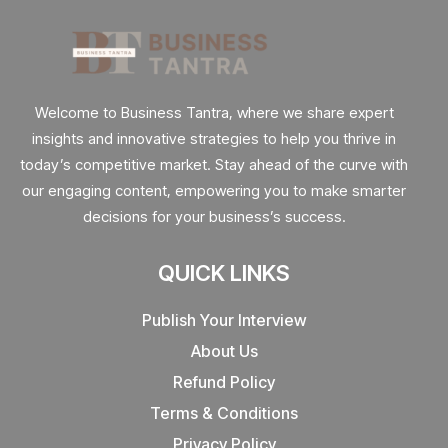
Welcome to Business Tantra, where we share expert
insights and innovative strategies to help you thrive in
today’s competitive market. Stay ahead of the curve with
our engaging content, empowering you to make smarter
decisions for your business’s success.
QUICK LINKS
Publish Your Interview
About Us
Refund Policy
Terms & Conditions
Privacy Policy