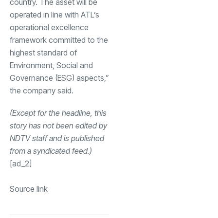
country. The asset will be
operated in line with ATL’s
operational excellence
framework committed to the
highest standard of
Environment, Social and
Governance (ESG) aspects,”
the company said.
(Except for the headline, this
story has not been edited by
NDTV staff and is published
from a syndicated feed.)
[ad_2]
Source link