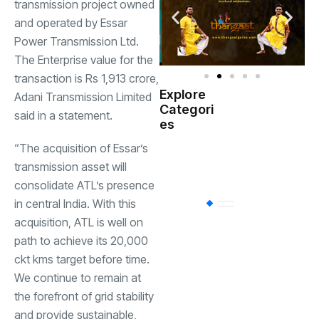
transmission project owned
and operated by Essar
Power Transmission Ltd.
The Enterprise value for the
transaction is Rs 1,913 crore,
Explore
Adani Transmission Limited
Indian
Categori
(
said in a statement.
Government
es
“The acquisition of Essar’s
Startup
(538)
India
transmission asset will
consolidate ATL’s presence
in central India. With this
BT
(311)
acquisition, ATL is well on
path to achieve its 20,000
Industrial
(237
ckt kms target before time.
We continue to remain at
the forefront of grid stability
Business
(62)
and provide sustainable,