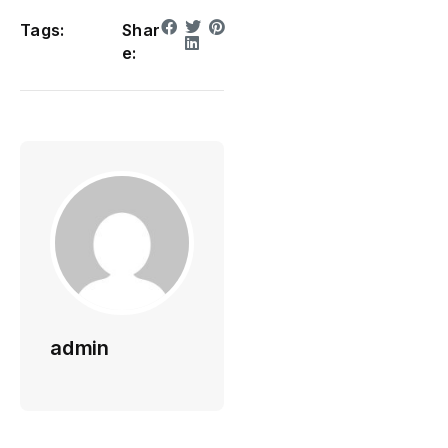
Tags:
Shar
e:
admin