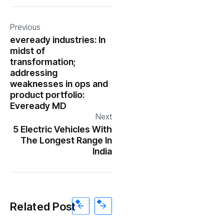
Previous
eveready industries: In
midst of
transformation;
addressing
weaknesses in ops and
product portfolio:
Eveready MD
Next
5 Electric Vehicles With
The Longest Range In
India
Related Post