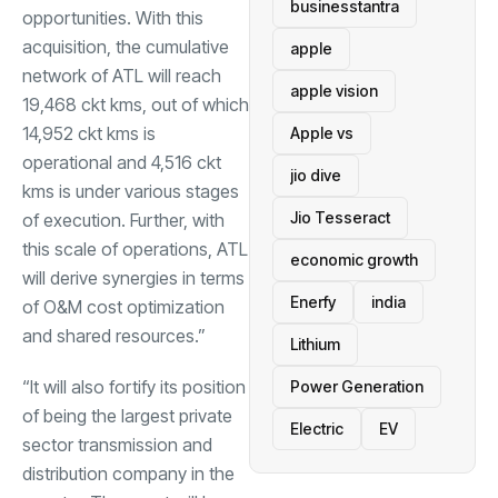
businesstantra
opportunities. With this
acquisition, the cumulative
apple
network of ATL will reach
apple vision
19,468 ckt kms, out of which
14,952 ckt kms is
Apple vs
operational and 4,516 ckt
jio dive
kms is under various stages
Jio Tesseract
of execution. Further, with
this scale of operations, ATL
economic growth
will derive synergies in terms
Enerfy
india
of O&M cost optimization
and shared resources.”
Lithium
“It will also fortify its position
Power Generation
of being the largest private
Electric
EV
sector transmission and
distribution company in the