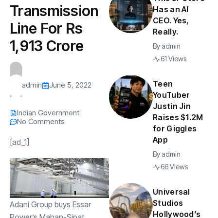
Transmission
Has an AI
CEO. Yes,
Line For Rs
Really.
1,913 Crore
By
admin
61 Views
Teen
admin
June 5, 2022
YouTuber
Justin Jin
Indian Government
Raises $1.2M
No Comments
for Giggles
App
[ad_1]
By
admin
66 Views
Universal
Studios
Adani Group buys Essar
Hollywood’s
Power’s Mahan-Sipat