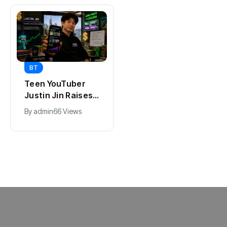
BT
BT
Universal Studios
Teen YouTuber
Hollywood’s
Justin Jin Raises
$2.9B Year
$1.2M for Giggles
By
admin
90 Views
By
admin
66 Views
Explained
App