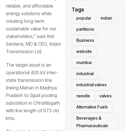
reliable, and affordable
Tags
energy solutions while
popular
indian
creating long-term
sustainable value for our
partitions
stakeholders,” said Anil
Business
Sardana, MD & CEO, Adani
Transmission Ltd.
website
mumbai
The target asset is an
operational 400 kV inter-
industrial
state transmission line
industrial valves
linking Mahan in Madhya
Pradesh to Sipat pooling
needle
valves
substation in Chhattisgarh
Alternative Fuels
with line length of 673 ckt
kms.
Beverages &
Pharmaceuticals