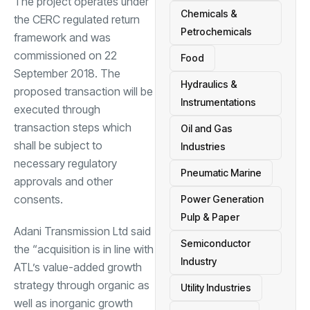
The project operates under
Chemicals &
the CERC regulated return
Petrochemicals
framework and was
commissioned on 22
Food
September 2018. The
Hydraulics &
proposed transaction will be
Instrumentations
executed through
transaction steps which
Oil and Gas
shall be subject to
Industries
necessary regulatory
Pneumatic Marine
approvals and other
consents.
Power Generation
Pulp & Paper
Adani Transmission Ltd said
Semiconductor
the “acquisition is in line with
Industry
ATL’s value-added growth
strategy through organic as
Utility Industries
well as inorganic growth