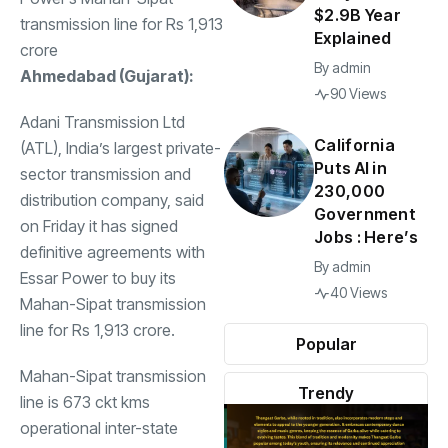
$2.9B Year
transmission line for Rs 1,913
Explained
crore
By
admin
Ahmedabad (Gujarat):
90 Views
Adani Transmission Ltd
California
(ATL), India’s largest private-
Puts AI in
sector transmission and
230,000
distribution company, said
Government
on Friday it has signed
Jobs : Here’s
definitive agreements with
By
admin
Essar Power to buy its
40 Views
Mahan-Sipat transmission
line for Rs 1,913 crore.
Popular
Mahan-Sipat transmission
Trendy
line is 673 ckt kms
operational inter-state