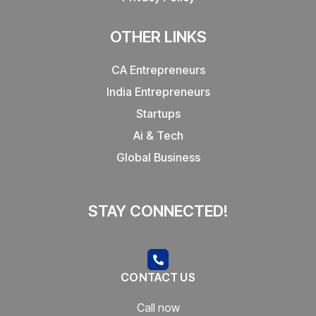
OTHER LINKS
CA Entrepreneurs
India Entrepreneurs
Startups
Ai & Tech
Global Business
STAY CONNECTED!
CONTACT US
Call now