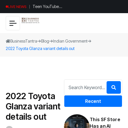
Teen YouTuber
LIVE NEWS
Justin Jin Raises
$1.2M for
Giggles App
BusinessTantra
Blog
Indian Government
2022 Toyota Glanza variant details out
2022 Toyota
Recent
Glanza variant
details out
This SF Store
Has an AI