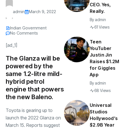
CEO. Yes,
Really.
admin
March 9, 2022
By
admin
61 Views
Indian Government
No Comments
Teen
[ad_1]
YouTuber
Justin Jin
The Glanza will be
Raises $1.2M
powered by the
for Giggles
same 1.2-litre mild-
App
hybrid petrol
By
admin
engine that powers
68 Views
the new Baleno.
Universal
Toyota is gearing up to
Studios
launch the 2022 Glanza on
Hollywood’s
$2.9B Year
March 15. Reports suggest