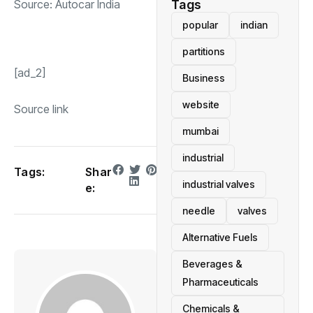
Source:
Autocar India
Tags
popular
indian
partitions
[ad_2]
Business
website
Source link
mumbai
industrial
Tags:
Shar
industrial valves
e:
needle
valves
Alternative Fuels
Beverages &
Pharmaceuticals
Chemicals &