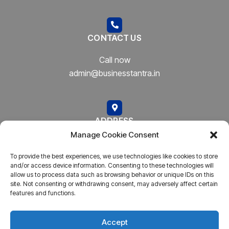
CONTACT US
Call now
admin@businesstantra.in
ADDRESS
Manage Cookie Consent
Mumbai, Bharat
To provide the best experiences, we use technologies like cookies to store
and/or access device information. Consenting to these technologies will
allow us to process data such as browsing behavior or unique IDs on this
site. Not consenting or withdrawing consent, may adversely affect certain
features and functions.
Copyright © 2023
AARSH.
All rights reserved. Powered By
AARSH
Accept