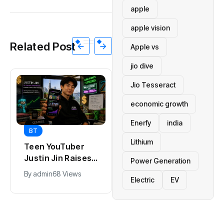
apple
apple vision
Related Post
Apple vs
jio dive
Jio Tesseract
economic growth
Enerfy
india
BT
BT
Lithium
Teen YouTuber
Universal Studios
Justin Jin Raises
Hollywood’s
Power Generation
$1.2M for Giggles
$2.9B Year
By
admin
68 Views
By
admin
90 Views
Electric
EV
App
Explained