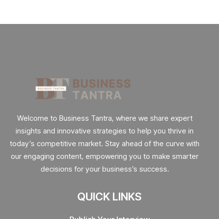
Welcome to Business Tantra, where we share expert
insights and innovative strategies to help you thrive in
today’s competitive market. Stay ahead of the curve with
our engaging content, empowering you to make smarter
decisions for your business’s success.
QUICK LINKS