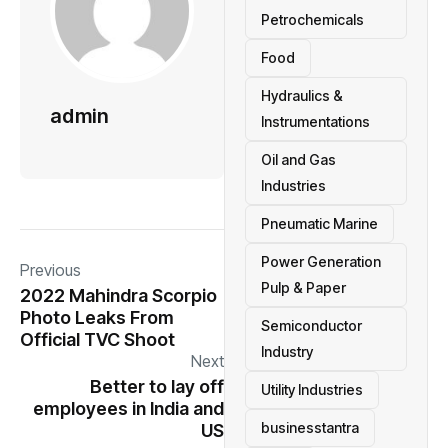
Petrochemicals
Food
Hydraulics &
admin
Instrumentations
Oil and Gas
Industries
Pneumatic Marine
Power Generation
Previous
Pulp & Paper
2022 Mahindra Scorpio
Photo Leaks From
Semiconductor
Official TVC Shoot
Industry
Next
Better to lay off
Utility Industries
employees in India and
businesstantra
US