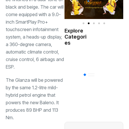
black and beige. The car will
come equipped with a 9.0-
inch SmartPlay Pro+
touchscreen infotainment
Explore
Indian
Categori
system, a heads-up display,
(
Government
es
a 360-degree camera,
automatic climate control,
Startup
(538)
India
cruise control, 6 airbags and
ESP.
BT
(311)
The Glanza will be powered
by the same 1.2-litre mild-
hybrid petrol engine that
Industrial
(237
powers the new Baleno. It
produces 89 BHP and 113
Business
(62)
Nm.