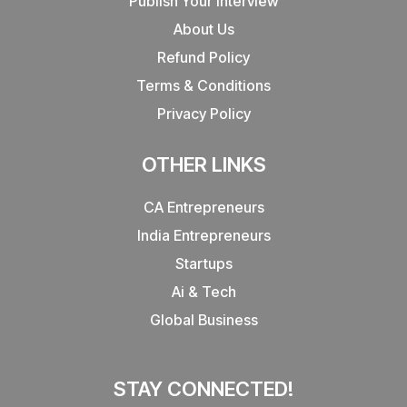
Publish Your Interview
About Us
Refund Policy
Terms & Conditions
Privacy Policy
OTHER LINKS
CA Entrepreneurs
India Entrepreneurs
Startups
Ai & Tech
Global Business
STAY CONNECTED!