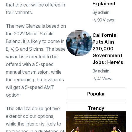
Explained
that the car will be offered in
four variants.
By
admin
90 Views
The new Glanza is based on
the 2022 Maruti Suzuki
California
Baleno. It is likely to come in
Puts AI in
230,000
E, V, G and S trims. The base
Government
variant is expected to be
Jobs : Here’s
offered with a 5-speed
By
admin
manual transmission, while
41 Views
the remaining three variants
will get a 5-speed AMT
Popular
option.
Trendy
The Glanza could get five
exterior colour options,
while the interior is likely to
be finished in a dual-tone of